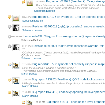
Bug report #13972 (Feedback): Categorize symb
04:50 PM
Does this only occur when joining to an ESRI File Geodatab
There has been some work done in the joining code (se...
Sebastian Dietrich
Bug report #14136 (In Progress): Error on opening project
03:41 PM
Sebastian Dietrich
Revision 83466011 (qgis): [processing] remove unused 
03:03 PM
Salvatore Larosa
Revision da43fb70 (qgis): Fix warning when a QLayout is alread
02:59 PM
Sebastian Dietrich
Revision 09ce8004 (qgis): avoid messages warning: this a
01:21 PM
```
QObject::connect: Cannot connect (null)::repaintRequested() to LayerPre
QObject::connect: Cannot c...
Salvatore Larosa
Bug report #13779: symbols not correctly clipped in map
12:14 PM
Hmm the question is what is a good fix for this :-)
The variable size of legend icons has been introduced in 2.10 (a...
Martin Dobias
Bug report #13952 (Feedback): QGIS node tool causes s
11:58 AM
Hi Regis, would it be possible to share the project, cut down to bare minimu
Martin Dobias
Bug report #14041 (Feedback): opening the layer prope
11:49 AM
Martin Dobias
Bug report #14041: opening the layer proper
11:49 AM