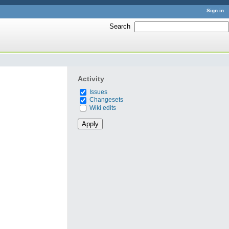
Sign in
Search
:
Activity
Issues
Changesets
Wiki edits