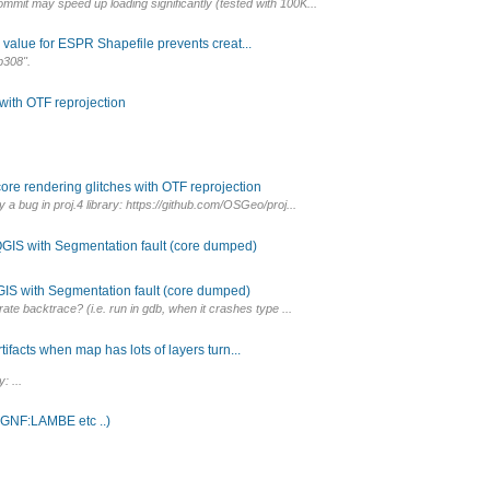
mmit may speed up loading significantly (tested with 100K...
 value for ESPR Shapefile prevents creat...
b308".
 with OTF reprojection
ore rendering glitches with OTF reprojection
 a bug in proj.4 library: https://github.com/OSGeo/proj...
GIS with Segmentation fault (core dumped)
IS with Segmentation fault (core dumped)
rate backtrace? (i.e. run in gdb, when it crashes type ...
ifacts when map has lots of layers turn...
: ...
(IGNF:LAMBE etc ..)