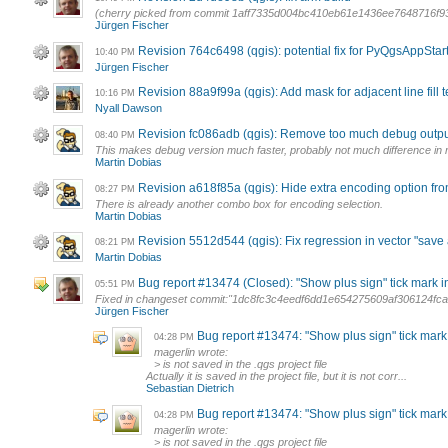
(cherry picked from commit 1aff7335d004bc410eb61e1436ee7648716f9
Jürgen Fischer
Revision 764c6498 (qgis): potential fix for PyQgsAppStar
10:40 PM
Jürgen Fischer
Revision 88a9f99a (qgis): Add mask for adjacent line fill 
10:16 PM
Nyall Dawson
Revision fc086adb (qgis): Remove too much debug output 
08:40 PM
This makes debug version much faster, probably not much difference in 
Martin Dobias
Revision a618f85a (qgis): Hide extra encoding option fro
08:27 PM
There is already another combo box for encoding selection.
Martin Dobias
Revision 5512d544 (qgis): Fix regression in vector "save as
08:21 PM
Martin Dobias
Bug report #13474 (Closed): "Show plus sign" tick mark in 
05:51 PM
Fixed in changeset commit:"1dc8fc3c4eedf6dd1e654275609af306124fca
Jürgen Fischer
Bug report #13474: "Show plus sign" tick mark i
04:28 PM
magerlin wrote:
> is not saved in the .qgs project file
Actually it is saved in the project file, but it is not corr...
Sebastian Dietrich
Bug report #13474: "Show plus sign" tick mark i
04:28 PM
magerlin wrote:
> is not saved in the .qgs project file