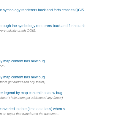
the symbology renderers back and forth crashes QGIS
through the symbology renderers back and forth crash...
 very quickly crash QGIS.
 by map content has new bug
725".
 by map content has new bug
lp them get addressed any faster)
lter legend by map content has new bug
it doesn't help them get addressed any faster)
onverted to date (time data loss) when s...
 in an ouput that transforms the datetime...