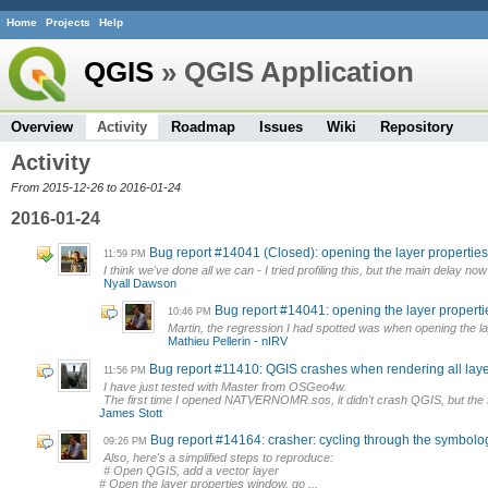
Home
Projects
Help
QGIS
» QGIS Application
Overview
Activity
Roadmap
Issues
Wiki
Repository
Activity
From 2015-12-26 to 2016-01-24
2016-01-24
Bug report #14041 (Closed): opening the layer properti
11:59 PM
I think we've done all we can - I tried profiling this, but the main delay now 
Nyall Dawson
Bug report #14041: opening the layer proper
10:46 PM
Martin, the regression I had spotted was when opening the laye
Mathieu Pellerin - nIRV
Bug report #11410: QGIS crashes when rendering all layer
11:56 PM
I have just tested with Master from OSGeo4w.
The first time I opened NATVERNOMR.sos, it didn't crash QGIS, but the f
James Stott
Bug report #14164: crasher: cycling through the symbolo
09:26 PM
Also, here's a simplified steps to reproduce:
# Open QGIS, add a vector layer
# Open the layer properties window, go ...