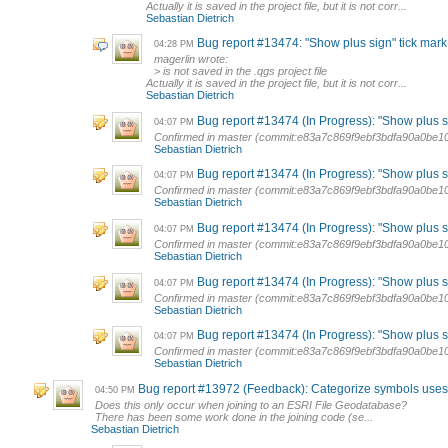
Actually it is saved in the project file, but it is not corr...
Sebastian Dietrich
Bug report #13474: "Show plus sign" tick mark i
04:28 PM
magerlin wrote:
> is not saved in the .qgs project file
Actually it is saved in the project file, but it is not corr...
Sebastian Dietrich
Bug report #13474 (In Progress): "Show plus sig
04:07 PM
Confirmed in master (commit:e83a7c869f9ebf3bdfa90a0be1
Sebastian Dietrich
Bug report #13474 (In Progress): "Show plus sig
04:07 PM
Confirmed in master (commit:e83a7c869f9ebf3bdfa90a0be1
Sebastian Dietrich
Bug report #13474 (In Progress): "Show plus sig
04:07 PM
Confirmed in master (commit:e83a7c869f9ebf3bdfa90a0be1
Sebastian Dietrich
Bug report #13474 (In Progress): "Show plus sig
04:07 PM
Confirmed in master (commit:e83a7c869f9ebf3bdfa90a0be1
Sebastian Dietrich
Bug report #13474 (In Progress): "Show plus sig
04:07 PM
Confirmed in master (commit:e83a7c869f9ebf3bdfa90a0be1
Sebastian Dietrich
Bug report #13972 (Feedback): Categorize symbols uses wr
04:50 PM
Does this only occur when joining to an ESRI File Geodatabase?
There has been some work done in the joining code (se...
Sebastian Dietrich