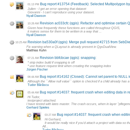
Bug report #13754 (Feedback): Selected Multipolygon by Re
01:13 PM
Julien - I get an error opening that dataset
Giovanni - I can't reproduce using your dataset.
Nyall Dawson
Revision ac033cfc (qgis): Refactor and optimise certain
10:26 AM
Given how frequently these functions are called throughout QGIS,
it makes sense for them to be written in a way that ...
Nyall Dawson
Revision ba530a0f (qgis): Merge pull request #2715 from SebD
10:25 AM
Fix warning when a QLayout is already present in QgsDualView.
Matthias Kuhn
Revision bbfcbcae (qgis): snapping:
07:21 AM
* skip index build if snapping is off
* use feature request limit when creating the snapping index
Jürgen Fischer
Bug report #14162 (Closed): Cannot set parent to NULL in
06:44 AM
Although the ``Allow null value`` option is checked if a child already has a
Tudor Bărăscu
Bug report #14037: frequent crash when editing data in rel
05:44 AM
Hi Tudor,
testproject attached.
I have tested with lates master. The crash occurs, when in layer "pfleg
Gerhard Spieles
Bug report #14037: frequent crash when editing 
03:27 AM
Hi Gerhard,
It would be really nice if you'd attach a project with data so th
All...
Tudor Bărăscu