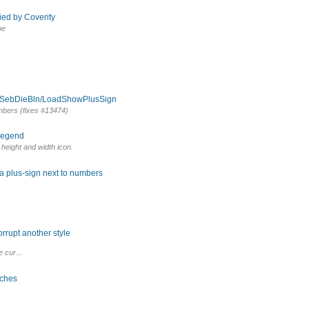
ied by Coverity
pe
om SebDieBln/LoadShowPlusSign
umbers (fixes #13474)
 legend
r height and width icon.
 a plus-sign next to numbers
rrupt another style
 cur...
tches