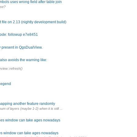
ols uses wrong field after table join
ase?
 file on 2.13 (nightly development build)
code: followup e7e8451
y present in QgsDualView.
lso avoids the warning like:
view::refresh()
 legend
napping another feature randomly
m of layers (maybe 1-2) when it is still ...
rties window can take ages nowadays
ties window can take ages nowadays