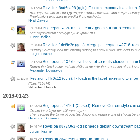
Revision 8ad6ca08 (qgis): Fix some memory leaks identif
05:17 AM
Also improve the API for QgsExpressionContextUtils::updateSymbolSco
Previously it was hard to predict if the method...
Nyall Dawson
Bug report #12010: Can edit Z geom but fail to create it
03:53 AM
See https://github.com/qgis/QGIS/pull/2703
Tudor Bărăscu
Revision 1dc8fc3c (qgis): Merge pull request #2716 fr
02:50 AM
[Bugfix] Correctly load the labeling-setting to show a plus-sign next to n
Jürgen Fischer
Bug report #13779: symbols not correctly clipped in map
02:17 AM
Return the fixed value and the ability to specify the properties of the laye
Alexander Novoselov
Revision df4c0c12 (qgis): fix loading the labeling-setting to show
01:13 AM
(fixes #13474)
Sebastian Dietrich
2016-01-23
Bug report #14161 (Closed): Remove Current style can co
12:33 AM
Create for a layer two different styles.
Then reopen the Layer Properties dialog and remove one (it should be the
Harrissou Santanna
Revision d872f063 (qgis): merge debian downstream pa
10:49 PM
Jürgen Fischer
Revision 2d4de98b (qgis): fix arm build
10:49 PM