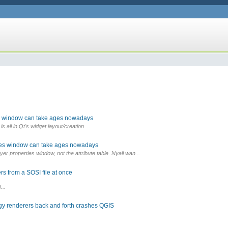
es window can take ages nowadays
is all in Qt's widget layout/creation ...
ties window can take ages nowadays
r properties window, not the attribute table. Nyall wan...
s from a SOSI file at once
...
gy renderers back and forth crashes QGIS