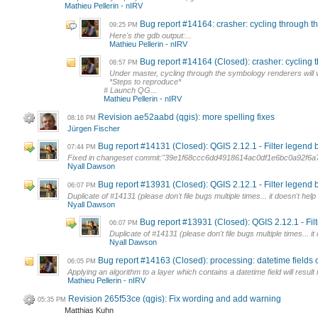
Mathieu Pellerin - nIRV
Bug report #14164: crasher: cycling through 
09:25 PM
Here's the gdb output:...
Mathieu Pellerin - nIRV
Bug report #14164 (Closed): crasher: cycling 
08:57 PM
Under master, cycling through the symbology renderers will
*Steps to reproduce*
# Launch QG...
Mathieu Pellerin - nIRV
Revision ae52aabd (qgis): more spelling fixes
08:16 PM
Jürgen Fischer
Bug report #14131 (Closed): QGIS 2.12.1 - Filter legend
07:44 PM
Fixed in changeset commit:"39e1f68ccc6dd4918614ac0df1e6bc0a92f6a
Nyall Dawson
Bug report #13931 (Closed): QGIS 2.12.1 - Filter legend
06:07 PM
Duplicate of #14131 (please don't file bugs multiple times... it doesn't he
Nyall Dawson
Bug report #13931 (Closed): QGIS 2.12.1 - Fi
06:07 PM
Duplicate of #14131 (please don't file bugs multiple times... 
Nyall Dawson
Bug report #14163 (Closed): processing: datetime fields c
06:05 PM
Applying an algorithm to a layer which contains a datetime field will result
Mathieu Pellerin - nIRV
Revision 265f53ce (qgis): Fix wording and add warning
05:35 PM
Matthias Kuhn