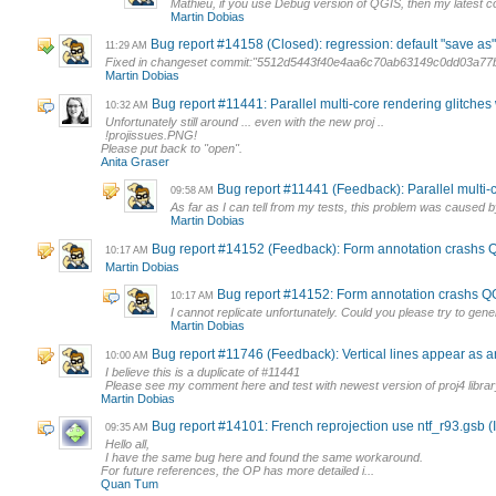
Mathieu, if you use Debug version of QGIS, then my latest co
Martin Dobias
Bug report #14158 (Closed): regression: default "save as"
11:29 AM
Fixed in changeset commit:"5512d5443f40e4aa6c70ab63149c0dd03a77
Martin Dobias
Bug report #11441: Parallel multi-core rendering glitches
10:32 AM
Unfortunately still around ... even with the new proj ..
!projissues.PNG!
Please put back to "open".
Anita Graser
Bug report #11441 (Feedback): Parallel multi-c
09:58 AM
As far as I can tell from my tests, this problem was caused by
Martin Dobias
Bug report #14152 (Feedback): Form annotation crashs Q
10:17 AM
Martin Dobias
Bug report #14152: Form annotation crashs QG
10:17 AM
I cannot replicate unfortunately. Could you please try to gene
Martin Dobias
Bug report #11746 (Feedback): Vertical lines appear as art
10:00 AM
I believe this is a duplicate of #11441
Please see my comment here and test with newest version of proj4 library
Martin Dobias
Bug report #14101: French reprojection use ntf_r93.gsb 
09:35 AM
Hello all,
I have the same bug here and found the same workaround.
For future references, the OP has more detailed i...
Quan Tum