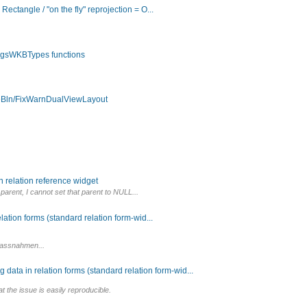
ctangle / "on the fly" reprojection = O...
 QgsWKBTypes functions
ieBln/FixWarnDualViewLayout
 relation reference widget
 parent, I cannot set that parent to NULL...
ation forms (standard relation form-wid...
emassnahmen...
data in relation forms (standard relation form-wid...
at the issue is easily reproducible.