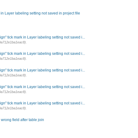
n Layer labeling setting not saved in project file
n" tick mark in Layer labeling setting not saved i...
0a712e1ba1eac8).
n" tick mark in Layer labeling setting not saved i...
0a712e1ba1eac8).
n" tick mark in Layer labeling setting not saved i...
0a712e1ba1eac8).
n" tick mark in Layer labeling setting not saved i...
0a712e1ba1eac8).
n" tick mark in Layer labeling setting not saved i...
0a712e1ba1eac8).
ong field after table join