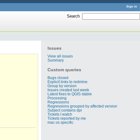
Sign in
Search
:
Issues
View all issues
Summary
Custom queries
Bugs closed
Explicit links to redmine
Group by version
Issues created last week
Latest fixes to QGIS stable
Processing
Regressions
Regressions grouped by affected version
Subject contains dpi
Tickets I watch
Tickets reported by me
mac os specific