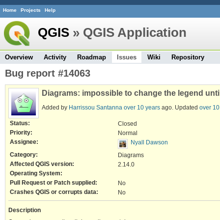
Home
Projects
Help
QGIS
» QGIS Application
Overview
Activity
Roadmap
Issues
Wiki
Repository
Bug report #14063
Diagrams: impossible to change the legend until 
Added by
Harrissou Santanna
over 10 years
ago. Updated
over 10
Status:
Closed
Priority:
Normal
Assignee:
Nyall Dawson
Category:
Diagrams
Affected QGIS version:
2.14.0
Operating System:
Pull Request or Patch supplied:
No
Crashes QGIS or corrupts data:
No
Description