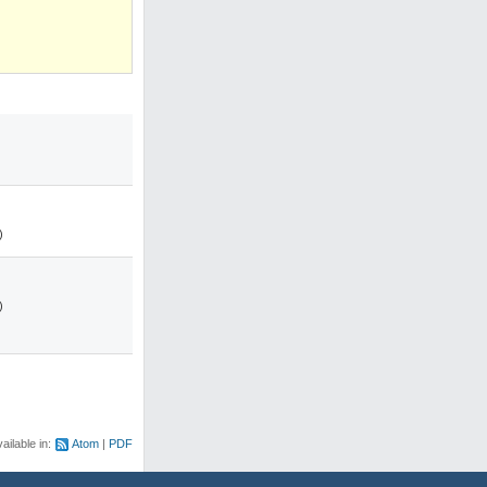
)
)
)
ailable in:
Atom
PDF