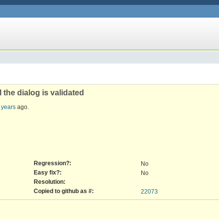
the dialog is validated
 years
ago.
Regression?:
No
Easy fix?:
No
Resolution:
Copied to github as #:
22073