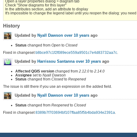
Open a layer properties dialog > diagram tab
Check "Show diagrams for this layer"
In the attributes section, add an attribute to display
It's impossible to change the legend label until you reopen the dialog: you need
History
Updated by
Nyall Dawson
over 10 years
ago
Status
changed from
Open
to
Closed
Fixed in changeset
b8bce97c1f2f089ece559a9501c7e4d83732aa7c
.
Updated by
Harrissou Santanna
over 10 years
ago
Affected QGIS version
changed from
2.12.0
to
2.14.0
Assignee
set to
Nyall Dawson
Status
changed from
Closed
to
Reopened
The issue is still there if you use an expression on the added field.
Updated by
Nyall Dawson
over 10 years
ago
Status
changed from
Reopened
to
Closed
Fixed in changeset
8389b7f703694bf107ffaa85f5b4bda934e2391a
.