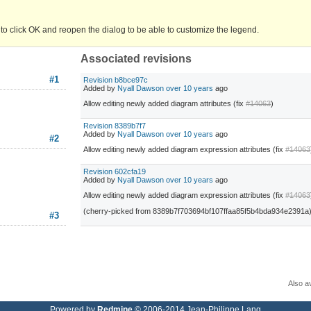
 to click OK and reopen the dialog to be able to customize the legend.
Associated revisions
#1
Revision b8bce97c
Added by
Nyall Dawson
over 10 years
ago
Allow editing newly added diagram attributes (fix
#14063
)
Revision 8389b7f7
Added by
Nyall Dawson
over 10 years
ago
#2
Allow editing newly added diagram expression attributes (fix
#14063
Revision 602cfa19
Added by
Nyall Dawson
over 10 years
ago
Allow editing newly added diagram expression attributes (fix
#14063
(cherry-picked from 8389b7f703694bf107ffaa85f5b4bda934e2391a
#3
Also av
Powered by
Redmine
© 2006-2014 Jean-Philippe Lang