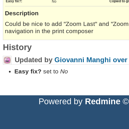
Easy fix?:
Copied to gi
No
Description
Could be nice to add "Zoom Last" and "Zoom 
navigation in the print composer
History
Updated by
Giovanni Manghi
over
Easy fix?
set to
No
Powered by
Redmine
© 