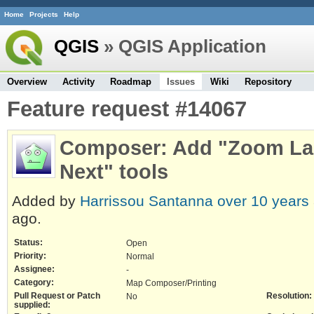
Home
Projects
Help
QGIS
» QGIS Application
Overview
Activity
Roadmap
Issues
Wiki
Repository
Feature request #14067
Composer: Add "Zoom La
Next" tools
Added by
Harrissou Santanna
over 10 years
ago.
Status:
Open
Priority:
Normal
Assignee:
-
Category:
Map Composer/Printing
Pull Request or Patch
Resolution:
No
supplied: