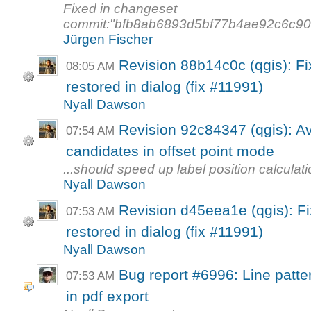
Fixed in changeset
commit:"bfb8ab6893d5bf77b4ae92c6c9
Jürgen Fischer
Revision 88b14c0c (qgis): Fi
08:05 AM
restored in dialog (fix #11991)
Nyall Dawson
Revision 92c84347 (qgis): Avo
07:54 AM
candidates in offset point mode
...should speed up label position calculat
Nyall Dawson
Revision d45eea1e (qgis): Fi
07:53 AM
restored in dialog (fix #11991)
Nyall Dawson
Bug report #6996: Line pattern
07:53 AM
in pdf export