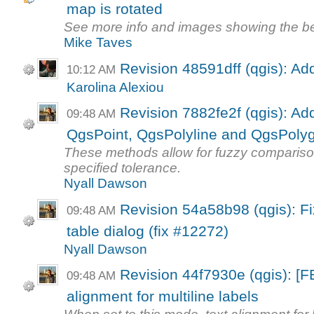
map is rotated
See more info and images showing the b
Mike Taves
Revision 48591dff (qgis): Ad
10:12 AM
Karolina Alexiou
Revision 7882fe2f (qgis): A
09:48 AM
QgsPoint, QgsPolyline and QgsPoly
These methods allow for fuzzy comparison
specified tolerance.
Nyall Dawson
Revision 54a58b98 (qgis): Fix
09:48 AM
table dialog (fix #12272)
Nyall Dawson
Revision 44f7930e (qgis): [
09:48 AM
alignment for multiline labels