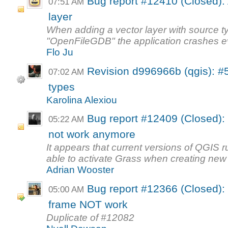
Bug report #12410 (Closed): 
07:51 AM
layer
When adding a vector layer with source t
"OpenFileGDB" the application crashes ev
Flo Ju
Revision d996966b (qgis): #
07:02 AM
types
Karolina Alexiou
Bug report #12409 (Closed):
05:22 AM
not work anymore
It appears that current versions of QGIS
able to activate Grass when creating new
Adrian Wooster
Bug report #12366 (Closed):
05:00 AM
frame NOT work
Duplicate of #12082