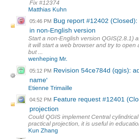
Fix #12374
Matthias Kuhn
Bug report #12402 (Closed): 
05:46 PM
in non-English version
Start a non-English version QGIS(2.8.1) 
it will start a web browser and try to open
but ...
wenheping Mr.
Revision 54ce784d (qgis): a
05:12 PM
name'
Etienne Trimaille
Feature request #12401 (Clos
04:52 PM
projection
Could QGIS implement Central cylindrical
practical projection, it is useful in educatio
Kun Zhang