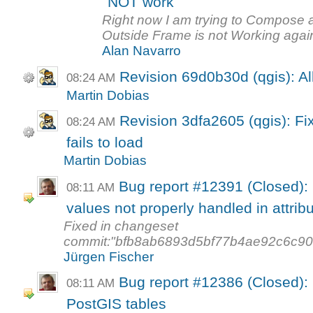
NOT work
Right now I am trying to Compose
Outside Frame is not Working again,
Alan Navarro
Revision 69d0b30d (qgis): Al
08:24 AM
Martin Dobias
Revision 3dfa2605 (qgis): Fi
08:24 AM
fails to load
Martin Dobias
Bug report #12391 (Closed): 
08:11 AM
values not properly handled in attribut
Fixed in changeset
commit:"bfb8ab6893d5bf77b4ae92c6c9
Jürgen Fischer
Bug report #12386 (Closed)
08:11 AM
PostGIS tables