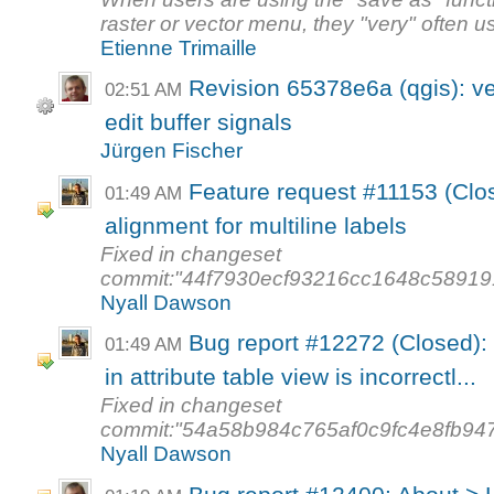
raster or vector menu, they "very" often us
Etienne Trimaille
Revision 65378e6a (qgis): ve
02:51 AM
edit buffer signals
Jürgen Fischer
Feature request #11153 (Clos
01:49 AM
alignment for multiline labels
Fixed in changeset
commit:"44f7930ecf93216cc1648c58919
Nyall Dawson
Bug report #12272 (Closed): S
01:49 AM
in attribute table view is incorrectl...
Fixed in changeset
commit:"54a58b984c765af0c9fc4e8fb94
Nyall Dawson