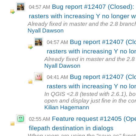
Bug report #12407 (Closed):
04:57 AM
rasters with increasing Y no longer w
Already fixed in master and the 2.8 branch
Nyall Dawson
Bug report #12407 (Cl
04:57 AM
rasters with increasing Y no lo
Already fixed in master and the 2.8 
Nyall Dawson
Bug report #12407 (Cl
04:41 AM
rasters with increasing Y no lo
In QGIS <2.8 (tested with 2.6.1), bo
open and display just fine in the corr
Kilian Hagemann
Feature request #12405 (Open
02:55 AM
filepath destination in dialogs
When users are using the "save as" functi