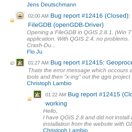
Jens Deutschmann
Bug report #12416 (Closed):
02:00 AM
FileGDB (openGDB-Driver)
Opening a FileGDB in QGIS 2.8.1. (Win 7 
application. With QGIS 2.4. no problems.
Crash-Du...
Flo Ju
Bug report #12415: Geoproce
01:27 AM
Thats the error message which occours a
tools and then "x-ing" out the qgis project 
Christoph Lambio
Bug report #12415 (Cl
01:22 AM
working
Hello,
I have QGIS 2.8 and did not install a
installation from the website with G
Christoph Lambio