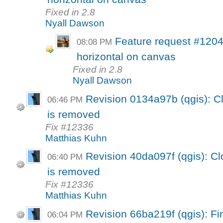
Fixed in 2.8
Nyall Dawson
Feature request #1204
08:08 PM
horizontal on canvas
Fixed in 2.8
Nyall Dawson
Revision 0134a97b (qgis): Cl
06:46 PM
is removed
Fix #12336
Matthias Kuhn
Revision 40da097f (qgis): Cl
06:40 PM
is removed
Fix #12336
Matthias Kuhn
Revision 66ba219f (qgis): Fin
06:04 PM