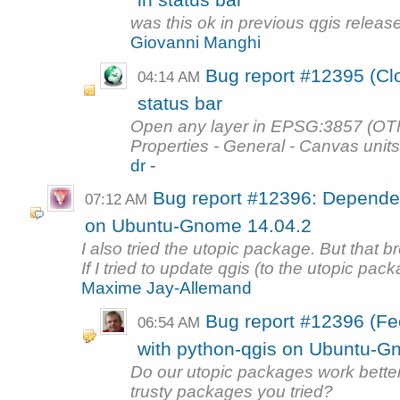
in status bar
was this ok in previous qgis releas
Giovanni Manghi
Bug report #12395 (Clo
04:14 AM
status bar
Open any layer in EPSG:3857 (OTF o
Properties - General - Canvas units
dr -
Bug report #12396: Dependen
07:12 AM
on Ubuntu-Gnome 14.04.2
I also tried the utopic package. But that
If I tried to update qgis (to the utopic pack
Maxime Jay-Allemand
Bug report #12396 (F
06:54 AM
with python-qgis on Ubuntu-G
Do our utopic packages work better 
trusty packages you tried?