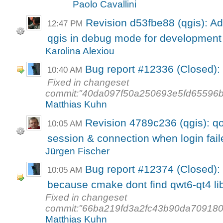
Paolo Cavallini
Revision d53fbe88 (qgis): Ad
12:47 PM
qgis in debug mode for development
Karolina Alexiou
Bug report #12336 (Closed): I
10:40 AM
Fixed in changeset
commit:"40da097f50a250693e5fd65596b
Matthias Kuhn
Revision 4789c236 (qgis): qoc
10:05 AM
session & connection when login fail
Jürgen Fischer
Bug report #12374 (Closed): q
10:05 AM
because cmake dont find qwt6-qt4 li
Fixed in changeset
commit:"66ba219fd3a2fc43b90da709180
Matthias Kuhn