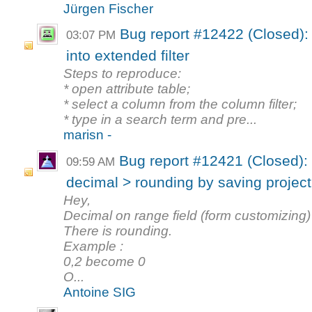
Jürgen Fischer
Bug report #12422 (Closed): A
03:07 PM
into extended filter
Steps to reproduce:
* open attribute table;
* select a column from the column filter;
* type in a search term and pre...
marisn -
Bug report #12421 (Closed):
09:59 AM
decimal > rounding by saving project
Hey,
Decimal on range field (form customizing) 
There is rounding.
Example :
0,2 become 0
O...
Antoine SIG