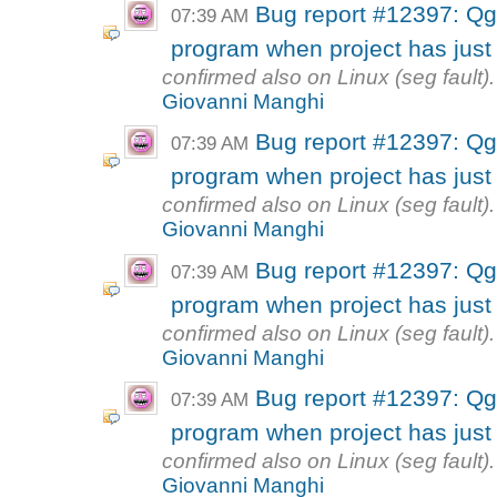
Bug report #12397: Qg
07:39 AM
program when project has just
confirmed also on Linux (seg fault).
Giovanni Manghi
Bug report #12397: Qg
07:39 AM
program when project has just
confirmed also on Linux (seg fault).
Giovanni Manghi
Bug report #12397: Qg
07:39 AM
program when project has just
confirmed also on Linux (seg fault).
Giovanni Manghi
Bug report #12397: Qg
07:39 AM
program when project has just
confirmed also on Linux (seg fault).
Giovanni Manghi