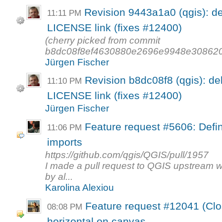
Revision 9443a1a0 (qgis): d
11:11 PM
LICENSE link (fixes #12400)
(cherry picked from commit
b8dc08f8ef4630880e2696e9948e30862
Jürgen Fischer
Revision b8dc08f8 (qgis): de
11:10 PM
LICENSE link (fixes #12400)
Jürgen Fischer
Feature request #5606: Defi
11:06 PM
imports
https://github.com/qgis/QGIS/pull/1957
I made a pull request to QGIS upstream 
by al...
Karolina Alexiou
Feature request #12041 (Clo
08:08 PM
horizontal on canvas