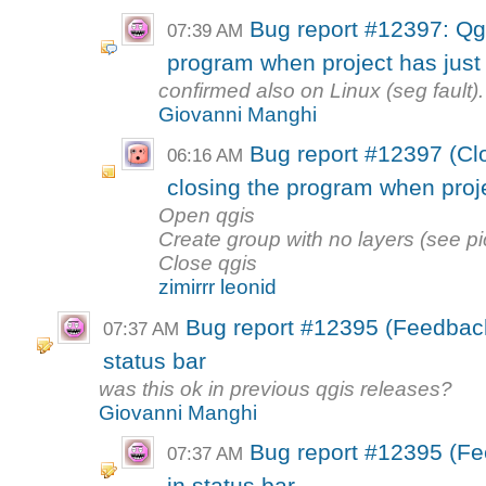
Bug report #12397: Qg
07:39 AM
program when project has just
confirmed also on Linux (seg fault).
Giovanni Manghi
Bug report #12397 (Cl
06:16 AM
closing the program when projec
Open qgis
Create group with no layers (see pi
Close qgis
zimirrr leonid
Bug report #12395 (Feedback)
07:37 AM
status bar
was this ok in previous qgis releases?
Giovanni Manghi
Bug report #12395 (Fe
07:37 AM