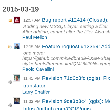
2015-03-19
Bug report #12414 (Closed):
12:57 AM
Adding new MSSQL layer, setting a filter, 
After adding, cannot alter the filter. Also 
Paul Mellon
Feature request #12359: Add
12:15 AM
one more:
https://github.com/mixedbredie/OSM-Sha
stylesheets/tree/master/QML%20files/gre
Paolo Cavallini
Revision 71d0c3fc (qgis): Fi
11:45 PM
translator
Larry Shaffer
Revision 9ce3b3c4 (qgis): Me
11:03 PM
https://github.com/QGIS/qgis