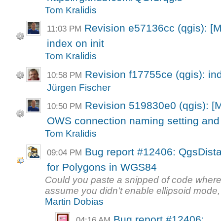
Tom Kralidis
Revision e57136cc (qgis): [M
11:03 PM
index on init
Tom Kralidis
Revision f17755ce (qgis): in
10:58 PM
Jürgen Fischer
Revision 519830e0 (qgis): [
10:50 PM
OWS connection naming setting and l
Tom Kralidis
Bug report #12406: QgsDist
09:04 PM
for Polygons in WGS84
Could you paste a snipped of code wher
assume you didn't enable ellipsoid mode, 
Martin Dobias
Bug report #12406:
04:16 AM