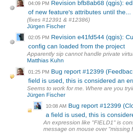
Revision bfb8ab68 (qgis): ed
04:09 PM
of new feature's attributes until the...
(fixes #12391 & #12386)
Jürgen Fischer
Revision e41fd544 (qgis): C
02:05 PM
config can loaded from the project
Apparently sip cannot handle private virt
Matthias Kuhn
Bug report #12399 (Feedback
01:25 PM
field is used, this is considered an er
Seems to work for me. Where are you tryi
Jürgen Fischer
Bug report #12399 (Cl
10:08 AM
a field is used, this is conside
An expression like "FIELD1" is con
message on mouse over "missing fie