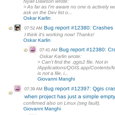
Nyall Dawson wrote:
> As far as I'm aware no one is actively w
ask on the Dev list o...
Oskar Karlin
Bug report #12380: Crashes 
07:52 AM
I think it's working now! Thanks!
Oskar Karlin
Bug report #12380: Cr
07:41 AM
Oskar Karlin wrote:
> Can't find the .qgis2 file. Not in
/Applications/QGIS.app/Contents
is not a file, i...
Giovanni Manghi
Bug report #12397: Qgis cra
07:39 AM
when project has just a simple empt
confirmed also on Linux (seg fault).
Giovanni Manghi