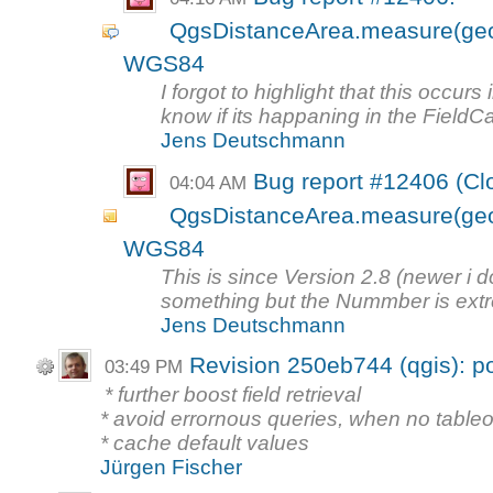
QgsDistanceArea.measure(geom
WGS84
I forgot to highlight that this occur
know if its happaning in the FieldCa
Jens Deutschmann
Bug report #12406 (Cl
04:04 AM
QgsDistanceArea.measure(geom
WGS84
This is since Version 2.8 (newer 
something but the Nummber is extrem
Jens Deutschmann
Revision 250eb744 (qgis): po
03:49 PM
* further boost field retrieval
* avoid errornous queries, when no table
* cache default values
Jürgen Fischer