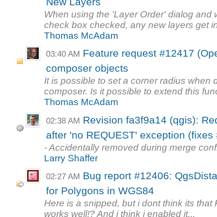
New Layers
When using the 'Layer Order' dialog and w
check box checked, any new layers get in
Thomas McAdam
Feature request #12417 (Ope
03:40 AM
composer objects
It is possible to set a corner radius when
composer. Is it possible to extend this func
Thomas McAdam
Revision fa3f9a14 (qgis): Re
02:38 AM
after 'no REQUEST' exception (fixes 
- Accidentally removed during merge conf
Larry Shaffer
Bug report #12406: QgsDist
02:27 AM
for Polygons in WGS84
Here is a snipped, but i dont think its tha
works well!? And i think i enabled it...