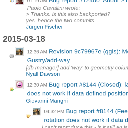
Bug report #12400: About > 
01:19 AM
Paolo Cavallini wrote:
> Thanks. Is this also backported?
yes. hence the two commits.
Jürgen Fischer
2015-03-18
Revision 9c79967e (qgis): M
12:36 AM
Gustry/add-way
[db manager] add 'way' to geometry col
Nyall Dawson
Bug report #8144 (Closed): la
12:30 AM
does not work if data defined position 
Giovanni Manghi
Bug report #8144 (Fee
04:32 PM
rotation does not work if data d
I can't reproduce this - is it still an 