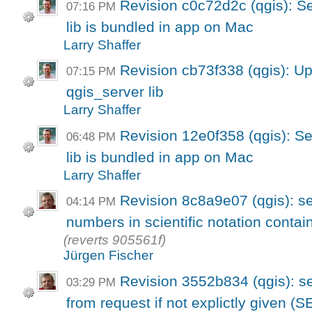
Revision c0c72d2c (qgis): S
07:16 PM
lib is bundled in app on Mac
Larry Shaffer
Revision cb73f338 (qgis): U
07:15 PM
qgis_server lib
Larry Shaffer
Revision 12e0f358 (qgis): S
06:48 PM
lib is bundled in app on Mac
Larry Shaffer
Revision 8c8a9e07 (qgis): ser
04:14 PM
numbers in scientific notation contai
(reverts 905561f)
Jürgen Fischer
Revision 3552b834 (qgis): s
03:29 PM
from request if not explictly given (