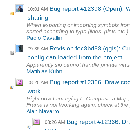
Bug report #12398 (Open): W
10:01 AM
sharing
When exporting or importing symbols fro
sorted according to type (lines, pints etc.)..
Paolo Cavallini
Revision fec3bd83 (qgis): C
09:36 AM
config can loaded from the project
Apparently sip cannot handle private virt
Matthias Kuhn
Bug report #12366: Draw co
08:26 AM
work
Right now I am trying to Compose a Map
Frame is not Working again, check at the p
Alan Navarro
Bug report #12366: Dr
08:26 AM