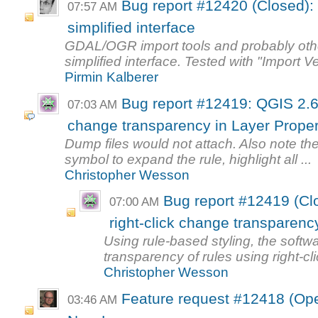
Bug report #12420 (Closed): 
07:57 AM
simplified interface
GDAL/OGR import tools and probably other
simplified interface. Tested with "Import Ve
Pirmin Kalberer
Bug report #12419: QGIS 2.6.
07:03 AM
change transparency in Layer Proper
Dump files would not attach. Also note the
symbol to expand the rule, highlight all ...
Christopher Wesson
Bug report #12419 (Cl
07:00 AM
right-click change transparency
Using rule-based styling, the soft
transparency of rules using right-cli
Christopher Wesson
Feature request #12418 (Ope
03:46 AM