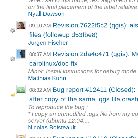
When set to this mode, text alignment for
on the final placement of the label relative 
Nyall Dawson
Revision 7622f5c2 (qgis): al
09:10 AM
files (followup d53fbe8)
Jürgen Fischer
Revision 2da4c471 (qgis): M
08:37 AM
carolinux/doc-fix
Minor: Install instructions for debug mode
Matthias Kuhn
Bug report #12411 (Closed): F
08:32 AM
after copy of the same .qgs file crash
To reproduce the bug :
* I copy an unmodifed .qgs file from my c
server (ubuntu 12.04....
Nicolas Boisteault