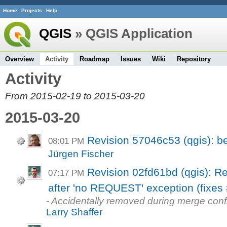
Home
Projects
Help
QGIS
» QGIS Application
Overview
Activity
Roadmap
Issues
Wiki
Repository
Activity
From 2015-02-19 to 2015-03-20
2015-03-20
Revision 57046c53 (qgis): be
08:01 PM
Jürgen Fischer
Revision 02fd61bd (qgis): Re
07:17 PM
after 'no REQUEST' exception (fixes 
- Accidentally removed during merge conf
Larry Shaffer