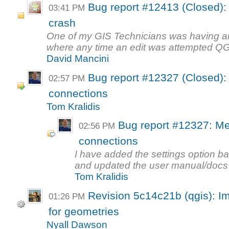
Bug report #12413 (Closed): 
03:41 PM
crash
One of my GIS Technicians was having an
where any time an edit was attempted QGI
David Mancini
Bug report #12327 (Closed):
02:57 PM
connections
Tom Kralidis
Bug report #12327: Me
02:56 PM
connections
I have added the settings option b
and updated the user manual/docs to
Tom Kralidis
Revision 5c14c21b (qgis): I
01:26 PM
for geometries
Nyall Dawson