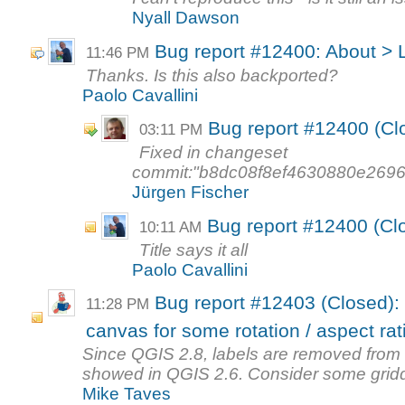
Nyall Dawson
Bug report #12400: About > 
11:46 PM
Thanks. Is this also backported?
Paolo Cavallini
Bug report #12400 (Cl
03:11 PM
Fixed in changeset
commit:"b8dc08f8ef4630880e269
Jürgen Fischer
Bug report #12400 (Cl
10:11 AM
Title says it all
Paolo Cavallini
Bug report #12403 (Closed): 
11:28 PM
canvas for some rotation / aspect rati
Since QGIS 2.8, labels are removed from 
showed in QGIS 2.6. Consider some gridd
Mike Taves