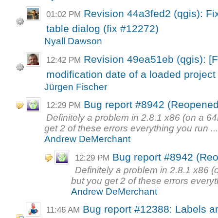
Revision 44a3fed2 (qgis): Fix
01:02 PM
table dialog (fix #12272)
Nyall Dawson
Revision 49ea51eb (qgis): [
12:42 PM
modification date of a loaded project 
Jürgen Fischer
Bug report #8942 (Reopened)
12:29 PM
Definitely a problem in 2.8.1 x86 (on a 6
get 2 of these errors everything you run ..
Andrew DeMerchant
Bug report #8942 (Reo
12:29 PM
Definitely a problem in 2.8.1 x86 
but you get 2 of these errors everyt
Andrew DeMerchant
Bug report #12388: Labels are
11:46 AM