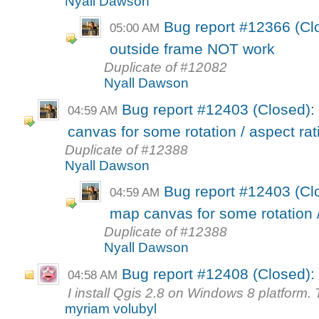
Nyall Dawson
Bug report #12366 (Cl
05:00 AM
outside frame NOT work
Duplicate of #12082
Nyall Dawson
Bug report #12403 (Closed): 
04:59 AM
canvas for some rotation / aspect rati
Duplicate of #12388
Nyall Dawson
Bug report #12403 (Clo
04:59 AM
map canvas for some rotation / 
Duplicate of #12388
Nyall Dawson
Bug report #12408 (Closed): 
04:58 AM
I install Qgis 2.8 on Windows 8 platform. T
myriam volubyl