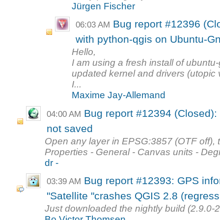
Jürgen Fischer
Bug report #12396 (Cl
06:03 AM
with python-qgis on Ubuntu-G
Hello,
I am using a fresh install of ubun
updated kernel and drivers (utopic 
I...
Maxime Jay-Allemand
Bug report #12394 (Closed): 
04:00 AM
not saved
Open any layer in EPSG:3857 (OTF off), th
Properties - General - Canvas units - Deg
dr -
Bug report #12393: GPS info
03:39 AM
"Satellite "crashes QGIS 2.8 (regress
Just downloaded the nightly build (2.9.0-
Bo Victor Thomsen