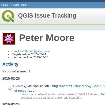
Home
Projects
Help
QGIS Issue Tracking
Peter Moore
Email:
bd504840@yahoo.com
Registered on: 2015-02-24
Last connection: 2015-02-25
Activity
Reported issues: 1
2015-02-25
QGIS Application
Bug report #12254: MSSQL 2008 
05:23 AM
not recognized
Yes - I can confirm that this problem exists in QGIS 2.8.0 Wien. Thi
problem exists if the data is also read from MS...
2015-02-24