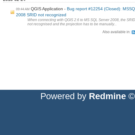
QGIS Application
Bug report #12254 (Closed): MSS
09:44 AM
2008 SRID not recognized
When connecting with QGIS 2.6 to MS SQL Server 2008, the SRID
not recognised and the projection has to be manually...
Also available in:
Powered by
Redmine
© 