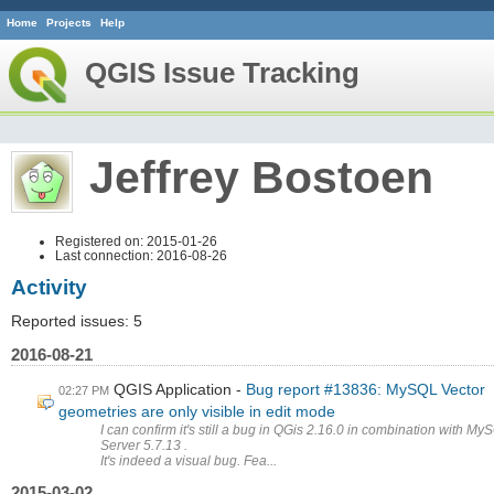
Home
Projects
Help
QGIS Issue Tracking
Jeffrey Bostoen
Registered on: 2015-01-26
Last connection: 2016-08-26
Activity
Reported issues: 5
2016-08-21
QGIS Application
Bug report #13836: MySQL Vector
02:27 PM
geometries are only visible in edit mode
I can confirm it's still a bug in QGis 2.16.0 in combination with My
Server 5.7.13 .
It's indeed a visual bug. Fea...
2015-03-02