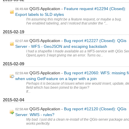
QGIS Application
Feature request #12294 (Closed):
06:49 AM
Export labels to SLD styles
I'm assuming this might be a feature request, or maybe a bug.
I've enabled labeling, and I noticed that under the "...
2015-02-19
QGIS Application
Bug report #12227 (Closed): QGis
02:07 AM
Server - WFS - GeoJSON and escaping backslash
I had a shapefile I made available as a WFS-service with QGis Ser
OpenLayers 3 kept giving me an error. Turns ou...
2015-02-09
QGIS Application
Bug report #12060: WFS: missing fi
02:59 AM
when using GetFeature on a layer with a join
Perhaps it is because of issues when one would insert, update, de
field which has been joined to the layer?
If...
2015-02-04
QGIS Application
Bug report #12120 (Closed): QGis
02:58 AM
Server: WMS - rules?
My bad. I just did a clean re-install of the QGis-server package and
works perfectly.