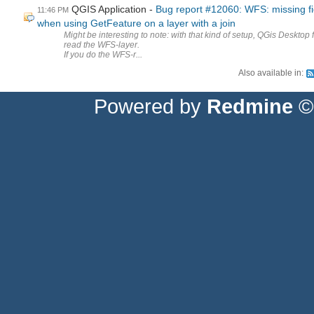
QGIS Application
Bug report #12060: WFS: missing fi
11:46 PM
when using GetFeature on a layer with a join
Might be interesting to note: with that kind of setup, QGis Desktop f
read the WFS-layer.
If you do the WFS-r...
Also available in:
Powered by
Redmine
© 