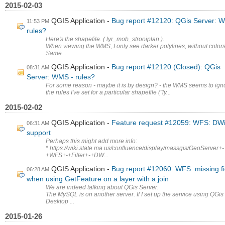
2015-02-03
QGIS Application
Bug report #12120: QGis Server: 
11:53 PM
rules?
Here's the shapefile. ( lyr_mob_strooiplan ).
When viewing the WMS, I only see darker polylines, without colors
Same...
QGIS Application
Bug report #12120 (Closed): QGis
08:31 AM
Server: WMS - rules?
For some reason - maybe it is by design? - the WMS seems to ign
the rules I've set for a particular shapefile ("ly...
2015-02-02
QGIS Application
Feature request #12059: WFS: DWi
06:31 AM
support
Perhaps this might add more info:
* https://wiki.state.ma.us/confluence/display/massgis/GeoServer+-
+WFS+-+Filter+-+DW...
QGIS Application
Bug report #12060: WFS: missing fi
06:28 AM
when using GetFeature on a layer with a join
We are indeed talking about QGis Server.
The MySQL is on another server. If I set up the service using QGis
Desktop ...
2015-01-26