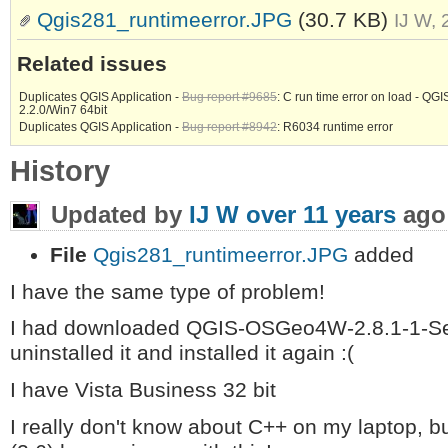
Qgis281_runtimeerror.JPG
(30.7 KB)
IJ W,
Related issues
Duplicates QGIS Application -
Bug report #9685
: C run time error on load - QGI
2.2.0/Win7 64bit
Duplicates QGIS Application -
Bug report #8942
: R6034 runtime error
History
Updated by
IJ W
over 11 years
ago
File
Qgis281_runtimeerror.JPG
added
I have the same type of problem!
I had downloaded QGIS-OSGeo4W-2.8.1-1-Setu
uninstalled it and installed it again :(
I have Vista Business 32 bit
I really don't know about C++ on my laptop, b