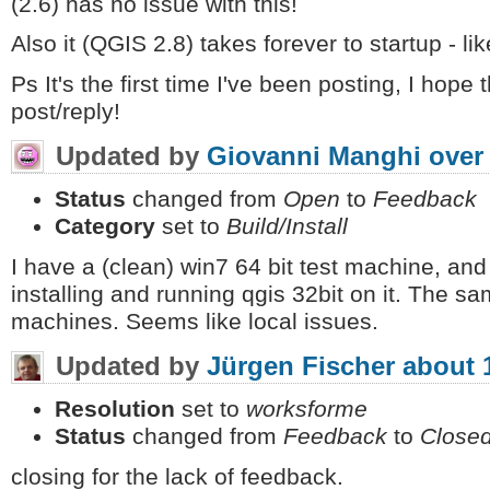
(2.6) has no issue with this!
Also it (QGIS 2.8) takes forever to startup - li
Ps It's the first time I've been posting, I hope 
post/reply!
Updated by
Giovanni Manghi
over
Status
changed from
Open
to
Feedback
Category
set to
Build/Install
I have a (clean) win7 64 bit test machine, a
installing and running qgis 32bit on it. The 
machines. Seems like local issues.
Updated by
Jürgen Fischer
about 
Resolution
set to
worksforme
Status
changed from
Feedback
to
Close
closing for the lack of feedback.