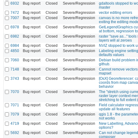
6932
Bug report
Closed
Severe/Regression
gdaltools stopped to wo
master
7472
Bug report
Closed
Severe/Regression
vector editing errors
7007
Bug report
Closed
Severe/Regression
canvas is no more ref
exiting the editing mod
6978
Bug report
Closed
Severe/Regression
GetLegendGraphics cu
at bottom, regression to
6982
Bug report
Closed
Severe/Regression
raster "save as..." too
layers will al zeroes
6984
Bug report
Closed
Severe/Regression
NVIZ stopped to work u
4850
Bug report
Closed
Severe/Regression
Labeling engine settin
defaults values
7060
Bug report
Closed
Severe/Regression
Debian build problem in
github.
7148
Bug report
Closed
Severe/Regression
Cannot remove vector
mapset
3743
Bug report
Closed
Severe/Regression
[OsX] Georeferencer: c
coords from map canva
behavior
7070
Bug report
Closed
Severe/Regression
The "stretch using curre
raster layer context m
stretching to full extent
7071
Bug report
Closed
Severe/Regression
Field calculator regress
update all features
7079
Bug report
Closed
Severe/Regression
qgis 1.8 - the paramet
not works
4719
Bug report
Closed
Severe/Regression
New Labelling, Advance
options?
5692
Bug report
Closed
Severe/Regression
Can not change legend f
composer