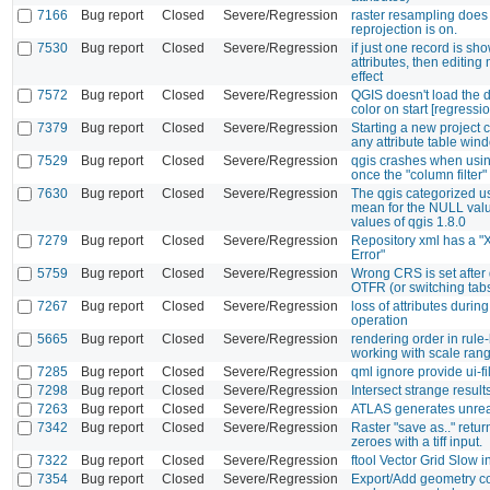
7166
Bug report
Closed
Severe/Regression
raster resampling does
reprojection is on.
7530
Bug report
Closed
Severe/Regression
if just one record is sho
attributes, then editing
effect
7572
Bug report
Closed
Severe/Regression
QGIS doesn't load the d
color on start [regressio
7379
Bug report
Closed
Severe/Regression
Starting a new project 
any attribute table win
7529
Bug report
Closed
Severe/Regression
qgis crashes when usi
once the "column filter" 
7630
Bug report
Closed
Severe/Regression
The qgis categorized us
mean for the NULL valu
values of qgis 1.8.0
7279
Bug report
Closed
Severe/Regression
Repository xml has a 
Error"
5759
Bug report
Closed
Severe/Regression
Wrong CRS is set after 
OTFR (or switching tab
7267
Bug report
Closed
Severe/Regression
loss of attributes during
operation
5665
Bug report
Closed
Severe/Regression
rendering order in rule
working with scale ran
7285
Bug report
Closed
Severe/Regression
qml ignore provide ui-fi
7298
Bug report
Closed
Severe/Regression
Intersect strange result
7263
Bug report
Closed
Severe/Regression
ATLAS generates unrea
7342
Bug report
Closed
Severe/Regression
Raster "save as.." return
zeroes with a tiff input.
7322
Bug report
Closed
Severe/Regression
ftool Vector Grid Slow i
7354
Bug report
Closed
Severe/Regression
Export/Add geometry c