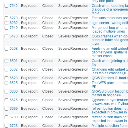
only one point
7542
Bug report
Closed
Severe/Regression
Crash when opening lay
dialogue of a non-geom
table
6270
Bug report
Closed
Severe/Regression
The wms raster has poo
6282
Bug report
Closed
Severe/Regression
qgis-server : wrong on
7540
Bug report
Closed
Severe/Regression
Merge tool bug when a 
loaded multiple times
6473
Bug report
Closed
Severe/Regression
QGIS crashes when op
attribute table of a ge
layer
6508
Bug report
Closed
Severe/Regression
Applying an edit widget
geometryless spatialite
master crash
6501
Bug report
Closed
Severe/Regression
Crash when joining a sh
file
6502
Bug report
Closed
Severe/Regression
Changing edit widget t
less tables crashes QG
6523
Bug report
Closed
Severe/Regression
QGIS Crashes if I load a
6525
Bug report
Closed
Severe/Regression
The WFS provider repeat
PK
6600
Bug report
Closed
Severe/Regression
GRASS plugin lost on b
master in osgeo4w
6675
Bug report
Closed
Severe/Regression
QgsVectorLayer.feature
always zero with Pytho
6699
Bug report
Closed
Severe/Regression
refresh button does not
expected in browser in
6700
Bug report
Closed
Severe/Regression
refresh button does not
expected in browser in
6723
Bug report
Closed
Severe/Regression
Multiple selection from 