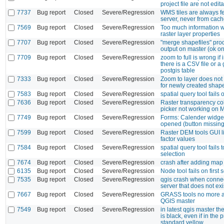
project file are not edit
7737
Bug report
Closed
Severe/Regression
WMS tiles are always f
server, never from cac
7569
Bug report
Closed
Severe/Regression
Too much information w
raster layer properties
7707
Bug report
Closed
Severe/Regression
"merge shapefiles" pr
output on master (ok on
7709
Bug report
Closed
Severe/Regression
zoom to full is wrong if 
there is a CSV file or 
postgis table
7333
Bug report
Closed
Severe/Regression
Zoom to layer does no
for newly created shape
7583
Bug report
Closed
Severe/Regression
spatial query tool fails
7636
Bug report
Closed
Severe/Regression
Raster transparency co
picker not working on 
7749
Bug report
Closed
Severe/Regression
Forms: Calender widge
opened (button missing
7599
Bug report
Closed
Severe/Regression
Raster DEM tools GUI l
factor values
7584
Bug report
Closed
Severe/Regression
spatial query tool fails t
selection
7674
Bug report
Closed
Severe/Regression
crash after adding map l
6135
Bug report
Closed
Severe/Regression
Node tool fails on first 
7535
Bug report
Closed
Severe/Regression
qgis crash when connec
server that does not exi
7667
Bug report
Closed
Severe/Regression
GRASS tools no more a
QGIS master
7549
Bug report
Closed
Severe/Regression
in latest qgis master th
is black, even if in the 
standard yellow