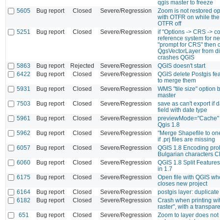
qgis master to freeze
5605
Bug report
Closed
Severe/Regression
Zoom is not restored op
with OTFR on while th
OTFR off
5251
Bug report
Closed
Severe/Regression
if "Options -> CRS -> c
reference system for ne
"prompt for CRS" then 
QgsVectorLayer from di
crashes QGIS
5863
Bug report
Rejected
Severe/Regression
QGIS doesn't start
6422
Bug report
Closed
Severe/Regression
QGIS delete Postgis feat
to merge them
5931
Bug report
Closed
Severe/Regression
WMS "tile size" option 
master
7503
Bug report
Closed
Severe/Regression
save as can't export if
field with date type
5961
Bug report
Closed
Severe/Regression
previewMode="Cache" d
Qgis 1.8
5962
Bug report
Closed
Severe/Regression
"Merge Shapefile to on
if .prj files are missing
6057
Bug report
Closed
Severe/Regression
QGIS 1.8 Encoding pro
Bulgarian characters 
6060
Bug report
Closed
Severe/Regression
QGIS 1.8 Split Features
in 1.7
6175
Bug report
Closed
Severe/Regression
Open file with QGIS wh
closes new project
6164
Bug report
Closed
Severe/Regression
postgis layer: duplicat
6182
Bug report
Closed
Severe/Regression
Crash when printing wit
raster", with a transpare
651
Bug report
Closed
Severe/Regression
Zoom to layer does not 