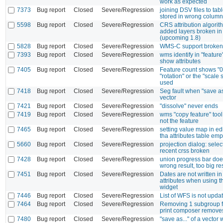
work as expected
7373
Bug report
Closed
Severe/Regression
joining DSV files to tabl
stored in wrong column
5598
Bug report
Closed
Severe/Regression
CRS attribution algorit
added layers broken in
(upcoming 1.8)
5828
Bug report
Closed
Severe/Regression
WMS-C support broken
7393
Bug report
Closed
Severe/Regression
wms identify in "feature
show attributes
7405
Bug report
Closed
Severe/Regression
Feature count shows "0
"rotation" or the "scale s
used
7418
Bug report
Closed
Severe/Regression
Seg fault when "save a
vector
7421
Bug report
Closed
Severe/Regression
"dissolve" never ends
7419
Bug report
Closed
Severe/Regression
wms "copy feature" tool
not the feature
7465
Bug report
Closed
Severe/Regression
setting value map in e
tha attributes table emp
5660
Bug report
Closed
Severe/Regression
projection dialog: selec
recent crss broken
7428
Bug report
Closed
Severe/Regression
union progress bar doe
wrong result, too big re
7451
Bug report
Closed
Severe/Regression
Dates are not written in
attributes when using t
widget
7446
Bug report
Closed
Severe/Regression
List of WFS is not upda
7464
Bug report
Closed
Severe/Regression
Removing 1 subgroup f
print composer remove
7480
Bug report
Closed
Severe/Regression
"save as..." of a vector 