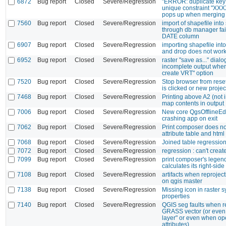
6872
Bug report
Closed
Severe/Regression
"ERROR: duplicate key 
unique constraint "XX
pops up when merging 
7560
Bug report
Closed
Severe/Regression
import of shapefile into 
through db manager fails
DATE column
6907
Bug report
Closed
Severe/Regression
importing shapefile int
and drop does not wor
6952
Bug report
Closed
Severe/Regression
raster "save as..." dial
incomplete output when
create VRT" option
7520
Bug report
Closed
Severe/Regression
Stop browser from rese
is clicked or new proje
7468
Bug report
Closed
Severe/Regression
Printing above A2 (not 
map contents in output
7006
Bug report
Closed
Severe/Regression
New core QgsOfflineEd
crashing app on exit
7062
Bug report
Closed
Severe/Regression
Print composer does no
attribute table and html
7068
Bug report
Closed
Severe/Regression
Joined table regressio
7072
Bug report
Closed
Severe/Regression
regression : can't creat
7099
Bug report
Closed
Severe/Regression
print composer's legen
calculates its right-sid
7108
Bug report
Closed
Severe/Regression
artifacts when reproje
on qgis master
7138
Bug report
Closed
Severe/Regression
Missing icon in raster
properties
7140
Bug report
Closed
Severe/Regression
QGIS seg faults when 
GRASS vector (or even
layer" or even when ope
attributes)