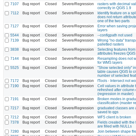
7107
Bug report
Closed
Severe/Regression
rasters with decimal va
correctly in QGIS 1.9
7112
Bug report
Closed
Severe/Regression
Identify feature on a sp
does not return attribut
one of the two parts
7127
Bug report
Closed
Severe/Regression
Error when saving proj
layers
5544
Bug report
Closed
Severe/Regression
--configpath not used
7139
Bug report
Closed
Severe/Regression
Wrong "no data" transp
palletted rasters
3838
Bug report
Closed
Severe/Regression
Selecting features from 
attributes freezes QGIS
7144
Bug report
Closed
Severe/Regression
Resampling does not w
for WMS layers
5525
Bug report
Closed
Severe/Regression
"Show selected only" in 
table causes QGIS to c
number of selected feat
7172
Bug report
Closed
Severe/Regression
fTools - Intersect not w
7190
Bug report
Closed
Severe/Regression
Cell values in attribute 
refreshed after column 
(regression in master)
7191
Bug report
Closed
Severe/Regression
Broken modes in gradu
classification (master r
7217
Bug report
Closed
Severe/Regression
graduated classes are 
saved to qgs
7212
Bug report
Closed
Severe/Regression
WFS client is broken
7378
Bug report
Closed
Severe/Regression
Fields created with the 
are filled with NULLs
7280
Bug report
Closed
Severe/Regression
Join between shape file