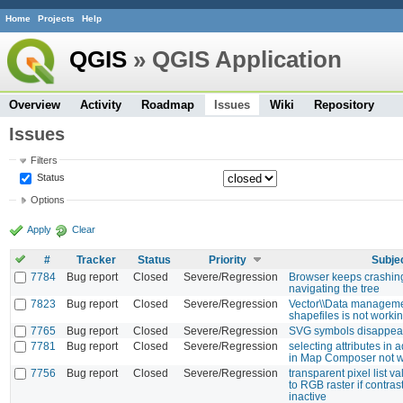
Home
Projects
Help
QGIS
» QGIS Application
Overview
Activity
Roadmap
Issues
Wiki
Repository
Issues
Filters
Status
Options
Apply
Clear
#
Tracker
Status
Priority
Subje
7784
Bug report
Closed
Severe/Regression
Browser keeps crashi
navigating the tree
7823
Bug report
Closed
Severe/Regression
Vector\\Data managem
shapefiles is not workin
7765
Bug report
Closed
Severe/Regression
SVG symbols disappea
7781
Bug report
Closed
Severe/Regression
selecting attributes in a
in Map Composer not w
7756
Bug report
Closed
Severe/Regression
transparent pixel list v
to RGB raster if contr
inactive