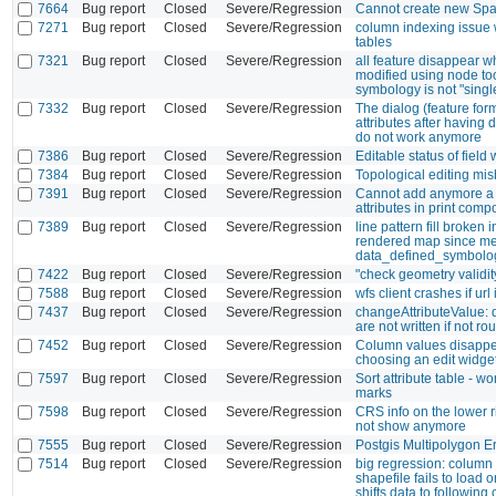
7664
Bug report
Closed
Severe/Regression
Cannot create new Spati
7271
Bug report
Closed
Severe/Regression
column indexing issue 
tables
7321
Bug report
Closed
Severe/Regression
all feature disappear w
modified using node to
symbology is not "sing
7332
Bug report
Closed
Severe/Regression
The dialog (feature form
attributes after having d
do not work anymore
7386
Bug report
Closed
Severe/Regression
Editable status of field
7384
Bug report
Closed
Severe/Regression
Topological editing mi
7391
Bug report
Closed
Severe/Regression
Cannot add anymore a 
attributes in print comp
7389
Bug report
Closed
Severe/Regression
line pattern fill broken
rendered map since me
data_defined_symbolo
7422
Bug report
Closed
Severe/Regression
"check geometry validi
7588
Bug report
Closed
Severe/Regression
wfs client crashes if url
7437
Bug report
Closed
Severe/Regression
changeAttributeValue: 
are not written if not r
7452
Bug report
Closed
Severe/Regression
Column values disapp
choosing an edit widge
7597
Bug report
Closed
Severe/Regression
Sort attribute table - w
marks
7598
Bug report
Closed
Severe/Regression
CRS info on the lower r
not show anymore
7555
Bug report
Closed
Severe/Regression
Postgis Multipolygon Er
7514
Bug report
Closed
Severe/Regression
big regression: column 
shapefile fails to load 
shifts data to following