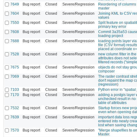
7649
Bug report
Closed
Severe/Regression
Reordering of columns 
master
7604
Bug report
Closed
Severe/Regression
Joining KML to CSV res
values
7550
Bug report
Closed
Severe/Regression
Split feature on spatiali
primary key error
7608
Bug report
Closed
Severe/Regression
Commit 3a35a53 cause
loading project
7688
Bug report
Closed
Severe/Regression
loading points layer via
file (CSV format) results 
placed at coordinate x=
7528
Bug report
Closed
Severe/Regression
new column filter in the
attributes does not sele
filtered records ("simple
7675
Bug report
Closed
Severe/Regression
objects do not stay grou
composer
7069
Bug report
Closed
Severe/Regression
The raster contrast stre
don't repaint the map 
(regression)
7103
Bug report
Closed
Severe/Regression
Python error in "spatial 
7170
Bug report
Closed
Severe/Regression
adding a postgis layer w
unchecked result in no 
table of attributes
7532
Bug report
Closed
Severe/Regression
Startup forces new pro
even when opening data
7639
Bug report
Closed
Severe/Regression
important data loss reg
entered into newly cre
lost when saving chan
7570
Bug report
Closed
Severe/Regression
"Merge shapefiles to on
Master.