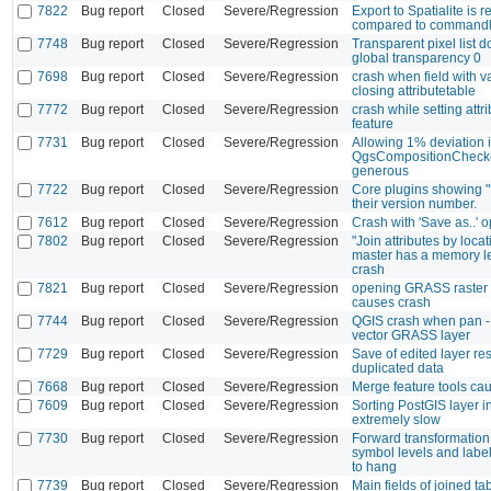
7822
Bug report
Closed
Severe/Regression
Export to Spatialite is r
compared to commandl
7748
Bug report
Closed
Severe/Regression
Transparent pixel list do
global transparency 0
7698
Bug report
Closed
Severe/Regression
crash when field with v
closing attributetable
7772
Bug report
Closed
Severe/Regression
crash while setting attr
feature
7731
Bug report
Closed
Severe/Regression
Allowing 1% deviation i
QgsCompositionChecker
generous
7722
Bug report
Closed
Severe/Regression
Core plugins showing "?
their version number.
7612
Bug report
Closed
Severe/Regression
Crash with 'Save as..' o
7802
Bug report
Closed
Severe/Regression
"Join attributes by locat
master has a memory le
crash
7821
Bug report
Closed
Severe/Regression
opening GRASS raster 
causes crash
7744
Bug report
Closed
Severe/Regression
QGIS crash when pan -
vector GRASS layer
7729
Bug report
Closed
Severe/Regression
Save of edited layer res
duplicated data
7668
Bug report
Closed
Severe/Regression
Merge feature tools ca
7609
Bug report
Closed
Severe/Regression
Sorting PostGIS layer in
extremely slow
7730
Bug report
Closed
Severe/Regression
Forward transformation 
symbol levels and labe
to hang
7739
Bug report
Closed
Severe/Regression
Main fields of joined ta