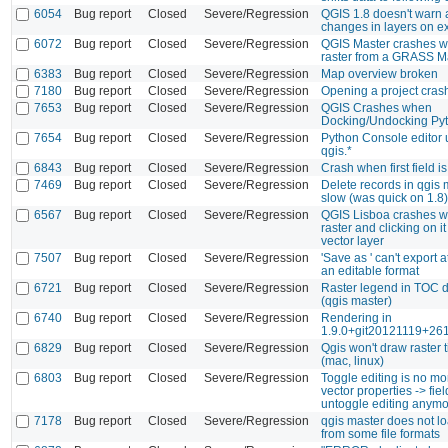
6054
Bug report
Closed
Severe/Regression
QGIS 1.8 doesn't warn
changes in layers on e
6072
Bug report
Closed
Severe/Regression
QGIS Master crashes w
raster from a GRASS M
6383
Bug report
Closed
Severe/Regression
Map overview broken
7180
Bug report
Closed
Severe/Regression
Opening a project cra
7653
Bug report
Closed
Severe/Regression
QGIS Crashes when
Docking/Undocking Py
7654
Bug report
Closed
Severe/Regression
Python Console editor 
qgis.*
6843
Bug report
Closed
Severe/Regression
Crash when first field i
7469
Bug report
Closed
Severe/Regression
Delete records in qgis 
slow (was quick on 1.8)
6567
Bug report
Closed
Severe/Regression
QGIS Lisboa crashes w
raster and clicking on it
vector layer
7507
Bug report
Closed
Severe/Regression
'Save as ' can't export a
an editable format
6721
Bug report
Closed
Severe/Regression
Raster legend in TOC 
(qgis master)
6740
Bug report
Closed
Severe/Regression
Rendering in
1.9.0+git20121119+26
6829
Bug report
Closed
Severe/Regression
Qgis won't draw raster t
(mac, linux)
6803
Bug report
Closed
Severe/Regression
Toggle editing is no mo
vector properties -> fiel
untoggle editing anymo
7178
Bug report
Closed
Severe/Regression
qgis master does not lo
from some file formats