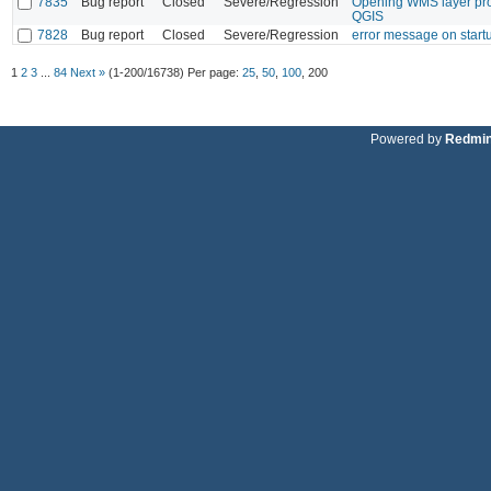
7835
Bug report
Closed
Severe/Regression
Opening WMS layer pro
QGIS
7828
Bug report
Closed
Severe/Regression
error message on start
1
2
3
...
84
Next »
(1-200/16738)
Per page:
25
,
50
,
100
,
200
Powered by
Redmi