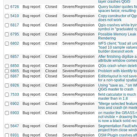
layer crashes QGIS
6726
Bug report
Closed
Severe/Regression
Query builder quotes f
spaces twice; resulting 
5410
Bug report
Closed
Severe/Regression
Copy constructor of Q
does not work
6817
Bug report
Closed
Severe/Regression
Qgis crashes while tryin
symbol in "graduated 
6795
Bug report
Closed
Severe/Regression
Possible Memory Leak
Rendering
6802
Bug report
Closed
Severe/Regression
WFS client: "load all u
"load 10 sample values
builder doesnot work
6857
Bug report
Closed
Severe/Regression
After finishing digitize 
attribute window come
6850
Bug report
Closed
Severe/Regression
QGis crash when delet
6865
Bug report
Closed
Severe/Regression
Problem with Identify to
6867
Bug report
Closed
Severe/Regression
Editorlayout is not saved
for a non-spatial spatial
6926
Bug report
Closed
Severe/Regression
Using "save as..." on 
QGIS master to crash
7533
Bug report
Closed
Severe/Regression
field calculator is muc
master than in 1.8
6902
Bug report
Closed
Severe/Regression
"Merge selected feature
loss and crash (in mast
6903
Bug report
Closed
Severe/Regression
on master the GRASS r
not visible + drawing 
is now a black solid re
5647
Bug report
Closed
Severe/Regression
Segmentation Fault wh
project from close win
6931
Bug report
Closed
Severe/Regression
OSM Plugin crashes af