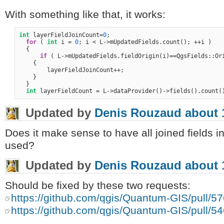
With something like that, it works:
int
 layerFieldJoinCount=
0
;

for
 ( 
int
 i = 
0
; i < L->mUpdatedFields.count(); ++i )

  {

if
 ( L->mUpdatedFields.fieldOrigin(i)==QgsFields::Ori
    {

        layerFieldJoinCount++;

    }

  }

int
Updated by
Denis Rouzaud
about 
Does it make sense to have all joined fields in
used?
Updated by
Denis Rouzaud
about 
Should be fixed by these two requests:
https://github.com/qgis/Quantum-GIS/pull/5
https://github.com/qgis/Quantum-GIS/pull/5