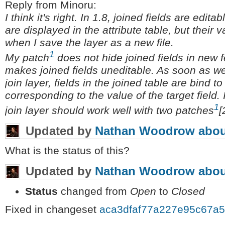
Reply from Minoru:
I think it's right. In 1.8, joined fields are edita
are displayed in the attribute table, but their
when I save the layer as a new file.
1
My patch
does not hide joined fields in new f
makes joined fields uneditable. As soon as w
join layer, fields in the joined table are bind t
corresponding to the value of the target field. 
1
join layer should work well with two patches
[
Updated by
Nathan Woodrow
abou
What is the status of this?
Updated by
Nathan Woodrow
abou
Status
changed from
Open
to
Closed
Fixed in changeset
aca3dfaf77a227e95c67a