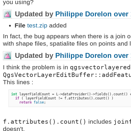
you using?
Updated by
Philippe Dorelon
over 
File
test.zip
added
In fact, the bug appears when there is a join on
with shape files, spatialite files on points and 
Updated by
Philippe Dorelon
over 
qgsvectorlayered
I think the problem is in
QgsVectorLayerEditBuffer::addFeat
This lines :
int
 layerFieldCount = L->dataProvider()->fields().count() +
if
 ( layerFieldCount != f.attributes().count() )

return
false
f.attributes().count()
join
includes
doesn't.