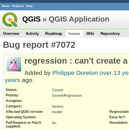
Home
Projects
Help
QGIS
» QGIS Application
Overview
Activity
Roadmap
Issues
Wiki
Repository
Bug report #7072
regression : can't create a
Added by
Philippe Dorelon
over 13 ye
years
ago.
Status:
Closed
Priority:
Severe/Regression
Assignee:
-
Category:
Vectors
Affected QGIS version:
Regression
master
Operating System:
Easy fix?:
Pull Request or Patch
Resolution:
No
supplied: