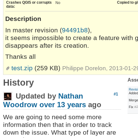
Crashes QGIS or corrupts
Copied to gi
No
data:
Description
In master revision (
94491b8
),
it seems impossible to create a feature with
disappears after its creation.
Thanks all
test.zip
(259 KB)
Philippe Dorelon, 2013-01-
History
Asso
Revis
Adde
Updated by
Nathan
#1
Merge
Woodrow
over 13 years
ago
Fix
#
We are going to need some more
information then that in order to track
down the issue. What type of layer are