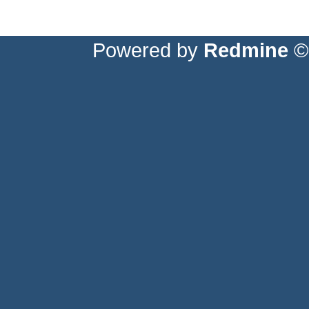
Powered by
Redmine
© 