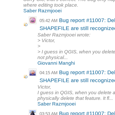
where editing took place.
Saber Razmjooei
Bug report #11007: Del
05:42 AM
SHAPEFILE are still recognized 
Saber Razmjooei wrote:
> Victor,
>
> I guess in QGIS, when you delete 
not physical...
Giovanni Manghi
Bug report #11007: Del
04:15 AM
SHAPEFILE are still recognized 
Victor,
I guess in QGIS, when you delete a 
physically delete that feature. It fl...
Saber Razmjooei
Bug report #11007: Del
03:53 AM