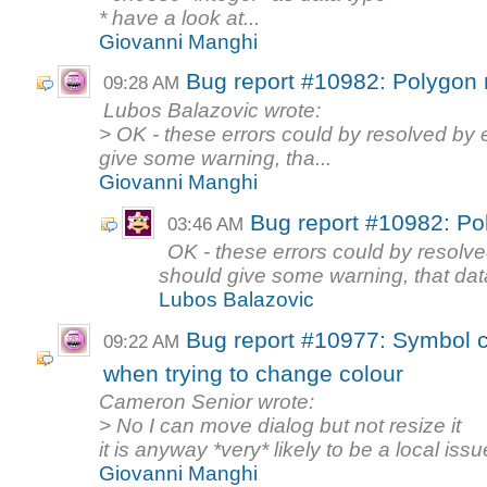
* have a look at...
Giovanni Manghi
Bug report #10982: Polygon 
09:28 AM
Lubos Balazovic wrote:
> OK - these errors could by resolved by 
give some warning, tha...
Giovanni Manghi
Bug report #10982: Po
03:46 AM
OK - these errors could by resolve
should give some warning, that data 
Lubos Balazovic
Bug report #10977: Symbol co
09:22 AM
when trying to change colour
Cameron Senior wrote:
> No I can move dialog but not resize it
it is anyway *very* likely to be a local issu
Giovanni Manghi