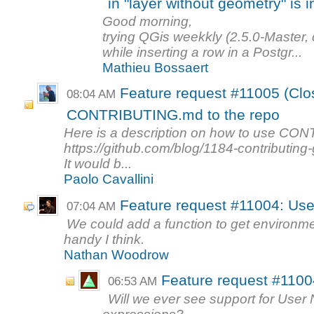
in "layer without geometry" is i
Good morning,
trying QGis weekkly (2.5.0-Master,
while inserting a row in a Postgr...
Mathieu Bossaert
Feature request #11005 (Clo
08:04 AM
CONTRIBUTING.md to the repo
Here is a description on how to use C
https://github.com/blog/1184-contributing
It would b...
Paolo Cavallini
Feature request #11004: Use
07:04 AM
We could add a function to get environme
handy I think.
Nathan Woodrow
Feature request #1100
06:53 AM
Will we ever see support for User