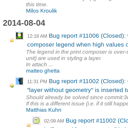
this time.
Milos Kroulik
2014-08-04
Bug report #11006 (Closed): w
12:18 AM
composer legend when high values o
The legend in the print composer is over
unit) are used in styling a layer.
In attach ...
matteo ghetta
Bug report #11002 (Closed):
11:31 PM
"layer without geometry" is inserted 
Should already be solved since commit:
If this is a different issue (i.e. if it still ha
Matthias Kuhn
Bug report #11002 (Cl
02:09 AM