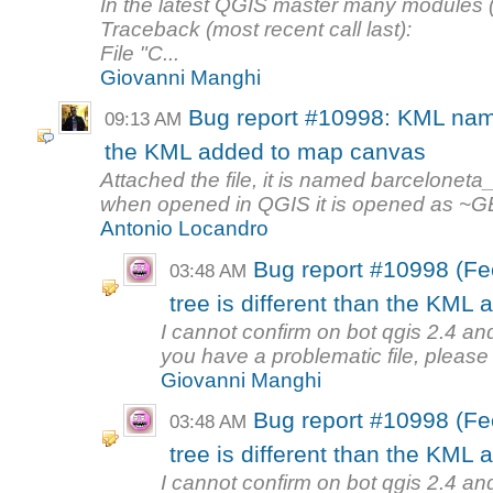
In the latest QGIS master many modules (ex.
Traceback (most recent call last):
File "C...
Giovanni Manghi
Bug report #10998: KML name 
09:13 AM
the KML added to map canvas
Attached the file, it is named barceloneta_
when opened in QGIS it is opened as ~GE
Antonio Locandro
Bug report #10998 (Fe
03:48 AM
tree is different than the KML
I cannot confirm on bot qgis 2.4 an
you have a problematic file, please a
Giovanni Manghi
Bug report #10998 (Fe
03:48 AM
tree is different than the KML
I cannot confirm on bot qgis 2.4 an