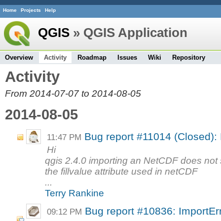
Home
Projects
Help
QGIS
» QGIS Application
Overview
Activity
Roadmap
Issues
Wiki
Repository
Activity
From 2014-07-07 to 2014-08-05
2014-08-05
Bug report #11014 (Closed): 
11:47 PM
Hi
qgis 2.4.0 importing an NetCDF does not 
the fillvalue attribute used in netCDF
...
Terry Rankine
Bug report #10836: ImportErro
09:12 PM