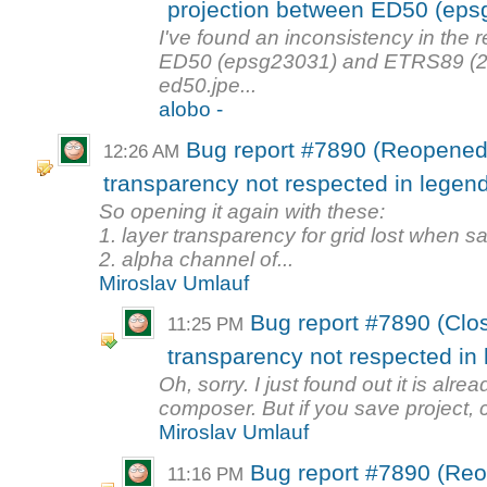
projection between ED50 (eps
I've found an inconsistency in the 
ED50 (epsg23031) and ETRS89 (2
ed50.jpe...
alobo -
Bug report #7890 (Reopened
12:26 AM
transparency not respected in legen
So opening it again with these:
1. layer transparency for grid lost when 
2. alpha channel of...
Miroslav Umlauf
Bug report #7890 (Clo
11:25 PM
transparency not respected in
Oh, sorry. I just found out it is alre
composer. But if you save project, cl
Miroslav Umlauf
Bug report #7890 (Re
11:16 PM