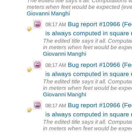
The edited title says it all. Computations w
meters when feet would be expected (even
Giovanni Manghi
Bug report #10966 (Fe
08:17 AM
is always computed in square m
The edited title says it all. Computa
in meters when feet would be expec
Giovanni Manghi
Bug report #10966 (Fe
08:17 AM
is always computed in square m
The edited title says it all. Computa
in meters when feet would be expec
Giovanni Manghi
Bug report #10966 (Fe
08:17 AM
is always computed in square m
The edited title says it all. Computa
in meters when feet would be expec