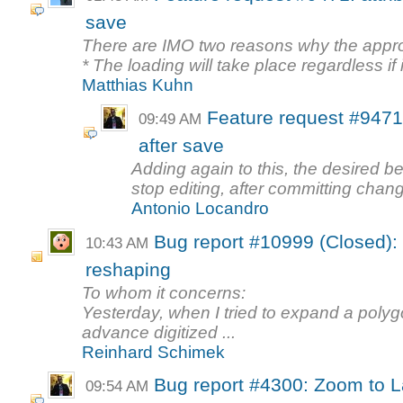
save
There are IMO two reasons why the appr
* The loading will take place regardless if i
Matthias Kuhn
Feature request #9471: 
09:49 AM
after save
Adding again to this, the desired 
stop editing, after committing cha
Antonio Locandro
Bug report #10999 (Closed):
10:43 AM
reshaping
To whom it concerns:
Yesterday, when I tried to expand a polyg
advance digitized ...
Reinhard Schimek
Bug report #4300: Zoom to La
09:54 AM