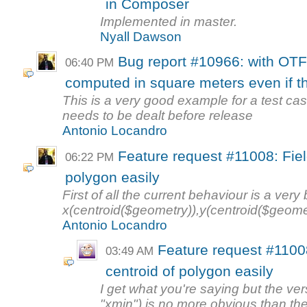
in Composer
Implemented in master.
Nyall Dawson
Bug report #10966: with OTF
06:40 PM
computed in square meters even if the
This is a very good example for a test case 
needs to be dealt before release
Antonio Locandro
Feature request #11008: Field
06:22 PM
polygon easily
First of all the current behaviour is a ver
x(centroid($geometry)),y(centroid($geome
Antonio Locandro
Feature request #11008
03:49 AM
centroid of polygon easily
I get what you're saying but the ver
"xmin") is no more obvious than the 