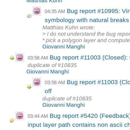
Matthias Kuhn
Bug report #10995: Virt
04:35 AM
symbology with natural breaks d
Matthias Kuhn wrote:
> I do not understand the bug repor
* pick a polygon layer and compute 
Giovanni Manghi
Bug report #11003 (Closed): t
03:58 AM
duplicate of #10835
Giovanni Manghi
Bug report #11003 (Clo
03:58 AM
off
duplicate of #10835
Giovanni Manghi
Bug report #5420 (Feedback)
03:44 AM
input layer path contains non ascii c