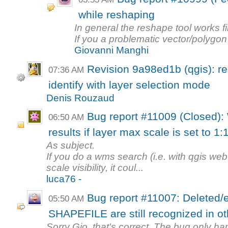
while reshaping
In general the reshape tool works fi
If you a problematic vector/polygon
Giovanni Manghi
Revision 9a98ed1b (qgis): re
07:36 AM
identify with layer selection mode
Denis Rouzaud
Bug report #11009 (Closed):
06:50 AM
results if layer max scale is set to 1:
As subject.
If you do a wms search (i.e. with qgis web 
scale visibility, it coul...
luca76 -
Bug report #11007: Deleted/e
05:50 AM
SHAPEFILE are still recognized in oth
Sorry Gio, that's correct. The bug only h