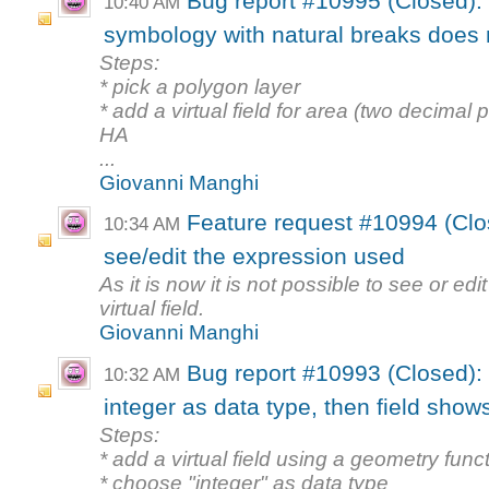
Bug report #10995 (Closed): V
10:40 AM
symbology with natural breaks does n
Steps:
* pick a polygon layer
* add a virtual field for area (two decimal 
HA
...
Giovanni Manghi
Feature request #10994 (Close
10:34 AM
see/edit the expression used
As it is now it is not possible to see or ed
virtual field.
Giovanni Manghi
Bug report #10993 (Closed): Vi
10:32 AM
integer as data type, then field shows
Steps:
* add a virtual field using a geometry func
* choose "integer" as data type