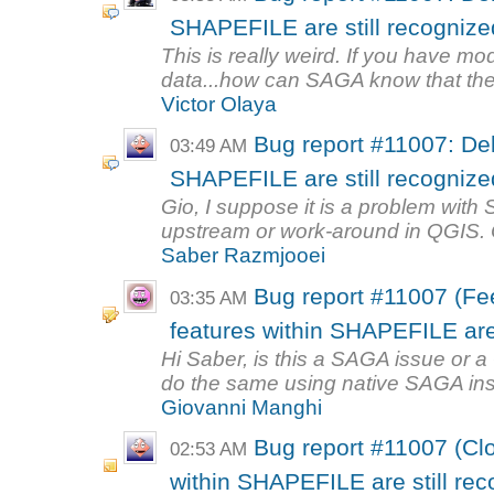
SHAPEFILE are still recognized 
This is really weird. If you have mo
data...how can SAGA know that ther
Victor Olaya
Bug report #11007: Del
03:49 AM
SHAPEFILE are still recognized 
Gio, I suppose it is a problem with 
upstream or work-around in QGIS. Ot
Saber Razmjooei
Bug report #11007 (Fe
03:35 AM
features within SHAPEFILE are s
Hi Saber, is this a SAGA issue or
do the same using native SAGA in
Giovanni Manghi
Bug report #11007 (Clo
02:53 AM
within SHAPEFILE are still reco