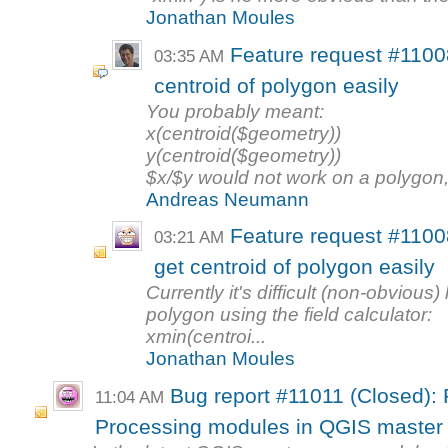
Jonathan Moules
Feature request #11008
03:35 AM
centroid of polygon easily
You probably meant:
x(centroid($geometry))
y(centroid($geometry))
$x/$y would not work on a polygon, w
Andreas Neumann
Feature request #11008
03:21 AM
get centroid of polygon easily
Currently it's difficult (non-obvious)
polygon using the field calculator:
xmin(centroi...
Jonathan Moules
Bug report #11011 (Closed): 
11:04 AM
Processing modules in QGIS master