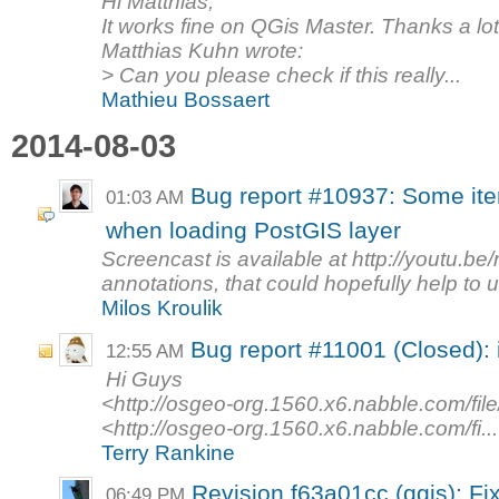
Hi Matthias,
It works fine on QGis Master. Thanks a lot
Matthias Kuhn wrote:
> Can you please check if this really...
Mathieu Bossaert
2014-08-03
Bug report #10937: Some it
01:03 AM
when loading PostGIS layer
Screencast is available at http://youtu.b
annotations, that could hopefully help to u
Milos Kroulik
Bug report #11001 (Closed): i
12:55 AM
Hi Guys
<http://osgeo-org.1560.x6.nabble.com/fil
<http://osgeo-org.1560.x6.nabble.com/fi...
Terry Rankine
Revision f63a01cc (qgis): F
06:49 PM