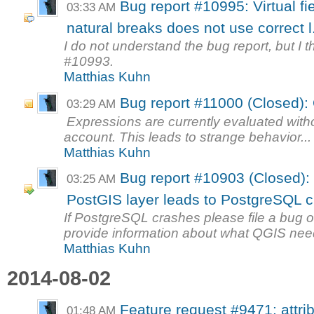
Bug report #10995: Virtual f
03:33 AM
natural breaks does not use correct l.
I do not understand the bug report, but I th
#10993.
Matthias Kuhn
Bug report #11000 (Closed):
03:29 AM
Expressions are currently evaluated withou
account. This leads to strange behavior...
Matthias Kuhn
Bug report #10903 (Closed): 
03:25 AM
PostGIS layer leads to PostgreSQL 
If PostgreSQL crashes please file a bug 
provide information about what QGIS need
Matthias Kuhn
2014-08-02
Feature request #9471: attribu
01:48 AM