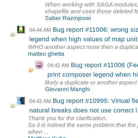
When working with SAGA modules, it
shapefile and uses those deleted fe
Saber Razmjooei
Bug report #11006: wrong siz
04:44 AM
legend when high values of map unit
IMHO another aspect more then a duplic
matteo ghetta
Bug report #11006 (Fee
04:42 AM
print composer legend when hi
likely a duplicate or another aspec
Giovanni Manghi
Bug report #10995: Virtual f
04:42 AM
natural breaks does not use correct l.
Thank you for the clarification.
So it is indeed the same problem that the 
when ...