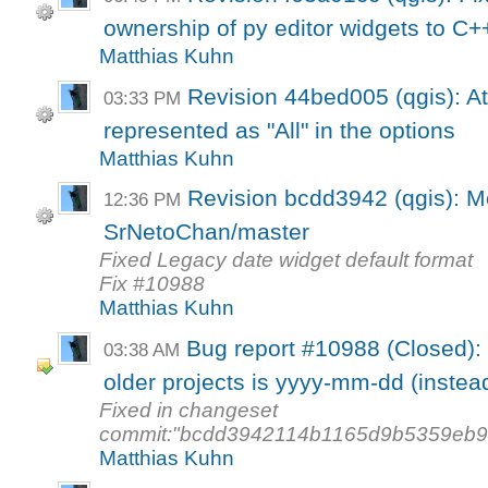
ownership of py editor widgets to C+
Matthias Kuhn
Revision 44bed005 (qgis): Att
03:33 PM
represented as "All" in the options
Matthias Kuhn
Revision bcdd3942 (qgis): M
12:36 PM
SrNetoChan/master
Fixed Legacy date widget default format
Fix #10988
Matthias Kuhn
Bug report #10988 (Closed): 
03:38 AM
older projects is yyyy-mm-dd (instead
Fixed in changeset
commit:"bcdd3942114b1165d9b5359eb9
Matthias Kuhn