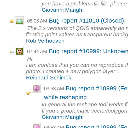
you have a problematic file, please a
Giovanni Manghi
Bug report #11010 (Closed):
08:06 AM
The 2.x versions of QGIS apparently do 
floating point values as transparent backg
Rob Verhoeven
Bug report #10999: Unknown
07:44 AM
Hi,
I am confuse that you can no reproduce th
photo. I created a new polygon layer ...
Reinhard Schimek
Bug report #10999 (F
03:53 AM
while reshaping
In general the reshape tool works fi
If you a problematic vector/polygon
Giovanni Manghi
Bug report #10999 (F
03:53 AM