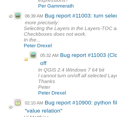
expressions?
Per Gammerath
Bug report #11003: turn selec
06:39 AM
more precisely:
Selecting the Layers in the Layers-TOC an
Checkboxes does not work.
In the...
Peter Drexel
Bug report #11003 (Clo
05:32 AM
off
In QGIS 2.4 Windows 7 64 bit
I cannot turn on/off all selected Laye
Thanks
Peter
Peter Drexel
Bug report #10900: python fi
02:10 AM
"value relation"