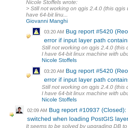
Nicole Stoffels wrote:
> Still not working on qgis 2.4.0 (this qgis
have 64-bit linu...
Giovanni Manghi
Bug report #5420 (Re
03:20 AM
error if input layer path contai
Still not working on qgis 2.4.0 (this
I have 64-bit linux machine with ubu
Nicole Stoffels
Bug report #5420 (Re
03:20 AM
error if input layer path contai
Still not working on qgis 2.4.0 (this
I have 64-bit linux machine with ubu
Nicole Stoffels
Bug report #10937 (Closed):
02:09 AM
switched when loading PostGIS laye
It seems to be solved by upgrading DB to 