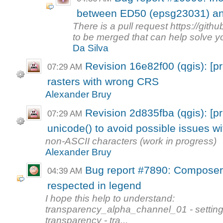
between ED50 (epsg23031) an
There is a pull request https://git
to be merged that can help solve yo
Da Silva
Revision 16e82f00 (qgis): [pr
07:29 AM
rasters with wrong CRS
Alexander Bruy
Revision 2d835fba (qgis): [pr
07:29 AM
unicode() to avoid possible issues wi
non-ASCII characters (work in progress)
Alexander Bruy
Bug report #7890: Composer 
04:39 AM
respected in legend
I hope this help to understand:
transparency_alpha_channel_01 - setting 
transparency - tra...