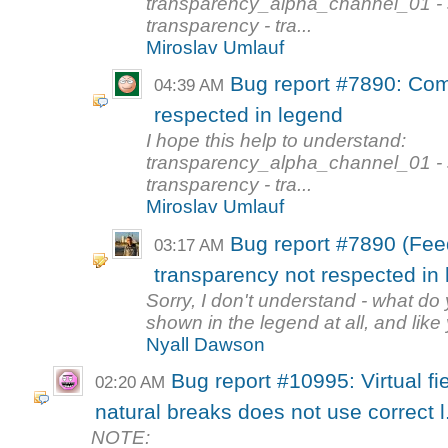
transparency_alpha_channel_01 - s
transparency - tra...
Miroslav Umlauf
Bug report #7890: Com
04:39 AM
respected in legend
I hope this help to understand:
transparency_alpha_channel_01 - s
transparency - tra...
Miroslav Umlauf
Bug report #7890 (Fee
03:17 AM
transparency not respected in
Sorry, I don't understand - what d
shown in the legend at all, and like 
Nyall Dawson
Bug report #10995: Virtual f
02:20 AM
natural breaks does not use correct l.
NOTE: