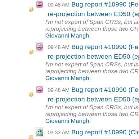
Bug report #10990 (Fee
09:48 AM
re-projection between ED50 (e
I'm not expert of Span CRSs, but is
reprojecting between those two CRS
Giovanni Manghi
Bug report #10990 (Fee
09:48 AM
re-projection between ED50 (e
I'm not expert of Span CRSs, but is
reprojecting between those two CRS
Giovanni Manghi
Bug report #10990 (Fee
09:48 AM
re-projection between ED50 (e
I'm not expert of Span CRSs, but is
reprojecting between those two CRS
Giovanni Manghi
Bug report #10990 (Clo
03:33 AM