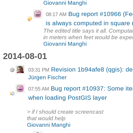
Giovanni Manghi
Bug report #10966 (Fe
08:17 AM
is always computed in square m
The edited title says it all. Computa
in meters when feet would be expec
Giovanni Manghi
2014-08-01
Revision 1b94afe8 (qgis): d
03:31 PM
Jürgen Fischer
Bug report #10937: Some it
07:55 AM
when loading PostGIS layer
> if I should create screencast
that would help
Giovanni Manghi