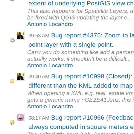
extent of underlying PostGIS view c
This also happens for Spatialite Layers, d
be fixed with QGIS updating the layer e...
Antonio Locandro
Bug report #4375: Zoom to la
09:53 AM
point layer with a single point.
Can't you do something like add a perce
actually works, it shouldn't be a difficult...
Antonio Locandro
Bug report #10998 (Closed): 
09:40 AM
different than the KML added to ma
When opening a KML e.g. real_estate.kml on
gets a generic name ~GE2E41.kmz, this i.
Antonio Locandro
Bug report #10966 (Feedback
08:17 AM
always computed in square meters eve