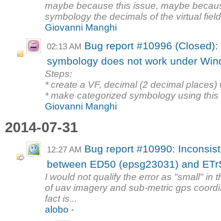
maybe because this issue, maybe becaus
symbology the decimals of the virtual field 
Giovanni Manghi
Bug report #10996 (Closed): V
02:13 AM
symbology does not work under Wi
Steps:
* create a VF, decimal (2 decimal places) 
* make categorized symbology using this fi
Giovanni Manghi
2014-07-31
Bug report #10990: Inconsist
12:27 AM
between ED50 (epsg23031) and ETr
I would not qualify the error as "small" in
of uav imagery and sub-metric gps coordi
fact is...
alobo -