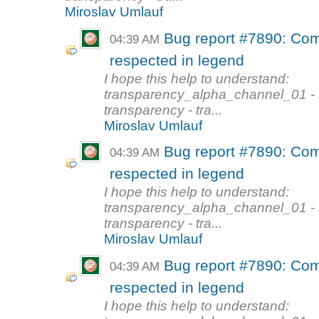
Miroslav Umlauf
Bug report #7890: Com
04:39 AM
respected in legend
I hope this help to understand:
transparency_alpha_channel_01 - s
transparency - tra...
Miroslav Umlauf
Bug report #7890: Com
04:39 AM
respected in legend
I hope this help to understand:
transparency_alpha_channel_01 - s
transparency - tra...
Miroslav Umlauf
Bug report #7890: Com
04:39 AM
respected in legend
I hope this help to understand: