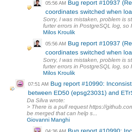
Bug report #10937 (R
05:56 AM
coordinates switched when loa
Sorry, I was mistaken, problem is st
furter errors in PostgreSQL log, so I
Milos Kroulik
Bug report #10937 (R
05:56 AM
coordinates switched when loa
Sorry, I was mistaken, problem is st
furter errors in PostgreSQL log, so I
Milos Kroulik
Bug report #10990: Inconsist
07:51 AM
between ED50 (epsg23031) and ETr
Da Silva wrote:
> There is a pull request https://github.c
be merged that can help s...
Giovanni Manghi
Bug report #10990: Inc
04:36 AM