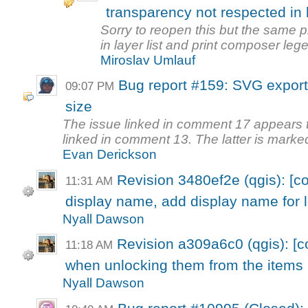
transparency not respected in
Sorry to reopen this but the same p
in layer list and print composer lege
Miroslav Umlauf
Bug report #159: SVG export 
09:07 PM
size
The issue linked in comment 17 appears to
linked in comment 13. The latter is marked
Evan Derickson
Revision 3480ef2e (qgis): [
11:31 AM
display name, add display name for 
Nyall Dawson
Revision a309a6c0 (qgis): [c
11:18 AM
when unlocking them from the items
Nyall Dawson