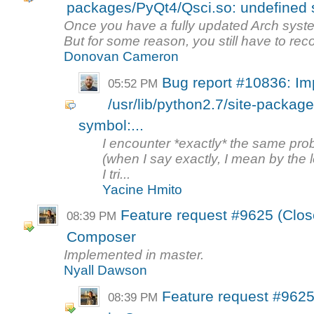
packages/PyQt4/Qsci.so: undefined s
Once you have a fully updated Arch system
But for some reason, you still have to reco
Donovan Cameron
Bug report #10836: Imp
05:52 PM
/usr/lib/python2.7/site-packag
symbol:...
I encounter *exactly* the same pro
(when I say exactly, I mean by the le
I tri...
Yacine Hmito
Feature request #9625 (Clos
08:39 PM
Composer
Implemented in master.
Nyall Dawson
Feature request #9625
08:39 PM