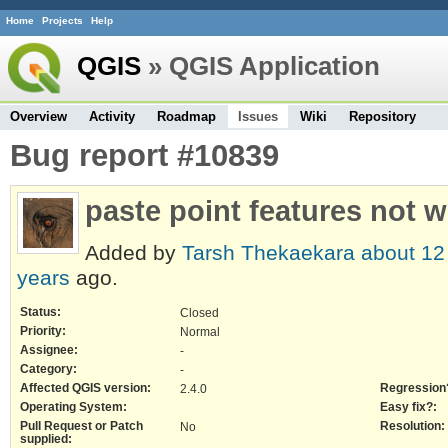
Home
Projects
Help
QGIS
» QGIS Application
Overview
Activity
Roadmap
Issues
Wiki
Repository
Bug report #10839
paste point features not 
Added by
Tarsh Thekaekara
about 12
years
ago.
Status:
Closed
Priority:
Normal
Assignee:
-
Category:
-
Affected QGIS version:
Regression
2.4.0
Operating System:
Easy fix?:
Pull Request or Patch
Resolution:
No
supplied: