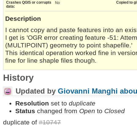
Crashes QGIS or corrupts
Copied to gi
No
data:
Description
I cannot copy and paste features into an exist
I get is 'OGR error creating feature -51: Attem
(MULTIPOINT) geometry to point shapefile.'
This identical operation worked fine in versi
fine for line shaple files though.
History
Updated by
Giovanni Manghi
abou
Resolution
set to
duplicate
Status
changed from
Open
to
Closed
duplicate of
#10747