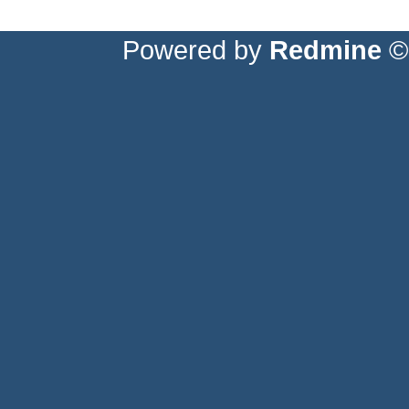
Powered by
Redmine
© 