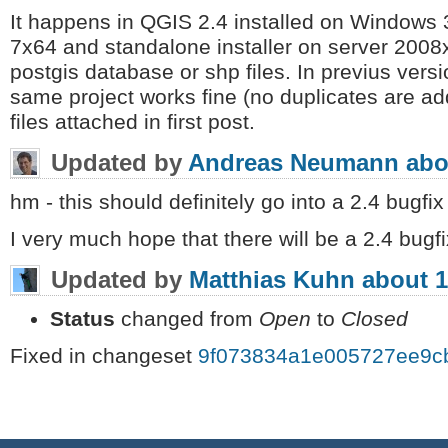
It happens in QGIS 2.4 installed on Window
7x64 and standalone installer on server 2008
postgis database or shp files. In previus vers
same project works fine (no duplicates are ad
files attached in first post.
Updated by
Andreas Neumann
abo
hm - this should definitely go into a 2.4 bugfix
I very much hope that there will be a 2.4 bugfi
Updated by
Matthias Kuhn
about 1
Status
changed from
Open
to
Closed
Fixed in changeset
9f073834a1e005727ee9c