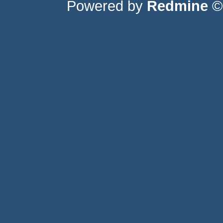
Powered by
Redmine
© 