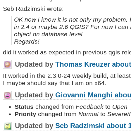
Seb Radzimski wrote:
OK now I know it is not only my problem. I
in 2.4 or maybe 2.6 QGIS? For now I can tr
object on database level...
Regards!
did it worked as expected in previous qgis re
Updated by
Thomas Kreuzer
about
It worked in the 2.3.0-24 weekly build, at least
I maybe should say that I am on x64.
Updated by
Giovanni Manghi
abou
Status
changed from
Feedback
to
Open
Priority
changed from
Normal
to
Severe/
Updated by
Seb Radzimski
about 