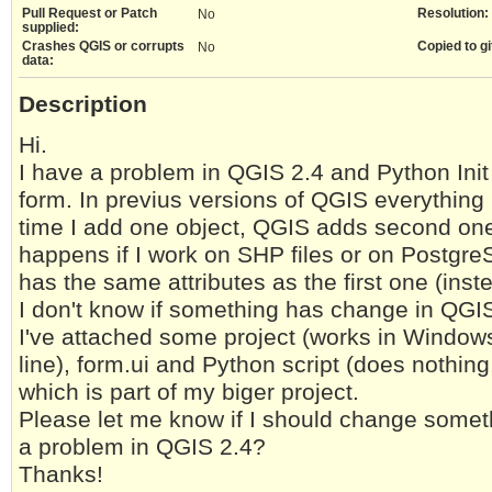
Pull Request or Patch
Resolution:
No
supplied:
Crashes QGIS or corrupts
Copied to gi
No
data:
Description
Hi.
I have a problem in QGIS 2.4 and Python Init
form. In previus versions of QGIS everything i
time I add one object, QGIS adds second one 
happens if I work on SHP files or on Postgr
has the same attributes as the first one (ins
I don't know if something has change in QGIS
I've attached some project (works in Windows
line), form.ui and Python script (does nothin
which is part of my biger project.
Please let me know if I should change someth
a problem in QGIS 2.4?
Thanks!