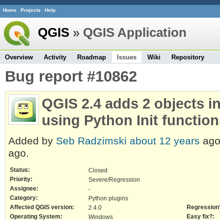
Home
Projects
Help
QGIS
» QGIS Application
Overview
Activity
Roadmap
Issues
Wiki
Repository
Bug report #10862
QGIS 2.4 adds 2 objects in
using Python Init functio
Added by
Seb Radzimski
about 12 years
ago
ago.
Status:
Closed
Priority:
Severe/Regression
Assignee:
-
Category:
Python plugins
Affected QGIS version:
Regression
2.4.0
Operating System:
Easy fix?:
Windows