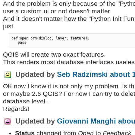
And the problem is only because of the "Pytho
use a custom ui or not doesn't matter.
And it doesn't matter how the "Python Init Funct
just
def openForm(dialog, layer, feature):

QGIS will create two exact features.
This renders most database interfaces useles
Updated by
Seb Radzimski
about 
OK now I know it is not only my problem. Is the
or maybe 2.6 QGIS? For now I can try to delet
database level...
Regards!
Updated by
Giovanni Manghi
abou
Status
changed from
Open
to
Feedback