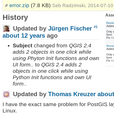
error.zip
(7.8 KB)
Seb Radzimski, 2014-07-10
History
Asso
Revis
Adde
Updated by
Jürgen Fischer
#1
Only a
about 12 years
ago
form
Fix
#
Subject
changed from
QGIS 2.4
Revis
Adde
adds 2 objects in one click while
Only a
using Phyton Init functions and own
form
Fix
#
UI form..
to
QGIS 2.4 adds 2
objects in one click while using
Python Init functions and own UI
form..
Updated by
Thomas Kreuzer
about
I have the exact same problem for PostGIS l
Linux.