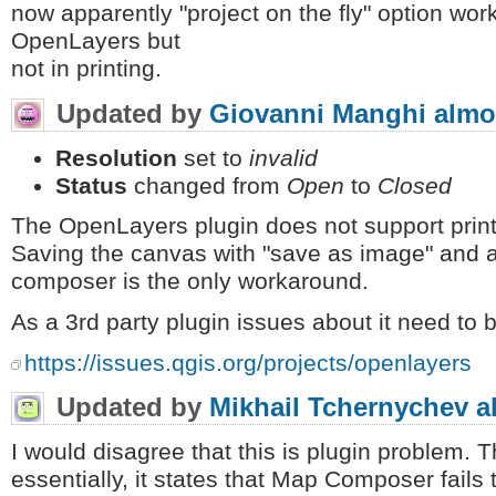
now apparently "project on the fly" option wo
OpenLayers but
not in printing.
Updated by
Giovanni Manghi
almo
Resolution
set to
invalid
Status
changed from
Open
to
Closed
The OpenLayers plugin does not support prin
Saving the canvas with "save as image" and ad
composer is the only workaround.
As a 3rd party plugin issues about it need to b
https://issues.qgis.org/projects/openlayers
Updated by
Mikhail Tchernychev
a
I would disagree that this is plugin problem. T
essentially, it states that Map Composer fails t