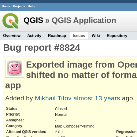
Home
Projects
Help
QGIS
» QGIS Application
Overview
Activity
Roadmap
Issues
Wiki
Repository
Bug report #8824
Exported image from Open
shifted no matter of format
app
Added by
Mikhail Titov
almost 13 years
ago.
Status:
Closed
Priority:
Normal
Assignee:
-
Category:
Map Composer/Printing
Affected QGIS version:
Regression
2.0.1