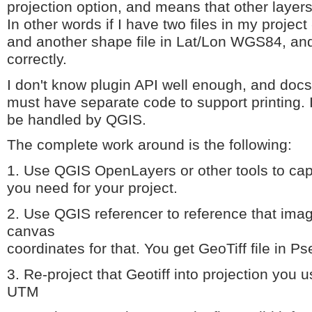
projection option, and means that other layers
In other words if I have two files in my proje
and another shape file in Lat/Lon WGS84, and
correctly.
I don't know plugin API well enough, and docs 
must have separate code to support printing. 
be handled by QGIS.
The complete work around is the following:
1. Use QGIS OpenLayers or other tools to capt
you need for your project.
2. Use QGIS referencer to reference that ima
canvas
coordinates for that. You get GeoTiff file in 
3. Re-project that Geotiff into projection you 
UTM