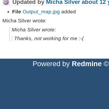
Updated by
Micha Silver
about 12 
File
Output_map.jpg
added
Micha Silver wrote:
Micha Silver wrote:
Thanks, not working for me :-(
Powered by
Redmine
© 