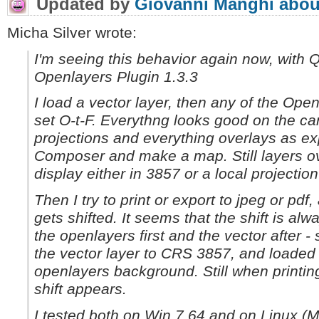
Updated by
Giovanni Manghi
abou
Micha Silver wrote:
I'm seeing this behavior again now, with 
Openlayers Plugin 1.3.3
I load a vector layer, then any of the Op
set O-t-F. Everythng looks good on the ca
projections and everything overlays as ex
Composer and make a map. Still layers ove
display either in 3857 or a local projection
Then I try to print or export to jpeg or pd
gets shifted. It seems that the shift is alwa
the openlayers first and the vector after -
the vector layer to CRS 3857, and loaded 
openlayers background. Still when printing
shift appears.
I tested both on Win 7 64 and on Linux (Mi