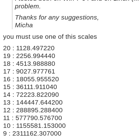
problem.
Thanks for any suggestions,
Micha
you must use one of this scales
20 : 1128.497220
19 : 2256.994440
18 : 4513.988880
17 : 9027.977761
16 : 18055.955520
15 : 36111.911040
14 : 72223.822090
13 : 144447.644200
12 : 288895.288400
11 : 577790.576700
10 : 1155581.153000
9 : 2311162.307000