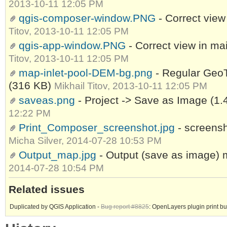
2013-10-11 12:05 PM
qgis-composer-window.PNG
- Correct vie
Titov, 2013-10-11 12:05 PM
qgis-app-window.PNG
- Correct view in m
Titov, 2013-10-11 12:05 PM
map-inlet-pool-DEM-bg.png
- Regular GeoT
(316 KB)
Mikhail Titov, 2013-10-11 12:05 PM
saveas.png
- Project -> Save as Image
(1.
12:22 PM
Print_Composer_screenshot.jpg
- screensh
Micha Silver, 2014-07-28 10:53 PM
Output_map.jpg
- Output (save as image)
2014-07-28 10:54 PM
Related issues
Duplicated by QGIS Application -
Bug report #8825
: OpenLayers plugin print b