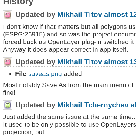
History
Updated by
Mikhail Titov
almost 1
I don't know if that matters but all polygon
(ESPG:26915) and so was the project document
forced back as OpenLayer plug-in switched it
Anyway it does appear correct in app itself.
Updated by
Mikhail Titov
almost 1
File
saveas.png
added
Most notably Save As from the main menu of 
fine!
Updated by
Mikhail Tchernychev
a
Just added the same issue at the same time..
It used to be only possible to use OpenLayer
projection, but