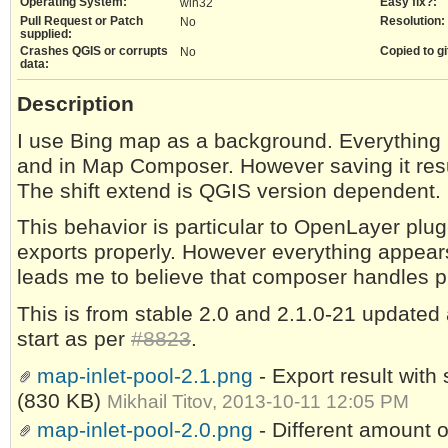
Operating System:
Easy fix?:
win32
Pull Request or Patch
Resolution:
No
supplied:
Crashes QGIS or corrupts
Copied to gi
No
data:
Description
I use Bing map as a background. Everything lo
and in Map Composer. However saving it resu
The shift extend is QGIS version dependent.
This behavior is particular to OpenLayer plug
exports properly. However everything appear
leads me to believe that composer handles plu
This is from stable 2.0 and 2.1.0-21 updated as
start as per
#8823
.
map-inlet-pool-2.1.png
- Export result wit
(830 KB)
Mikhail Titov, 2013-10-11 12:05 PM
map-inlet-pool-2.0.png
- Different amount o