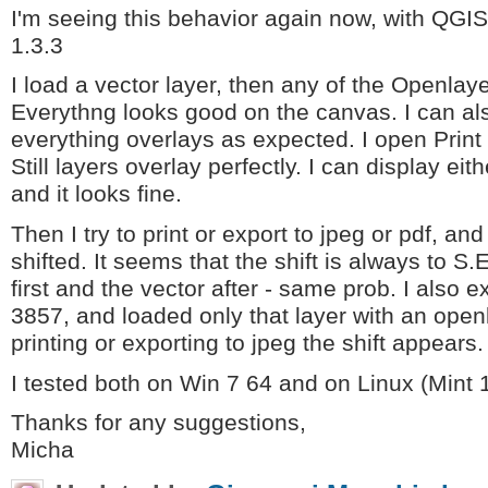
I'm seeing this behavior again now, with QGI
1.3.3
I load a vector layer, then any of the Openlay
Everythng looks good on the canvas. I can al
everything overlays as expected. I open Pri
Still layers overlay perfectly. I can display eit
and it looks fine.
Then I try to print or export to jpeg or pdf, a
shifted. It seems that the shift is always to S.
first and the vector after - same prob. I also 
3857, and loaded only that layer with an open
printing or exporting to jpeg the shift appears.
I tested both on Win 7 64 and on Linux (Mint 1
Thanks for any suggestions,
Micha