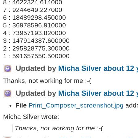
8 : 4622324.614000
7 : 9244649.227000
6 : 18489298.450000
5 : 36978596.910000
4 : 73957193.820000
3 : 147914387.600000
2 : 295828775.300000
1 : 591657550.500000
Updated by
Micha Silver
about 12 
Thanks, not working for me :-(
Updated by
Micha Silver
about 12 
File
Print_Composer_screenshot.jpg
add
Micha Silver wrote:
Thanks, not working for me :-(