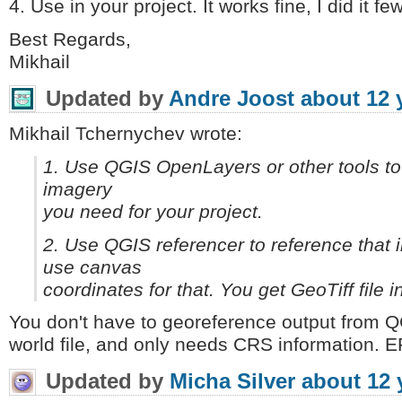
4. Use in your project. It works fine, I did it fe
Best Regards,
Mikhail
Updated by
Andre Joost
about 12 
Mikhail Tchernychev wrote:
1. Use QGIS OpenLayers or other tools to c
imagery
you need for your project.
2. Use QGIS referencer to reference that 
use canvas
coordinates for that. You get GeoTiff file
You don't have to georeference output from Q
world file, and only needs CRS information. E
Updated by
Micha Silver
about 12 