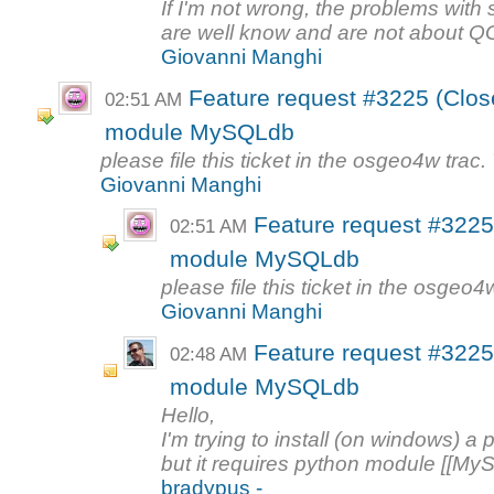
If I'm not wrong, the problems with
are well know and are not about QGI
Giovanni Manghi
Feature request #3225 (Clos
02:51 AM
module MySQLdb
please file this ticket in the osgeo4w trac
Giovanni Manghi
Feature request #3225
02:51 AM
module MySQLdb
please file this ticket in the osgeo
Giovanni Manghi
Feature request #3225
02:48 AM
module MySQLdb
Hello,
I'm trying to install (on windows) a
but it requires python module [[MyS
bradypus -