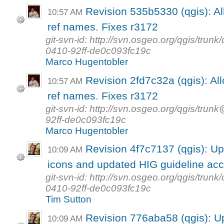
Revision 535b5330 (qgis): Al
10:57 AM
ref names. Fixes r3172
git-svn-id: http://svn.osgeo.org/qgis/tr
0410-92ff-de0c093fc19c
Marco Hugentobler
Revision 2fd7c32a (qgis): Al
10:57 AM
ref names. Fixes r3172
git-svn-id: http://svn.osgeo.org/qgis/t
92ff-de0c093fc19c
Marco Hugentobler
Revision 4f7c7137 (qgis): U
10:09 AM
icons and updated HIG guideline acc
git-svn-id: http://svn.osgeo.org/qgis/tr
0410-92ff-de0c093fc19c
Tim Sutton
Revision 776aba58 (qgis): U
10:09 AM