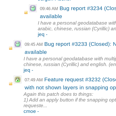
Bug report #3234 (Clos
09:46 AM
available
I have a personal geodatabase with
arabic, chinese, russian (Cyrillic) a
jeq -
Bug report #3233 (Closed): N
09:45 AM
available
I have a personal geodatabase with multi
chinese, russian (Cyrillic) and english. (en
jeq -
Feature request #3232 (Clos
07:49 AM
with not shown layers in snapping op
Again this patch does to things:
1) Add an apply button if the snapping o
requeste...
cmoe -