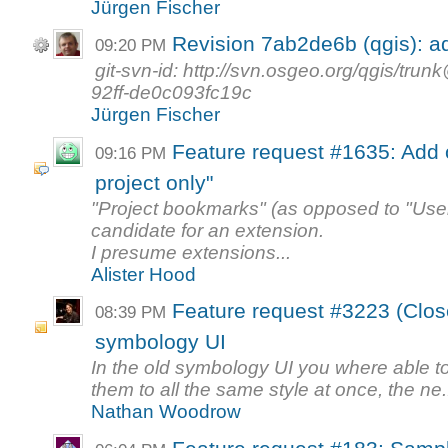
Jürgen Fischer
Revision 7ab2de6b (qgis): a
09:20 PM
git-svn-id: http://svn.osgeo.org/qgis/t
92ff-de0c093fc19c
Jürgen Fischer
Feature request #1635: Add o
09:16 PM
project only"
"Project bookmarks" (as opposed to "Use
candidate for an extension.
I presume extensions...
Alister Hood
Feature request #3223 (Close
08:39 PM
symbology UI
In the old symbology UI you where able t
them to all the same style at once, the ne.
Nathan Woodrow