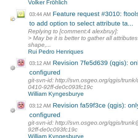
Volker Fröhlich
Feature request #3010: ftool
03:44 AM
to add option to select attribute ta...
Replying to [comment:4 alexbruy]:
> May be it is better to gather all attribut
shape,...
Rui Pedro Henriques
Revision 7fe5d639 (qgis): on
03:12 AM
configured
git-svn-id: http://svn.osgeo.org/qgis/tr
0410-92ff-de0c093fc19c
William Kyngesburye
Revision fa59f3ce (qgis): on
03:12 AM
configured
git-svn-id: http://svn.osgeo.org/qgis/t
92ff-de0c093fc19c
William Kyngesburye