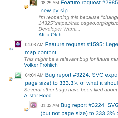
Feature request #2985
08:25 AM
new py-sip
I'm reopening this because "chang
14325":https://trac.osgeo.org/qgis
Developer Warni...
Attila Oláh -
Feature request #1595: Lege
04:08 AM
map content
This might be a relevant bug for future mu
Volker Fröhlich
Bug report #3224: SVG expor
04:04 AM
page size) to 333.3% of what it shou
Several other bugs have been filed about 
Alister Hood
Bug report #3224: SVG
01:03 AM
(but not page size) to 333.3% o