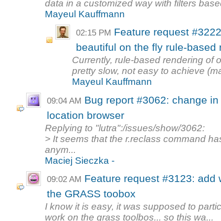
data in a customized way with filters based
Mayeul Kauffmann
Feature request #3222
02:15 PM
beautiful on the fly rule-base
Currently, rule-based rendering o
pretty slow, not easy to achieve (
Mayeul Kauffmann
Bug report #3062: change in
09:04 AM
location browser
Replying to "lutra":/issues/show/3062:
> It seems that the r.reclass command h
anym...
Maciej Sieczka -
Feature request #3123: add 
09:02 AM
the GRASS toobox
I know it is easy, it was supposed to part
work on the grass toolbos... so this wa...