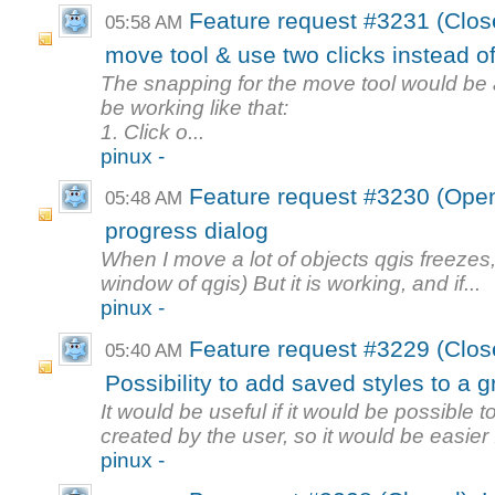
Feature request #3231 (Clo
05:58 AM
move tool & use two clicks instead of
The snapping for the move tool would be a g
be working like that:
1. Click o...
pinux -
Feature request #3230 (Open)
05:48 AM
progress dialog
When I move a lot of objects qgis freezes
window of qgis) But it is working, and if...
pinux -
Feature request #3229 (Clo
05:40 AM
Possibility to add saved styles to a 
It would be useful if it would be possible 
created by the user, so it would be easier .
pinux -