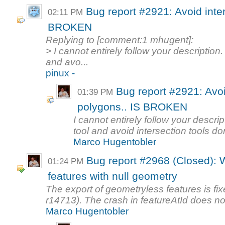
Bug report #2921: Avoid inte
02:11 PM
BROKEN
Replying to [comment:1 mhugent]:
> I cannot entirely follow your descriptio
and avo...
pinux -
Bug report #2921: Avoi
01:39 PM
polygons.. IS BROKEN
I cannot entirely follow your descr
tool and avoid intersection tools don
Marco Hugentobler
Bug report #2968 (Closed): 
01:24 PM
features with null geometry
The export of geometryless features is f
r14713). The crash in featureAtId does no
Marco Hugentobler