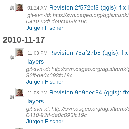
Revision 2f572cf3 (qgis): fix 
01:24 AM
git-svn-id: http://svn.osgeo.org/qgis/tr
0410-92ff-de0c093fc19c
Jürgen Fischer
2010-11-17
Revision 75af27b8 (qgis): fi
11:03 PM
layers
git-svn-id: http://svn.osgeo.org/qgis/t
92ff-de0c093fc19c
Jürgen Fischer
Revision 9e9eec94 (qgis): fi
11:03 PM
layers
git-svn-id: http://svn.osgeo.org/qgis/tr
0410-92ff-de0c093fc19c
Jürgen Fischer