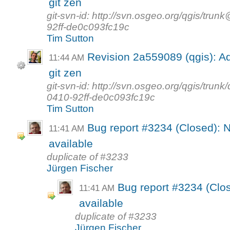
git zen
git-svn-id: http://svn.osgeo.org/qgis/t
92ff-de0c093fc19c
Tim Sutton
Revision 2a559089 (qgis): Ad
11:44 AM
git zen
git-svn-id: http://svn.osgeo.org/qgis/tr
0410-92ff-de0c093fc19c
Tim Sutton
Bug report #3234 (Closed): N
11:41 AM
available
duplicate of #3233
Jürgen Fischer
Bug report #3234 (Clos
11:41 AM
available
duplicate of #3233
Jürgen Fischer