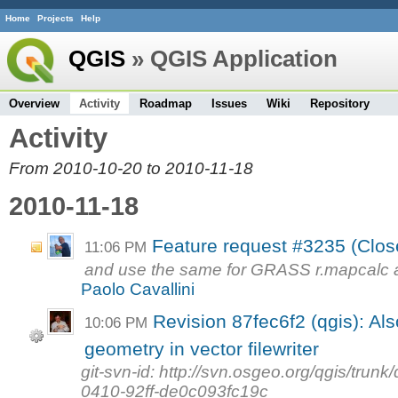
Home
Projects
Help
QGIS
» QGIS Application
Overview
Activity
Roadmap
Issues
Wiki
Repository
Activity
From 2010-10-20 to 2010-11-18
2010-11-18
Feature request #3235 (Close
11:06 PM
and use the same for GRASS r.mapcalc a
Paolo Cavallini
Revision 87fec6f2 (qgis): Als
10:06 PM
geometry in vector filewriter
git-svn-id: http://svn.osgeo.org/qgis/tr
0410-92ff-de0c093fc19c