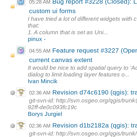
Bug report #3228 (Closed): Li
05:28 AM
custom ui forms
I have tried a lot of different widgets wit
that:
1. A column that is set as Uni...
pinux -
Feature request #3227 (Open
04:55 AM
current canvas extent
It would be nice to add spatial query to 'A
dialog to limit loading layer features o...
Ivan Mincik
Revision d74c6190 (qgis): tr
02:36 AM
git-svn-id: http://svn.osgeo.org/qgis/t
92ff-de0c093fc19c
Borys Jurgiel
Revision d1b2182a (qgis): tr
02:36 AM
git-svn-id: http://svn.osgeo.org/qgis/tr