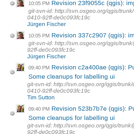
Revision 23f9055c (qgis): i
10:05 PM
git-svn-id: http://svn.osgeo.org/qgis/tr
0410-92ff-de0c093fc19c
Jürgen Fischer
Revision 337c2907 (qgis): i
10:05 PM
git-svn-id: http://svn.osgeo.org/qgis/t
92ff-de0c093fc19c
Jürgen Fischer
Revision c2a400ae (qgis): Put
09:40 PM
Some cleanups for labelling ui
git-svn-id: http://svn.osgeo.org/qgis/tr
0410-92ff-de0c093fc19c
Tim Sutton
Revision 523b7b7e (qgis): Put
09:40 PM
Some cleanups for labelling ui
git-svn-id: http://svn.osgeo.org/qgis/t
92ff-de0c093fc19c