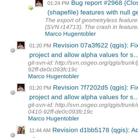
Bug report #2968 (Clo
01:24 PM
(shapefile) features with null 
The export of geometryless feature
(SVN r14713). The crash in feature
Marco Hugentobler
Revision 07a3f622 (qgis): Fix
01:20 PM
project and allow alpha values for s..
git-svn-id: http://svn.osgeo.org/qgis/t
92ff-de0c093fc19c
Marco Hugentobler
Revision 7f7202d5 (qgis): Fix
01:20 PM
project and allow alpha values for s..
git-svn-id: http://svn.osgeo.org/qgis/tr
0410-92ff-de0c093fc19c
Marco Hugentobler
Revision d1bb5178 (qgis): Ad
11:44 AM