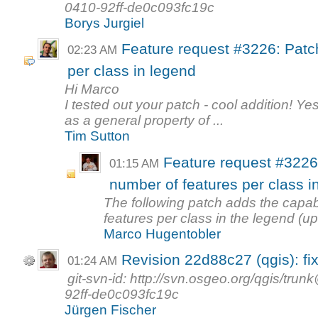
0410-92ff-de0c093fc19c
Borys Jurgiel
Feature request #3226: Patc
02:23 AM
per class in legend
Hi Marco
I tested out your patch - cool addition! Yes
as a general property of ...
Tim Sutton
Feature request #3226
01:15 AM
number of features per class i
The following patch adds the capab
features per class in the legend (up
Marco Hugentobler
Revision 22d88c27 (qgis): fix
01:24 AM
git-svn-id: http://svn.osgeo.org/qgis/t
92ff-de0c093fc19c
Jürgen Fischer