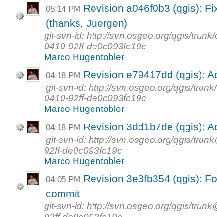
Revision a046f0b3 (qgis): Fix
05:14 PM
(thanks, Juergen)
git-svn-id: http://svn.osgeo.org/qgis/tr
0410-92ff-de0c093fc19c
Marco Hugentobler
Revision e79417dd (qgis)
04:18 PM
git-svn-id: http://svn.osgeo.org/qgis/tr
0410-92ff-de0c093fc19c
Marco Hugentobler
Revision 3dd1b7de (qgis)
04:18 PM
git-svn-id: http://svn.osgeo.org/qgis/t
92ff-de0c093fc19c
Marco Hugentobler
Revision 3e3fb354 (qgis): For
04:05 PM
commit
git-svn-id: http://svn.osgeo.org/qgis/t
92ff-de0c093fc19c