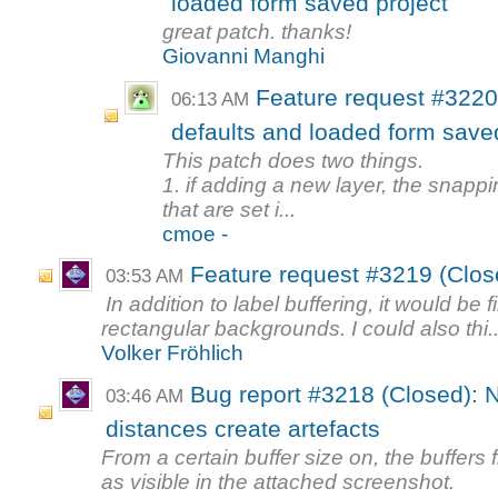
loaded form saved project
great patch. thanks!
Giovanni Manghi
Feature request #3220
06:13 AM
defaults and loaded form save
This patch does two things.
1. if adding a new layer, the snappi
that are set i...
cmoe -
Feature request #3219 (Clos
03:53 AM
In addition to label buffering, it would be
rectangular backgrounds. I could also thi..
Volker Fröhlich
Bug report #3218 (Closed): N
03:46 AM
distances create artefacts
From a certain buffer size on, the buffers
as visible in the attached screenshot.