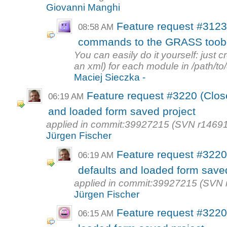
Giovanni Manghi
Feature request #3123:
08:58 AM
commands to the GRASS toob
You can easily do it yourself: just cr
an xml) for each module in /path/to/q
Maciej Sieczka -
Feature request #3220 (Clos
06:19 AM
and loaded form saved project
applied in commit:39927215 (SVN r14691
Jürgen Fischer
Feature request #3220
06:19 AM
defaults and loaded form save
applied in commit:39927215 (SVN 
Jürgen Fischer
Feature request #3220
06:15 AM