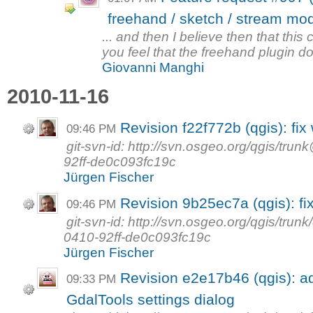
freehand / sketch / stream mo
... and then I believe then that this
you feel that the freehand plugin does
Giovanni Manghi
2010-11-16
Revision f22f772b (qgis): fix
09:46 PM
git-svn-id: http://svn.osgeo.org/qgis/t
92ff-de0c093fc19c
Jürgen Fischer
Revision 9b25ec7a (qgis): fi
09:46 PM
git-svn-id: http://svn.osgeo.org/qgis/tr
0410-92ff-de0c093fc19c
Jürgen Fischer
Revision e2e17b46 (qgis): a
09:33 PM
GdalTools settings dialog