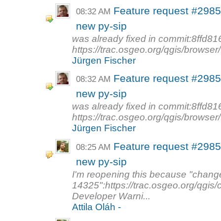
Feature request #2985 
08:32 AM
new py-sip
was already fixed in commit:8ffd8
https://trac.osgeo.org/qgis/browser
Jürgen Fischer
Feature request #2985 
08:32 AM
new py-sip
was already fixed in commit:8ffd8
https://trac.osgeo.org/qgis/browser
Jürgen Fischer
Feature request #2985
08:25 AM
new py-sip
I'm reopening this because "chang
14325":https://trac.osgeo.org/qgis
Developer Warni...
Attila Oláh -