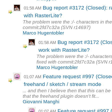
Bug report #3172 (Closed): r
01:58 AM
with RasterLite?
The problem were the :/- characters in th
commit:2fd7c32a (SVN r14697)
Marco Hugentobler
Bug report #3172 (Clos
01:58 AM
work with RasterLite?
The problem were the :/- character
fixed with commit:2fd7c32a (SVN r
Marco Hugentobler
Feature request #997 (Closed)
01:07 AM
freehand / sketch / stream mode
... and then I believe then that this can be
that the freehand plugin doesn't fit...
Giovanni Manghi
Feature request #997 (
01:07 AM