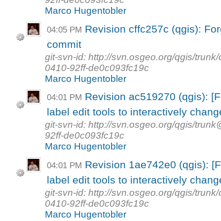
Marco Hugentobler
Revision cffc257c (qgis): Forg
04:05 PM
commit
git-svn-id: http://svn.osgeo.org/qgis/tr
0410-92ff-de0c093fc19c
Marco Hugentobler
Revision ac519270 (qgis): 
04:01 PM
label edit tools to interactively change
git-svn-id: http://svn.osgeo.org/qgis/t
92ff-de0c093fc19c
Marco Hugentobler
Revision 1ae742e0 (qgis): 
04:01 PM
label edit tools to interactively change
git-svn-id: http://svn.osgeo.org/qgis/tr
0410-92ff-de0c093fc19c
Marco Hugentobler