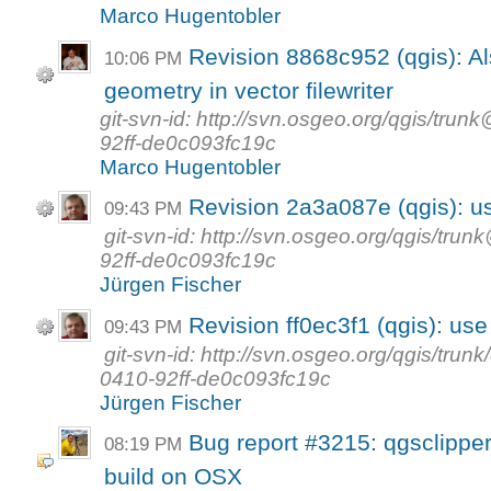
Marco Hugentobler
Revision 8868c952 (qgis): Al
10:06 PM
geometry in vector filewriter
git-svn-id: http://svn.osgeo.org/qgis/t
92ff-de0c093fc19c
Marco Hugentobler
Revision 2a3a087e (qgis): us
09:43 PM
git-svn-id: http://svn.osgeo.org/qgis/t
92ff-de0c093fc19c
Jürgen Fischer
Revision ff0ec3f1 (qgis): use 
09:43 PM
git-svn-id: http://svn.osgeo.org/qgis/tr
0410-92ff-de0c093fc19c
Jürgen Fischer
Bug report #3215: qgsclipper 
08:19 PM
build on OSX