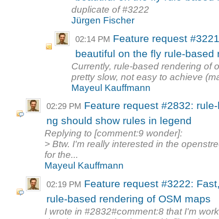
duplicate of #3222
Jürgen Fischer
Feature request #3221
02:14 PM
beautiful on the fly rule-base
Currently, rule-based rendering o
pretty slow, not easy to achieve (
Mayeul Kauffmann
Feature request #2832: rule
02:29 PM
ng should show rules in legend
Replying to [comment:9 wonder]:
> Btw. I'm really interested in the openst
for the...
Mayeul Kauffmann
Feature request #3222: Fast,
02:19 PM
rule-based rendering of OSM maps
I wrote in #2832#comment:8 that I'm wor