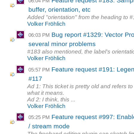
Feature request #183: Sampl
06:04 PM
buffer, orientation, etc
Added "orientation" from the heading to 
Volker Fröhlich
Bug report #1329: Vector Prop
06:03 PM
several minor problems
#183 also mentioned, the label's orientat
Volker Fröhlich
Feature request #191: Legen
05:57 PM
#117
Ad 1: This ticket is pretty old and refers t
what it means.
Ad 2: I think, this ...
Volker Fröhlich
Feature request #997: Enable
05:25 PM
/ stream mode
The freehand editing plugin can sketch li