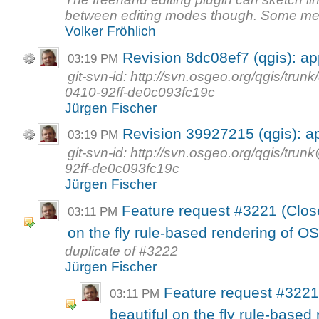
between editing modes though. Some mea
Volker Fröhlich
Revision 8dc08ef7 (qgis): a
03:19 PM
git-svn-id: http://svn.osgeo.org/qgis/tr
0410-92ff-de0c093fc19c
Jürgen Fischer
Revision 39927215 (qgis): a
03:19 PM
git-svn-id: http://svn.osgeo.org/qgis/t
92ff-de0c093fc19c
Jürgen Fischer
Feature request #3221 (Close
03:11 PM
on the fly rule-based rendering of 
duplicate of #3222
Jürgen Fischer
Feature request #3221
03:11 PM
beautiful on the fly rule-base