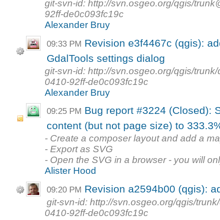
git-svn-id: http://svn.osgeo.org/qgis/t
92ff-de0c093fc19c
Alexander Bruy
Revision e3f4467c (qgis): a
09:33 PM
GdalTools settings dialog
git-svn-id: http://svn.osgeo.org/qgis/tr
0410-92ff-de0c093fc19c
Alexander Bruy
Bug report #3224 (Closed): 
09:25 PM
content (but not page size) to 333.3% 
- Create a composer layout and add a map 
- Export as SVG
- Open the SVG in a browser - you will only
Alister Hood
Revision a2594b00 (qgis): a
09:20 PM
git-svn-id: http://svn.osgeo.org/qgis/tr
0410-92ff-de0c093fc19c