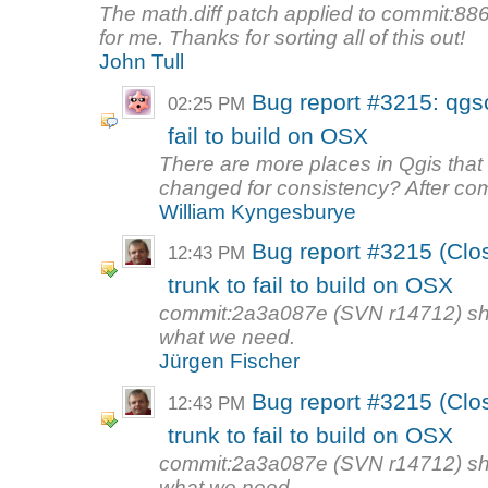
The math.diff patch applied to commit:8
for me. Thanks for sorting all of this out!
John Tull
Bug report #3215: qgsc
02:25 PM
fail to build on OSX
There are more places in Qgis tha
changed for consistency? After co
William Kyngesburye
Bug report #3215 (Clo
12:43 PM
trunk to fail to build on OSX
commit:2a3a087e (SVN r14712) shoul
what we need.
Jürgen Fischer
Bug report #3215 (Clo
12:43 PM
trunk to fail to build on OSX
commit:2a3a087e (SVN r14712) shoul
what we need.