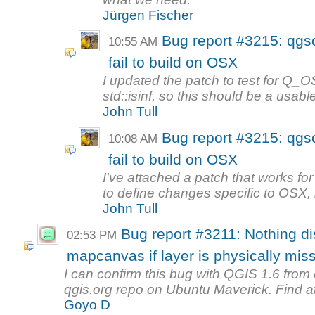
Jürgen Fischer
Bug report #3215: qgsc
10:55 AM
fail to build on OSX
I updated the patch to test for Q
std::isinf, so this should be a usable
John Tull
Bug report #3215: qgsc
10:08 AM
fail to build on OSX
I've attached a patch that works f
to define changes specific to OSX, 
John Tull
Bug report #3211: Nothing d
02:53 PM
mapcanvas if layer is physically miss
I can confirm this bug with QGIS 1.6 fro
qgis.org repo on Ubuntu Maverick. Find at
Goyo D