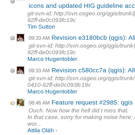
icons and updated HIG guideline acc
git-svn-id: http://svn.osgeo.org/qgis/t
92ff-de0c093fc19c
Tim Sutton
Revision e3180bcb (qgis): Al
09:33 AM
git-svn-id: http://svn.osgeo.org/qgis/t
92ff-de0c093fc19c
Marco Hugentobler
Revision c580cc7a (qgis): Al
09:33 AM
git-svn-id: http://svn.osgeo.org/qgis/tr
0410-92ff-de0c093fc19c
Marco Hugentobler
Feature request #2985: qgis
08:46 AM
Ouch. Now how the hell did I miss that.
In that case, sorry for making noise here
wor...
Attila Oláh -