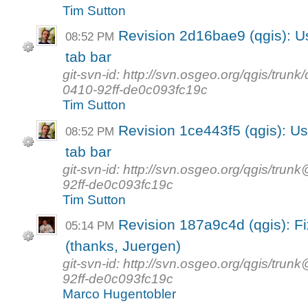
Tim Sutton
Revision 2d16bae9 (qgis): Us
08:52 PM
tab bar
git-svn-id: http://svn.osgeo.org/qgis/tr
0410-92ff-de0c093fc19c
Tim Sutton
Revision 1ce443f5 (qgis): Us
08:52 PM
tab bar
git-svn-id: http://svn.osgeo.org/qgis/t
92ff-de0c093fc19c
Tim Sutton
Revision 187a9c4d (qgis): Fix
05:14 PM
(thanks, Juergen)
git-svn-id: http://svn.osgeo.org/qgis/t
92ff-de0c093fc19c
Marco Hugentobler