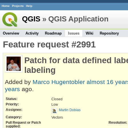
Home
Projects
Help
QGIS
» QGIS Application
Overview
Activity
Roadmap
Issues
Wiki
Repository
Feature request #2991
Patch for data defined lab
labeling
Added by
Marco Hugentobler
almost 16 year
years
ago.
Status:
Closed
Priority:
Low
Assignee:
Martin Dobias
Category:
Vectors
Pull Request or Patch
Resolution:
supplied: