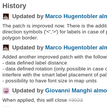
History
Updated by
Marco Hugentobler
al
The patch is improved now. There is the addit
direction symbols ('<','>') for labels in case of
polygon border.
Updated by
Marco Hugentobler
al
Added another improved patch with the follow
- data defined label distance
- data defined rotation (only possible in case 
interfere with the smart label placement of pal
- possibility to have font size in map units
Updated by
Giovanni Manghi
almo
When applied, this will close
#3023