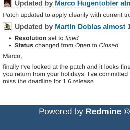
Updated by
Marco Hugentobler
al
Patch updated to apply cleanly with current tr
Updated by
Martin Dobias
almost 
Resolution
set to
fixed
Status
changed from
Open
to
Closed
Marco,
finally I've looked at the patch and it looks fi
you return from your holidays, I've committed t
miss the deadline for 1.6 release.
Powered by
Redmine
© 