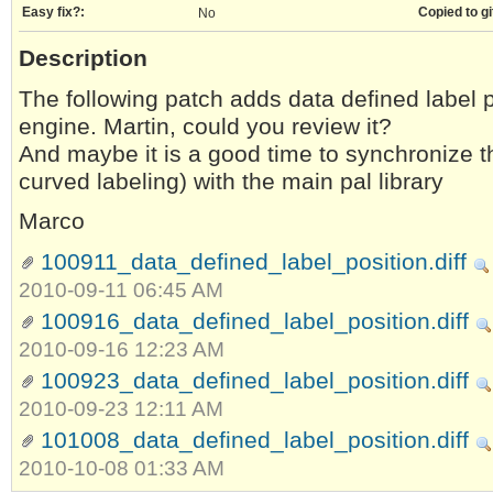
Easy fix?:
Copied to gi
No
Description
The following patch adds data defined label p
engine. Martin, could you review it?
And maybe it is a good time to synchronize t
curved labeling) with the main pal library
Marco
100911_data_defined_label_position.diff
2010-09-11 06:45 AM
100916_data_defined_label_position.diff
2010-09-16 12:23 AM
100923_data_defined_label_position.diff
2010-09-23 12:11 AM
101008_data_defined_label_position.diff
2010-10-08 01:33 AM