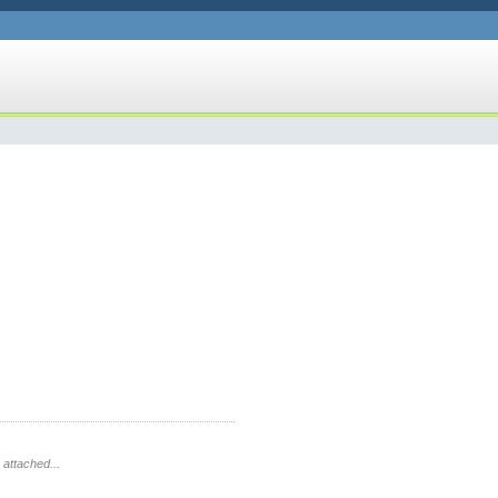
 attached...