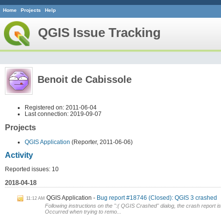
Home
Projects
Help
QGIS Issue Tracking
Benoit de Cabissole
Registered on: 2011-06-04
Last connection: 2019-09-07
Projects
QGIS Application
(Reporter, 2011-06-06)
Activity
Reported issues: 10
2018-04-18
QGIS Application
Bug report #18746 (Closed): QGIS 3 crashed
11:12 AM
Following instructions on the ":( QGIS Crashed" dialog, the crash report is
Occurred when trying to remo...