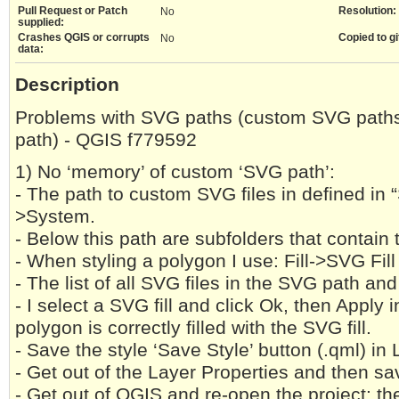
Pull Request or Patch
Resolution:
No
supplied:
Crashes QGIS or corrupts
Copied to gi
No
data:
Description
Problems with SVG paths (custom SVG paths 
path) - QGIS f779592
1) No ‘memory’ of custom ‘SVG path’:
- The path to custom SVG files in defined in 
>System.
- Below this path are subfolders that contain 
- When styling a polygon I use: Fill->SVG Fill
- The list of all SVG files in the SVG path and
- I select a SVG fill and click Ok, then Apply
polygon is correctly filled with the SVG fill.
- Save the style ‘Save Style’ button (.qml) in
- Get out of the Layer Properties and then sav
- Get out of QGIS and re-open the project: th