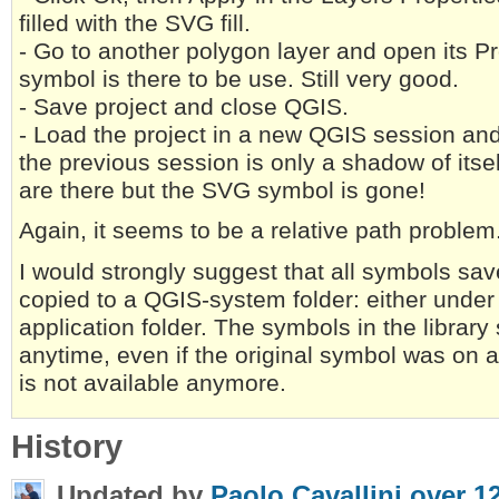
filled with the SVG fill.
- Go to another polygon layer and open its Pr
symbol is there to be use. Still very good.
- Save project and close QGIS.
- Load the project in a new QGIS session an
the previous session is only a shadow of itse
are there but the SVG symbol is gone!
Again, it seems to be a relative path problem
I would strongly suggest that all symbols save
copied to a QGIS-system folder: either under 
application folder. The symbols in the library
anytime, even if the original symbol was on a
is not available anymore.
History
Updated by
Paolo Cavallini
over 1