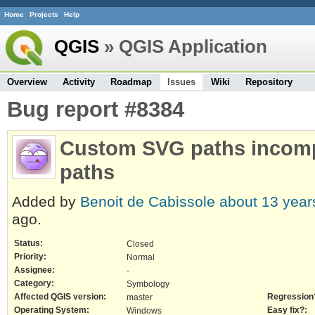
Home
Projects
Help
QGIS
» QGIS Application
Overview
Activity
Roadmap
Issues
Wiki
Repository
Bug report #8384
Custom SVG paths incompa
paths
Added by
Benoit de Cabissole
about 13 year
ago.
Status:
Closed
Priority:
Normal
Assignee:
-
Category:
Symbology
Affected QGIS version:
Regression
master
Operating System:
Easy fix?:
Windows