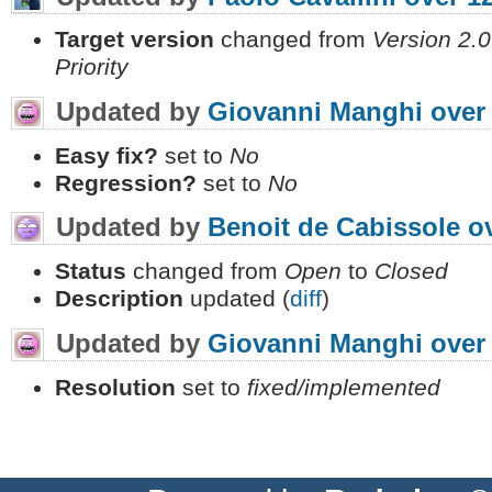
Target version
changed from
Version 2.0
Priority
Updated by
Giovanni Manghi
over
Easy fix?
set to
No
Regression?
set to
No
Updated by
Benoit de Cabissole
o
Status
changed from
Open
to
Closed
Description
updated (
diff
)
Updated by
Giovanni Manghi
over
Resolution
set to
fixed/implemented