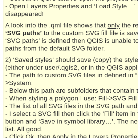
- Open Layers Properties and ‘Load Style…’. 
disappeared!
A look into the .qml file shows that
only
the re
‘SVG paths’
to the custom SVG fill file is sa
‘SVG paths’ is defined then QGIS is unable to
paths from the default SVG folder.
2) ‘Saved styles’ should save (copy) the styl
(either under user/.qgis2, or in the QGIS appli
- The path to custom SVG files in defined in 
>System.
- Below this path are subfolders that contain 
- When styling a polygon I use: Fill->SVG Fill
- The list of all SVG files in the SVG path and
- I select a SVG fill then click the ‘Fill’ item i
button and ‘Save in symbol library…’. The ne
list. All good.
- Click Ok, then Apply in the Layers Propertie