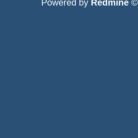
Powered by
Redmine
© 