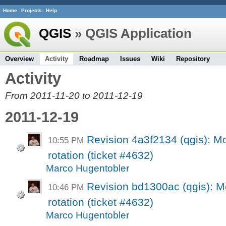
Home
Projects
Help
QGIS
» QGIS Application
Overview
Activity
Roadmap
Issues
Wiki
Repository
Activity
From 2011-11-20 to 2011-12-19
2011-12-19
Revision 4a3f2134 (qgis): 
10:55 PM
rotation (ticket #4632)
Marco Hugentobler
Revision bd1300ac (qgis): 
10:46 PM
rotation (ticket #4632)
Marco Hugentobler