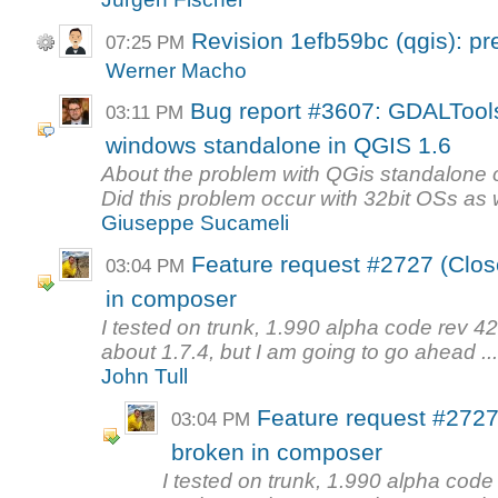
Revision 1efb59bc (qgis): pr
07:25 PM
Werner Macho
Bug report #3607: GDALTools
03:11 PM
windows standalone in QGIS 1.6
About the problem with QGis standalone 
Did this problem occur with 32bit OSs as 
Giuseppe Sucameli
Feature request #2727 (Clos
03:04 PM
in composer
I tested on trunk, 1.990 alpha code rev 4
about 1.7.4, but I am going to go ahead ..
John Tull
Feature request #2727
03:04 PM
broken in composer
I tested on trunk, 1.990 alpha code