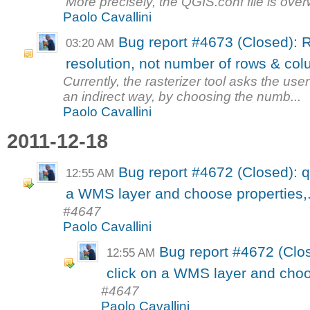
More precisely, the QGIS.conf file is over
Paolo Cavallini
Bug report #4673 (Closed): R
03:20 AM
resolution, not number of rows & co
Currently, the rasterizer tool asks the use
an indirect way, by choosing the numb...
Paolo Cavallini
2011-12-18
Bug report #4672 (Closed): qgi
12:55 AM
a WMS layer and choose properties,.
#4647
Paolo Cavallini
Bug report #4672 (Close
12:55 AM
click on a WMS layer and choos
#4647
Paolo Cavallini