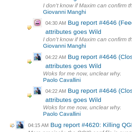
I don't know if Maxim can confirm th
Giovanni Manghi
Bug report #4646 (Feed
04:30 AM
attributes goes Wild
I don't know if Maxim can confirm th
Giovanni Manghi
Bug report #4646 (Close
04:22 AM
attributes goes Wild
Woks for me now, unclear why.
Paolo Cavallini
Bug report #4646 (Close
04:22 AM
attributes goes Wild
Woks for me now, unclear why.
Paolo Cavallini
Bug report #4620: Killing QGI
04:15 AM