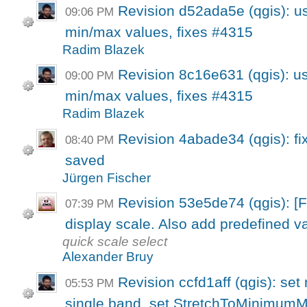
Revision d52ada5e (qgis): use
09:06 PM
min/max values, fixes #4315
Radim Blazek
Revision 8c16e631 (qgis): use
09:00 PM
min/max values, fixes #4315
Radim Blazek
Revision 4abade34 (qgis): fix
08:40 PM
saved
Jürgen Fischer
Revision 53e5de74 (qgis): 
07:39 PM
display scale. Also add predefined va
quick scale select
Alexander Bruy
Revision ccfd1aff (qgis): set
05:53 PM
single band, set StretchToMinimumM