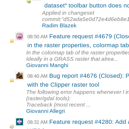
dataset" toolbar button does no
Applied in changeset
commit:"d52ada5e0d72e4d6eb8e1
Radim Blazek
Feature request #4679 (Clos
08:50 AM
in the raster properties, colormap ta
In the colormap tab of the raster propertie
Ideally in a GRASS raster that alrea...
Giovanni Manghi
Bug report #4676 (Closed): P
08:40 AM
with the Clipper raster tool
The following error happens whenever I int
(raster/gdal tools):
Traceback (most recent ...
Giovanni Allegri
Feature request #4280: Add ab
08:31 AM