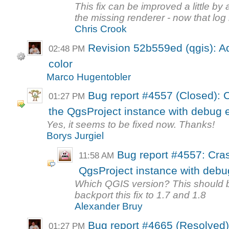
This fix can be improved a little b
the missing renderer - now that log
Chris Crook
Revision 52b559ed (qgis): Ad
02:48 PM
color
Marco Hugentobler
Bug report #4557 (Closed): 
01:27 PM
the QgsProject instance with debug 
Yes, it seems to be fixed now. Thanks!
Borys Jurgiel
Bug report #4557: Cra
11:58 AM
QgsProject instance with debu
Which QGIS version? This should be 
backport this fix to 1.7 and 1.8
Alexander Bruy
Bug report #4665 (Resolved)
01:27 PM