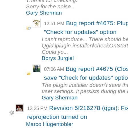
Thanks for checking.
Sorry for the noise...
Gary Sherman
Bug report #4675: Plug
12:51 PM
"Check for updates" option
I can't reproduce... There should b
Qgis\\plugin-installer\\checkOnStart
Could yo...
Borys Jurgiel
Bug report #4675 (Close
07:06 AM
save "Check for updates" opti
The plugin installer doesn't save t
user settings. It persists during the 
Gary Sherman
Revision 5f216278 (qgis): Fix
12:25 PM
reprojection turned on
Marco Hugentobler