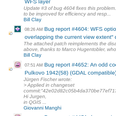
WFS layer
Update #3 of bug 4604 fixes this problem. 
to be improved for efficiency and resp...
Bill Clay
Bug report #4604: WFS optio
08:26 AM
overlapping the current view extent" 
The attached patch reimplements the dis
above, thanks to Marco Hugentobler, who 
Bill Clay
Bug report #4652: An odd co
07:51 AM
Pulkovo 1942(58) (GDAL compatible
Jürgen Fischer wrote:
> Applied in changeset
commit:"42e02d82c05b4da370be77ef71
Hi Jurgen,
in QGIS ...
Giovanni Manghi