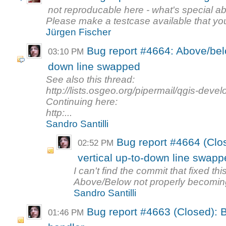
not reproducable here - what's special a
Please make a testcase available that you
Jürgen Fischer
Bug report #4664: Above/below
03:10 PM
down line swapped
See also this thread:
http://lists.osgeo.org/pipermail/qgis-dev
Continuing here:
http:...
Sandro Santilli
Bug report #4664 (Clos
02:52 PM
vertical up-to-down line swapp
I can't find the commit that fixed th
Above/Below not properly becoming 
Sandro Santilli
Bug report #4663 (Closed): B
01:46 PM