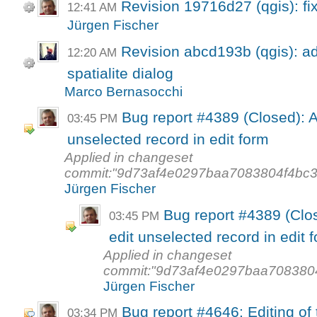
Revision 19716d27 (qgis): fi
12:41 AM
Jürgen Fischer
Revision abcd193b (qgis): a
12:20 AM
spatialite dialog
Marco Bernasocchi
Bug report #4389 (Closed): A
03:45 PM
unselected record in edit form
Applied in changeset
commit:"9d73af4e0297baa7083804f4bc3
Jürgen Fischer
Bug report #4389 (Clos
03:45 PM
edit unselected record in edit 
Applied in changeset
commit:"9d73af4e0297baa7083804
Jürgen Fischer
Bug report #4646: Editing of 
03:34 PM