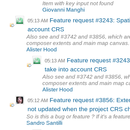
Item with key input not found
Giovanni Manghi
Feature request #3243: Spati
05:13 AM
account CRS
Also see and #3742 and #3856, which are s
composer extents and main map canvas.
Alister Hood
Feature request #3243
05:13 AM
take into account CRS
Also see and #3742 and #3856, which
composer extents and main map c
Alister Hood
Feature request #3856: Exte
05:12 AM
not updated when the project CRS 
So is this a bug or feature ? If it's a featu
Sandro Santilli