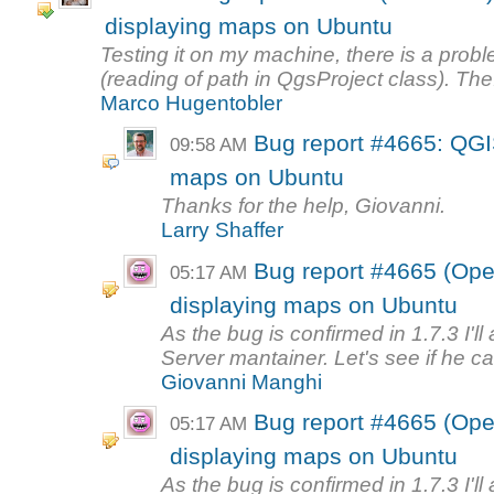
displaying maps on Ubuntu
Testing it on my machine, there is a prob
(reading of path in QgsProject class). The.
Marco Hugentobler
Bug report #4665: QGIS
09:58 AM
maps on Ubuntu
Thanks for the help, Giovanni.
Larry Shaffer
Bug report #4665 (Ope
05:17 AM
displaying maps on Ubuntu
As the bug is confirmed in 1.7.3 I'll
Server mantainer. Let's see if he can
Giovanni Manghi
Bug report #4665 (Ope
05:17 AM
displaying maps on Ubuntu
As the bug is confirmed in 1.7.3 I'll