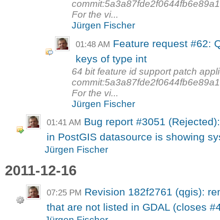
commit:5a3a87fde2f0644fb6e89a1ff
For the vi...
Jürgen Fischer
Feature request #62: Q
01:48 AM
keys of type int
64 bit feature id support patch appl
commit:5a3a87fde2f0644fb6e89a1ff
For the vi...
Jürgen Fischer
Bug report #3051 (Rejected):
01:41 AM
in PostGIS datasource is showing sys
Jürgen Fischer
2011-12-16
Revision 182f2761 (qgis): 
07:25 PM
that are not listed in GDAL (closes #
Jürgen Fischer