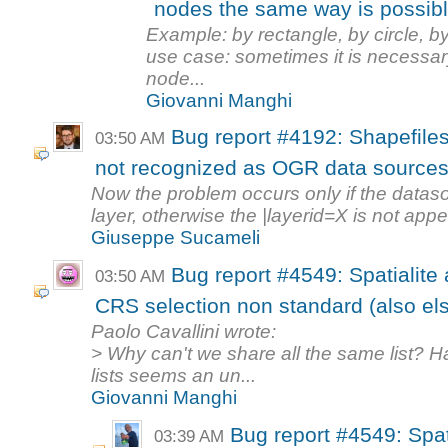
nodes the same way is possibl
Example: by rectangle, by circle, b
use case: sometimes it is necessary
node...
Giovanni Manghi
Bug report #4192: Shapefiles
03:50 AM
not recognized as OGR data sources f
Now the problem occurs only if the datas
layer, otherwise the |layerid=X is not appe
Giuseppe Sucameli
Bug report #4549: Spatialite
03:50 AM
CRS selection non standard (also els
Paolo Cavallini wrote:
> Why can't we share all the same list? Hav
lists seems an un...
Giovanni Manghi
Bug report #4549: Spat
03:39 AM