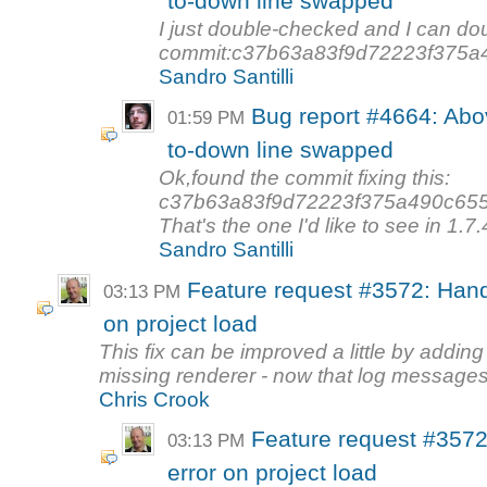
to-down line swapped
I just double-checked and I can do
commit:c37b63a83f9d72223f375a4
Sandro Santilli
Bug report #4664: Abov
01:59 PM
to-down line swapped
Ok,found the commit fixing this:
c37b63a83f9d72223f375a490c65
That's the one I'd like to see in 1.7.4
Sandro Santilli
Feature request #3572: Hand
03:13 PM
on project load
This fix can be improved a little by addin
missing renderer - now that log messages 
Chris Crook
Feature request #3572
03:13 PM
error on project load