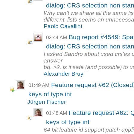
dialog: CRS selection non stand
Why can't we share all the same list
different, lists seems an unnecessar
Paolo Cavallini
Bug report #4549: Spat
02:44 AM
dialog: CRS selection non stand
I asked Sandro about used crs'es us
answer
bq. >2. is it safe (and possible) to u
Alexander Bruy
Feature request #62 (Closed)
01:49 AM
keys of type int
Jürgen Fischer
Feature request #62: Q
01:48 AM
keys of type int
64 bit feature id support patch appl