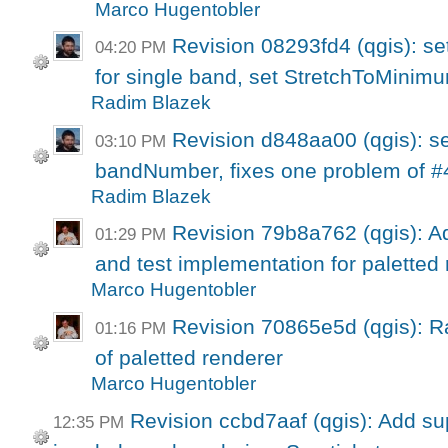
Marco Hugentobler
Revision 08293fd4 (qgis): se
04:20 PM
for single band, set StretchToMinim
Radim Blazek
Revision d848aa00 (qgis): s
03:10 PM
bandNumber, fixes one problem of #4
Radim Blazek
Revision 79b8a762 (qgis): Ad
01:29 PM
and test implementation for paletted r
Marco Hugentobler
Revision 70865e5d (qgis): Ra
01:16 PM
of paletted renderer
Marco Hugentobler
Revision ccbd7aaf (qgis): Add su
12:35 PM