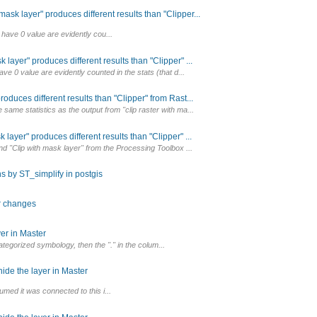
sk layer" produces different results than "Clipper...
 have 0 value are evidently cou...
layer" produces different results than "Clipper" ...
ave 0 value are evidently counted in the stats (that d...
oduces different results than "Clipper" from Rast...
same statistics as the output from "clip raster with ma...
layer" produces different results than "Clipper" ...
and "Clip with mask layer" from the Processing Toolbox ...
s by ST_simplify in postgis
or changes
er in Master
egorized symbology, then the "." in the colum...
ide the layer in Master
umed it was connected to this i...