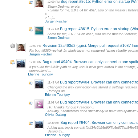
Bug report #8615: Python error on startup (Wi
12:09 PM
Simon Dedman wrote:
> Same for me, 2.0.1 64 bit Win7, also on the master I believe
>
> [...]...
Jürgen Fischer
Bug report #8615: Python error on startup (Wi
11:42 AM
Same for me, 2.0.1 64 bit Win7, also on the master I believe; h
Simon Dedman
Revision 12a463d2 (qgis): Merge pull request #1087 fr
12:00 PM
Fix bug #9360-revival: fix whole layer not rendered (when simplify geome
Jürgen Fischer
Bug report #9404: Browser can only connect to one spatialit
12:00 PM
If you use the full file path as key, this is what gets stored in the settin
connections\...
Etienne Tourigny
Bug report #9404: Browser can only connect to on
11:43 AM
Changing the way connection are stored in settings requires s
Perhaps an...
Etienne Tourigny
Bug report #9404: Browser can only connect to on
11:03 AM
Hi ! Thanks for quick reaction !!
Actually, I sometimes need specifically to have two spatialite 
Olivier Dalang
Bug report #9404: Browser can only connect to on
10:39 AM
Added warning in commit fbdf34c2b26e90f7c6e077eb54be53c
Setting thi...
Etienne Tourigny