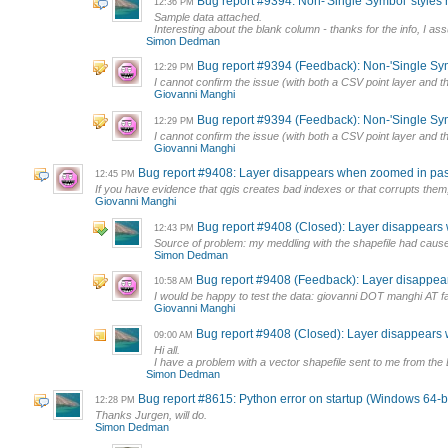
Bug report #9394: Non-'Single Symbol' styles h
12:36 PM
Sample data attached.
Interesting about the blank column - thanks for the info, I ass
Simon Dedman
Bug report #9394 (Feedback): Non-'Single Symb
12:29 PM
I cannot confirm the issue (with both a CSV point layer and 
Giovanni Manghi
Bug report #9394 (Feedback): Non-'Single Symb
12:29 PM
I cannot confirm the issue (with both a CSV point layer and 
Giovanni Manghi
Bug report #9408: Layer disappears when zoomed in past 
12:45 PM
If you have evidence that qgis creates bad indexes or that corrupts them, 
Giovanni Manghi
Bug report #9408 (Closed): Layer disappears w
12:43 PM
Source of problem: my meddling with the shapefile had caused a 
Simon Dedman
Bug report #9408 (Feedback): Layer disappear
10:58 AM
I would be happy to test the data: giovanni DOT manghi AT f
Giovanni Manghi
Bug report #9408 (Closed): Layer disappears w
09:00 AM
Hi all.
I have a problem with a vector shapefile sent to me from the
Simon Dedman
Bug report #8615: Python error on startup (Windows 64-bi
12:28 PM
Thanks Jurgen, will do.
Simon Dedman