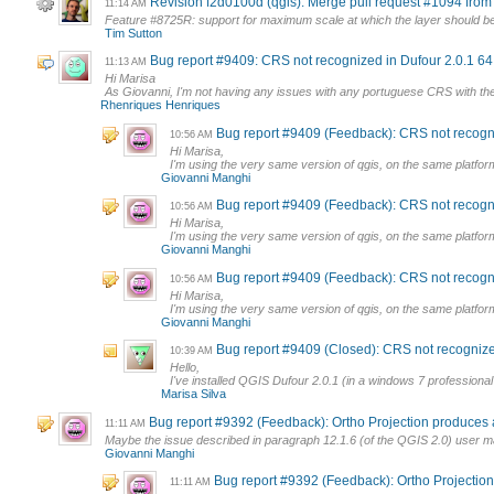
Revision f2d0100d (qgis): Merge pull request #1094 fr
11:14 AM
Feature #8725R: support for maximum scale at which the layer should be 
Tim Sutton
Bug report #9409: CRS not recognized in Dufour 2.0.1 64 
11:13 AM
Hi Marisa
As Giovanni, I'm not having any issues with any portuguese CRS with t
Rhenriques Henriques
Bug report #9409 (Feedback): CRS not recogniz
10:56 AM
Hi Marisa,
I'm using the very same version of qgis, on the same platform
Giovanni Manghi
Bug report #9409 (Feedback): CRS not recogniz
10:56 AM
Hi Marisa,
I'm using the very same version of qgis, on the same platform
Giovanni Manghi
Bug report #9409 (Feedback): CRS not recogniz
10:56 AM
Hi Marisa,
I'm using the very same version of qgis, on the same platform
Giovanni Manghi
Bug report #9409 (Closed): CRS not recognized
10:39 AM
Hello,
I've installed QGIS Dufour 2.0.1 (in a windows 7 profession
Marisa Silva
Bug report #9392 (Feedback): Ortho Projection produces a
11:11 AM
Maybe the issue described in paragraph 12.1.6 (of the QGIS 2.0) user m
Giovanni Manghi
Bug report #9392 (Feedback): Ortho Projection 
11:11 AM