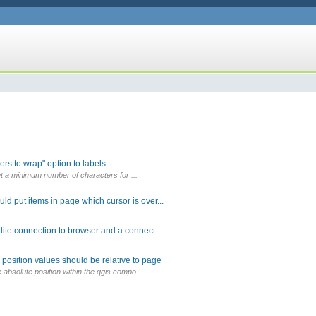
rs to wrap" option to labels
 set a minimum number of characters for ...
d put items in page which cursor is over...
lite connection to browser and a connect...
position values should be relative to page
e absolute position within the qgis compo...