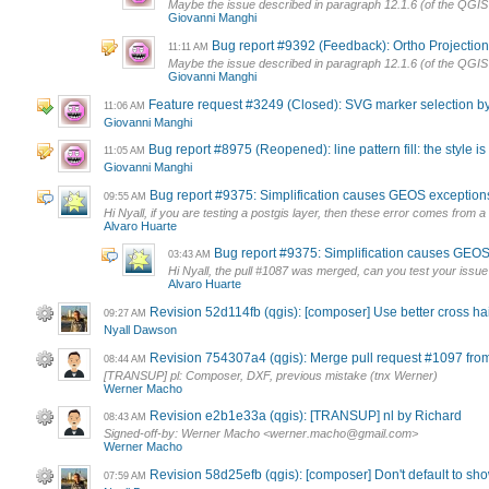
Maybe the issue described in paragraph 12.1.6 (of the QGIS
Giovanni Manghi
Bug report #9392 (Feedback): Ortho Projection 
11:11 AM
Maybe the issue described in paragraph 12.1.6 (of the QGIS
Giovanni Manghi
Feature request #3249 (Closed): SVG marker selection b
11:06 AM
Giovanni Manghi
Bug report #8975 (Reopened): line pattern fill: the style is
11:05 AM
Giovanni Manghi
Bug report #9375: Simplification causes GEOS exception
09:55 AM
Hi Nyall, if you are testing a postgis layer, then these error comes from a 
Alvaro Huarte
Bug report #9375: Simplification causes GEOS
03:43 AM
Hi Nyall, the pull #1087 was merged, can you test your issue
Alvaro Huarte
Revision 52d114fb (qgis): [composer] Use better cross hai
09:27 AM
Nyall Dawson
Revision 754307a4 (qgis): Merge pull request #1097 from
08:44 AM
[TRANSUP] pl: Composer, DXF, previous mistake (tnx Werner)
Werner Macho
Revision e2b1e33a (qgis): [TRANSUP] nl by Richard
08:43 AM
Signed-off-by: Werner Macho <
werner.macho@gmail.com
>
Werner Macho
Revision 58d25efb (qgis): [composer] Don't default to sh
07:59 AM