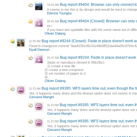
Bug report #9404: Browser can only connect to on
10:01 AM
It seems to me this is by design and would be hard to change. 
Etienne Tourigny
Bug report #9404 (Closed): Browser can only conn
03:41 AM
Hi !
If you have two spatialite files with the same name but in diff
Olivier Dalang
Bug report #9244 (Closed): Paste in place doesn't work
11:55 AM
Fixed in changeset commit:"9aa4155e36c01e4fb5f851faa44a05c8764c4
Nyall Dawson
Bug report #9244: Paste in place doesn't wor
03:47 AM
Steps to reproduce (tested in 06b1fbc):
1) create a new file
2) create a new composer
3) set number of pages to 2
4)...
Olivier Dalang
Bug report #9395: WFS layers time out, even though the t
11:15 AM
Yes, it happens many times and the timeout option does not seems to hav
Giovanni Manghi
Bug report #9395: WFS layers time out, even t
11:15 AM
Yes, it happens many times and the timeout option does not 
Giovanni Manghi
Bug report #9395: WFS layers time out, even t
11:15 AM
Yes, it happens many times and the timeout option does not 
Giovanni Manghi