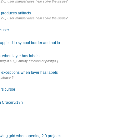
 2.0) user manual does help solve the issue?
produces artifacts
 2.0) user manual does help solve the issue?
y user
 applied to symbol border and not to ...
s when layer has labels
bug in ST_Simplify function of postgis ( ...
 exceptions when layer has labels
 please ?
rs cursor
 Cracert/i18n
owing grid when opening 2.0 projects