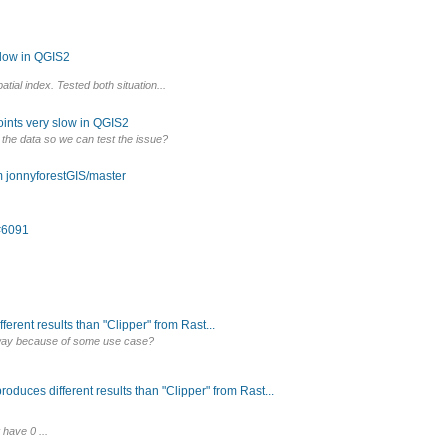
slow in QGIS2
ial index. Tested both situation...
oints very slow in QGIS2
 the data so we can test the issue?
m jonnyforestGIS/master
 #6091
erent results than "Clipper" from Rast...
t way because of some use case?
roduces different results than "Clipper" from Rast...
 have 0 ...