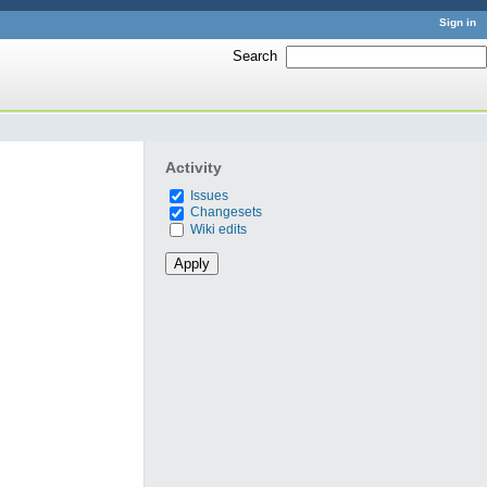
Sign in
Search
:
Activity
Issues
Changesets
Wiki edits