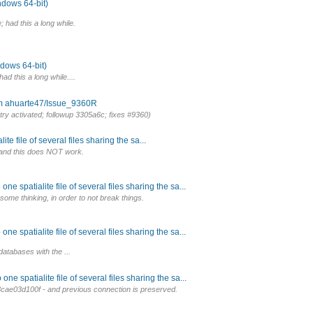
ndows 64-bit)
; had this a long while.
ndows 64-bit)
ad this a long while....
om ahuarte47/Issue_9360R
try activated; followup 3305a6c; fixes #9360)
e file of several files sharing the sa...
gs, and this does NOT work.
e spatialite file of several files sharing the sa...
ome thinking, in order to not break things.
e spatialite file of several files sharing the sa...
databases with the ...
e spatialite file of several files sharing the sa...
ae03d100f - and previous connection is preserved.