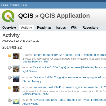
Home
Projects
Help
QGIS
» QGIS Application
Overview
Activity
Roadmap
Issues
Wiki
Repository
Activity
From 2013-12-24 to 2014-01-22
2014-01-22
Feature request #9412 (Closed): add a "minimum characte
11:38 PM
It would be really useful for label's multiple lines formatting to be able to
Mathieu Pellerin - nIRV
Revision 9aa4155e (qgis): [composer] Paste in place shoul
08:55 PM
Nyall Dawson
Revision fbdf34c2 (qgis): warn user when trying to add sq
07:36 PM
Etienne Tourigny
Feature request #9411 (Closed): qgis composer item X, Y 
07:20 PM
Right now, the X and Y position value of an item is a value that reflects th
Mathieu Pellerin - nIRV
Revision 2baf4030 (qgis): #8725R: fix invalid LineStrings
06:48 PM
Alvaro Huarte