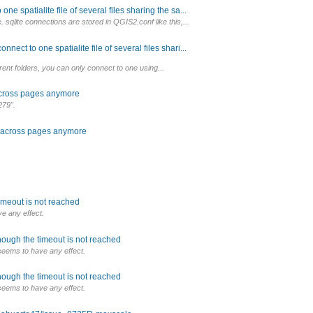
e spatialite file of several files sharing the sa...
sqlite connections are stored in QGIS2.conf like this,...
ect to one spatialite file of several files shari...
erent folders, you can only connect to one using...
 across pages anymore
279".
k across pages anymore
imeout is not reached
e any effect.
hough the timeout is not reached
seems to have any effect.
hough the timeout is not reached
seems to have any effect.