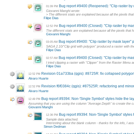
Bug report #9400 (Reopened): "Clip raster by ma
01:09 PM
Giovanni Manghi wrote:
> The different stats are explained because all the pixels that
Filipe Dias
Bug report #9400 (Closed): "Clip raster by mask 
12:52 PM
The different stats are explained because all the pixels that h
Giovanni Manghi
Bug report #9400: "Clip raster by mask layer" pr
03:05 AM
SAGA 2.10/"Clip grid with polygon" produced a raster with the 
Filipe Dias
Bug report #9400 (Closed): "Clip raster by mask 
02:57 AM
I tried clipping a raster with "Clipper" from the Raster Menu 
Filipe Dias
Revision 01a733ba (qgis): #8725R: fix collapsed polygon
12:52 PM
Alvaro Huarte
Revision f6f0384c (qgis): #87525R: refactoring and min
12:52 PM
Alvaro Huarte
Bug report #9394: Non-'Single Symbol' styles hide the lay
12:49 PM
Assuming that you are using the column "Average.Depth" to create the cat
Giovanni Manghi
Bug report #9394: Non-'Single Symbol' styles h
12:36 PM
Sample data attached.
Interesting about the blank column - thanks for the info, I ass
Simon Dedman