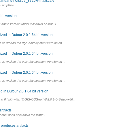
om ahuarte47/Issue_8725R-maxscale
simplified
bit version
he same version under Windows or MacO...
ed in Dufour 2.0.1 64 bit version
 as well as the qgis development version on ...
ed in Dufour 2.0.1 64 bit version
 as well as the qgis development version on ...
ed in Dufour 2.0.1 64 bit version
 as well as the qgis development version on ...
 in Dufour 2.0.1 64 bit version
al at 64 bit) with: "QGIS-OSGeo4W-2.0.1-3-Setup-x86...
rtifacts
anual does help solve the issue?
produces artifacts