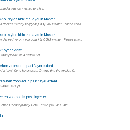
ide the layer in Master
umed it was connected to this i...
ol' styles hide the layer in Master
the derived vorony polygons) in QGIS master. Please attac...
ol' styles hide the layer in Master
the derived vorony polygons) in QGIS master. Please attac...
'layer extent'
then please file a new ticket.
hen zoomed in past 'layer extent'
".qix" file to be created. Overwriting the spoiled fil...
s when zoomed in past 'layer extent'
aunalia DOT pt
hen zoomed in past 'layer extent'
 British Oceanography Data Centre (so I assume ...
t)