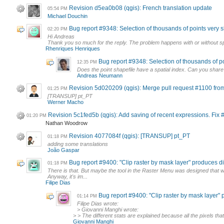
Revision d5ea0b08 (qgis): French translation update
05:54 PM
Michael Douchin
Bug report #9348: Selection of thousands of points very 
02:20 PM
Hi Andreas
Thank you so much for the reply. The problem happens with or without spat
Rhenriques Henriques
Bug report #9348: Selection of thousands of p
12:35 PM
Does the point shapefile have a spatial index. Can you share
Andreas Neumann
Revision 5d020209 (qgis): Merge pull request #1100 fro
01:25 PM
[TRANSUP] pt_PT
Werner Macho
Revision 5c1fed5b (qgis): Add saving of recent expressions. Fix
01:20 PM
Nathan Woodrow
Revision 4077084f (qgis): [TRANSUP] pt_PT
01:18 PM
adding some translations
João Gaspar
Bug report #9400: "Clip raster by mask layer" produces diff
01:18 PM
There is that. But maybe the tool in the Raster Menu was designed tha
Anyway, it's im...
Filipe Dias
Bug report #9400: "Clip raster by mask layer" p
01:14 PM
Filipe Dias wrote:
> Giovanni Manghi wrote:
> > The different stats are explained because all the pixels that
Giovanni Manghi