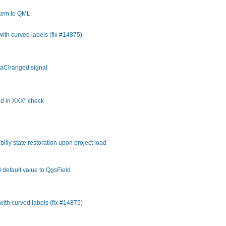
tem to QML
 with curved labels (fix #14875)
ataChanged signal
ed in XXX" check
liy state restoration upon project load
 default value to QgsField
 with curved labels (fix #14875)