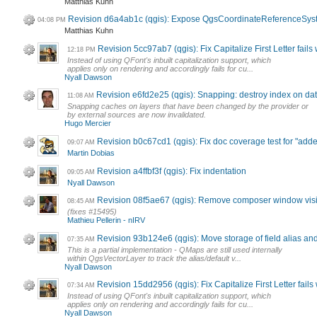
Matthias Kuhn
Revision d6a4ab1c (qgis): Expose QgsCoordinateReferenceSys
04:08 PM
Matthias Kuhn
Revision 5cc97ab7 (qgis): Fix Capitalize First Letter fails
12:18 PM
Instead of using QFont's inbuilt capitalization support, which
applies only on rendering and accordingly fails for cu...
Nyall Dawson
Revision e6fd2e25 (qgis): Snapping: destroy index on d
11:08 AM
Snapping caches on layers that have been changed by the provider or
by external sources are now invalidated.
Hugo Mercier
Revision b0c67cd1 (qgis): Fix doc coverage test for "add
09:07 AM
Martin Dobias
Revision a4ffbf3f (qgis): Fix indentation
09:05 AM
Nyall Dawson
Revision 08f5ae67 (qgis): Remove composer window visibi
08:45 AM
(fixes #15495)
Mathieu Pellerin - nIRV
Revision 93b124e6 (qgis): Move storage of field alias and
07:35 AM
This is a partial implementation - QMaps are still used internally
within QgsVectorLayer to track the alias/default v...
Nyall Dawson
Revision 15dd2956 (qgis): Fix Capitalize First Letter fails
07:34 AM
Instead of using QFont's inbuilt capitalization support, which
applies only on rendering and accordingly fails for cu...
Nyall Dawson