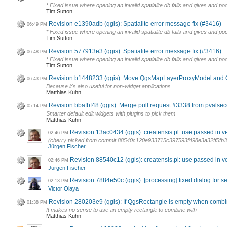
* Fixed issue where opening an invalid spatialite db fails and gives and 
Tim Sutton
Revision e1390adb (qgis): Spatialite error message fix (#3416)
06:49 PM
* Fixed issue where opening an invalid spatialite db fails and gives and 
Tim Sutton
Revision 577913e3 (qgis): Spatialite error message fix (#3416)
06:48 PM
* Fixed issue where opening an invalid spatialite db fails and gives and 
Tim Sutton
Revision b1448233 (qgis): Move QgsMapLayerProxyModel and
06:43 PM
Because it's also useful for non-widget applications
Matthias Kuhn
Revision bbafbf48 (qgis): Merge pull request #3338 from pvalsec
05:14 PM
Smarter default edit widgets with plugins to pick them
Matthias Kuhn
Revision 13ac0434 (qgis): creatensis.pl: use passed in 
02:46 PM
(cherry picked from commit 88540c120e933715c397593f498e3a32ff5fb3
Jürgen Fischer
Revision 88540c12 (qgis): creatensis.pl: use passed in 
02:46 PM
Jürgen Fischer
Revision 7884e50c (qgis): [processing] fixed dialog for se
02:13 PM
Victor Olaya
Revision 280203e9 (qgis): If QgsRectangle is empty when combi
01:38 PM
It makes no sense to use an empty rectangle to combine with
Matthias Kuhn