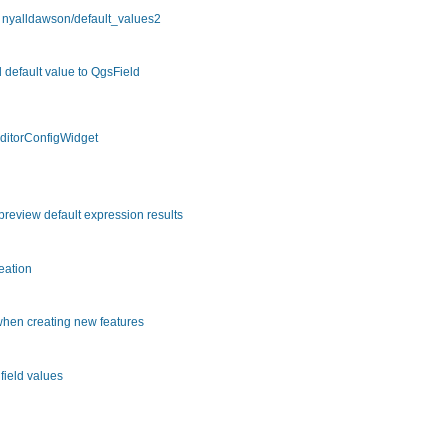
m nyalldawson/default_values2
 default value to QgsField
EditorConfigWidget
review default expression results
eation
 when creating new features
field values