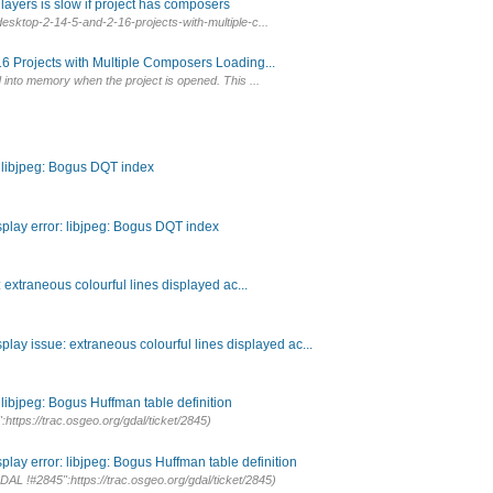
ayers is slow if project has composers
esktop-2-14-5-and-2-16-projects-with-multiple-c...
6 Projects with Multiple Composers Loading...
into memory when the project is opened. This ...
: libjpeg: Bogus DQT index
splay error: libjpeg: Bogus DQT index
extraneous colourful lines displayed ac...
lay issue: extraneous colourful lines displayed ac...
 libjpeg: Bogus Huffman table definition
https://trac.osgeo.org/gdal/ticket/2845)
lay error: libjpeg: Bogus Huffman table definition
DAL !#2845":https://trac.osgeo.org/gdal/ticket/2845)