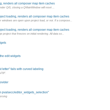
ng, renders all composer map item caches
under Qt5, closing a QMainWindow will reset ...
oject loading, renders all composer map item caches
 windows are open upon project load, or not. If a compose...
oject loading, renders all composer map item caches
project that freezes on initial rendering. All data so...
dgets
the edit widgets
 letter" fails with curved labeling
70f".
rovider
m pvalsecc/editor_widgets_selection"
ersing