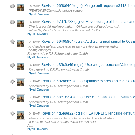
Revision 0658640f (qgis): Merge pull request #3418 fro
05:25 AM
[FEATURE] Client side default values
Nyall Dawson
Revision 97d7b733 (qgis): Move storage of field alias and
04:40 AM
This is a partial implementation - QMaps are still used internally
within QgsVectorLayer to track the alias/default v...
Nyall Dawson
Revision 99405864 (qgis): Add a changed signal to Qgs
04:40 AM
And update default value expression preview whenever editor
config changes
Sponsored by DB Fahrwegdienste GmbH
Nyall Dawson
Revision e35c6b46 (qgis): Use widget representValue to p
04:40 AM
Sponsored by DB Fahrwegdienste GmbH
Nyall Dawson
Revision 6d28eb5f (qgis): Optimise expression context cr
04:40 AM
Sponsored by DB Fahrwegdienste GmbH
Nyall Dawson
Revision 8ae7e3f4 (qgis): Use client side default values
04:40 AM
Sponsored by DB Fahrwegdienste GmbH
Nyall Dawson
Revision 4d5bae22 (qgis): [FEATURE] Client side default 
04:39 AM
Allows an expression to be set for a vector layer field which
is used to evaluate a default value for this field.
A ...
Nyall Dawson