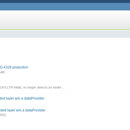
G:4326 projection
ld:...
.6 LTR 64bit), no longer detects an earlier ...
ded layer w/o a dataProvider
ded layer w/o a dataProvider
f591)