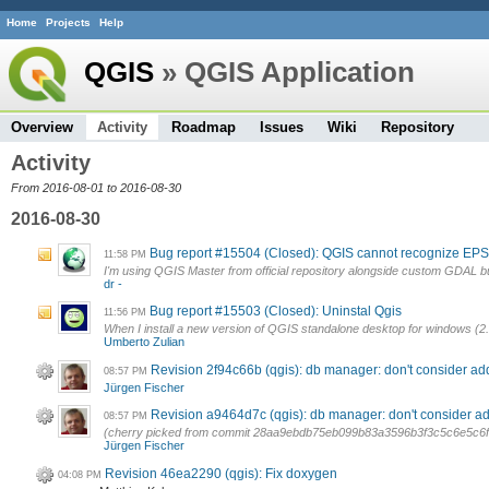
Home
Projects
Help
QGIS
» QGIS Application
Overview
Activity
Roadmap
Issues
Wiki
Repository
Activity
From 2016-08-01 to 2016-08-30
2016-08-30
Bug report #15504 (Closed): QGIS cannot recognize EPS
11:58 PM
I'm using QGIS Master from official repository alongside custom GDAL bui
dr -
Bug report #15503 (Closed): Uninstal Qgis
11:56 PM
When I install a new version of QGIS standalone desktop for windows (2.14
Umberto Zulian
Revision 2f94c66b (qgis): db manager: don't consider ad
08:57 PM
Jürgen Fischer
Revision a9464d7c (qgis): db manager: don't consider ad
08:57 PM
(cherry picked from commit 28aa9ebdb75eb099b83a3596b3f3c5c6e5c6
Jürgen Fischer
Revision 46ea2290 (qgis): Fix doxygen
04:08 PM