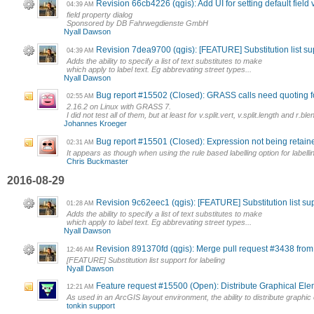
Revision 66cb4226 (qgis): Add UI for setting default field
04:39 AM
field property dialog
Sponsored by DB Fahrwegdienste GmbH
Nyall Dawson
Revision 7dea9700 (qgis): [FEATURE] Substitution list sup
04:39 AM
Adds the ability to specify a list of text substitutes to make
which apply to label text. Eg abbrevating street types...
Nyall Dawson
Bug report #15502 (Closed): GRASS calls need quoting fo
02:55 AM
2.16.2 on Linux with GRASS 7.
I did not test all of them, but at least for v.split.vert, v.split.length and r.blen
Johannes Kroeger
Bug report #15501 (Closed): Expression not being retaine
02:31 AM
It appears as though when using the rule based labelling option for labelli
Chris Buckmaster
2016-08-29
Revision 9c62eec1 (qgis): [FEATURE] Substitution list sup
01:28 AM
Adds the ability to specify a list of text substitutes to make
which apply to label text. Eg abbrevating street types...
Nyall Dawson
Revision 891370fd (qgis): Merge pull request #3438 fro
12:46 AM
[FEATURE] Substitution list support for labeling
Nyall Dawson
Feature request #15500 (Open): Distribute Graphical El
12:21 AM
As used in an ArcGIS layout environment, the ability to distribute graphi
tonkin support