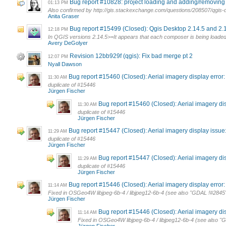
Bug report #10828: project loading and adding/removing l
01:13 PM
Also confirmed by http://gis.stackexchange.com/questions/208507/qgis-d
Anita Graser
Bug report #15499 (Closed): Qgis Desktop 2.14.5 and 2.1
12:18 PM
In QGIS versions 2.14.5>=It appears that each composer is being loaded 
Avery DeGolyer
Revision 12bb929f (qgis): Fix bad merge pt 2
12:07 PM
Nyall Dawson
Bug report #15460 (Closed): Aerial imagery display error
11:30 AM
duplicate of #15446
Jürgen Fischer
Bug report #15460 (Closed): Aerial imagery di
11:30 AM
duplicate of #15446
Jürgen Fischer
Bug report #15447 (Closed): Aerial imagery display issue: 
11:29 AM
duplicate of #15446
Jürgen Fischer
Bug report #15447 (Closed): Aerial imagery disp
11:29 AM
duplicate of #15446
Jürgen Fischer
Bug report #15446 (Closed): Aerial imagery display error:
11:14 AM
Fixed in OSGeo4W libjpeg-6b-4 / libjpeg12-6b-4 (see also "GDAL !#2845":
Jürgen Fischer
Bug report #15446 (Closed): Aerial imagery disp
11:14 AM
Fixed in OSGeo4W libjpeg-6b-4 / libjpeg12-6b-4 (see also "G
Jürgen Fischer