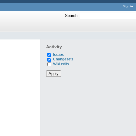
Sign in
Search
:
Activity
Issues
Changesets
Wiki edits