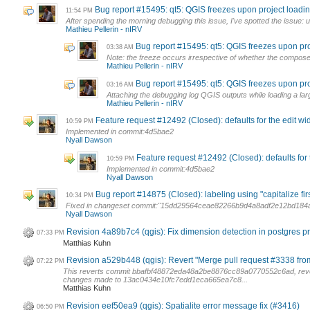
Bug report #15495: qt5: QGIS freezes upon project loadi
11:54 PM
After spending the morning debugging this issue, I've spotted the issue: 
Mathieu Pellerin - nIRV
Bug report #15495: qt5: QGIS freezes upon pr
03:38 AM
Note: the freeze occurs irrespective of whether the composer
Mathieu Pellerin - nIRV
Bug report #15495: qt5: QGIS freezes upon pr
03:16 AM
Attaching the debugging log QGIS outputs while loading a large 
Mathieu Pellerin - nIRV
Feature request #12492 (Closed): defaults for the edit wi
10:59 PM
Implemented in commit:4d5bae2
Nyall Dawson
Feature request #12492 (Closed): defaults for 
10:59 PM
Implemented in commit:4d5bae2
Nyall Dawson
Bug report #14875 (Closed): labeling using "capitalize first
10:34 PM
Fixed in changeset commit:"15dd29564ceae82266b9d4a8adf2e12bd184a
Nyall Dawson
Revision 4a89b7c4 (qgis): Fix dimension detection in postgres p
07:33 PM
Matthias Kuhn
Revision a529b448 (qgis): Revert "Merge pull request #3338 fro
07:22 PM
This reverts commit bbafbf48872eda48a2be8876cc89a0770552c6ad, rev
changes made to 13ac0434e10fc7edd1eca665ea7c8...
Matthias Kuhn
Revision eef50ea9 (qgis): Spatialite error message fix (#3416)
06:50 PM