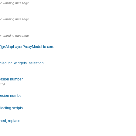
poor warning message
poor warning message
poor warning message
 QgsMapLayerProxyModel to core
c/editor_widgets_selection
version number
15)
version number
lecting scripts
ned, replace