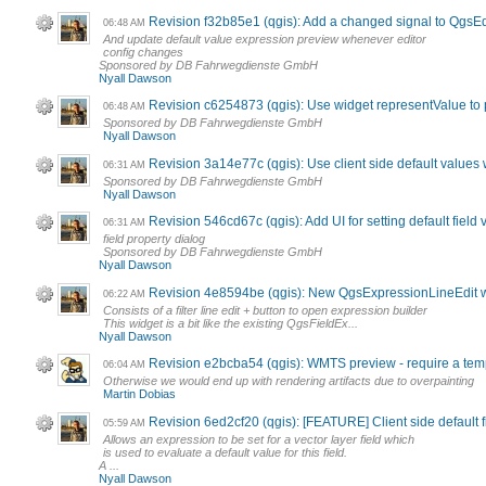
Revision f32b85e1 (qgis): Add a changed signal to QgsE
06:48 AM
And update default value expression preview whenever editor
config changes
Sponsored by DB Fahrwegdienste GmbH
Nyall Dawson
Revision c6254873 (qgis): Use widget representValue to p
06:48 AM
Sponsored by DB Fahrwegdienste GmbH
Nyall Dawson
Revision 3a14e77c (qgis): Use client side default values
06:31 AM
Sponsored by DB Fahrwegdienste GmbH
Nyall Dawson
Revision 546cd67c (qgis): Add UI for setting default field
06:31 AM
field property dialog
Sponsored by DB Fahrwegdienste GmbH
Nyall Dawson
Revision 4e8594be (qgis): New QgsExpressionLineEdit 
06:22 AM
Consists of a filter line edit + button to open expression builder
This widget is a bit like the existing QgsFieldEx...
Nyall Dawson
Revision e2bcba54 (qgis): WMTS preview - require a temp
06:04 AM
Otherwise we would end up with rendering artifacts due to overpainting
Martin Dobias
Revision 6ed2cf20 (qgis): [FEATURE] Client side default f
05:59 AM
Allows an expression to be set for a vector layer field which
is used to evaluate a default value for this field.
A ...
Nyall Dawson