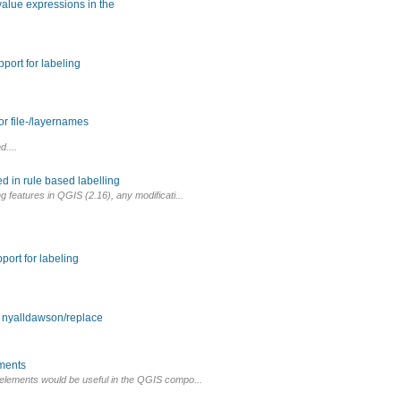
 value expressions in the
port for labeling
r file-/layernames
d....
d in rule based labelling
ng features in QGIS (2.16), any modificati...
port for labeling
m nyalldawson/replace
ements
c elements would be useful in the QGIS compo...