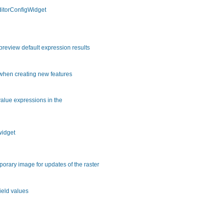
ditorConfigWidget
review default expression results
 when creating new features
 value expressions in the
widget
orary image for updates of the raster
ield values