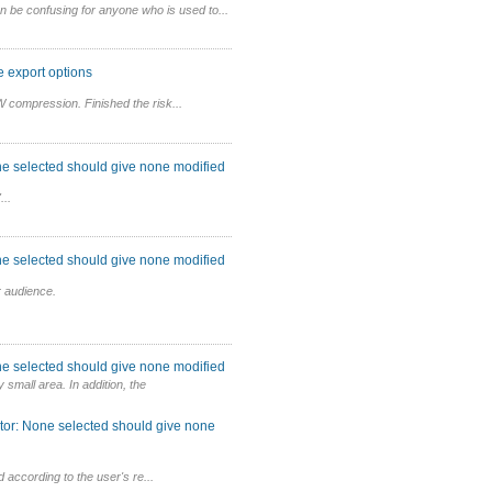
n be confusing for anyone who is used to...
 export options
 compression. Finished the risk...
ne selected should give none modified
...
ne selected should give none modified
 audience.
ne selected should give none modified
 small area. In addition, the
tor: None selected should give none
ed according to the user's re...