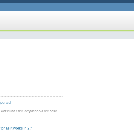
xported
well in the PrintComposer but are abse...
r as it works in 2.*