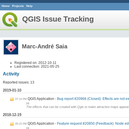
Home
Projects
Help
QGIS Issue Tracking
Marc-André Saia
Registered on: 2012-10-11
Last connection: 2021-05-25
Activity
Reported issues: 13
2019-01-10
QGIS Application
Bug report #20968 (Closed): Effects are not e
07:14 PM
Hi
The effects that can be created with Qgis to make attractive maps appear 
2018-12-19
QGIS Application
Feature request #20850 (Feedback): Node edito
05:15 PM
Hi