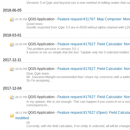
Versions 3 of Qgis and beyond use a new method of editing nodes that ca
2018-06-05
QGIS Application
Feature request #11787: Map Composer: More
07:30 PM
Good news.
Geotifs exported from Qgis 3.0 are in RGB without alpha channel with LZW
2018-03-01
QGIS Application
Feature request #17627: Field Calculator: No
03:28 PM
The problem persists in version 3.0 :(
It seems to me so simple that the box "Update only the 0 selected entities"
2017-12-11
QGIS Application
Feature request #17627: Field Calculator: No
03:50 PM
Dear Qgis team,
Mr. Giovanni Manghi recommended that I share my concerns with a wider
So I'm assigning ...
2017-12-04
QGIS Application
Feature request #17627: Field Calculator: No
08:37 PM
In my opinion, this is not enough. This can happen if you zoom in on a very
consequences...
QGIS Application
Feature request #17627 (Open): Field Calcula
08:12 PM
modified
Hi,
Currently, with the field calculator, if no entity is selected, all will be chang