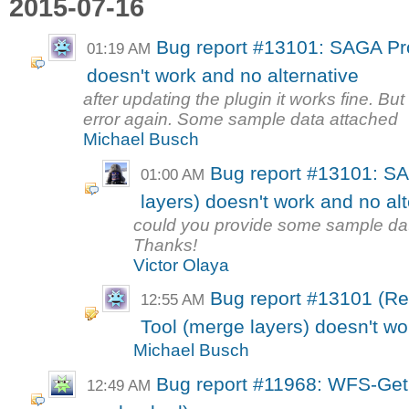
2015-07-16
Bug report #13101: SAGA Pro
01:19 AM
doesn't work and no alternative
after updating the plugin it works fine. But
error again. Some sample data attached
Michael Busch
Bug report #13101: S
01:00 AM
layers) doesn't work and no alt
could you provide some sample dat
Thanks!
Victor Olaya
Bug report #13101 (R
12:55 AM
Tool (merge layers) doesn't wo
Michael Busch
Bug report #11968: WFS-GetF
12:49 AM