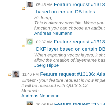
Feature request #1313
05:45 AM
based on certain DB fields
Hi Joerg,
This is already possible. When you
function you can choose an attribute
Andreas Neumann
Feature request #1313
02:37 AM
DXF layer based on certain DB 
When exporting vector layers, it sh
allow the creation of layername bas
Joerg Hippe
Feature request #13136: Atl
11:46 PM
Ernest - your feature request is now imp
It will be released with QGIS 2.12.
Meanwh...
Andreas Neumann
Feature request #1313
10:08 PM