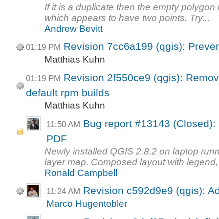
If it is a duplicate then the empty polygon
which appears to have two points. Try...
Andrew Bevitt
Revision 7cc6a199 (qgis): Preven
01:19 PM
Matthias Kuhn
Revision 2f550ce9 (qgis): Remov
01:19 PM
default rpm builds
Matthias Kuhn
Bug report #13143 (Closed):
11:50 AM
PDF
Newly installed QGIS 2.8.2 on laptop run
layer map. Composed layout with legend, l
Ronald Campbell
Revision c592d9e9 (qgis): A
11:24 AM
Marco Hugentobler