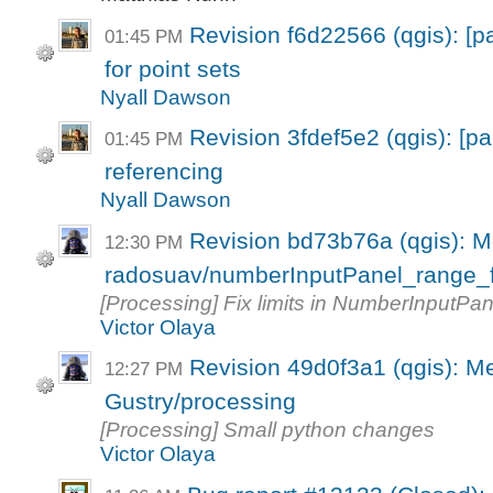
Revision f6d22566 (qgis): [p
01:45 PM
for point sets
Nyall Dawson
Revision 3fdef5e2 (qgis): [p
01:45 PM
referencing
Nyall Dawson
Revision bd73b76a (qgis): M
12:30 PM
radosuav/numberInputPanel_range_f
[Processing] Fix limits in NumberInputPane
Victor Olaya
Revision 49d0f3a1 (qgis): M
12:27 PM
Gustry/processing
[Processing] Small python changes
Victor Olaya