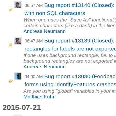
Bug report #13140 (Closed)
06:57 AM
with non SQL characters
When one uses the "Save As" functionalit
certain characters (like a dash) in the file
Andreas Neumann
Bug report #13139 (Closed):
06:47 AM
rectangles for labels are not exporte
If one uses background rectangle, f.e. to 
background rectangles are not exported in 
Andreas Neumann
Bug report #13080 (Feedbac
04:00 AM
forms using IdentifyFeatures crashe
Are you using "global" variables in your in
Matthias Kuhn
2015-07-21