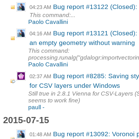
Bug report #13122 (Closed): 
04:23 AM
This command:...
Paolo Cavallini
Bug report #13121 (Closed): 
04:16 AM
an empty geometry without warning
This command:
processing.runalg("gdalogr:importvectori
Paolo Cavallini
Bug report #8285: Saving sty
02:37 AM
for CSV layers under Windows
Still true in 2.8.1 Vienna for CSV-Layers (
seems to work fine)
paull -
2015-07-15
Bug report #13092: Voronoi 
01:48 AM