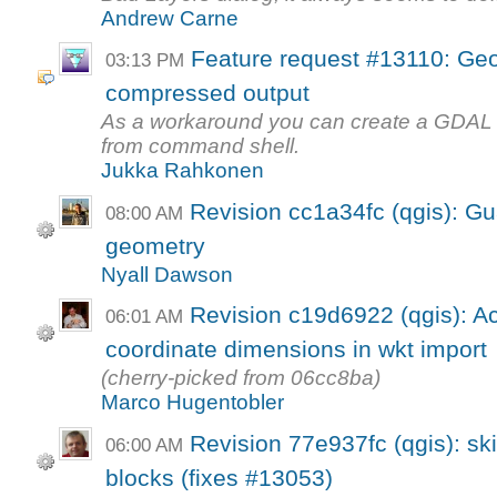
Andrew Carne
Feature request #13110: Geor
03:13 PM
compressed output
As a workaround you can create a GDAL scr
from command shell.
Jukka Rahkonen
Revision cc1a34fc (qgis): G
08:00 AM
geometry
Nyall Dawson
Revision c19d6922 (qgis): Ac
06:01 AM
coordinate dimensions in wkt import
(cherry-picked from 06cc8ba)
Marco Hugentobler
Revision 77e937fc (qgis): sk
06:00 AM
blocks (fixes #13053)