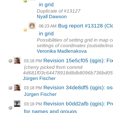
in grid
Duplicate of #13127
Nyall Dawson
Bug report #13128 (Clo
06:23 AM
in grid
Possibilities of setting grid in map
settings of coordinates (outside/ins
Veronika Madlenakova
Revision 15e5cf05 (qgis): Fi
03:18 PM
(cherry picked from commit
4d681f03c64478918d8db8096b736bd05
Jürgen Fischer
Revision 34de8df5 (qgis): o
03:18 PM
Jürgen Fischer
Revision b0dd2afb (qgis): Pr
03:18 PM
for names and groups