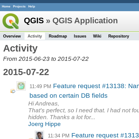
Home
Projects
Help
QGIS
» QGIS Application
Overview
Activity
Roadmap
Issues
Wiki
Repository
Activity
From 2015-06-23 to 2015-07-22
2015-07-22
Feature request #13138: Nam
11:49 PM
based on certain DB fields
Hi Andreas,
That's perfect, so I need that. I had not fo
hidden. Thanks a lot for...
Joerg Hippe
Feature request #1313
11:34 PM