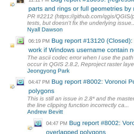
parts and rings or full geometries by 
PR #2212 (https://github.com/qgis/QGIS/p
tests, but doesn't fix the underlying issue..
Nyall Dawson
Bug report #13120 (Closed): 
06:19 PM
work if Windows username contain no
The ascii codec error when I use the path
occur in QGIS 2.8.2, Reproject raster layer
Jeongyong Park
Bug report #8002: Voronoi P
04:47 PM
polygons
This is still an issue in 2.8* and the mas
the line clipping function incorrectly ca...
Andrew Bevitt
Bug report #8002: Vor
04:47 PM
overlapped polygons