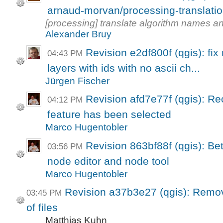
arnaud-morvan/processing-translati
[processing] translate algorithm names a
Alexander Bruy
Revision e2df800f (qgis): fix r
04:43 PM
layers with ids with no ascii ch...
Jürgen Fischer
Revision afd7e77f (qgis): Re
04:12 PM
feature has been selected
Marco Hugentobler
Revision 863bf88f (qgis): Be
03:56 PM
node editor and node tool
Marco Hugentobler
Revision a37b3e27 (qgis): Remov
03:45 PM
of files
Matthias Kuhn