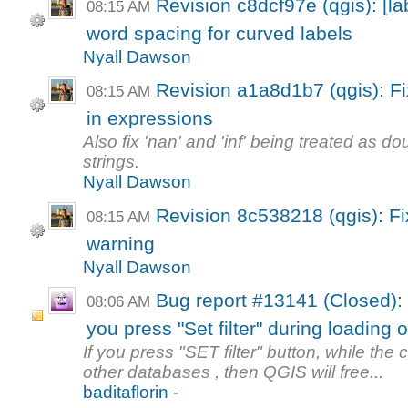
Revision c8dcf97e (qgis): [lab
08:15 AM
word spacing for curved labels
Nyall Dawson
Revision a1a8d1b7 (qgis): Fix
08:15 AM
in expressions
Also fix 'nan' and 'inf' being treated as d
strings.
Nyall Dawson
Revision 8c538218 (qgis): Fix
08:15 AM
warning
Nyall Dawson
Bug report #13141 (Closed): 
08:06 AM
you press "Set filter" during loading of
If you press "SET filter" button, while the c
other databases , then QGIS will free...
baditaflorin -