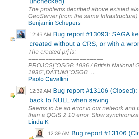
unchecked)
The problems decribed above existed als
GeoServer (from the same Infrastructure)
Benjamin Schepers
Bug report #13093: SAGA ke
12:46 AM
created without a CRS, or with a wr
The created prj is:
======================
PROJCS["OSGB 1936 / British Nationa
1936",DATUM["OSGB_...
Paolo Cavallini
Bug report #13106 (Closed): E
12:39 AM
back to NULL when saving
Seems to be an error in our network and th
than a QGIS 2.10 error. Slow synchroniza.
Linda K
Bug report #13106 (Clos
12:39 AM