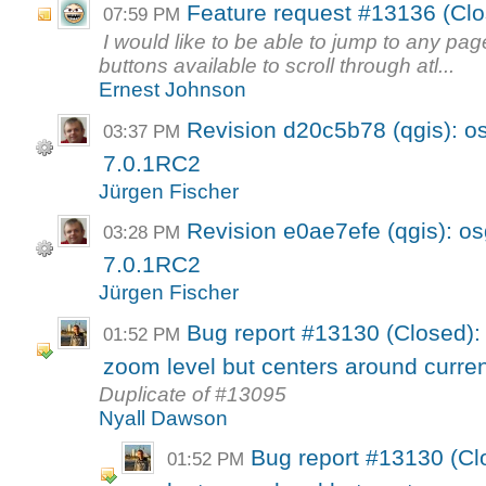
Feature request #13136 (Clo
07:59 PM
I would like to be able to jump to any pag
buttons available to scroll through atl...
Ernest Johnson
Revision d20c5b78 (qgis): o
03:37 PM
7.0.1RC2
Jürgen Fischer
Revision e0ae7efe (qgis): os
03:28 PM
7.0.1RC2
Jürgen Fischer
Bug report #13130 (Closed): 
01:52 PM
zoom level but centers around curren
Duplicate of #13095
Nyall Dawson
Bug report #13130 (Cl
01:52 PM