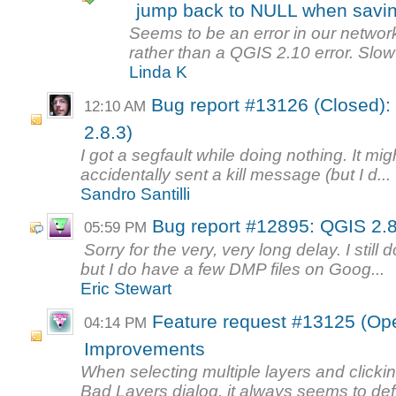
jump back to NULL when savi
Seems to be an error in our network
rather than a QGIS 2.10 error. Slow
Linda K
Bug report #13126 (Closed): 
12:10 AM
2.8.3)
I got a segfault while doing nothing. It mi
accidentally sent a kill message (but I d...
Sandro Santilli
Bug report #12895: QGIS 2.8
05:59 PM
Sorry for the very, very long delay. I still
but I do have a few DMP files on Goog...
Eric Stewart
Feature request #13125 (Op
04:14 PM
Improvements
When selecting multiple layers and clicki
Bad Layers dialog, it always seems to def.