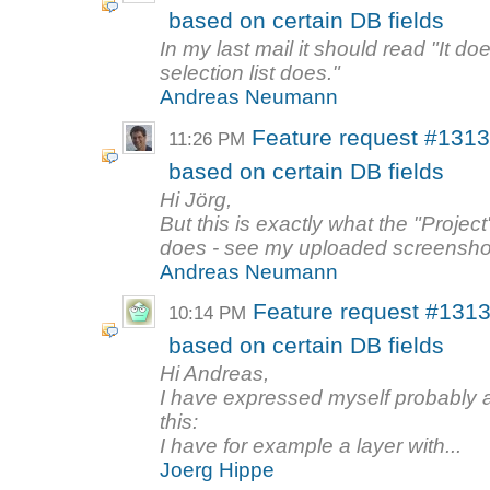
based on certain DB fields
In my last mail it should read "It doe
selection list does."
Andreas Neumann
Feature request #1313
11:26 PM
based on certain DB fields
Hi Jörg,
But this is exactly what the "Project
does - see my uploaded screenshot
Andreas Neumann
Feature request #1313
10:14 PM
based on certain DB fields
Hi Andreas,
I have expressed myself probably a
this:
I have for example a layer with...
Joerg Hippe