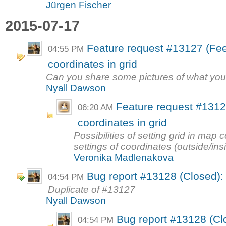
Jürgen Fischer
2015-07-17
Feature request #13127 (Fee
04:55 PM
coordinates in grid
Can you share some pictures of what you
Nyall Dawson
Feature request #13127
06:20 AM
coordinates in grid
Possibilities of setting grid in map
settings of coordinates (outside/ins
Veronika Madlenakova
Bug report #13128 (Closed): p
04:54 PM
Duplicate of #13127
Nyall Dawson
Bug report #13128 (Clo
04:54 PM