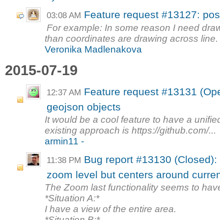
Feature request #13127: posit
03:08 AM
For example: In some reason I need draw
than coordinates are drawing across line. S
Veronika Madlenakova
2015-07-19
Feature request #13131 (Open
12:37 AM
geojson objects
It would be a cool feature to have a unifi
existing approach is https://github.com/...
armin11 -
Bug report #13130 (Closed): 
11:38 PM
zoom level but centers around curren
The Zoom last functionality seems to ha
*Situation A:*
I have a view of the entire area.
*Situation B:*...