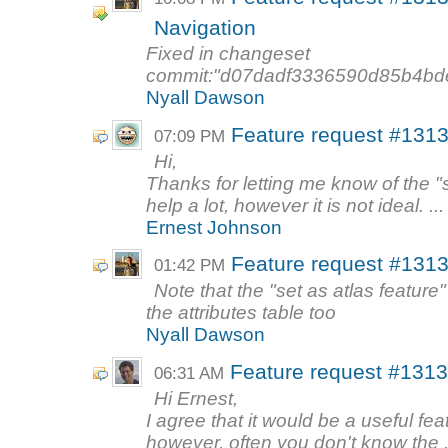
Navigation
Fixed in changeset
commit:"d07dadf3336590d85b4bd
Nyall Dawson
Feature request #1313
07:09 PM
Hi,
Thanks for letting me know of the "se
help a lot, however it is not ideal. ...
Ernest Johnson
Feature request #1313
01:42 PM
Note that the "set as atlas feature"
the attributes table too
Nyall Dawson
Feature request #1313
06:31 AM
Hi Ernest,
I agree that it would be a useful fea
however, often you don't know the .