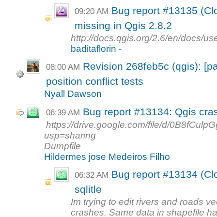
Bug report #13135 (Clo
09:20 AM
missing in Qgis 2.8.2
http://docs.qgis.org/2.6/en/docs/u
baditaflorin -
Revision 268feb5c (qgis): [p
08:00 AM
position conflict tests
Nyall Dawson
Bug report #13134: Qgis crash
06:39 AM
https://drive.google.com/file/d/0B8f
usp=sharing
Dumpfile
Hildermes jose Medeiros Filho
Bug report #13134 (Clo
06:32 AM
sqlitle
Im trying to edit rivers and roads vec
crashes. Same data in shapefile ha