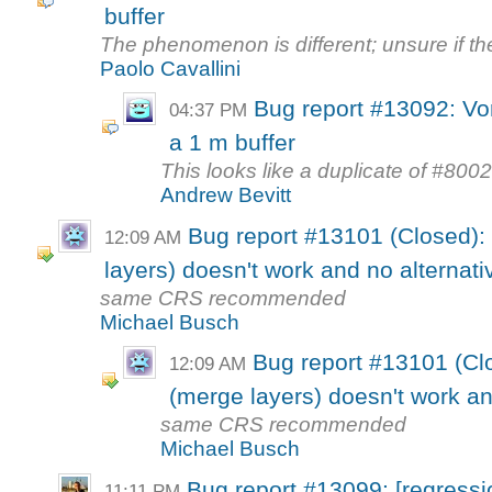
buffer
The phenomenon is different; unsure if th
Paolo Cavallini
Bug report #13092: Vo
04:37 PM
a 1 m buffer
This looks like a duplicate of #800
Andrew Bevitt
Bug report #13101 (Closed)
12:09 AM
layers) doesn't work and no alternati
same CRS recommended
Michael Busch
Bug report #13101 (Cl
12:09 AM
(merge layers) doesn't work an
same CRS recommended
Michael Busch
Bug report #13099: [regress
11:11 PM