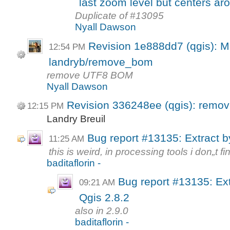
last zoom level but centers ar
Duplicate of #13095
Nyall Dawson
Revision 1e888dd7 (qgis): M
12:54 PM
landryb/remove_bom
remove UTF8 BOM
Nyall Dawson
Revision 336248ee (qgis): rem
12:15 PM
Landry Breuil
Bug report #13135: Extract by
11:25 AM
this is weird, in processing tools i don„t find
baditaflorin -
Bug report #13135: Ext
09:21 AM
Qgis 2.8.2
also in 2.9.0
baditaflorin -