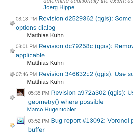
determine additionally the extent 
Joerg Hippe
Revision d2529362 (qgis): Some 
08:18 PM
options dialog
Matthias Kuhn
Revision dc79258c (qgis): Remov
08:01 PM
applicable
Matthias Kuhn
Revision 346632c2 (qgis): Use sui
07:46 PM
Matthias Kuhn
Revision a972a302 (qgis): U
05:35 PM
geometry() where possible
Marco Hugentobler
Bug report #13092: Voronoi 
03:52 PM
buffer