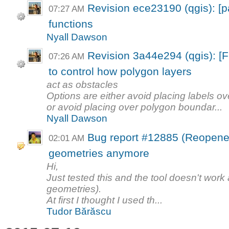
Revision ece23190 (qgis): 
07:27 AM
functions
Nyall Dawson
Revision 3a44e294 (qgis): [
07:26 AM
to control how polygon layers
act as obstacles
Options are either avoid placing labels ov
or avoid placing over polygon boundar...
Nyall Dawson
Bug report #12885 (Reopened
02:01 AM
geometries anymore
Hi,
Just tested this and the tool doesn't work 
geometries).
At first I thought I used th...
Tudor Bărăscu