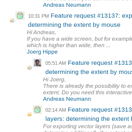
Andreas Neumann
Feature request #13137: expo
10:31 PM
determining the extent by mouse
Hi Andreas,
If you have a wide screen, but for example
which is higher than wide, then ...
Joerg Hippe
Feature request #13137
05:51 AM
determining the extent by mou
Hi Joerg,
There is already the possibility to 
extent. Do you need this interactive 
Andreas Neumann
Feature request #1313
02:14 AM
layers: determining the exten
For exporting vector layers (save as