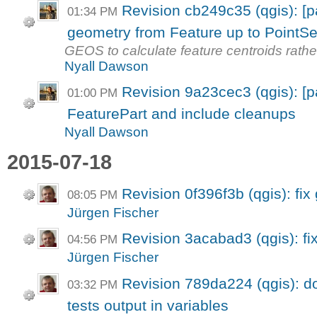
Revision cb249c35 (qgis): [
01:34 PM
geometry from Feature up to PointSe
GEOS to calculate feature centroids rath
Nyall Dawson
Revision 9a23cec3 (qgis): [p
01:00 PM
FeaturePart and include cleanups
Nyall Dawson
2015-07-18
Revision 0f396f3b (qgis): fix
08:05 PM
Jürgen Fischer
Revision 3acabad3 (qgis): fix
04:56 PM
Jürgen Fischer
Revision 789da224 (qgis): do
03:32 PM
tests output in variables