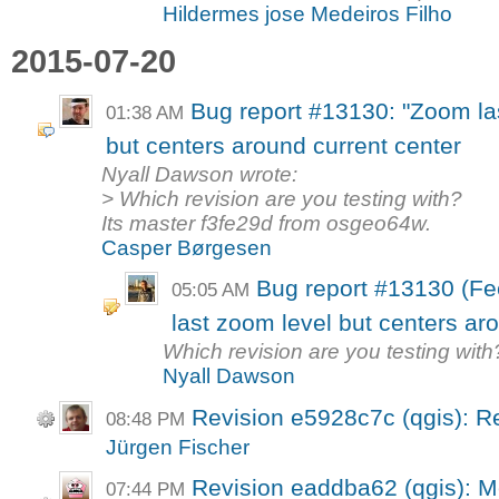
Hildermes jose Medeiros Filho
2015-07-20
Bug report #13130: "Zoom las
01:38 AM
but centers around current center
Nyall Dawson wrote:
> Which revision are you testing with?
Its master f3fe29d from osgeo64w.
Casper Børgesen
Bug report #13130 (Fe
05:05 AM
last zoom level but centers ar
Which revision are you testing with
Nyall Dawson
Revision e5928c7c (qgis): R
08:48 PM
Jürgen Fischer
Revision eaddba62 (qgis): M
07:44 PM