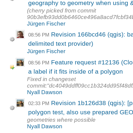
geography to geometry when using &&
(cherry picked from commit
90b3efb93dd0b6460ce496a8acd7fcbf34
Jürgen Fischer
Revision 166bcd46 (qgis): ba
08:56 PM
delimited text provider)
Jürgen Fischer
Feature request #12136 (Clos
08:56 PM
a label if it fits inside of a polygon
Fixed in changeset
commit:"dc4049ddff09cc1b324dd95f48df
Nyall Dawson
Revision 1b126d38 (qgis): [p
02:33 PM
polygon test, also use prepared GE
geometries where possible
Nyall Dawson