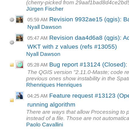
(cherry-picked from 29aaf1bad8d4ce2b
Jürgen Fischer
Revision 9932ae15 (qgis): Ba
05:59 AM
Nyall Dawson
Revision daa4d6a8 (qgis): Add
05:47 AM
WKT with z values (refs #13055)
Nyall Dawson
Bug report #13124 (Closed):
05:28 AM
The QGIS version "2.11.0-Maste; code re
previous ones show instability in the Spati
Rhenriques Henriques
Feature request #13123 (Open
04:25 AM
running algorithm
There are ways that allow Processing to 
instead of a file. Those are not automatical
Paolo Cavallini