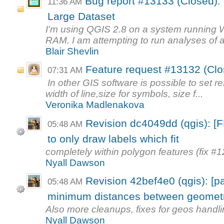
Bug report #13133 (Closed): 
11:36 AM
Large Dataset
I'm using QGIS 2.8 on a system running 
RAM. I am attempting to run analyses of a 
Blair Shevlin
Feature request #13132 (Clo
07:31 AM
In other GIS software is possible to set re
width of line,size for symbols, size f...
Veronika Madlenakova
Revision dc4049dd (qgis): [
05:48 AM
to only draw labels which fit
completely within polygon features (fix #
Nyall Dawson
Revision 42bef4e0 (qgis): [p
05:48 AM
minimum distances between geomet
Also more cleanups, fixes for geos handl
Nyall Dawson