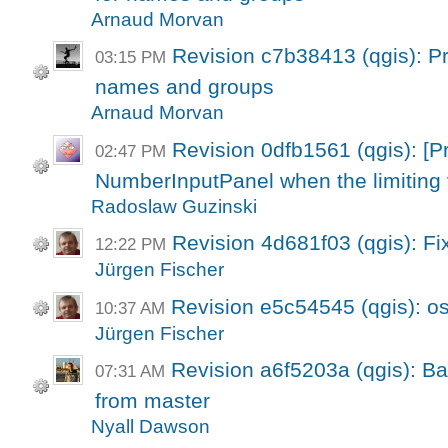
Arnaud Morvan
Revision c7b38413 (qgis): Pro
03:15 PM
names and groups
Arnaud Morvan
Revision 0dfb1561 (qgis): [Pr
02:47 PM
NumberInputPanel when the limiting 
Radoslaw Guzinski
Revision 4d681f03 (qgis): Fi
12:22 PM
Jürgen Fischer
Revision e5c54545 (qgis): os
10:37 AM
Jürgen Fischer
Revision a6f5203a (qgis): Bac
07:31 AM
from master
Nyall Dawson