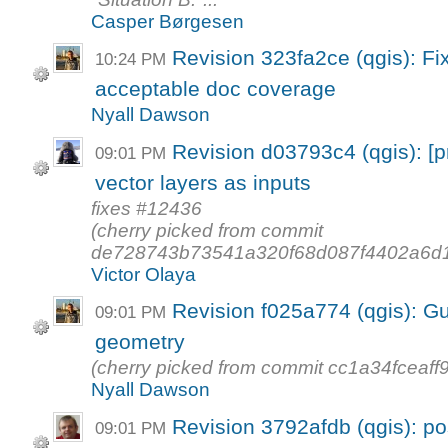
Casper Børgesen
Revision 323fa2ce (qgis): F
10:24 PM
acceptable doc coverage
Nyall Dawson
Revision d03793c4 (qgis): [p
09:01 PM
vector layers as inputs
fixes #12436
(cherry picked from commit
de728743b73541a320f68d087f4402a6d1
Victor Olaya
Revision f025a774 (qgis): G
09:01 PM
geometry
(cherry picked from commit cc1a34fcea
Nyall Dawson
Revision 3792afdb (qgis): po
09:01 PM