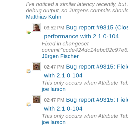
I've noticed a similar latency recently, but 
debug output, so Jürgens commits should
Matthias Kuhn
Bug report #9315 (Clos
03:52 PM
performance with 2.1.0-104
Fixed in changeset
commit:"ccde424dc14ebc82c97e62
Jürgen Fischer
Bug report #9315: Fiel
02:47 PM
with 2.1.0-104
This only occurs when Attribute Tab
joe larson
Bug report #9315: Fiel
02:47 PM
with 2.1.0-104
This only occurs when Attribute Tab
joe larson