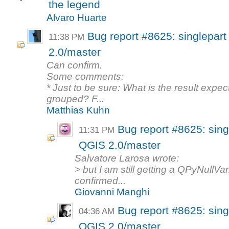
the legend
Alvaro Huarte
Bug report #8625: singlepart
11:38 PM
2.0/master
Can confirm.
Some comments:
* Just to be sure: What is the result exp
grouped? F...
Matthias Kuhn
Bug report #8625: singl
11:31 PM
QGIS 2.0/master
Salvatore Larosa wrote:
> but I am still getting a QPyNullVar
confirmed...
Giovanni Manghi
Bug report #8625: singl
04:36 AM
QGIS 2.0/master