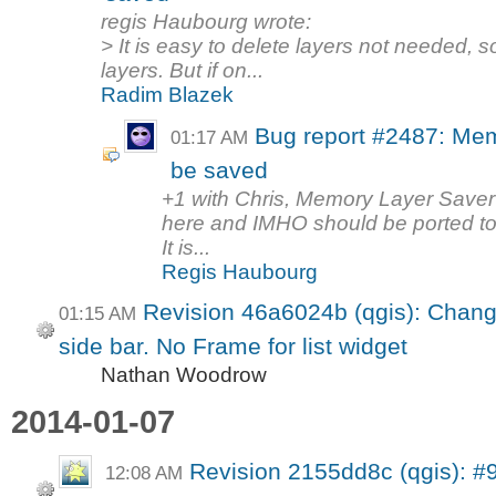
regis Haubourg wrote:
> It is easy to delete layers not needed, 
layers. But if on...
Radim Blazek
Bug report #2487: Mem
01:17 AM
be saved
+1 with Chris, Memory Layer Saver pl
here and IMHO should be ported to
It is...
Regis Haubourg
Revision 46a6024b (qgis): Chang
01:15 AM
side bar. No Frame for list widget
Nathan Woodrow
2014-01-07
Revision 2155dd8c (qgis): #
12:08 AM