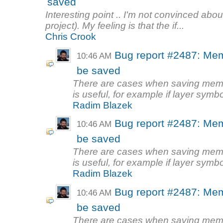
saved
Interesting point .. I'm not convinced about
project). My feeling is that the if...
Chris Crook
Bug report #2487: Mem
10:46 AM
be saved
There are cases when saving memory
is useful, for example if layer symbo
Radim Blazek
Bug report #2487: Mem
10:46 AM
be saved
There are cases when saving memory
is useful, for example if layer symbo
Radim Blazek
Bug report #2487: Mem
10:46 AM
be saved
There are cases when saving memory