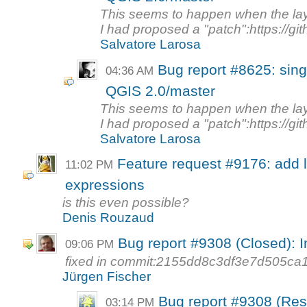
This seems to happen when the la
I had proposed a "patch":https://gi
Salvatore Larosa
Bug report #8625: singl
04:36 AM
QGIS 2.0/master
This seems to happen when the la
I had proposed a "patch":https://gi
Salvatore Larosa
Feature request #9176: add l
11:02 PM
expressions
is this even possible?
Denis Rouzaud
Bug report #9308 (Closed): 
09:06 PM
fixed in commit:2155dd8c3df3e7d505c
Jürgen Fischer
Bug report #9308 (Res
03:14 PM