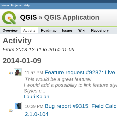
Home
Projects
Help
QGIS
» QGIS Application
Overview
Activity
Roadmap
Issues
Wiki
Repository
Activity
From 2013-12-11 to 2014-01-09
2014-01-09
Feature request #9287: Live l
11:57 PM
This would be a great feature!
I would add a possibility to link feature st
Styles c...
Lauri Kajan
Bug report #9315: Field Calc
10:29 PM
2.1.0-104