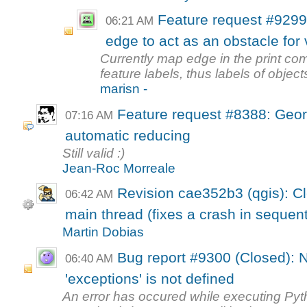
Feature request #9299
06:21 AM
edge to act as an obstacle for 
Currently map edge in the print com
feature labels, thus labels of object
marisn -
Feature request #8388: Geore
07:16 AM
automatic reducing
Still valid :)
Jean-Roc Morreale
Revision cae352b3 (qgis): Cl
06:42 AM
main thread (fixes a crash in sequenti
Martin Dobias
Bug report #9300 (Closed): 
06:40 AM
'exceptions' is not defined
An error has occured while executing Py