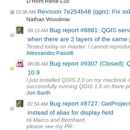
D'Hont René-Luc
Revision 7e254b48 (qgis): Fix sid
10:38 AM
Nathan Woodrow
Bug report #8881: QGIS server
09:13 AM
when there are 2 layers of the same p
Tested today on master: I cannot reprodu
Alessandro Pasotti
Bug report #9307 (Closed): 
08:08 AM
10.9
I just installed QGIS 2.0 on my macbook
successfully running QGIS 1.5 on there pr
Jon Barth
Bug report #8727: GetProject
07:54 AM
instead of alias for display field
Hi Marco and Bernhard,
please see my PR: