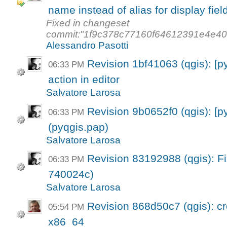
name instead of alias for display fiel
Fixed in changeset
commit:"1f9c378c77160f64612391e4e4
Alessandro Pasotti
Revision 1bf41063 (qgis): [p
06:33 PM
action in editor
Salvatore Larosa
Revision 9b0652f0 (qgis): [p
06:33 PM
(pyqgis.pap)
Salvatore Larosa
Revision 83192988 (qgis): Fi
06:33 PM
740024c)
Salvatore Larosa
Revision 868d50c7 (qgis): cre
05:54 PM
x86_64