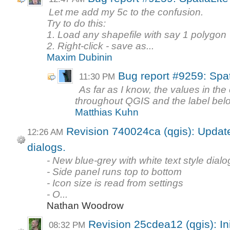
Let me add my 5c to the confusion.
Try to do this:
1. Load any shapefile with say 1 polygon
2. Right-click - save as...
Maxim Dubinin
Bug report #9259: Spa
11:30 PM
As far as I know, the values in t
throughout QGIS and the label below 
Matthias Kuhn
Revision 740024ca (qgis): Update 
12:26 AM
dialogs.
- New blue-grey with white text style dialo
- Side panel runs top to bottom
- Icon size is read from settings
- O...
Nathan Woodrow
Revision 25cdea12 (qgis): In
08:32 PM