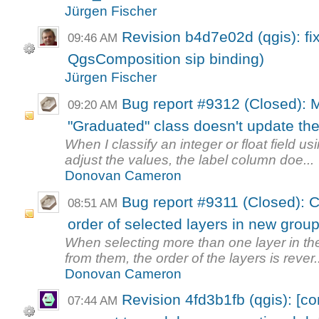
Jürgen Fischer
Revision b4d7e02d (qgis): fi
09:46 AM
QgsComposition sip binding)
Jürgen Fischer
Bug report #9312 (Closed): M
09:20 AM
"Graduated" class doesn't update the 
When I classify an integer or float field 
adjust the values, the label column doe...
Donovan Cameron
Bug report #9311 (Closed): C
08:51 AM
order of selected layers in new grou
When selecting more than one layer in the
from them, the order of the layers is rever.
Donovan Cameron
Revision 4fd3b1fb (qgis): [c
07:44 AM