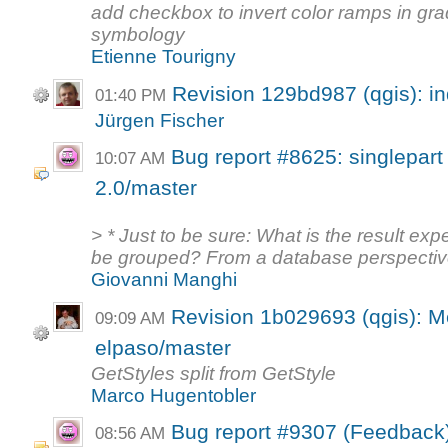
add checkbox to invert color ramps in gr
symbology
Etienne Tourigny
Revision 129bd987 (qgis): i
01:40 PM
Jürgen Fischer
Bug report #8625: singlepart
10:07 AM
2.0/master
> * Just to be sure: What is the result e
be grouped? From a database perspective
Giovanni Manghi
Revision 1b029693 (qgis): M
09:09 AM
elpaso/master
GetStyles split from GetStyle
Marco Hugentobler
Bug report #9307 (Feedback
08:56 AM