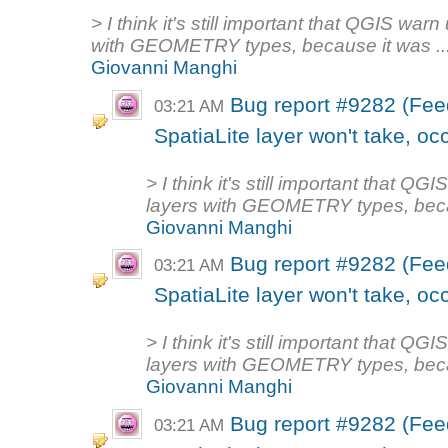
> I think it's still important that QGIS warn
with GEOMETRY types, because it was ..
Giovanni Manghi
Bug report #9282 (Fee
03:21 AM
SpatiaLite layer won't take, oc
> I think it's still important that QG
layers with GEOMETRY types, becau
Giovanni Manghi
Bug report #9282 (Fee
03:21 AM
SpatiaLite layer won't take, oc
> I think it's still important that QG
layers with GEOMETRY types, becau
Giovanni Manghi
Bug report #9282 (Fee
03:21 AM