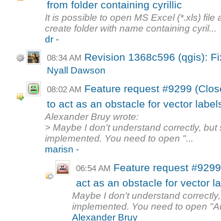
from folder containing cyrillic
It is possible to open MS Excel (*.xls) file 
create folder with name containing cyril...
dr -
Revision 1368c596 (qgis): F
08:34 AM
Nyall Dawson
Feature request #9299 (Clos
08:02 AM
to act as an obstacle for vector label
Alexander Bruy wrote:
> Maybe I don't understand correctly, but
implemented. You need to open "...
marisn -
Feature request #9299
06:54 AM
act as an obstacle for vector l
Maybe I don't understand correctly,
implemented. You need to open "A
Alexander Bruy