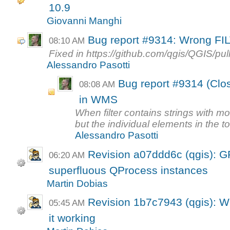
10.9
Giovanni Manghi
Bug report #9314: Wrong FI
08:10 AM
Fixed in https://github.com/qgis/QGIS/pul
Alessandro Pasotti
Bug report #9314 (Clo
08:08 AM
in WMS
When filter contains strings with m
but the individual elements in the tok
Alessandro Pasotti
Revision a07ddd6c (qgis): 
06:20 AM
superfluous QProcess instances
Martin Dobias
Revision 1b7c7943 (qgis): WC
05:45 AM
it working