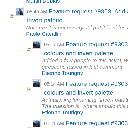
Martin Dobias
Feature request #9303: Add a
05:45 AM
invert palette
Not sure it is necessary. I'd put it besides
Paolo Cavallini
Feature request #9303:
05:17 AM
colours and invert palette
Added a few people to this ticket,
questions raised in last comment.
Etienne Tourigny
Feature request #9303:
05:14 AM
colours and invert palette
Actually, implementing "invert palet
The question is, where should this 
Etienne Tourigny
Feature request #9303:
05:01 AM