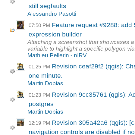
still segfaults
Alessandro Pasotti
Feature request #9288: add 
07:50 PM
expression builder
Attaching a screenshot that showcases a
variable to highlight a specific polygon via 
Mathieu Pellerin - nIRV
Revision ceaf29f2 (qgis): Ch
01:25 PM
one minute.
Martin Dobias
Revision 9cc35761 (qgis): A
01:23 PM
postgres
Martin Dobias
Revision 305a42a6 (qgis): [
12:19 PM
navigation controls are disabled if no