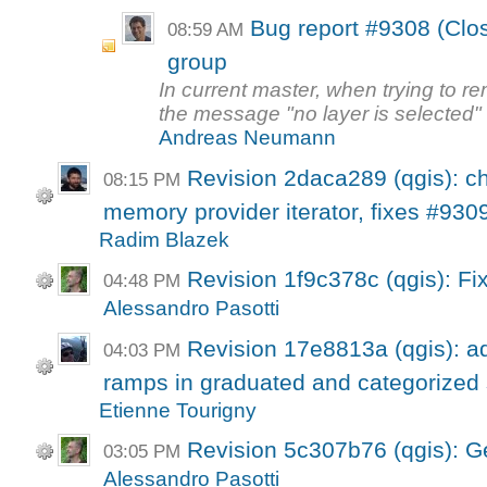
Bug report #9308 (Clo
08:59 AM
group
In current master, when trying to re
the message "no layer is selected" 
Andreas Neumann
Revision 2daca289 (qgis): ch
08:15 PM
memory provider iterator, fixes #930
Radim Blazek
Revision 1f9c378c (qgis): Fi
04:48 PM
Alessandro Pasotti
Revision 17e8813a (qgis): ad
04:03 PM
ramps in graduated and categorized
Etienne Tourigny
Revision 5c307b76 (qgis): G
03:05 PM
Alessandro Pasotti