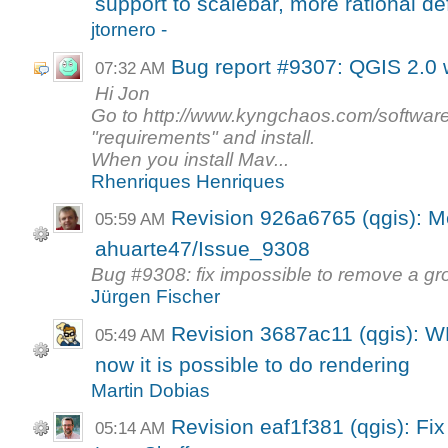
support to scalebar, more rational def
jtornero -
Bug report #9307: QGIS 2.0
07:32 AM
Hi Jon
Go to http://www.kyngchaos.com/software
"requirements" and install.
When you install Mav...
Rhenriques Henriques
Revision 926a6765 (qgis): M
05:59 AM
ahuarte47/Issue_9308
Bug #9308: fix impossible to remove a gr
Jürgen Fischer
Revision 3687ac11 (qgis): W
05:49 AM
now it is possible to do rendering
Martin Dobias
Revision eaf1f381 (qgis): Fi
05:14 AM