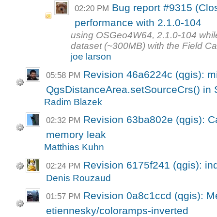
Bug report #9315 (Clos
02:20 PM
performance with 2.1.0-104
using OSGeo4W64, 2.1.0-104 while t
dataset (~300MB) with the Field Calc
joe larson
Revision 46a6224c (qgis): m
05:58 PM
QgsDistanceArea.setSourceCrs() in 
Radim Blazek
Revision 63ba802e (qgis): Ca
02:32 PM
memory leak
Matthias Kuhn
Revision 6175f241 (qgis): in
02:24 PM
Denis Rouzaud
Revision 0a8c1ccd (qgis): M
01:57 PM
etiennesky/coloramps-inverted