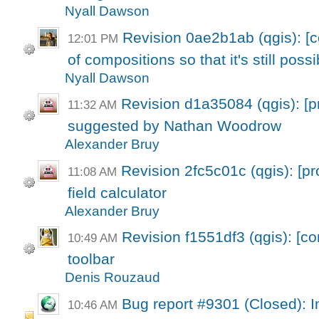
Nyall Dawson
Revision 0ae2b1ab (qgis): 
12:01 PM
of compositions so that it's still possi
Nyall Dawson
Revision d1a35084 (qgis): [p
11:32 AM
suggested by Nathan Woodrow
Alexander Bruy
Revision 2fc5c01c (qgis): [p
11:08 AM
field calculator
Alexander Bruy
Revision f1551df3 (qgis): [c
10:49 AM
toolbar
Denis Rouzaud
Bug report #9301 (Closed): Im
10:46 AM