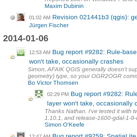
Maxim Dubinin
Revision 021441b3 (qgis): ge
01:02 AM
Jürgen Fischer
2014-01-06
Bug report #9282: Rule-based
12:53 AM
won't take, occasionally crashes
Simon, AFAIK QGIS generally doesn't sup
geometry) type, so your OGR2OGR comm
Bo Victor Thomsen
Bug report #9282: Rule
02:29 PM
layer won't take, occasionally
Thanks Nathan. I've tested it with 
1.10.1, and release-1600-gdal-1-9-
Simon O'Keefe
Bug report #9259: SpatiaLit
12:47 AM