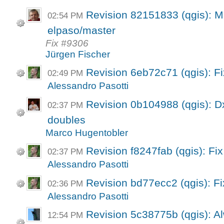
Revision 82151833 (qgis): M
02:54 PM
elpaso/master
Fix #9306
Jürgen Fischer
Revision 6eb72c71 (qgis): F
02:49 PM
Alessandro Pasotti
Revision 0b104988 (qgis): Dx
02:37 PM
doubles
Marco Hugentobler
Revision f8247fab (qgis): Fix
02:37 PM
Alessandro Pasotti
Revision bd77ecc2 (qgis): F
02:36 PM
Alessandro Pasotti
Revision 5c38775b (qgis): A
12:54 PM