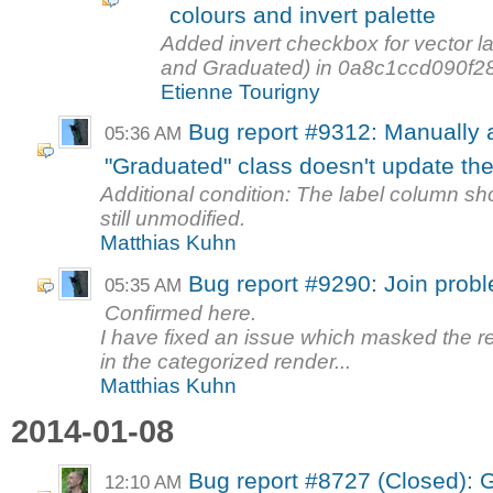
colours and invert palette
Added invert checkbox for vector la
and Graduated) in 0a8c1ccd090f2
Etienne Tourigny
Bug report #9312: Manually a
05:36 AM
"Graduated" class doesn't update the 
Additional condition: The label column sho
still unmodified.
Matthias Kuhn
Bug report #9290: Join probl
05:35 AM
Confirmed here.
I have fixed an issue which masked the r
in the categorized render...
Matthias Kuhn
2014-01-08
Bug report #8727 (Closed): Ge
12:10 AM