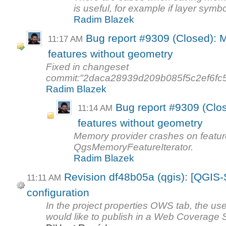
is useful, for example if layer symbo
Radim Blazek
Bug report #9309 (Closed): 
11:17 AM
features without geometry
Fixed in changeset
commit:"2daca28939d209b085f5c2ef6fc
Radim Blazek
Bug report #9309 (Clo
11:14 AM
features without geometry
Memory provider crashes on featur
QgsMemoryFeatureIterator.
Radim Blazek
Revision df48b05a (qgis): [QGIS
11:11 AM
configuration
In the project properties OWS tab, the use
would like to publish in a Web Coverage 