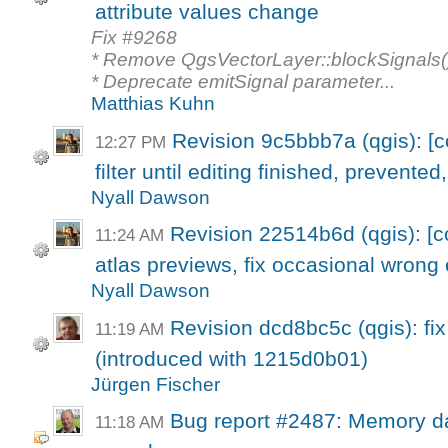
attribute values change
Fix #9268
* Remove QgsVectorLayer::blockSignals()
* Deprecate emitSignal parameter...
Matthias Kuhn
Revision 9c5bbb7a (qgis): [
12:27 PM
filter until editing finished, prevented,
Nyall Dawson
Revision 22514b6d (qgis): [c
11:24 AM
atlas previews, fix occasional wrong e
Nyall Dawson
Revision dcd8bc5c (qgis): fi
11:19 AM
(introduced with 1215d0b01)
Jürgen Fischer
Bug report #2487: Memory da
11:18 AM