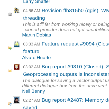
Larry Shaffer
Revision ffb815b0 (qgis): WMS
04:56 AM
threading
This is still far from working nicely or bein
- cloned provider does not get capabilities
Martin Dobias
Feature request #9094 (Clos
03:33 AM
feature
Alvaro Huarte
Bug report #9310 (Closed): S
03:02 AM
Geoprocessing outputs is inconsiste
The dialogue for saving a vector output u
different dialogue box from the save vect..
Neil Benny
Bug report #2487: Memory da
02:27 AM
saved