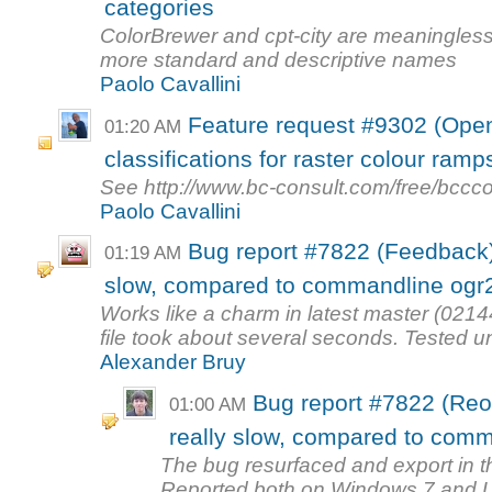
categories
ColorBrewer and cpt-city are meaningless 
more standard and descriptive names
Paolo Cavallini
Feature request #9302 (Open
01:20 AM
classifications for raster colour ramp
See http://www.bc-consult.com/free/bccco
Paolo Cavallini
Bug report #7822 (Feedback): 
01:19 AM
slow, compared to commandline ogr
Works like a charm in latest master (0214
file took about several seconds. Tested un
Alexander Bruy
Bug report #7822 (Reop
01:00 AM
really slow, compared to com
The bug resurfaced and export in the
Reported both on Windows 7 and 