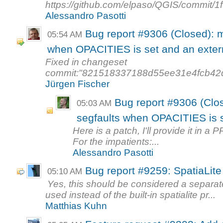
https://github.com/elpaso/QGIS/commit
Alessandro Pasotti
Bug report #9306 (Closed): 
05:54 AM
when OPACITIES is set and an extern
Fixed in changeset
commit:"821518337188d55ee31e4fcb42
Jürgen Fischer
Bug report #9306 (Cl
05:03 AM
segfaults when OPACITIES is s
Here is a patch, I'll provide it in a P
For the impatients:...
Alessandro Pasotti
Bug report #9259: SpatiaLit
05:10 AM
Yes, this should be considered a separat
used instead of the built-in spatialite pr...
Matthias Kuhn