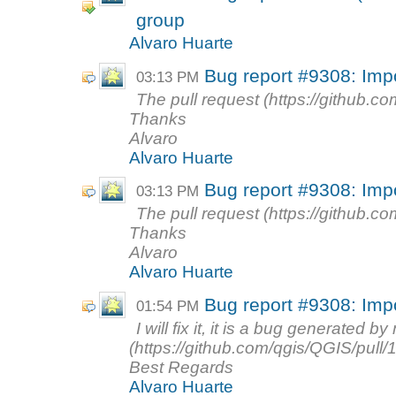
group
Alvaro Huarte
Bug report #9308: Imp
03:13 PM
The pull request (https://github.co
Thanks
Alvaro
Alvaro Huarte
Bug report #9308: Imp
03:13 PM
The pull request (https://github.co
Thanks
Alvaro
Alvaro Huarte
Bug report #9308: Imp
01:54 PM
I will fix it, it is a bug generated 
(https://github.com/qgis/QGIS/pull/
Best Regards
Alvaro Huarte