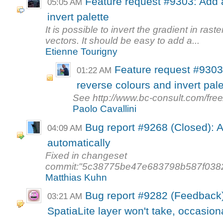
Feature request #9303: Add a
05:05 AM
invert palette
It is possible to invert the gradient in raste
vectors. It should be easy to add a...
Etienne Tourigny
Feature request #9303 
01:22 AM
reverse colours and invert pale
See http://www.bc-consult.com/free
Paolo Cavallini
Bug report #9268 (Closed): At
04:09 AM
automatically
Fixed in changeset
commit:"5c38775be47e683798b587f038
Matthias Kuhn
Bug report #9282 (Feedback)
03:21 AM
SpatiaLite layer won't take, occasion