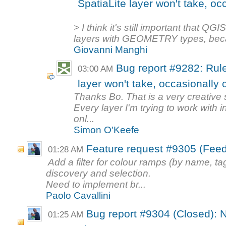
SpatiaLite layer won't take, oc
> I think it's still important that QG
layers with GEOMETRY types, becau
Giovanni Manghi
Bug report #9282: Rule
03:00 AM
layer won't take, occasionally
Thanks Bo. That is a very creative 
Every layer I'm trying to work with 
onl...
Simon O'Keefe
Feature request #9305 (Feedb
01:28 AM
Add a filter for colour ramps (by name, ta
discovery and selection.
Need to implement br...
Paolo Cavallini
Bug report #9304 (Closed): 
01:25 AM