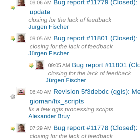
Bug report #11779 (Closed): 
09:06 AM
update
closing for the lack of feedback
Jürgen Fischer
Bug report #11801 (Closed): 
09:05 AM
closing for the lack of feedback
Jürgen Fischer
Bug report #11801 (Clo
09:05 AM
closing for the lack of feedback
Jürgen Fischer
Revision 5f3debdc (qgis): M
08:40 AM
gioman/fix_scripts
fix a few qgis processing scripts
Alexander Bruy
Bug report #11778 (Closed): 
07:29 AM
closing for the lack of feedback