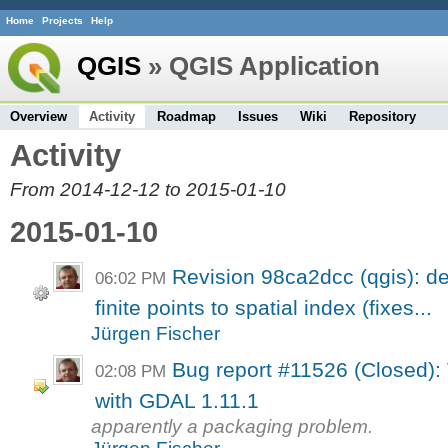
Home
Projects
Help
QGIS
» QGIS Application
Overview
Activity
Roadmap
Issues
Wiki
Repository
Activity
From 2014-12-12 to 2015-01-10
2015-01-10
Revision 98ca2dcc (qgis): del
06:02 PM
finite points to spatial index (fixes...
Jürgen Fischer
Bug report #11526 (Closed): V
02:08 PM
with GDAL 1.11.1
apparently a packaging problem.