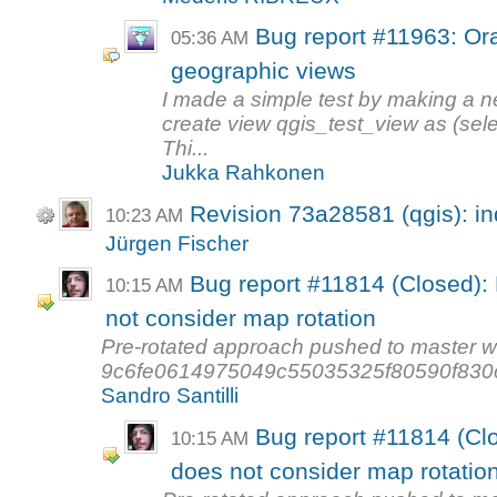
Bug report #11963: Ora
05:36 AM
geographic views
I made a simple test by making a 
create view qgis_test_view as (selec
Thi...
Jukka Rahkonen
Revision 73a28581 (qgis): in
10:23 AM
Jürgen Fischer
Bug report #11814 (Closed): 
10:15 AM
not consider map rotation
Pre-rotated approach pushed to master w
9c6fe0614975049c55035325f80590f830c3d8
Sandro Santilli
Bug report #11814 (Clo
10:15 AM
does not consider map rotatio