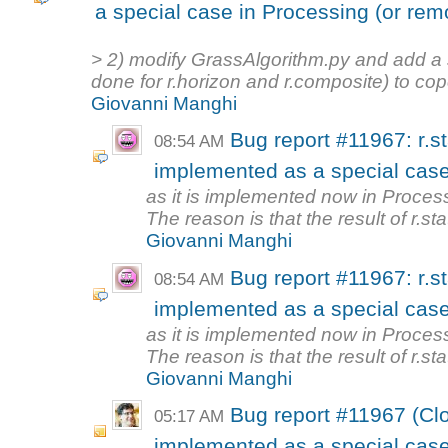
a special case in Processing (or re
> 2) modify GrassAlgorithm.py and add a s
done for r.horizon and r.composite) to cope
Giovanni Manghi
Bug report #11967: r.st
08:54 AM
implemented as a special case
as it is implemented now in Processi
The reason is that the result of r.stati
Giovanni Manghi
Bug report #11967: r.st
08:54 AM
implemented as a special case
as it is implemented now in Processi
The reason is that the result of r.stati
Giovanni Manghi
Bug report #11967 (Clos
05:17 AM
implemented as a special case 