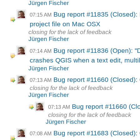
Jürgen Fischer
Bug report #11835 (Closed): P
07:15 AM
project file on Mac OSX
closing for the lack of feedback
Jürgen Fischer
Bug report #11836 (Open): "
07:14 AM
crashes QGIS when a text edit, multili
Jürgen Fischer
Bug report #11660 (Closed)
07:13 AM
closing for the lack of feedback
Jürgen Fischer
Bug report #11660 (C
07:13 AM
closing for the lack of feedback
Jürgen Fischer
Bug report #11683 (Closed):
07:08 AM