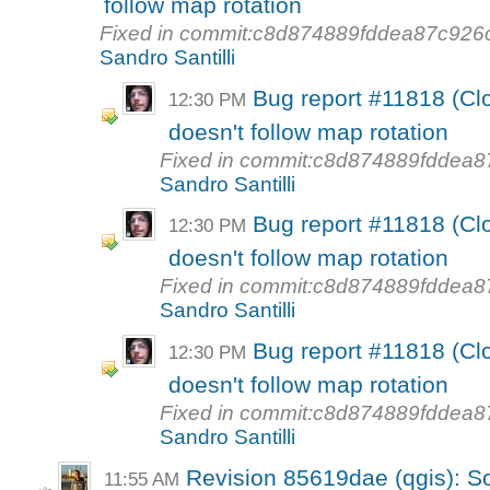
follow map rotation
Fixed in commit:c8d874889fddea87c92
Sandro Santilli
Bug report #11818 (Clo
12:30 PM
doesn't follow map rotation
Fixed in commit:c8d874889fdde
Sandro Santilli
Bug report #11818 (Clo
12:30 PM
doesn't follow map rotation
Fixed in commit:c8d874889fdde
Sandro Santilli
Bug report #11818 (Clo
12:30 PM
doesn't follow map rotation
Fixed in commit:c8d874889fdde
Sandro Santilli
Revision 85619dae (qgis): So
11:55 AM