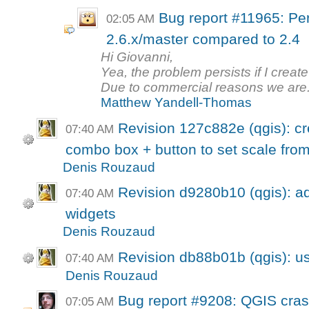
Bug report #11965: Per
02:05 AM
2.6.x/master compared to 2.4
Hi Giovanni,
Yea, the problem persists if I crea
Due to commercial reasons we are.
Matthew Yandell-Thomas
Revision 127c882e (qgis): cr
07:40 AM
combo box + button to set scale fro
Denis Rouzaud
Revision d9280b10 (qgis): a
07:40 AM
widgets
Denis Rouzaud
Revision db88b01b (qgis): us
07:40 AM
Denis Rouzaud
Bug report #9208: QGIS cras
07:05 AM