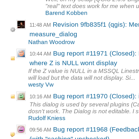
"real" text does work for me when 
Barend Kobben
Revision 9fb835f1 (qgis): Me
11:48 AM
measure_dialog
Nathan Woodrow
Bug report #11971 (Closed)
10:44 AM
where Z is NULL wont display
If the Z value is NULL in a MSSQL Linestr
will load but the data will not display. Si...
westy Vw
Bug report #11970 (Closed):
10:16 AM
This dialog is used by several plugins (
dosn't work. The Dialog is not editable. I se
Rudolf Kniess
Bug report #11968 (Feedbac
09:56 AM