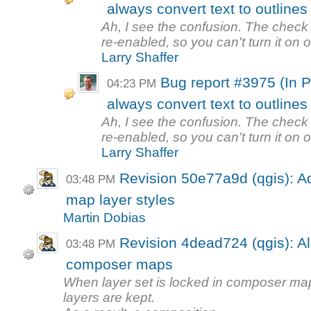
always convert text to outlines
Ah, I see the confusion. The check 
re-enabled, so you can't turn it on or 
Larry Shaffer
Bug report #3975 (In 
04:23 PM
always convert text to outlines
Ah, I see the confusion. The check 
re-enabled, so you can't turn it on or 
Larry Shaffer
Revision 50e77a9d (qgis): A
03:48 PM
map layer styles
Martin Dobias
Revision 4dead724 (qgis): All
03:48 PM
composer maps
When layer set is locked in composer map
layers are kept.