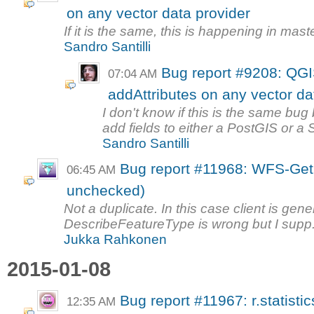
on any vector data provider
If it is the same, this is happening in maste
Sandro Santilli
Bug report #9208: QG
07:04 AM
addAttributes on any vector da
I don't know if this is the same bug
add fields to either a PostGIS or a Sp
Sandro Santilli
Bug report #11968: WFS-GetF
06:45 AM
unchecked)
Not a duplicate. In this case client is gene
DescribeFeatureType is wrong but I supp.
Jukka Rahkonen
2015-01-08
Bug report #11967: r.statist
12:35 AM