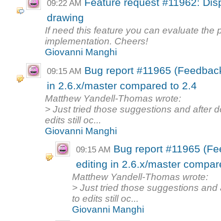
Feature request #11962: Displ
09:22 AM
drawing
If need this feature you can evaluate the po
implementation. Cheers!
Giovanni Manghi
Bug report #11965 (Feedback
09:15 AM
in 2.6.x/master compared to 2.4
Matthew Yandell-Thomas wrote:
> Just tried those suggestions and after 
edits still oc...
Giovanni Manghi
Bug report #11965 (Fe
09:15 AM
editing in 2.6.x/master compar
Matthew Yandell-Thomas wrote:
> Just tried those suggestions and
to edits still oc...
Giovanni Manghi