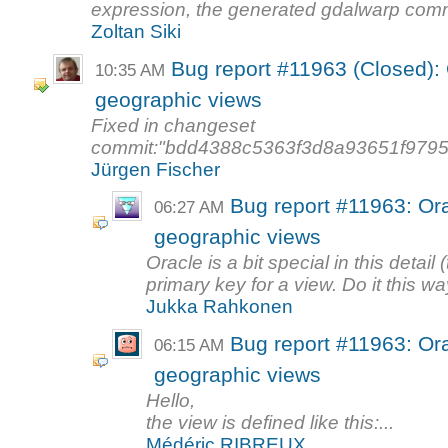
expression, the generated gdalwarp com
Zoltan Siki
Bug report #11963 (Closed): 
10:35 AM
geographic views
Fixed in changeset
commit:"bdd4388c5363f3d8a93651f9795
Jürgen Fischer
Bug report #11963: Ora
06:27 AM
geographic views
Oracle is a bit special in this detail
primary key for a view. Do it this way
Jukka Rahkonen
Bug report #11963: Ora
06:15 AM
geographic views
Hello,
the view is defined like this:...
Médéric RIBREUX