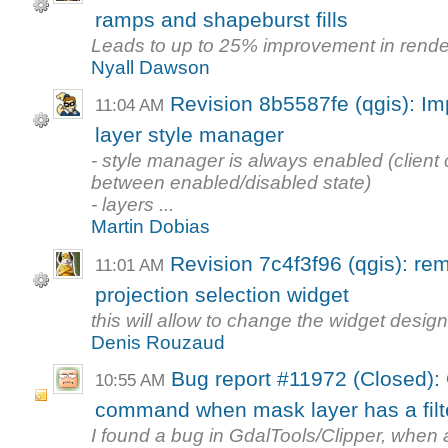
ramps and shapeburst fills
Leads to up to 25% improvement in rende
Nyall Dawson
Revision 8b5587fe (qgis): Im
11:04 AM
layer style manager
- style manager is always enabled (client
between enabled/disabled state)
- layers ...
Martin Dobias
Revision 7c4f3f96 (qgis): re
11:01 AM
projection selection widget
this will allow to change the widget desig
Denis Rouzaud
Bug report #11972 (Closed): 
10:55 AM
command when mask layer has a filt
I found a bug in GdalTools/Clipper, when a