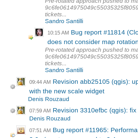
Pre-rotated approach pushed to ma
9c6fe0614975049c55035325f80590f
tickets...
Sandro Santilli
Bug report #11814 (Clo
10:15 AM
does not consider map rotatio
Pre-rotated approach pushed to ma
9c6fe0614975049c55035325f80590f
tickets...
Sandro Santilli
Revision abb25105 (qgis): u
09:44 AM
with the new scale widget
Denis Rouzaud
Revision 3310efbc (qgis): fix
07:59 AM
Denis Rouzaud
Bug report #11965: Performan
07:51 AM