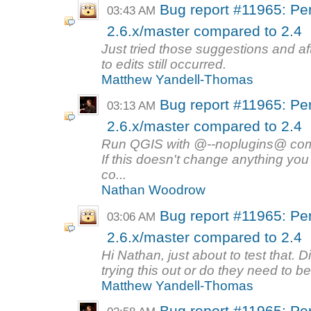
Bug report #11965: Per
03:43 AM
2.6.x/master compared to 2.4
Just tried those suggestions and a
to edits still occurred.
Matthew Yandell-Thomas
Bug report #11965: Per
03:13 AM
2.6.x/master compared to 2.4
Run QGIS with @--noplugins@ com
If this doesn't change anything you
co...
Nathan Woodrow
Bug report #11965: Per
03:06 AM
2.6.x/master compared to 2.4
Hi Nathan, just about to test that. D
trying this out or do they need to be
Matthew Yandell-Thomas