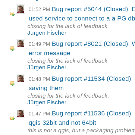
Bug report #5044 (Closed): 
01:52 PM
used service to connect to a a PG d
closing for the lack of feedback
Jürgen Fischer
Bug report #8021 (Closed): 
01:49 PM
error message
closing for the lack of feedback
Jürgen Fischer
Bug report #11534 (Closed): 
01:48 PM
saving them
closing for the lack of feedback.
Jürgen Fischer
Bug report #11536 (Closed): 
01:47 PM
qgis 32bit and not 64bit
this is not a qgis, but a packaging proble