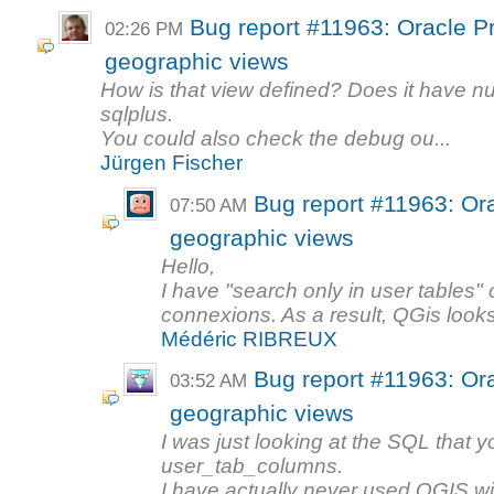
Bug report #11963: Oracle Pr
02:26 PM
geographic views
How is that view defined? Does it have n
sqlplus.
You could also check the debug ou...
Jürgen Fischer
Bug report #11963: Ora
07:50 AM
geographic views
Hello,
I have "search only in user tables
connexions. As a result, QGis looks
Médéric RIBREUX
Bug report #11963: Ora
03:52 AM
geographic views
I was just looking at the SQL that 
user_tab_columns.
I have actually never used QGIS wit