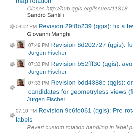
map rotation
Closes http://hub.qgis.org/issues/11818
Sandro Santilli
Revision 29f8b239 (qgis): fix a f
08:02 PM
Giovanni Manghi
Revision 8d202727 (qgis): fu
07:49 PM
Jürgen Fischer
Revision b52fff30 (qgis): avo
07:33 PM
Jürgen Fischer
Revision bdd4388c (qgis): ora
07:33 PM
candidates for geometryless views (fi
Jürgen Fischer
Revision 9c6fe061 (qgis): Pre-rot
07:10 PM
labels
Revert custom rotation handling in label 