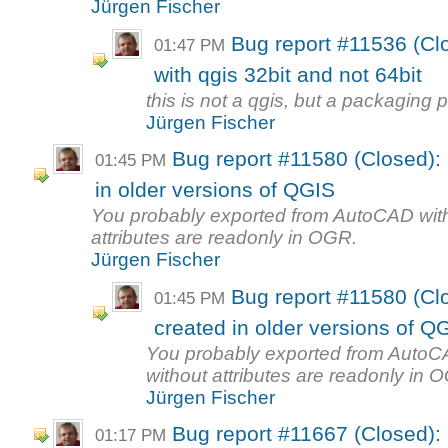
Jürgen Fischer
Bug report #11536 (Cl
01:47 PM
with qgis 32bit and not 64bit
this is not a qgis, but a packaging 
Jürgen Fischer
Bug report #11580 (Closed): 
01:45 PM
in older versions of QGIS
You probably exported from AutoCAD witho
attributes are readonly in OGR.
Jürgen Fischer
Bug report #11580 (Clo
01:45 PM
created in older versions of Q
You probably exported from AutoCAD
without attributes are readonly in 
Jürgen Fischer
Bug report #11667 (Closed):
01:17 PM