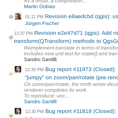
As a result, a composition...
Martin Dobias
Revision e8aedcbd (qgis): u
01:11 PM
Jürgen Fischer
Revision e2e47d71 (qgis): Add ro
12:37 PM
transform(QTransform) methods to Qgs
Reimplement translate in terms of transf
Includes new unit test for rotate() and tran
Sandro Santilli
Bug report #11973 (Closed): 
12:35 PM
"jumpy" on zoom/pan/rotate (pre-rend
On zoom/pan/rotate, the north arrow deco
renderer completes its work.
To reproduce: unc...
Sandro Santilli
Bug report #11818 (Closed): 
12:30 PM