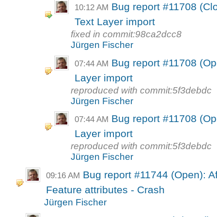
Bug report #11708 (Cl
10:12 AM
Text Layer import
fixed in commit:98ca2dcc8
Jürgen Fischer
Bug report #11708 (Op
07:44 AM
Layer import
reproduced with commit:5f3debdc
Jürgen Fischer
Bug report #11708 (Op
07:44 AM
Layer import
reproduced with commit:5f3debdc
Jürgen Fischer
Bug report #11744 (Open): Af
09:16 AM
Feature attributes - Crash
Jürgen Fischer