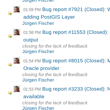
Jürgen Fischer
Bug report #7921 (Closed):
01:59 PM
adding PostGIS Layer
Jürgen Fischer
Bug report #11553 (Closed):
01:58 PM
output
closing for the lack of feedback
Jürgen Fischer
Bug report #8015 (Closed): 
01:54 PM
Oracle provider
closing for the lack of feedback
Jürgen Fischer
Bug report #3233 (Closed): N
01:53 PM
available
closing for the lack of feedback
Jürgen Fischer