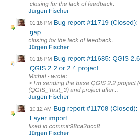
closing for the lack of feedback.
Jürgen Fischer
Bug report #11719 (Closed): 
01:16 PM
gap
closing for the lack of feedback.
Jürgen Fischer
Bug report #11685: QGIS 2.
01:16 PM
QGIS 2.2 or 2.4 project
Michal - wrote:
> I'm sending the base QGIS 2.2 project (
(QGIS_Test_3) and project after...
Jürgen Fischer
Bug report #11708 (Closed): 
10:12 AM
Layer import
fixed in commit:98ca2dcc8
Jürgen Fischer