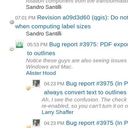
rotation component from the transformatio
Sandro Santilli
Revision a09d3d60 (qgis): Do no
07:01 PM
when computing label sizes
Sandro Santilli
Bug report #3975: PDF expor
05:53 PM
to outlines
Notice these guys are also seeing issues 
Windows and Mac.
Alister Hood
Bug report #3975 (In 
04:23 PM
always convert text to outlines
Ah, I see the confusion. The check 
re-enabled, so you can't turn it on or 
Larry Shaffer
Bug report #3975 (In 
04:23 PM