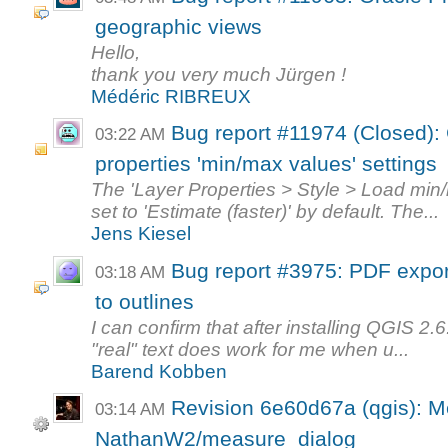
geographic views
Hello,
thank you very much Jürgen !
Médéric RIBREUX
Bug report #11974 (Closed): 
03:22 AM
properties 'min/max values' settings
The 'Layer Properties > Style > Load min/
set to 'Estimate (faster)' by default. The...
Jens Kiesel
Bug report #3975: PDF expor
03:18 AM
to outlines
I can confirm that after installing QGIS 2.
"real" text does work for me when u...
Barend Kobben
Revision 6e60d67a (qgis): M
03:14 AM
NathanW2/measure_dialog