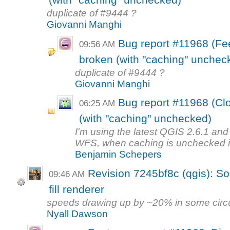
(with "caching" unchecked)
duplicate of #9444 ?
Giovanni Manghi
Bug report #11968 (F
09:56 AM
broken (with "caching" unchec
duplicate of #9444 ?
Giovanni Manghi
Bug report #11968 (Cl
06:25 AM
(with "caching" unchecked)
I'm using the latest QGIS 2.6.1 and 
WFS, when caching is unchecked in
Benjamin Schepers
Revision 7245bf8c (qgis): So
09:46 AM
fill renderer
speeds drawing up by ~20% in some cir
Nyall Dawson