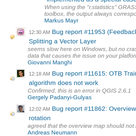
When using the "r.statistics" GRAS
toolbox, the output always correspon
Markus Mayr
Bug report #11953 (Feedba
12:30 AM
Splitting a Vector Layer
seems slow here on Windows, but no cras
data that causes the issue on your platfor
Giovanni Manghi
Bug report #11615: OTB Trai
12:18 AM
algorithm does not work
Confirmed, this is an error in QGIS 2.6.1
Gergely Padanyi-Gulyas
Bug report #11862: Overview
12:02 AM
rotation
agreed that the overview map should not ro
Andreas Neumann