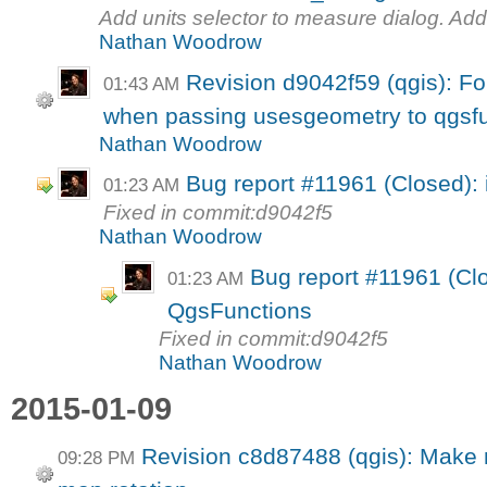
Add units selector to measure dialog. Add 
Nathan Woodrow
Revision d9042f59 (qgis): Fo
01:43 AM
when passing usesgeometry to qgsfu
Nathan Woodrow
Bug report #11961 (Closed): 
01:23 AM
Fixed in commit:d9042f5
Nathan Woodrow
Bug report #11961 (Clo
01:23 AM
QgsFunctions
Fixed in commit:d9042f5
Nathan Woodrow
2015-01-09
Revision c8d87488 (qgis): Make n
09:28 PM