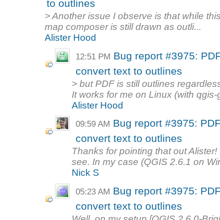
to outlines
> Another issue I observe is that while this
map composer is still drawn as outli...
Alister Hood
Bug report #3975: PD
12:51 PM
convert text to outlines
> but PDF is still outlines regardles
It works for me on Linux (with qgis-gi
Alister Hood
Bug report #3975: PD
09:59 AM
convert text to outlines
Thanks for pointing that out Alister
see. In my case (QGIS 2.6.1 on Wi
Nick S
Bug report #3975: PD
05:23 AM
convert text to outlines
Well, on my setup [QGIS 2.6.0-Bri