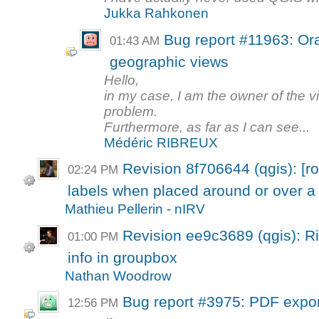
Jukka Rahkonen
Bug report #11963: Ora
01:43 AM
geographic views
Hello,
in my case, I am the owner of the vi
problem.
Furthermore, as far as I can see...
Médéric RIBREUX
Revision 8f706644 (qgis): [rot
02:24 PM
labels when placed around or over a 
Mathieu Pellerin - nIRV
Revision ee9c3689 (qgis): Rig
01:00 PM
info in groupbox
Nathan Woodrow
Bug report #3975: PDF expor
12:56 PM