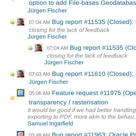
option to add File-bases Geodataba
Jürgen Fischer
Bug report #11535 (Closed):
07:04 AM
closing for the lack of feedback
Jürgen Fischer
Bug report #11535 (Cl
07:04 AM
closing for the lack of feedback
Jürgen Fischer
Bug report #11610 (Closed): 
07:03 AM
Jürgen Fischer
Feature request #11975 (Open
05:06 AM
transparency / rasterisation
It would be good if we had better handlin
exporting to PDF, more akin to the behav..
Samuel Ingarfield
Bug report #11963: Oracle Pr
03:48 AM