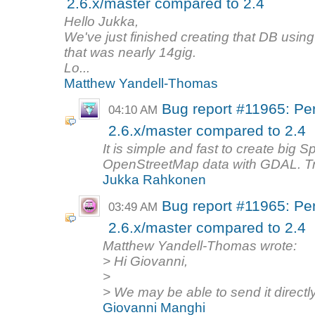
2.6.x/master compared to 2.4
Hello Jukka,
We've just finished creating that DB using 
that was nearly 14gig.
Lo...
Matthew Yandell-Thomas
Bug report #11965: Per
04:10 AM
2.6.x/master compared to 2.4
It is simple and fast to create big 
OpenStreetMap data with GDAL. Try 
Jukka Rahkonen
Bug report #11965: Per
03:49 AM
2.6.x/master compared to 2.4
Matthew Yandell-Thomas wrote:
> Hi Giovanni,
>
> We may be able to send it directly 
Giovanni Manghi