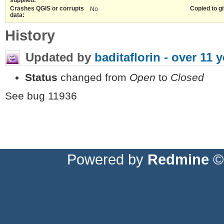
Crashes QGIS or corrupts
Copied to gi
No
data:
History
Updated by
baditaflorin -
over 11 y
Status
changed from
Open
to
Closed
See bug 11936
Powered by
Redmine
© 