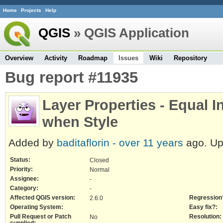
Home
Projects
Help
QGIS
» QGIS Application
Overview
Activity
Roadmap
Issues
Wiki
Repository
Bug report #11935
Layer Properties - Equal I
when Style
Added by
baditaflorin -
over 11 years
ago. U
Status:
Closed
Priority:
Normal
Assignee:
-
Category:
-
Affected QGIS version:
Regression
2.6.0
Operating System:
Easy fix?:
Pull Request or Patch
Resolution:
No
supplied: