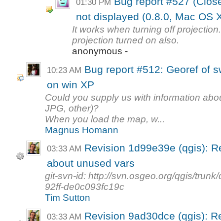
Bug report #527 (Close
01:30 PM
not displayed (0.8.0, Mac OS 
It works when turning off projection.
projection turned on also.
anonymous -
Bug report #512: Georef of s
10:23 AM
on win XP
Could you supply us with information about
JPG, other)?
When you load the map, w...
Magnus Homann
Revision 1d99e39e (qgis): 
03:33 AM
about unused vars
git-svn-id: http://svn.osgeo.org/qgis/tr
92ff-de0c093fc19c
Tim Sutton
Revision 9ad30dce (qgis): 
03:33 AM