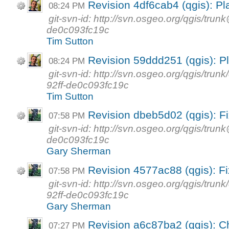
Revision 4df6cab4 (qgis): Pl
08:24 PM
git-svn-id: http://svn.osgeo.org/qgis/tr
de0c093fc19c
Tim Sutton
Revision 59ddd251 (qgis): Pl
08:24 PM
git-svn-id: http://svn.osgeo.org/qgis/t
92ff-de0c093fc19c
Tim Sutton
Revision dbeb5d02 (qgis): F
07:58 PM
git-svn-id: http://svn.osgeo.org/qgis/tr
de0c093fc19c
Gary Sherman
Revision 4577ac88 (qgis): F
07:58 PM
git-svn-id: http://svn.osgeo.org/qgis/t
92ff-de0c093fc19c
Gary Sherman
Revision a6c87ba2 (qgis): C
07:27 PM