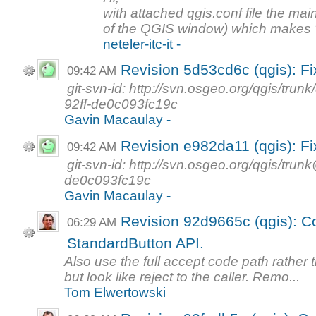
with attached qgis.conf file the main
of the QGIS window) which makes "F
neteler-itc-it -
Revision 5d53cd6c (qgis): F
09:42 AM
git-svn-id: http://svn.osgeo.org/qgis/t
92ff-de0c093fc19c
Gavin Macaulay -
Revision e982da11 (qgis): F
09:42 AM
git-svn-id: http://svn.osgeo.org/qgis/tr
de0c093fc19c
Gavin Macaulay -
Revision 92d9665c (qgis): Co
06:29 AM
StandardButton API.
Also use the full accept code path rather 
but look like reject to the caller. Remo...
Tom Elwertowski