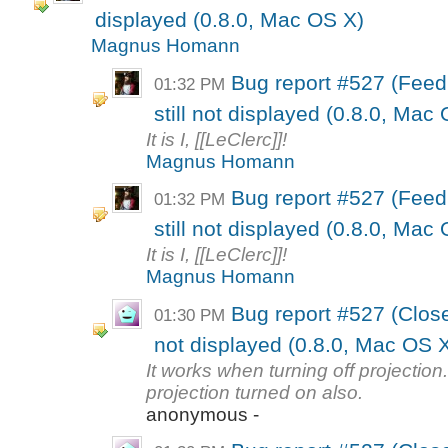
displayed (0.8.0, Mac OS X)
Magnus Homann
Bug report #527 (Feed
01:32 PM
still not displayed (0.8.0, Mac
It is I, [[LeClerc]]!
Magnus Homann
Bug report #527 (Feed
01:32 PM
still not displayed (0.8.0, Mac
It is I, [[LeClerc]]!
Magnus Homann
Bug report #527 (Close
01:30 PM
not displayed (0.8.0, Mac OS 
It works when turning off projection.
projection turned on also.
anonymous -