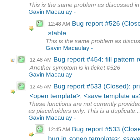
This is the same problem as discussed in
Gavin Macaulay -
Bug report #526 (Close
12:48 AM
stable
This is the same problem as discus
Gavin Macaulay -
Bug report #454: fill pattern
12:48 AM
Another symptom is in ticket #526
Gavin Macaulay -
Bug report #533 (Closed): pr
12:45 AM
<open template>; <save template as
These functions are not currently provided
as placeholders only. This is a duplicate..
Gavin Macaulay -
Bug report #533 (Close
12:45 AM
bug in <open template>; <save