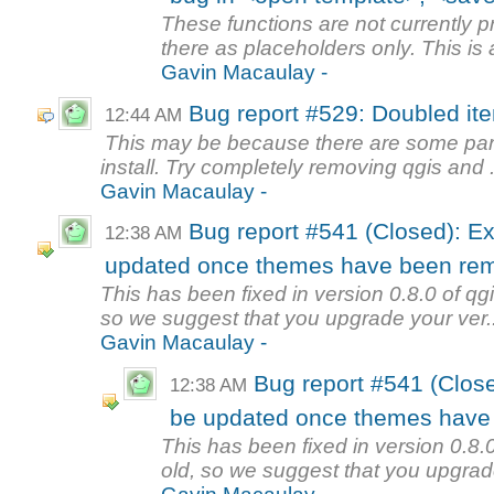
These functions are not currently p
there as placeholders only. This is a
Gavin Macaulay -
Bug report #529: Doubled it
12:44 AM
This may be because there are some parts 
install. Try completely removing qgis and .
Gavin Macaulay -
Bug report #541 (Closed): Ex
12:38 AM
updated once themes have been re
This has been fixed in version 0.8.0 of qgi
so we suggest that you upgrade your ver..
Gavin Macaulay -
Bug report #541 (Close
12:38 AM
be updated once themes have
This has been fixed in version 0.8.0
old, so we suggest that you upgrade