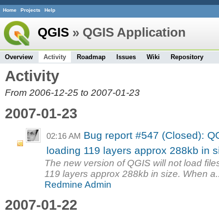
Home
Projects
Help
QGIS
» QGIS Application
Overview
Activity
Roadmap
Issues
Wiki
Repository
Activity
From 2006-12-25 to 2007-01-23
2007-01-23
Bug report #547 (Closed): Q
02:16 AM
loading 119 layers approx 288kb in s
The new version of QGIS will not load files
119 layers approx 288kb in size. When a..
Redmine Admin
2007-01-22