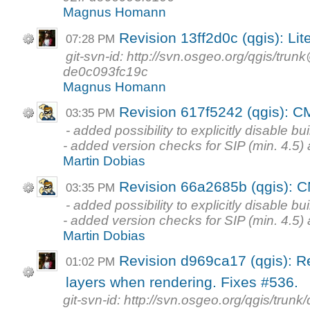
Magnus Homann
Revision 13ff2d0c (qgis): Lite
07:28 PM
git-svn-id: http://svn.osgeo.org/qgis/tr
de0c093fc19c
Magnus Homann
Revision 617f5242 (qgis): C
03:35 PM
- added possibility to explicitly disable bu
- added version checks for SIP (min. 4.5) 
Martin Dobias
Revision 66a2685b (qgis): 
03:35 PM
- added possibility to explicitly disable bu
- added version checks for SIP (min. 4.5) 
Martin Dobias
Revision d969ca17 (qgis): R
01:02 PM
layers when rendering. Fixes #536.
git-svn-id: http://svn.osgeo.org/qgis/tr