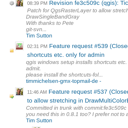
Revision fe3c509c (qgis): Ti
08:39 PM
Patch for QgsRasterLayer to allow stretc
DrawSingleBandGray
With thanks to Pete
git-svn...
Tim Sutton
Feature request #539 (Closed
02:31 PM
shortcuts etc. only for admin
qgis windows setup installs shortcuts etc. 
admit.
please install the shortcuts-fol...
timmichelsen-gmx-topmail-de -
Feature request #537 (Close
11:46 AM
to allow stretching in DrawMultiColor
Committed in trunk with commit:fe3c509c
you need this in 0.8.1 too? I prefer not to 
Tim Sutton