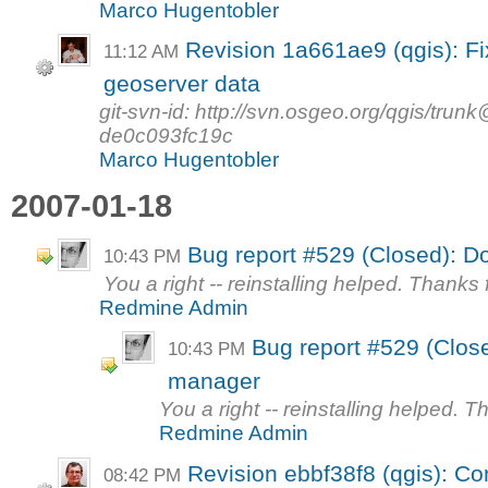
Marco Hugentobler
Revision 1a661ae9 (qgis): Fix
11:12 AM
geoserver data
git-svn-id: http://svn.osgeo.org/qgis/tr
de0c093fc19c
Marco Hugentobler
2007-01-18
Bug report #529 (Closed): D
10:43 PM
You a right -- reinstalling helped. Thanks f
Redmine Admin
Bug report #529 (Close
10:43 PM
manager
You a right -- reinstalling helped. Th
Redmine Admin
Revision ebbf38f8 (qgis): C
08:42 PM