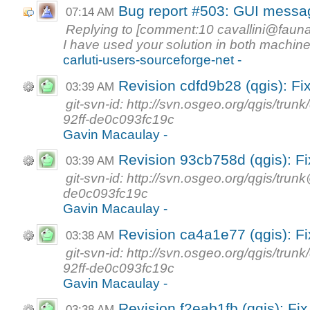
Bug report #503: GUI messag
07:14 AM
Replying to [comment:10
cavallini@faunal
I have used your solution in both machine
carluti-users-sourceforge-net -
Revision cdfd9b28 (qgis): Fi
03:39 AM
git-svn-id: http://svn.osgeo.org/qgis/t
92ff-de0c093fc19c
Gavin Macaulay -
Revision 93cb758d (qgis): Fi
03:39 AM
git-svn-id: http://svn.osgeo.org/qgis/tr
de0c093fc19c
Gavin Macaulay -
Revision ca4a1e77 (qgis): F
03:38 AM
git-svn-id: http://svn.osgeo.org/qgis/t
92ff-de0c093fc19c
Gavin Macaulay -
Revision f2eab1fb (qgis): Fi
03:38 AM