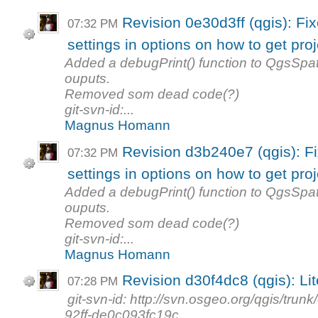
Revision 0e30d3ff (qgis): Fi
07:32 PM
settings in options on how to get proj
Added a debugPrint() function to QgsSp
ouputs.
Removed som dead code(?)
git-svn-id:...
Magnus Homann
Revision d3b240e7 (qgis): F
07:32 PM
settings in options on how to get proj
Added a debugPrint() function to QgsSp
ouputs.
Removed som dead code(?)
git-svn-id:...
Magnus Homann
Revision d30f4dc8 (qgis): Lit
07:28 PM
git-svn-id: http://svn.osgeo.org/qgis/t
92ff-de0c093fc19c