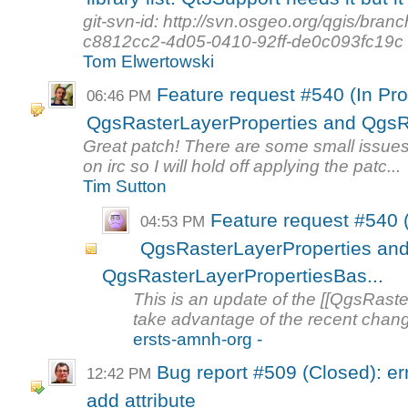
git-svn-id: http://svn.osgeo.org/qgis/b
c8812cc2-4d05-0410-92ff-de0c093fc19c
Tom Elwertowski
Feature request #540 (In Pro
06:46 PM
QgsRasterLayerProperties and QgsRa
Great patch! There are some small issues
on irc so I will hold off applying the patc...
Tim Sutton
Feature request #540 (
04:53 PM
QgsRasterLayerProperties an
QgsRasterLayerPropertiesBas...
This is an update of the [[QgsRaster
take advantage of the recent chang
ersts-amnh-org -
Bug report #509 (Closed): er
12:42 PM
add attribute