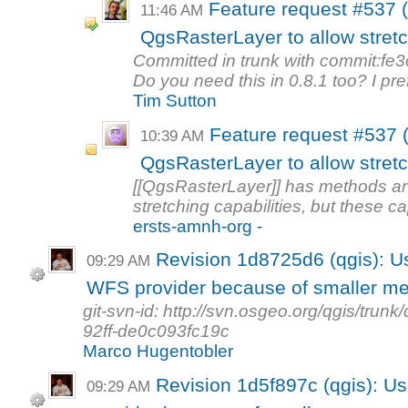
Feature request #537 (
11:46 AM
QgsRasterLayer to allow stretc
Committed in trunk with commit:fe
Do you need this in 0.8.1 too? I pref
Tim Sutton
Feature request #537 (
10:39 AM
QgsRasterLayer to allow stretc
[[QgsRasterLayer]] has methods a
stretching capabilities, but these cap
ersts-amnh-org -
Revision 1d8725d6 (qgis): Us
09:29 AM
WFS provider because of smaller me
git-svn-id: http://svn.osgeo.org/qgis/tr
92ff-de0c093fc19c
Marco Hugentobler
Revision 1d5f897c (qgis): Us
09:29 AM