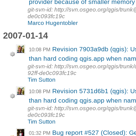
provider because of smaller memory 
git-svn-id: http://svn.osgeo.org/qgis/tr
de0c093fc19c
Marco Hugentobler
2007-01-14
Revision 7903a9db (qgis):
10:08 PM
than hard coding qgis.app when nam
git-svn-id: http://svn.osgeo.org/qgis/tr
92ff-de0c093fc19c
Tim Sutton
Revision 5731d6b1 (qgis):
10:08 PM
than hard coding qgis.app when nam
git-svn-id: http://svn.osgeo.org/qgis/tr
de0c093fc19c
Tim Sutton
Bug report #527 (Closed): Geo
01:32 PM