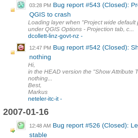
Bug report #543 (Closed): Pr
03:28 PM
QGIS to crash
Loading layer when "Project wide default p
under QGIS Options - Projection tab, c...
dcollett-linz-govt-nz -
Bug report #542 (Closed): Sh
12:47 PM
nothing
Hi,
in the HEAD version the "Show Attribute T
nothing...
Best,
Markus
neteler-itc-it -
2007-01-16
Bug report #526 (Closed): L
12:48 AM
stable