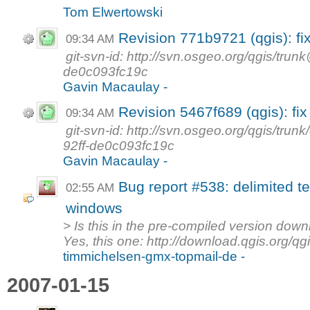
Tom Elwertowski
Revision 771b9721 (qgis): fi
09:34 AM
git-svn-id: http://svn.osgeo.org/qgis/tr
de0c093fc19c
Gavin Macaulay -
Revision 5467f689 (qgis): fi
09:34 AM
git-svn-id: http://svn.osgeo.org/qgis/t
92ff-de0c093fc19c
Gavin Macaulay -
Bug report #538: delimited te
02:55 AM
windows
> Is this in the pre-compiled version dow
Yes, this one: http://download.qgis.org/qgi
timmichelsen-gmx-topmail-de -
2007-01-15