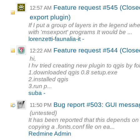
Feature request #545 (Close
12:57 AM
export plugin)
If I put a group of layers in the legend whe
with 'msexport' programs It would be ...
lorenzetti-faunalia-it -
Feature request #544 (Closed
12:22 AM
hi,
I hv tried creating new plugin to qgis by f
1.downloaded qgis 0.8 setup.exe
2.installed qgis
3.run p...
suba -
Bug report #503: GUI messag
11:50 PM
(untested)
It has been reported that this depends o
copying a .fonts.conf file on ea...
Redmine Admin