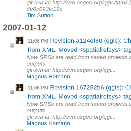
git-svn-id: http://svn.osgeo.org/qgis/tr
de0c093fc19c
Tim Sutton
2007-01-12
Revision a124ef60 (qgis): C
11:06 PM
from XML. Moved <spatialrefsys> tag
Now SRSs are read from saved projects 
outputs.
git-svn-id: http://svn.osgeo.org/qgi...
Magnus Homann
Revision 167252b6 (qgis): 
11:06 PM
from XML. Moved <spatialrefsys> tag
Now SRSs are read from saved projects 
outputs.
git-svn-id: http://svn.osgeo.org/qgi...
Magnus Homann