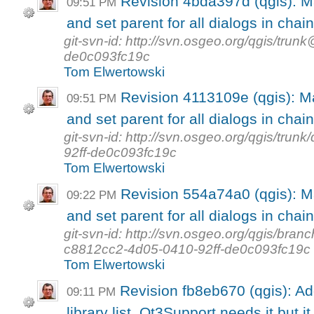
Revision 4bda397d (qgis): M
09:51 PM
and set parent for all dialogs in chain
git-svn-id: http://svn.osgeo.org/qgis/tr
de0c093fc19c
Tom Elwertowski
Revision 4113109e (qgis): M
09:51 PM
and set parent for all dialogs in chain
git-svn-id: http://svn.osgeo.org/qgis/tr
92ff-de0c093fc19c
Tom Elwertowski
Revision 554a74a0 (qgis): M
09:22 PM
and set parent for all dialogs in chain
git-svn-id: http://svn.osgeo.org/qgis/b
c8812cc2-4d05-0410-92ff-de0c093fc19c
Tom Elwertowski
Revision fb8eb670 (qgis): A
09:11 PM
library list. Qt3Support needs it but it 