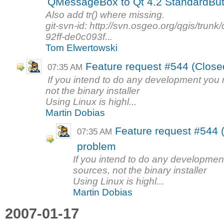
QMessageBox to Qt 4.2 StandardBut
Also add tr() where missing.
git-svn-id: http://svn.osgeo.org/qgis/tr
92ff-de0c093f...
Tom Elwertowski
Feature request #544 (Closed
07:35 AM
If you intend to do any development yo
not the binary installer
Using Linux is highl...
Martin Dobias
Feature request #544 (
07:35 AM
problem
If you intend to do any developme
sources, not the binary installer
Using Linux is highl...
Martin Dobias
2007-01-17