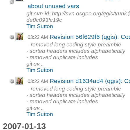
about unused vars
git-svn-id: http://svn.osgeo.org/qgis/tr
de0c093fc19c
Tim Sutton
Revision 56f629f6 (qgis): Co
03:22 AM
- removed long coding style preamble
- sorted headers includes alphabetically
- removed duplicate includes
git-sv...
Tim Sutton
Revision d1634ad4 (qgis): C
03:22 AM
- removed long coding style preamble
- sorted headers includes alphabetically
- removed duplicate includes
git-sv...
Tim Sutton
2007-01-13