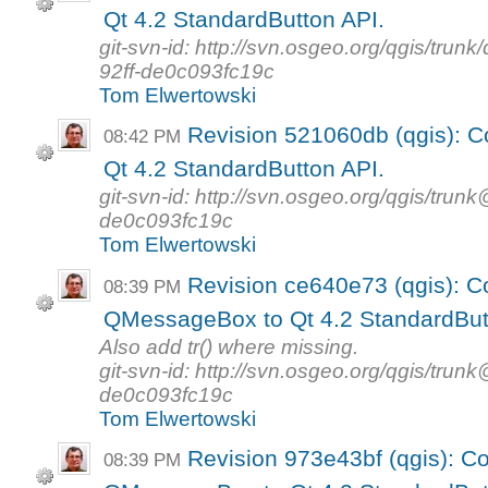
Qt 4.2 StandardButton API.
git-svn-id: http://svn.osgeo.org/qgis/tr
92ff-de0c093fc19c
Tom Elwertowski
Revision 521060db (qgis): 
08:42 PM
Qt 4.2 StandardButton API.
git-svn-id: http://svn.osgeo.org/qgis/tr
de0c093fc19c
Tom Elwertowski
Revision ce640e73 (qgis): Co
08:39 PM
QMessageBox to Qt 4.2 StandardBut
Also add tr() where missing.
git-svn-id: http://svn.osgeo.org/qgis/tr
de0c093fc19c
Tom Elwertowski
Revision 973e43bf (qgis): Co
08:39 PM