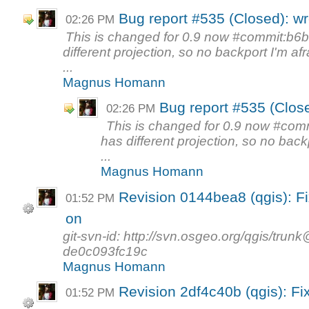
Bug report #535 (Closed): w
02:26 PM
This is changed for 0.9 now #commit:b6
different projection, so no backport I'm afr
...
Magnus Homann
Bug report #535 (Clos
02:26 PM
This is changed for 0.9 now #com
has different projection, so no backp
...
Magnus Homann
Revision 0144bea8 (qgis): F
01:52 PM
on
git-svn-id: http://svn.osgeo.org/qgis/tr
de0c093fc19c
Magnus Homann
Revision 2df4c40b (qgis): Fi
01:52 PM