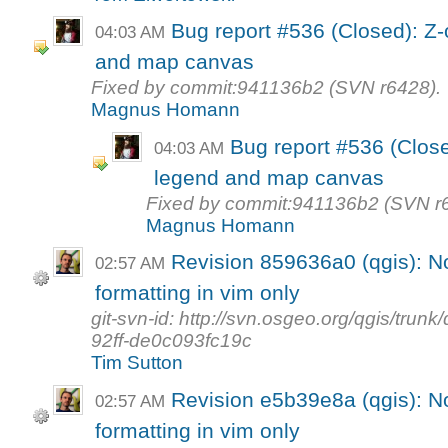
Bug report #536 (Closed): Z
04:03 AM
and map canvas
Fixed by commit:941136b2 (SVN r6428).
Magnus Homann
Bug report #536 (Clos
04:03 AM
legend and map canvas
Fixed by commit:941136b2 (SVN r
Magnus Homann
Revision 859636a0 (qgis): N
02:57 AM
formatting in vim only
git-svn-id: http://svn.osgeo.org/qgis/tr
92ff-de0c093fc19c
Tim Sutton
Revision e5b39e8a (qgis): N
02:57 AM
formatting in vim only