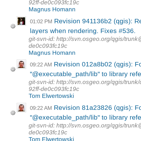
92ff-de0c093fc19c
Magnus Homann
Revision 941136b2 (qgis): R
01:02 PM
layers when rendering. Fixes #536.
git-svn-id: http://svn.osgeo.org/qgis/tr
de0c093fc19c
Magnus Homann
Revision 012a8b02 (qgis): F
09:22 AM
"@executable_path/lib" to library ref
git-svn-id: http://svn.osgeo.org/qgis/tr
92ff-de0c093fc19c
Tom Elwertowski
Revision 81a23826 (qgis): F
09:22 AM
"@executable_path/lib" to library ref
git-svn-id: http://svn.osgeo.org/qgis/tr
de0c093fc19c
Tom Elwertowski