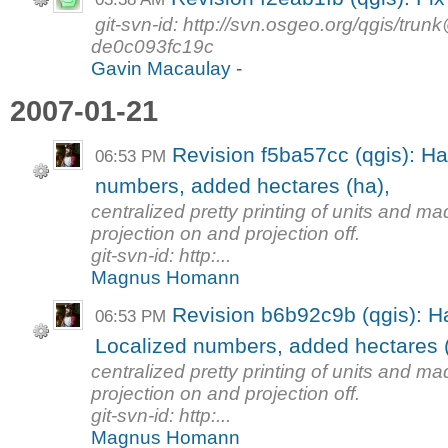
git-svn-id: http://svn.osgeo.org/qgis/tr
de0c093fc19c
Gavin Macaulay -
2007-01-21
Revision f5ba57cc (qgis): Ha
06:53 PM
numbers, added hectares (ha),
centralized pretty printing of units and m
projection on and projection off.
git-svn-id: http:...
Magnus Homann
Revision b6b92c9b (qgis): H
06:53 PM
Localized numbers, added hectares (
centralized pretty printing of units and m
projection on and projection off.
git-svn-id: http:...
Magnus Homann