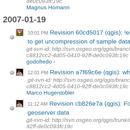
de0c093fc19c
Magnus Homann
2007-01-19
Revision 60cd5017 (qgis): !
10:01 PM
to get uncompression of sample data
git-svn-id: http://svn.osgeo.org/qgis/b
c8812cc2-4d05-0410-92ff-de0c093fc19c
godofredo -
Revision a7f69c6e (qgis): wfs
12:01 PM
git-svn-id: http://svn.osgeo.org/qgis/b
c8812cc2-4d05-0410-92ff-de0c093fc19c
Marco Hugentobler
Revision cb826e7a (qgis): Fix
11:12 AM
geoserver data
git-svn-id: http://svn.osgeo.org/qgis/tr
92ff-de0c093fc19c