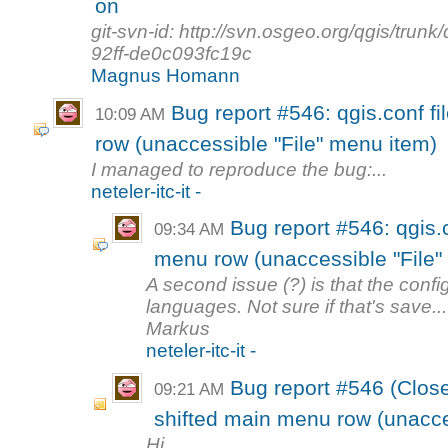
on
git-svn-id: http://svn.osgeo.org/qgis/tr
92ff-de0c093fc19c
Magnus Homann
Bug report #546: qgis.conf fi
10:09 AM
row (unaccessible "File" menu item)
I managed to reproduce the bug:...
neteler-itc-it -
Bug report #546: qgis.c
09:34 AM
menu row (unaccessible "File"
A second issue (?) is that the confi
languages. Not sure if that's save...
Markus
neteler-itc-it -
Bug report #546 (Closed
09:21 AM
shifted main menu row (unacces
Hi,