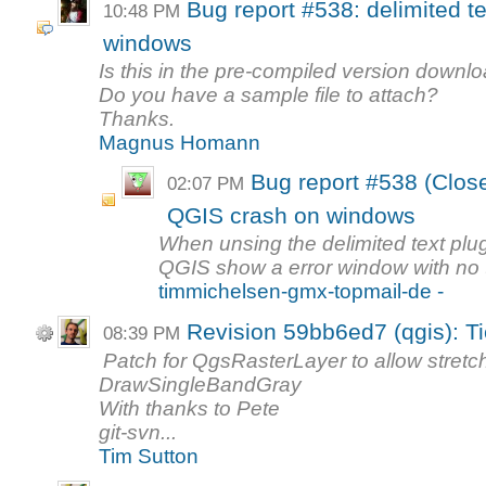
Bug report #538: delimited t
10:48 PM
windows
Is this in the pre-compiled version downl
Do you have a sample file to attach?
Thanks.
Magnus Homann
Bug report #538 (Closed
02:07 PM
QGIS crash on windows
When unsing the delimited text plug
QGIS show a error window with no te
timmichelsen-gmx-topmail-de -
Revision 59bb6ed7 (qgis): T
08:39 PM
Patch for QgsRasterLayer to allow stretc
DrawSingleBandGray
With thanks to Pete
git-svn...
Tim Sutton