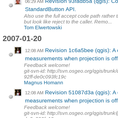
Revision 93fadb5a (qgis): Con
06:29 AM
StandardButton API.
Also use the full accept code path rather 
but look like reject to the caller. Remo...
Tom Elwertowski
2007-01-20
Revision 1c6a5bee (qgis): A 
12:08 AM
measurements when projection is off
Feedback welcome!
git-svn-id: http://svn.osgeo.org/qgis/tr
92ff-de0c093fc19c
Magnus Homann
Revision 51087d3a (qgis): A 
12:08 AM
measurements when projection is off
Feedback welcome!
git-svn-id: http://svn.osgeo.org/qgis/tr