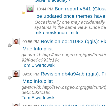
Gavin Macaulay -
Bug report #541 (Close
10:44 PM
be updated once themes have
Occasionally one may accidentally 
systems in the same view. Once th
mika-heiskanen-fmi-fi -
Revision ee111082 (qgis): Fi
09:56 PM
Mac Info.plist
git-svn-id: http://svn.osgeo.org/qgis/tr
92ff-de0c093fc19c
Tom Elwertowski
Revision db4a94ab (qgis): Fi
09:56 PM
Mac Info.plist
git-svn-id: http://svn.osgeo.org/qgis/tr
de0c093fc19c
Tom Elwertowski