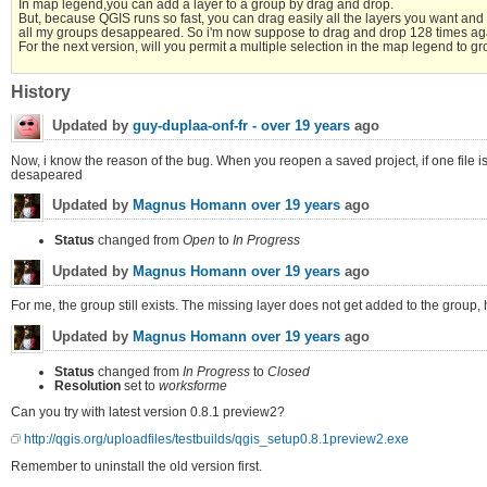
In map legend,you can add a layer to a group by drag and drop.
But, because QGIS runs so fast, you can drag easily all the layers you want and 
all my groups desappeared. So i'm now suppose to drag and drop 128 times ag
For the next version, will you permit a multiple selection in the map legend to gro
History
Updated by
guy-duplaa-onf-fr -
over 19 years
ago
Now, i know the reason of the bug. When you reopen a saved project, if one file is 
desapeared
Updated by
Magnus Homann
over 19 years
ago
Status
changed from
Open
to
In Progress
Updated by
Magnus Homann
over 19 years
ago
For me, the group still exists. The missing layer does not get added to the group, h
Updated by
Magnus Homann
over 19 years
ago
Status
changed from
In Progress
to
Closed
Resolution
set to
worksforme
Can you try with latest version 0.8.1 preview2?
http://qgis.org/uploadfiles/testbuilds/qgis_setup0.8.1preview2.exe
Remember to uninstall the old version first.