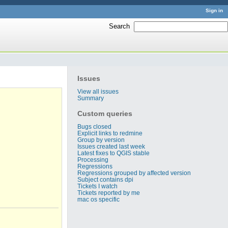
Sign in
Search
:
Issues
View all issues
Summary
Custom queries
Bugs closed
Explicit links to redmine
Group by version
Issues created last week
Latest fixes to QGIS stable
Processing
Regressions
Regressions grouped by affected version
Subject contains dpi
Tickets I watch
Tickets reported by me
mac os specific