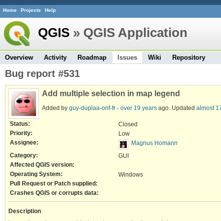
Home
Projects
Help
QGIS
» QGIS Application
Overview
Activity
Roadmap
Issues
Wiki
Repository
Bug report #531
Add multiple selection in map legend
Added by
guy-duplaa-onf-fr -
over 19 years
ago. Updated
almost 1
Status:
Closed
Priority:
Low
Assignee:
Magnus Homann
Category:
GUI
Affected QGIS version:
Operating System:
Windows
Pull Request or Patch supplied:
Crashes QGIS or corrupts data:
Description