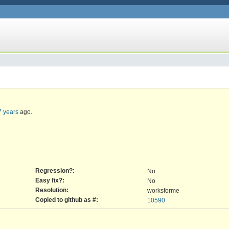
7 years
ago.
Regression?:
No
Easy fix?:
No
Resolution:
worksforme
Copied to github as #:
10590