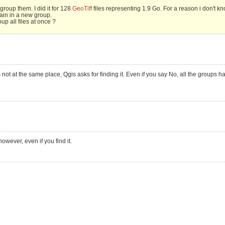
group them. I did it for 128
GeoTiff
files representing 1.9 Go. For a reason i don't k
ain in a new group.
up all files at once ?
not at the same place, Qgis asks for finding it. Even if you say No, all the groups h
owever, even if you find it.