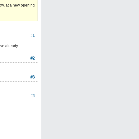
now, at a new opening
#1
ave already
#2
#3
#4