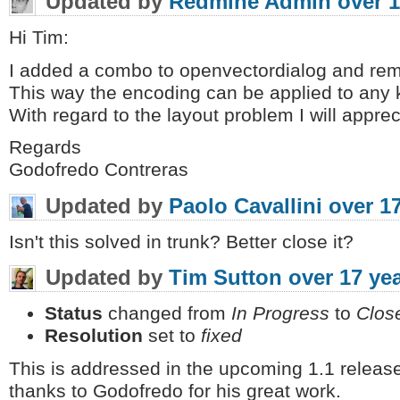
Updated by
Redmine Admin
over 1
Hi Tim:
I added a combo to openvectordialog and remov
This way the encoding can be applied to any 
With regard to the layout problem I will apprecia
Regards
Godofredo Contreras
Updated by
Paolo Cavallini
over 1
Isn't this solved in trunk? Better close it?
Updated by
Tim Sutton
over 17 ye
Status
changed from
In Progress
to
Clos
Resolution
set to
fixed
This is addressed in the upcoming 1.1 release
thanks to Godofredo for his great work.