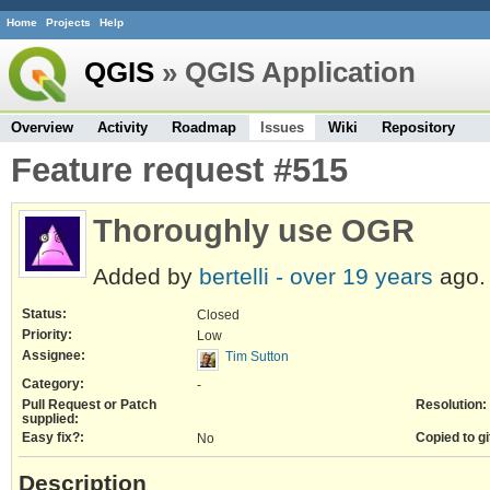
Home
Projects
Help
QGIS
» QGIS Application
Overview
Activity
Roadmap
Issues
Wiki
Repository
Feature request #515
Thoroughly use OGR
Added by
bertelli -
over 19 years
ago.
Status:
Closed
Priority:
Low
Assignee:
Tim Sutton
Category:
-
Pull Request or Patch
Resolution:
supplied:
Easy fix?:
Copied to gi
No
Description