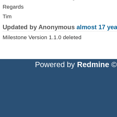
Regards
Tim
Updated by Anonymous
almost 17 yea
Milestone Version 1.1.0 deleted
Powered by
Redmine
© 