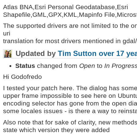
Atlas BNA,Esri Personal Geodatabase,Esri
Shapefile,GML,GPX,KML,Mapinfo File,Micros
The supported drivers are not limited to the on
uri
translation for most drivers mentioned in gdal/
Updated by
Tim Sutton
over 17 ye
Status
changed from
Open
to
In Progres
Hi Godofredo
I tested your patch here. The dialog has som
upper frame impossible to see here on Ubuntu. 
encoding selector has gone from the open di
some locales issues - is there a way to reinst
Also note that for sake of clarity, new method
state which version they were added