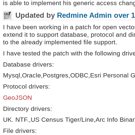
is able to implement his generic access chang
Updated by
Redmine Admin
over 1
I have been working in a patch for open vector
extend it to support database, protocol and di
to the already implemented file support.
I have tested the patch with the following driv
Database drivers:
Mysql,Oracle,Postgres,ODBC,Esri Personal 
Protocol drivers:
GeoJSON
Directory drivers:
UK. NTF.,US Census Tiger/Line,Arc Info Bina
File drivers: