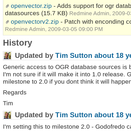
openvector.zip
- Adds support for ogr data
datasources
(15.7 KB)
Redmine Admin, 2009-0
openvectorv2.zip
- Patch with enconding
Redmine Admin, 2009-03-05 09:00 PM
History
Updated by
Tim Sutton
about 18 y
Generic access to OGR database sources is 
I'm not sure if it will make it into 1.0 release
milestone to 2.0 if you dont think it will happe
Regards
Tim
Updated by
Tim Sutton
about 18 y
I'm setting this to milestone 2.0 - Godofredo 