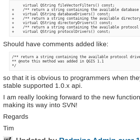
     virtual QString fileVectorFilters() const;

+    /** return a string containing the available database 
+    virtual QString databaseDrivers() const;

+    /** return a string containing the available directory
+    virtual QString directoryDrivers() const;

+    /** return a string containing the available protocol 
Should have comments added like:
/** return a string containing the available protocol drive
** @note this method was added in QGIS 1.1

so that it is obvious to programmers when they
stable supported 1.0.x api.
I am really looking forward to the new functio
making its way into SVN!
Regards
Tim