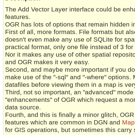
The Add Vector Layer interface could be en
features.
OGR has lots of options that remain hidden 
First of all, more formats. File formats but 
doesn't even make any use of SQLite for spatia
practical format, only one file instead of 3 fo
Nor it makes any use of other spatial reposit
and OGR makes it very easy.
Second, and maybe more important if you don
make use of the "-sql" and "-where" options. 
datafiles before viewing them in a map is ver
Third, not so important, an "advanced" mode
"enhancements" of OGR which request a more
data source.
Fourth, and this is finally a minor glitch, OG
features which are common in DGN and
Map
for GIS operations, but sometimes this carry 