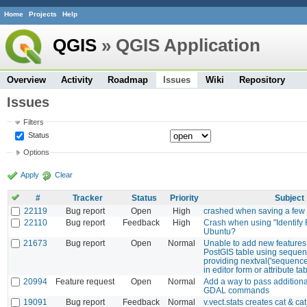
Home
Projects
Help
QGIS
» QGIS Application
Overview
Activity
Roadmap
Issues
Wiki
Repository
Issues
Filters
Status
Options
Apply
Clear
#
Tracker
Status
Priority
Subject
22119
Bug report
Open
High
crashed when saving a few
22110
Bug report
Feedback
High
Crash when using "Identify 
Ubuntu?
21673
Bug report
Open
Normal
Unable to add new features 
PostGIS table using sequenc
providing nextval('sequenc
in editor form or attribute ta
20994
Feature request
Open
Normal
Add a way to pass additiona
GDAL commands
19091
Bug report
Feedback
Normal
v.vect.stats creates cat & cat