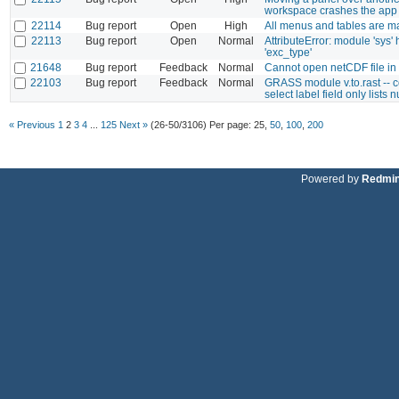
workspace crashes the app
22114
Bug report
Open
High
All menus and tables are ma
22113
Bug report
Open
Normal
AttributeError: module 'sys' 
'exc_type'
21648
Bug report
Feedback
Normal
Cannot open netCDF file in
22103
Bug report
Feedback
Normal
GRASS module v.to.rast -- 
select label field only lists 
« Previous
1
2
3
4
...
125
Next »
(26-50/3106)
Per page:
25
,
50
,
100
,
200
Powered by
Redmi