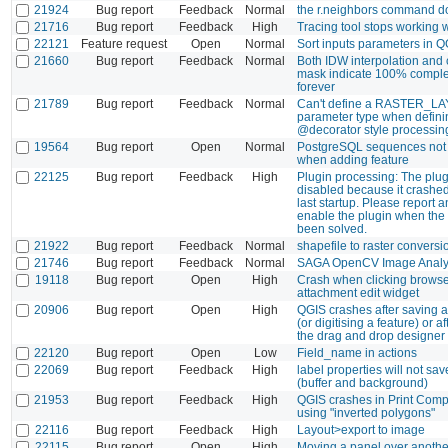
21924
Bug report
Feedback
Normal
the r.neighbors command d
21716
Bug report
Feedback
High
Tracing tool stops working w
22121
Feature request
Open
Normal
Sort inputs parameters in 
21660
Bug report
Feedback
Normal
Both IDW interpolation and c
mask indicate 100% comple
forever
21789
Bug report
Feedback
Normal
Can't define a RASTER_LA
parameter type when defin
@decorator style processin
19564
Bug report
Open
Normal
PostgreSQL sequences not
when adding feature
22125
Bug report
Feedback
High
Plugin processing: The plug
disabled because it crashe
last startup. Please report a
enable the plugin when the
been solved.
21922
Bug report
Feedback
Normal
shapefile to raster convers
21746
Bug report
Feedback
Normal
SAGA OpenCV Image Analy
19118
Bug report
Open
High
Crash when clicking browse
attachment edit widget
20906
Bug report
Open
High
QGIS crashes after saving at
(or digitising a feature) or a
the drag and drop designer
22120
Bug report
Open
Low
Field_name in actions
22069
Bug report
Feedback
High
label properties will not save
(buffer and background)
21953
Bug report
Feedback
High
QGIS crashes in Print Comp
using "inverted polygons"
22116
Bug report
Feedback
High
Layout>export to image
22115
Bug report
Open
High
Moving a panel over anothe