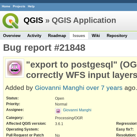
Home
Projects
Help
QGIS
» QGIS Application
Overview
Activity
Roadmap
Issues
Wiki
Repository
Bug report #21848
"export to postgesql" (O
correctly WFS input layer
Added by
Giovanni Manghi
over 7 years
ago
Status:
Open
Priority:
Normal
Assignee:
Giovanni Manghi
Category:
Processing/OGR
Affected QGIS version:
Regression
3.6.1
Operating System:
Easy fix?:
Pull Request or Patch
Resolution:
No