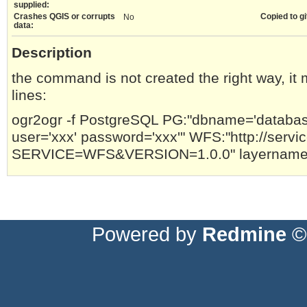
supplied:
Crashes QGIS or corrupts
Copied to gi
No
data:
Description
the command is not created the right way, it
lines:
ogr2ogr -f PostgreSQL PG:"dbname='databas
user='xxx' password='xxx'" WFS:"http://serv
SERVICE=WFS&VERSION=1.0.0" layername 
Powered by
Redmine
© 