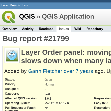
Home
Projects
Help
QGIS
» QGIS Application
Overview
Activity
Roadmap
Issues
Wiki
Repository
Bug report #21799
Layer Order panel: moving 
slows down when many la
Added by
Garth Fletcher
over 7 years
ago. U
Status:
Open
Priority:
Normal
Assignee:
-
Category:
GUI
Affected QGIS version:
Regression
3.6.1
Operating System:
Easy fix?:
Mac OS X 10.12.6
Pull Request or Patch
Resolution:
No
supplied: