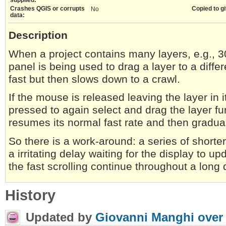
Crashes QGIS or corrupts
Copied to gi
No
data:
Description
When a project contains many layers, e.g., 
panel is being used to drag a layer to a differe
fast but then slows down to a crawl.
If the mouse is released leaving the layer in 
pressed to again select and drag the layer fur
resumes its normal fast rate and then gradu
So there is a work-around: a series of shorter
a irritating delay waiting for the display to u
the fast scrolling continue throughout a long 
History
Updated by
Giovanni Manghi
over