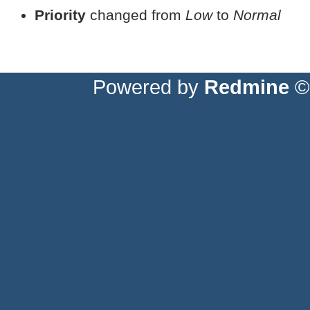
Priority
changed from
Low
to
Normal
Powered by
Redmine
© 