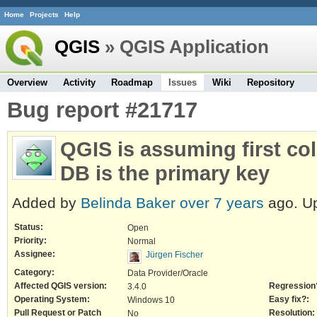
Home
Projects
Help
QGIS
» QGIS Application
Overview
Activity
Roadmap
Issues
Wiki
Repository
Bug report #21717
QGIS is assuming first co
DB is the primary key
Added by
Belinda Baker
over 7 years
ago. U
Status:
Open
Priority:
Normal
Assignee:
Jürgen Fischer
Category:
Data Provider/Oracle
Affected QGIS version:
Regression
3.4.0
Operating System:
Easy fix?:
Windows 10
Pull Request or Patch
Resolution:
No