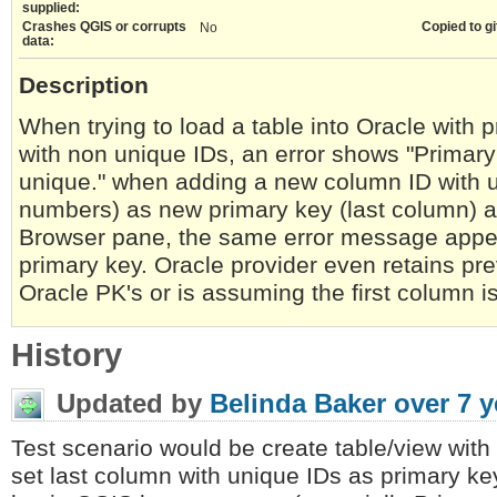
supplied:
Crashes QGIS or corrupts
Copied to gi
No
data:
Description
When trying to load a table into Oracle with 
with non unique IDs, an error shows "Primary k
unique." when adding a new column ID with 
numbers) as new primary key (last column) an
Browser pane, the same error message appe
primary key. Oracle provider even retains pr
Oracle PK's or is assuming the first column i
History
Updated by
Belinda Baker
over 7 y
Test scenario would be create table/view with 
set last column with unique IDs as primary k