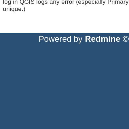
log in QGIS logs any error (especially Primary 
unique.)
Powered by
Redmine
© 