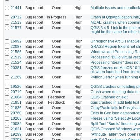
21441
Bug report
Open
High
Multiple issues and deadloc
20712
Bug report
In Progress
High
Crash at QgsApplication.init
21513
Bug report
Open
High
MDAL: crashes when zoomi
21577
Bug report
Open
High
QGIS 3.4.5: Link to the user
might be the same for other 
16992
Bug report
Open
High
Unresponsive ArcGis MapServ
22087
Bug report
Open
High
GRASS Region Extent not s
21586
Bug report
Open
High
Windows and Processing Rast
21519
Bug report
Open
High
Processing "Build virtual vect
21524
Bug report
Open
High
Processing "iterate" does no
20381
Bug report
Open
High
QGIS freezes on MacOS 10.1
ok when launched from termi
21269
Bug report
Open
High
Python3 error when running 
19526
Bug report
Open
High
QGIS3 crashes on loading p
20719
Bug report
Open
High
Crash when deleting data def
21684
Bug report
Feedback
High
QGIS Crashed on exit
21851
Bug report
Feedback
High
qgis crashed in add field text
21836
Bug report
Open
High
Copy/Paste fails in Postgis la
20760
Bug report
Open
High
Edits in GeoJson datasource
10263
Bug report
Open
High
Freeze using "Select By Locat
20082
Bug report
Open
High
Split Tool "Bursts" linestrin
21621
Bug report
Feedback
High
QGIS Crashed Windows when
19299
Bug report
Open
High
"Attribute Table" rows open 
20703
Bug report
Open
High
qgis 3.4.2 crashes on Windo