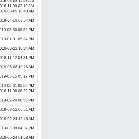
019-03-08 11:53 AM
018-11-09 02:10 AM
019-03-09 10:40 AM
019-04-19 08:54 AM
019-03-30 08:52 PM
019-01-01 05:24 PM
019-03-22 10:34 AM
018-11-12 04:31 PM
019-05-06 10:26 AM
019-03-15 05:12 PM
019-05-01 05:59 PM
018-11-08 08:29 PM
019-02-24 08:58 PM
019-03-12 05:51 AM
019-02-24 12:48 AM
019-03-09 04:34 PM
019-05-24 01:58 AM