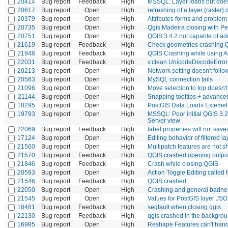
20414
Bug report
Feedback
High
MSSQL: Layer loads but does n
20617
Bug report
Open
High
refreshing of a layer (raster)
20379
Bug report
Open
High
Attributes forms and problem 
20735
Bug report
Open
High
Qgis Madeira closing with P
20751
Bug report
Open
High
QGIS 3.4.2 not capable of ad
21619
Bug report
Feedback
High
Check geometries crashing 
21948
Bug report
Feedback
High
QGIS Crashing while using A
22031
Bug report
Feedback
High
v.clean UnicodeDecodeError 
20213
Bug report
Open
High
Network setting doesn't foll
20563
Bug report
Open
High
MySQL connection fails
21096
Bug report
Open
High
Move selection to top doesn'
21144
Bug report
Open
High
Snapping tooltips + advanced
18295
Bug report
Open
High
PostGIS Data Loads Extemel
19793
Bug report
Open
High
MSSQL: Poor initial QGIS 3.2
Server view
22069
Bug report
Feedback
High
label properties will not save
17124
Bug report
Open
High
Editing behavior of filtered la
21560
Bug report
Open
High
Multipatch features are not
21570
Bug report
Feedback
High
QGIS crashed opening outpu
21846
Bug report
Feedback
High
Crash while closing QGIS
20593
Bug report
Open
High
Action Toggle Editing called
21546
Bug report
Feedback
High
QGIS crashed
22050
Bug report
Open
High
Crashing and general badn
21545
Bug report
Open
High
Values for PostGIS layer JSO
18481
Bug report
Feedback
High
segfault when closing qgis
22130
Bug report
Feedback
High
qgis crashed in the backgro
16985
Bug report
Open
High
Reshape Features can't hand