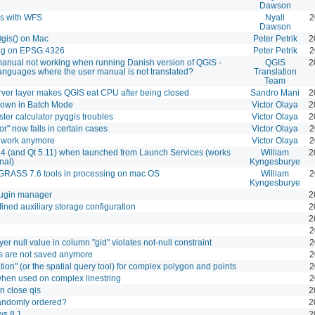
Dawson
ks with WFS
Nyall
2
Dawson
Qgis() on Mac
Peter Petrik
2
ng on EPSG:4326
Peter Petrik
2
 manual not working when running Danish version of QGIS -
QGIS
2
languages where the user manual is not translated?
Translation
Team
er layer makes QGIS eat CPU after being closed
Sandro Mani
2
hown in Batch Mode
Victor Olaya
2
er calculator pyqgis troubles
Victor Olaya
2
or" now fails in certain cases
Victor Olaya
2
t work anymore
Victor Olaya
2
4 (and Qt 5.11) when launched from Launch Services (works
William
2
nal)
Kyngesburye
GRASS 7.6 tools in processing on mac OS
William
2
Kyngesburye
lugin manager
2
ined auxiliary storage configuration
2
2
2
yer null value in column "gid" violates not-null constraint
2
s are not saved anymore
2
ion" (or the spatial query tool) for complex polygon and points
2
g when used on complex linestring
2
 close qis
2
randomly ordered?
2
ws 8.1
2