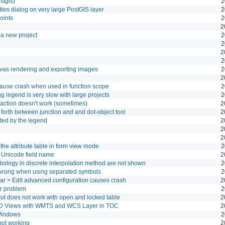
stgis)
2
es dialog on very large PostGIS layer
2
oints
2
2
a new project
2
2
2
2
anvas rendering and exporting images
2
2
ause crash when used in function scope
2
legend is very slow with large projects
2
action doesn't work (sometimes)
2
forth between junction and and dot-object tool
2
rted by the legend
2
2
2
e attribute table in form view mode
2
h Unicode field name
2
ymbology in discrete interpolation method are not shown
2
 wrong when using separated symbols
2
lbar > Edit advanced configuration causes crash
2
r problem
2
ut does not work with open and locked table
2
3D Views with WMTS and WCS Layer in TOC
2
Windows
2
not working
2