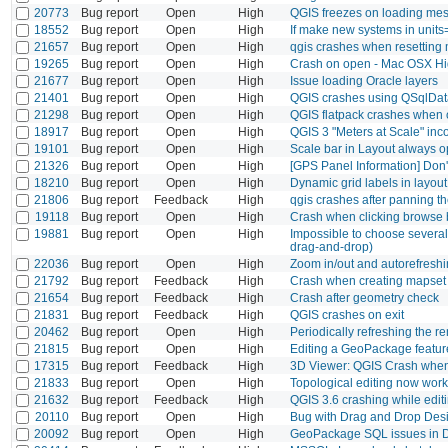
20773
Bug report
Open
High
QGIS freezes on loading me
18552
Bug report
Open
High
If make new systems in units=
21657
Bug report
Open
High
qgis crashes when resetting
19265
Bug report
Open
High
Crash on open - Mac OSX Hi
21677
Bug report
Open
High
Issue loading Oracle layers
21401
Bug report
Open
High
QGIS crashes using QSqlDat
21298
Bug report
Open
High
QGIS flatpack crashes when 
18917
Bug report
Open
High
QGIS 3 "Meters at Scale" inc
19101
Bug report
Open
High
Scale bar in Layout always o
21326
Bug report
Open
High
[GPS Panel Information] Don'
18210
Bug report
Open
High
Dynamic grid labels in layout
21806
Bug report
Feedback
High
qgis crashes after panning 
19118
Bug report
Open
High
Crash when clicking browse b
19881
Bug report
Open
High
Impossible to choose several 
drag-and-drop)
22036
Bug report
Open
High
Zoom in/out and autorefreshin
21792
Bug report
Feedback
High
Crash when creating mapset
21654
Bug report
Feedback
High
Crash after geometry check
21831
Bug report
Feedback
High
QGIS crashes on exit
20462
Bug report
Open
High
Periodically refreshing the r
21815
Bug report
Open
High
Editing a GeoPackage feature
17315
Bug report
Feedback
High
3D Viewer: QGIS Crash when
21833
Bug report
Open
High
Topological editing now work
21632
Bug report
Feedback
High
QGIS 3.6 crashing while editi
20110
Bug report
Open
High
Bug with Drag and Drop Des
20092
Bug report
Open
High
GeoPackage SQL issues in 