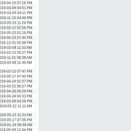
019-04-10 07:16 PM
019-03-09 04:51 PM
019-03-05 03:11 PM
018-11-15 04:00 PM
019-05-23 11:20 PM
019-03-12 02:56 PM
019-05-23 01:16 PM
019-04-23 07:40 PM
018-12-31 02:48 PM
019-03-08 11:33 AM
019-03-12 05:27 PM
018-11-01 08:38 AM
019-04-08 11:40 AM
019-02-12 07:47 PM
019-05-17 07:40 PM
019-04-24 01:57 PM
019-03-22 06:27 PM
019-04-30 06:29 PM
019-04-24 04:33 PM
019-03-09 04:28 PM
019-05-22 11:11 AM
019-05-23 11:22 AM
019-05-17 07:36 PM
019-01-24 08:39 AM
019-05-09 12:44 PM