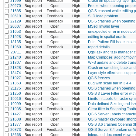
21999
Bug report
Feedback
High
Crash on update pg layer (po
20270
Bug report
Open
High
Freeze when opening properti
21685
Bug report
Feedback
High
QGIS crashed while editing p
20619
Bug report
Feedback
High
SLD load problem
22129
Bug report
Feedback
High
QGIS crashes when opening 
20607
Bug report
Open
High
MSsql Invalid layer
21653
Bug report
Feedback
High
unexpected error in nodetool
21928
Bug report
Open
High
editing in spatial oracle
18135
Bug report
Open
High
Point Pattern Fill issue in c
21960
Bug report
Feedback
High
report details
20711
Bug report
Open
High
QgsTask and task manager c
21240
Bug report
Open
High
Map Compose: adding/moving 
21807
Bug report
Open
High
WFS update and delete trans
21828
Bug report
Open
High
Crash on switching back and 
18474
Bug report
Open
High
Layer style effects not suppo
21927
Bug report
Open
High
QGIS freezes
21363
Bug report
Open
High
Bug with scale bar in 3.4.4
21175
Bug report
Open
High
QGIS crashes when opening th
21250
Bug report
Open
High
QGIS 3 Layer Filter error wit
19016
Bug report
Open
High
Limits in labels for raster s
19099
Bug report
Open
High
Data defined Size legend is
21935
Bug report
Feedback
High
Clear filter in Snapping Too
21427
Bug report
Open
High
QGIS Server Labels characte
21608
Bug report
Open
High
QGIS master keyboard shortc
21377
Bug report
Open
High
QGIS 3.6 crashes Opening 
20873
Bug report
Feedback
High
QGIS Server 3.4 broken on 
18668
Bug report
Open
High
integrated document viewer 