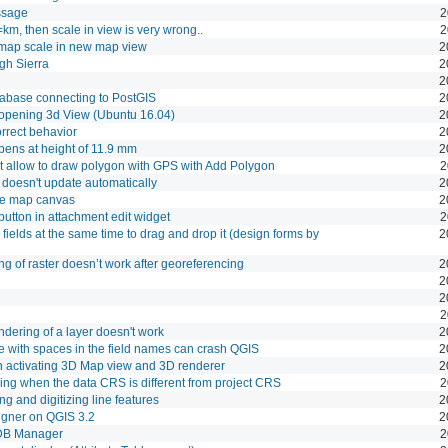
ssage
2
km, then scale in view is very wrong..
2
 map scale in new map view
2
gh Sierra
2
2
abase connecting to PostGIS
2
opening 3d View (Ubuntu 16.04)
2
orrect behavior
2
pens at height of 11.9 mm
2
t allow to draw polygon with GPS with Add Polygon
2
 doesn't update automatically
2
the map canvas
2
utton in attachment edit widget
2
fields at the same time to drag and drop it (design forms by
2
g of raster doesn’t work after georeferencing
2
2
2
2
endering of a layer doesn't work
2
 with spaces in the field names can crash QGIS
2
 activating 3D Map view and 3D renderer
2
ing when the data CRS is different from project CRS
2
ng and digitizing line features
2
igner on QGIS 3.2
2
DB Manager
2