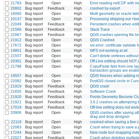
21783
Bug report
Open
High
Error reading netCDF with mu
20802
Bug report
Feedback
High
crashed by export
16060
Bug report
Open
High
Multi geometry on oracle tab
10137
Bug report
Open
High
Processing stripping out +t
22049
Bug report
Feedback
High
Persistent crashes when edi
21566
Bug report
Feedback
High
Stack Trace
22067
Bug report
Feedback
High
QGIS crashes opening file b
21912
Bug report
Open
High
QGIS Crashed
17672
Bug report
Open
High
ssl error: certificate validate
19801
Bug report
Open
High
WFS not working at all
21557
Bug report
Open
High
Can't delete vertexes without
20301
Bug report
Open
High
Off-Line editing should NOT as
21788
Bug report
Open
High
Copy/Paste fails from one la
transaction groups are enab
19557
Bug report
Open
High
QGIS freezes when adding mu
22082
Bug report
Open
High
PostGIS closed circle in Cur
21919
Bug report
Feedback
High
QGIS crash
21655
Bug report
Feedback
High
Software Crash
21920
Bug report
Feedback
High
Points Geometry Become Clu
21921
Bug report
Feedback
High
3.6.2 crashes on attempring t
17019
Bug report
Feedback
High
Off-line editing does not wo
20906
Bug report
Open
High
QGIS crashes after saving attr
drag and drop designer
22119
Bug report
Open
High
crashed when saving a few 
22083
Bug report
Open
High
Crash when trying to save a 
17244
Bug report
Open
High
New node tool snapping index 
22027
Bug report
Feedback
High
Crash when deleting multiple