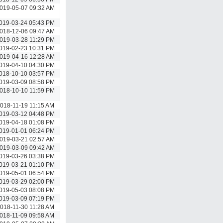
019-05-07 09:32 AM
019-03-24 05:43 PM
018-12-06 09:47 AM
019-03-28 11:29 PM
019-02-23 10:31 PM
019-04-16 12:28 AM
019-04-10 04:30 PM
018-10-10 03:57 PM
019-03-09 08:58 PM
018-10-10 11:59 PM
018-11-19 11:15 AM
019-03-12 04:48 PM
019-04-18 01:08 PM
019-01-01 06:24 PM
019-03-21 02:57 AM
019-03-09 09:42 AM
019-03-26 03:38 PM
019-03-21 01:10 PM
019-05-01 06:54 PM
019-03-29 02:00 PM
019-05-03 08:08 PM
019-03-09 07:19 PM
018-11-30 11:28 AM
018-11-09 09:58 AM