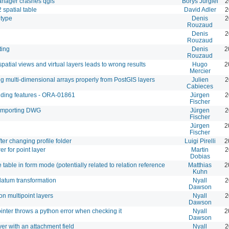
manager crashes qgis
Borys Jurgiel
2
 spatial table
David Adler
2
 type
Denis
2
Rouzaud
Denis
2
Rouzaud
ting
Denis
2
Rouzaud
spatial views and virtual layers leads to wrong results
Hugo
2
Mercier
ng multi-dimensional arrays properly from PostGIS layers
Julien
2
Cabieces
adding features - ORA-01861
Jürgen
2
Fischer
 importing DWG
Jürgen
2
Fischer
Jürgen
2
Fischer
fter changing profile folder
Luigi Pirelli
2
r for point layer
Martin
2
Dobias
table in form mode (potentially related to relation reference
Matthias
2
Kuhn
atum transformation
Nyall
2
Dawson
on multipoint layers
Nyall
2
Dawson
nter throws a python error when checking it
Nyall
2
Dawson
yer with an attachment field
Nyall
2