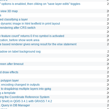
" options is enabled, then cliking on "save layer edits" toggles
2
o view 3D map
2
s
2
ed classifying a layer
2
ynamic image in html textfield in print layout
2
rendering after CRS switch
2
2
 feature count" returns 0 if no symbol is activated
2
cation, before show work area
2
e based renderer gives wrong result for the else statement
2
hadow on label background svg
2
2
2
reen after timeout
2
2
d draw effects
2
2
 polygon layer
2
 encoding changed in outputs
2
to drag&drop multiple layers into gpkg
2
 a template
2
ging the Coordinate Reference System
2
 Shell) in QGIS 3.4.1 with GRASS 7.4.2
2
 Query in DB Manager
2