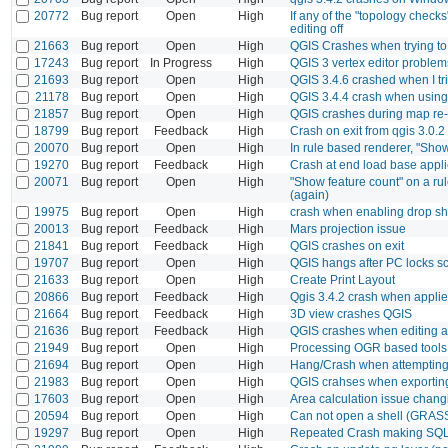
20772
Bug report
Open
High
If any of the "topology checks
editing off
21663
Bug report
Open
High
QGIS Crashes when trying t
17243
Bug report
In Progress
High
QGIS 3 vertex editor problem
21693
Bug report
Open
High
QGIS 3.4.6 crashed when I tri
21178
Bug report
Open
High
QGIS 3.4.4 crash when using d
21857
Bug report
Open
High
QGIS crashes during map re-
18799
Bug report
Feedback
High
Crash on exit from qgis 3.0.2
20070
Bug report
Open
High
In rule based renderer, "Show
19270
Bug report
Feedback
High
Crash at end load base appli
20071
Bug report
Open
High
"Show feature count" on a rul
(again)
19975
Bug report
Open
High
crash when enabling drop s
20013
Bug report
Feedback
High
Mars projection issue
21841
Bug report
Feedback
High
QGIS crashes on exit
19707
Bug report
Open
High
QGIS hangs after PC locks sc
21633
Bug report
Open
High
Create Print Layout
20866
Bug report
Feedback
High
Qgis 3.4.2 crash when applie
21664
Bug report
Feedback
High
3D view crashes QGIS
21636
Bug report
Feedback
High
QGIS crashes when editing a
21949
Bug report
Open
High
Processing OGR based tools:
21694
Bug report
Open
High
Hang/Crash when attempting 
21983
Bug report
Open
High
QGIS crahses when exporting
17603
Bug report
Open
High
Area calculation issue chan
20594
Bug report
Open
High
Can not open a shell (GRASS
19297
Bug report
Open
High
Repeated Crash making SQL