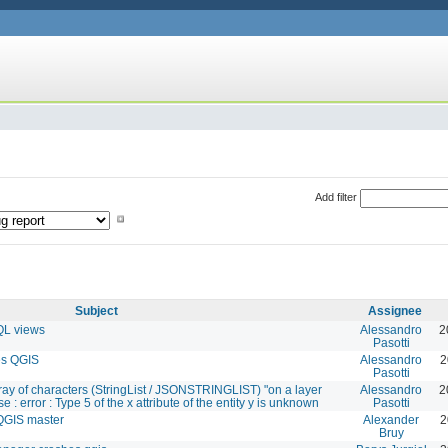
Add filter
Subject
Assignee
QL views
Alessandro
2
Pasotti
es QGIS
Alessandro
2
Pasotti
rray of characters (StringList / JSONSTRINGLIST) "on a layer
Alessandro
2
 : error : Type 5 of the x attribute of the entity y is unknown
Pasotti
QGIS master
Alexander
2
Bruy