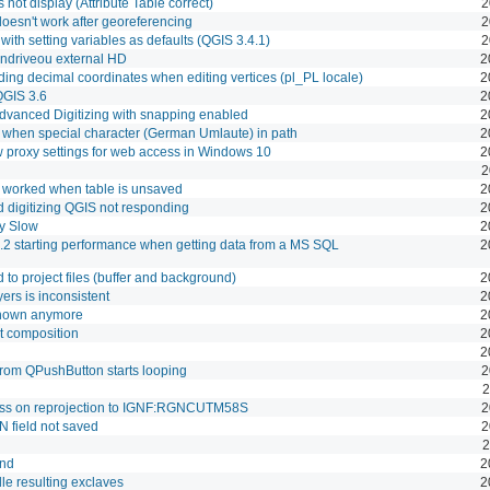
ot display (Attribute Table correct)
2
 doesn't work after georeferencing
2
with setting variables as defaults (QGIS 3.4.1)
2
endriveou external HD
2
ding decimal coordinates when editing vertices (pl_PL locale)
2
QGIS 3.6
2
dvanced Digitizing with snapping enabled
2
when special character (German Umlaute) in path
2
ow proxy settings for web access in Windows 10
2
2
t worked when table is unsaved
2
 digitizing QGIS not responding
2
y Slow
2
.2 starting performance when getting data from a MS SQL
2
d to project files (buffer and background)
2
yers is inconsistent
2
 shown anymore
2
t composition
2
2
 from QPushButton starts looping
2
2
ess on reprojection to IGNF:RGNCUTM58S
2
N field not saved
2
2
und
2
le resulting exclaves
2