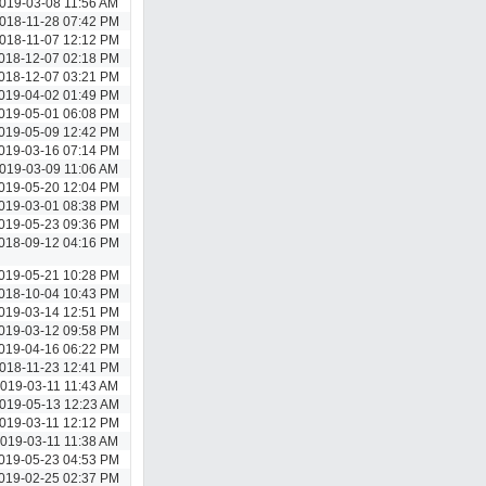
019-03-08 11:56 AM
018-11-28 07:42 PM
018-11-07 12:12 PM
018-12-07 02:18 PM
018-12-07 03:21 PM
019-04-02 01:49 PM
019-05-01 06:08 PM
019-05-09 12:42 PM
019-03-16 07:14 PM
019-03-09 11:06 AM
019-05-20 12:04 PM
019-03-01 08:38 PM
019-05-23 09:36 PM
018-09-12 04:16 PM
019-05-21 10:28 PM
018-10-04 10:43 PM
019-03-14 12:51 PM
019-03-12 09:58 PM
019-04-16 06:22 PM
018-11-23 12:41 PM
019-03-11 11:43 AM
019-05-13 12:23 AM
019-03-11 12:12 PM
019-03-11 11:38 AM
019-05-23 04:53 PM
019-02-25 02:37 PM