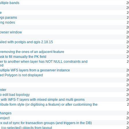
ltiple bands
2
2
le
2
owgs params
2
ting nodes
2
2
rowser window
2
2
 failed with postgis and qgis 2.18.15
2
2
 removing the ones of an adjacent feature
2
k to fill manually the PK field
2
yer to another when layer has NOT NULL constraints and
2
led
ltiple WFS layers from a geoserver instance
2
ved Polygon is not displayed
2
2
2
ster
2
o edit bad topology
2
rk with WFS-T layers with mixed simple and multi geoms
2
ibute form style (or digitising a feature) or after customising the
2
changes
2
project
2
out of sync for transaction groups (and triggers in the DB)
2
 (co-selected) objects from layout
2