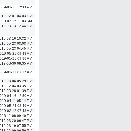
019-03-11 12:33 PM
019-02-01 04:03 PM
019-03-15 11:03 AM
019-03-13 12:44 PM
019-03-16 10:32 PM
019-05-23 08:08 PM
019-05-23 04:45 PM
019-05-21 09:43 AM
019-05-21 09:38 AM
019-03-30 08:35 PM
019-02-22 03:27 AM
019-03-06 05:29 PM
018-12-04 03:35 PM
019-03-28 01:39 PM
019-04-16 12:50 AM
019-04-11 05:14 PM
019-05-24 03:49 AM
019-02-12 07:43 AM
018-11-08 09:40 PM
019-03-20 06:47 PM
019-03-19 07:55 PM
018-12-09 06:56 PM