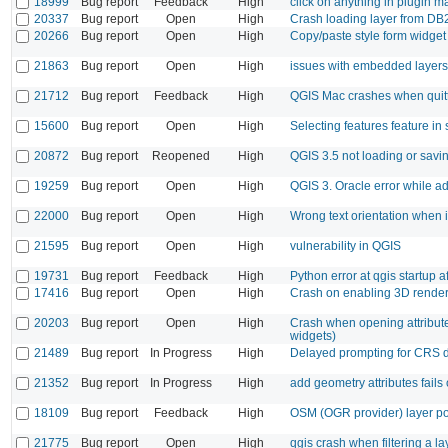
18999
Bug report
Feedback
High
click on anything in plugin 
20337
Bug report
Open
High
Crash loading layer from DB2
20266
Bug report
Open
High
Copy/paste style form widget
21863
Bug report
Open
High
issues with embedded layers
21712
Bug report
Feedback
High
QGIS Mac crashes when quit
15600
Bug report
Open
High
Selecting features feature in 
20872
Bug report
Reopened
High
QGIS 3.5 not loading or savi
19259
Bug report
Open
High
QGIS 3. Oracle error while 
22000
Bug report
Open
High
Wrong text orientation when
21595
Bug report
Open
High
vulnerability in QGIS
19731
Bug report
Feedback
High
Python error at qgis startup a
17416
Bug report
Open
High
Crash on enabling 3D rendere
20203
Bug report
Open
High
Crash when opening attribute 
widgets)
21489
Bug report
In Progress
High
Delayed prompting for CRS d
21352
Bug report
In Progress
High
add geometry attributes fails 
18109
Bug report
Feedback
High
OSM (OGR provider) layer poi
21775
Bug report
Open
High
qgis crash when filtering a la