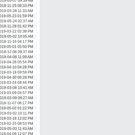
019-05-07 09:39 AM
018-11-25 08:33 PM
019-03-28 11:33 AM
019-05-23 01:59 PM
019-05-24 02:37 AM
018-11-28 01:42 PM
019-03-22 02:38 PM
019-05-02 10:05 AM
018-11-16 04:17 PM
019-05-01 05:50 PM
018-12-06 09:37 AM
019-04-08 11:09 AM
019-04-28 05:54 PM
019-04-10 04:28 PM
018-03-18 09:59 PM
019-04-30 06:28 PM
019-03-24 08:44 PM
019-03-08 10:41 AM
019-03-09 04:57 PM
019-03-09 09:27 AM
018-11-07 06:17 PM
019-05-02 01:22 PM
019-03-02 10:11 PM
019-03-18 12:02 PM
019-02-25 08:53 PM
019-05-03 11:43 AM
018-04-09 12:07 PM