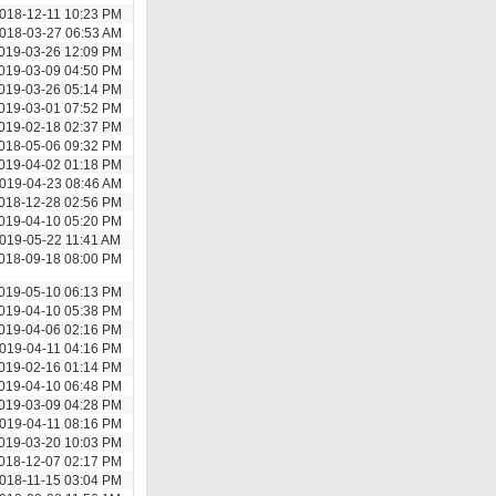
018-12-11 10:23 PM
018-03-27 06:53 AM
019-03-26 12:09 PM
019-03-09 04:50 PM
019-03-26 05:14 PM
019-03-01 07:52 PM
019-02-18 02:37 PM
018-05-06 09:32 PM
019-04-02 01:18 PM
019-04-23 08:46 AM
018-12-28 02:56 PM
019-04-10 05:20 PM
019-05-22 11:41 AM
018-09-18 08:00 PM
019-05-10 06:13 PM
019-04-10 05:38 PM
019-04-06 02:16 PM
019-04-11 04:16 PM
019-02-16 01:14 PM
019-04-10 06:48 PM
019-03-09 04:28 PM
019-04-11 08:16 PM
019-03-20 10:03 PM
018-12-07 02:17 PM
018-11-15 03:04 PM