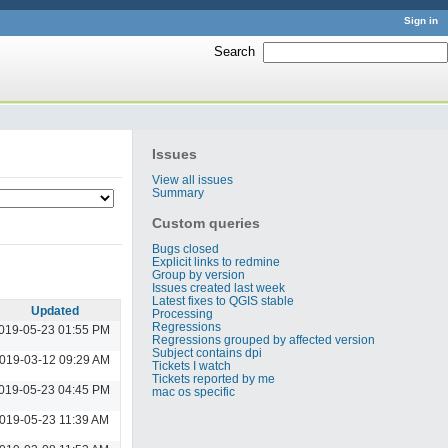
Sign in
Search
:
Issues
View all issues
Summary
Custom queries
Bugs closed
Explicit links to redmine
Group by version
Issues created last week
Latest fixes to QGIS stable
Updated
Processing
Regressions
019-05-23 01:55 PM
Regressions grouped by affected version
Subject contains dpi
019-03-12 09:29 AM
Tickets I watch
Tickets reported by me
019-05-23 04:45 PM
mac os specific
019-05-23 11:39 AM