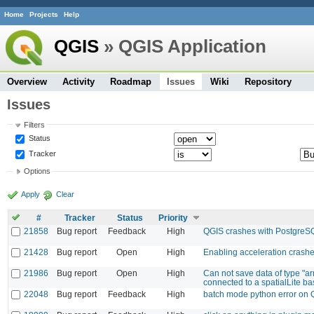
Home
Projects
Help
QGIS
» QGIS Application
Overview
Activity
Roadmap
Issues
Wiki
Repository
Issues
Filters
Status
Tracker
Options
Apply
Clear
#
Tracker
Status
Priority
21858
Bug report
Feedback
High
QGIS crashes with PostgreS
21428
Bug report
Open
High
Enabling acceleration crash
21986
Bug report
Open
High
Can not save data of type "a
connected to a spatialLite base
22048
Bug report
Feedback
High
batch mode python error on 