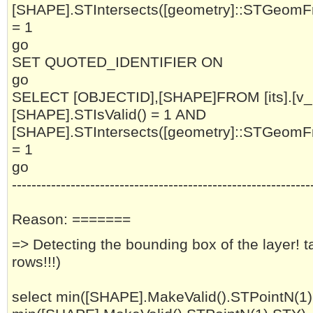
[SHAPE].STIntersects([geometry]::STGeomF
= 1
go
SET QUOTED_IDENTIFIER ON
go
SELECT [OBJECTID],[SHAPE]FROM [its].[
[SHAPE].STIsValid() = 1 AND
[SHAPE].STIntersects([geometry]::STGeomF
= 1
go
-------------------------------------------------------------
Reason: =======
=> Detecting the bounding box of the layer! 
rows!!!)
select min([SHAPE].MakeValid().STPointN(1)