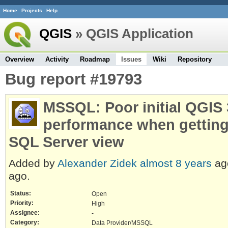
Home
Projects
Help
QGIS
» QGIS Application
Overview
Activity
Roadmap
Issues
Wiki
Repository
Bug report #19793
MSSQL: Poor initial QGIS 3
performance when getting
SQL Server view
Added by
Alexander Zidek
almost 8 years
ag
ago.
Status:
Open
Priority:
High
Assignee:
-
Category:
Data Provider/MSSQL