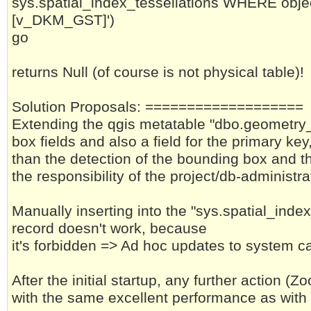
sys.spatial_index_tessellations WHERE objec
[v_DKM_GST]')
go
returns Null (of course is not physical table)!
Solution Proposals: ===================
Extending the qgis metatable "dbo.geometry
box fields and also a field for the primary key
than the detection of the bounding box and th
the responsibility of the project/db-administra
Manually inserting into the "sys.spatial_ind
record doesn't work, because
it's forbidden => Ad hoc updates to system ca
After the initial startup, any further action (
with the same excellent performance as with 