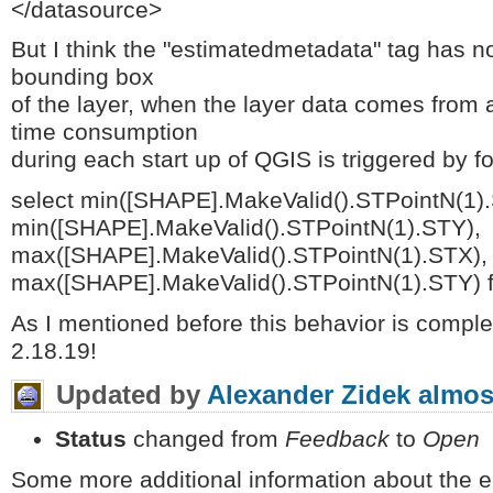
</datasource>
But I think the "estimatedmetadata" tag has no
bounding box
of the layer, when the layer data comes from
time consumption
during each start up of QGIS is triggered by f
select min([SHAPE].MakeValid().STPointN(1)
min([SHAPE].MakeValid().STPointN(1).STY),
max([SHAPE].MakeValid().STPointN(1).STX),
max([SHAPE].MakeValid().STPointN(1).STY) 
As I mentioned before this behavior is complet
2.18.19!
Updated by
Alexander Zidek
almos
Status
changed from
Feedback
to
Open
Some more additional information about the e