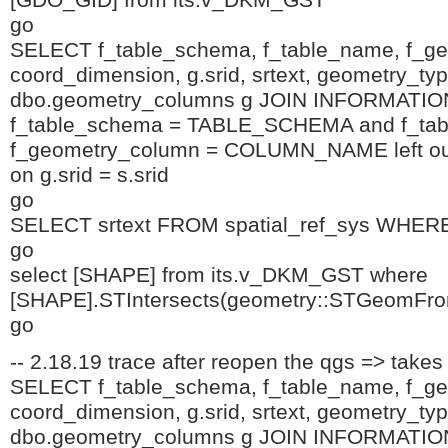
[GDO_GID] from its.v_DKM_GST
go
SELECT f_table_schema, f_table_name, f_g
coord_dimension, g.srid, srtext, geometry_t
dbo.geometry_columns g JOIN INFORMA
f_table_schema = TABLE_SCHEMA and f_ta
f_geometry_column = COLUMN_NAME left outer
on g.srid = s.srid
go
SELECT srtext FROM spatial_ref_sys WHERE
go
select [SHAPE] from its.v_DKM_GST where
[SHAPE].STIntersects(geometry::STGeomFro
go
-- 2.18.19 trace after reopen the qgs => takes
SELECT f_table_schema, f_table_name, f_g
coord_dimension, g.srid, srtext, geometry_t
dbo.geometry_columns g JOIN INFORMA