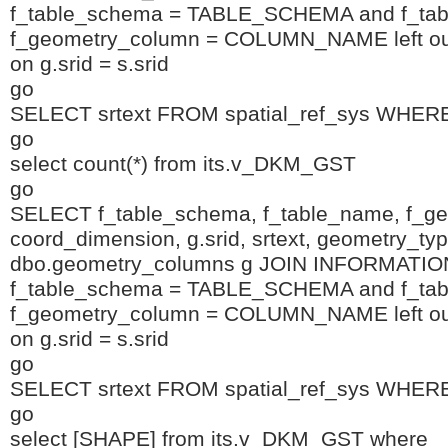
f_table_schema = TABLE_SCHEMA and f_ta
f_geometry_column = COLUMN_NAME left outer
on g.srid = s.srid
go
SELECT srtext FROM spatial_ref_sys WHERE
go
select count(*) from its.v_DKM_GST
go
SELECT f_table_schema, f_table_name, f_g
coord_dimension, g.srid, srtext, geometry_t
dbo.geometry_columns g JOIN INFORMA
f_table_schema = TABLE_SCHEMA and f_ta
f_geometry_column = COLUMN_NAME left outer
on g.srid = s.srid
go
SELECT srtext FROM spatial_ref_sys WHERE
go
select [SHAPE] from its.v_DKM_GST where