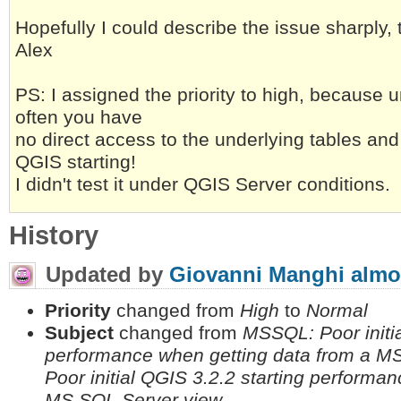
Hopefully I could describe the issue sharply,
Alex
PS: I assigned the priority to high, because 
often you have
no direct access to the underlying tables and
QGIS starting!
I didn't test it under QGIS Server conditions.
History
Updated by
Giovanni Manghi
almo
Priority
changed from
High
to
Normal
Subject
changed from
MSSQL: Poor initia
performance when getting data from a M
Poor initial QGIS 3.2.2 starting performa
MS SQL Server view