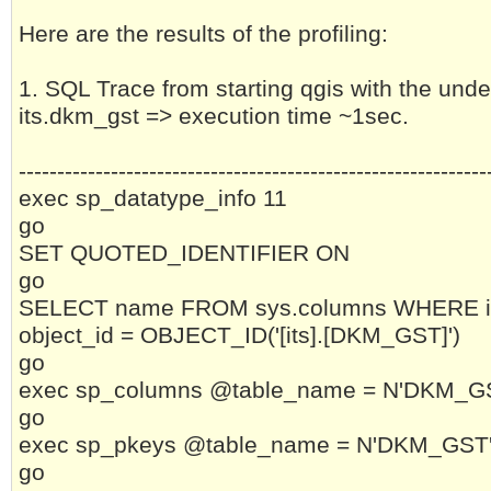
Here are the results of the profiling:
1. SQL Trace from starting qgis with the unde
its.dkm_gst => execution time ~1sec.
-------------------------------------------------------------
exec sp_datatype_info 11
go
SET QUOTED_IDENTIFIER ON
go
SELECT name FROM sys.columns WHERE i
object_id = OBJECT_ID('[its].[DKM_GST]')
go
exec sp_columns @table_name = N'DKM_GST'
go
exec sp_pkeys @table_name = N'DKM_GST', 
go