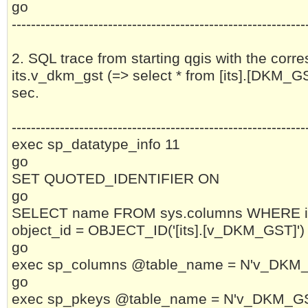
go
-------------------------------------------------------------
2. SQL trace from starting qgis with the corre
its.v_dkm_gst (=> select * from [its].[DKM_G
sec.
-------------------------------------------------------------
exec sp_datatype_info 11
go
SET QUOTED_IDENTIFIER ON
go
SELECT name FROM sys.columns WHERE i
object_id = OBJECT_ID('[its].[v_DKM_GST]')
go
exec sp_columns @table_name = N'v_DKM_GS
go
exec sp_pkeys @table_name = N'v_DKM_GST'