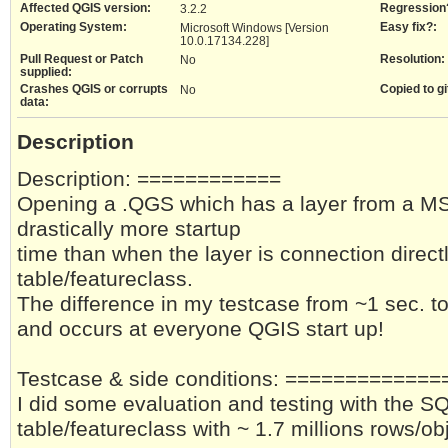
Affected QGIS version:
Regression
3.2.2
Operating System:
Easy fix?:
Microsoft Windows [Version
10.0.17134.228]
Pull Request or Patch
Resolution:
No
supplied:
Crashes QGIS or corrupts
Copied to gi
No
data:
Description
Description: ============
Opening a .QGS which has a layer from a MS
drastically more startup
time than when the layer is connection direct
table/featureclass.
The difference in my testcase from ~1 sec. t
and occurs at everyone QGIS start up!
Testcase & side conditions: ============
I did some evaluation and testing with the SQ
table/featureclass with ~ 1.7 millions rows/ob