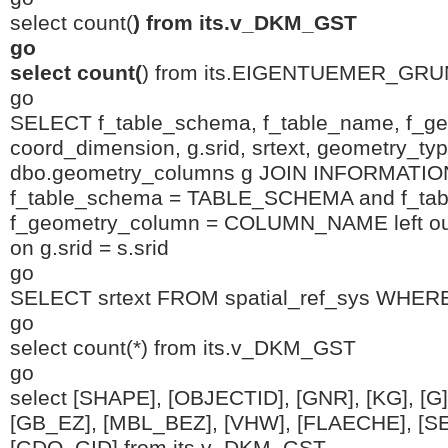
select count(
) from its.v_DKM_GST
go
select count(
) from its.EIGENTUEMER_G
go
SELECT f_table_schema, f_table_name, f_g
coord_dimension, g.srid, srtext, geometry_t
dbo.geometry_columns g JOIN INFORMA
f_table_schema = TABLE_SCHEMA and f_ta
f_geometry_column = COLUMN_NAME left outer
on g.srid = s.srid
go
SELECT srtext FROM spatial_ref_sys WHERE
go
select count(*) from its.v_DKM_GST
go
select [SHAPE], [OBJECTID], [GNR], [KG], [G]
[GB_EZ], [MBL_BEZ], [VHW], [FLAECHE], 