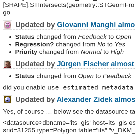
[SHAPE].STIntersects(geometry::STGeomFro
go
Updated by
Giovanni Manghi
almo
Status
changed from
Feedback
to
Open
Regression?
changed from
No
to
Yes
Priority
changed from
Normal
to
High
Updated by
Jürgen Fischer
almost
Status
changed from
Open
to
Feedback
use estimated metadata
did you enable
Updated by
Alexander Zidek
almos
Yes, of course … below see the datasource tag
<datasource>dbname='its_gis' host=its_gis e
srid=31255 type=Polygon table="its"."v_DK