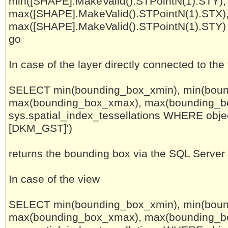
min([SHAPE].MakeValid().STPointN(1).STY),
max([SHAPE].MakeValid().STPointN(1).STX)
max([SHAPE].MakeValid().STPointN(1).STY) 
go
In case of the layer directly connected to the
SELECT min(bounding_box_xmin), min(boun
max(bounding_box_xmax), max(bounding_
sys.spatial_index_tessellations WHERE objec
[DKM_GST]')
returns the bounding box via the SQL Server
In case of the view
SELECT min(bounding_box_xmin), min(boun
max(bounding_box_xmax), max(bounding_