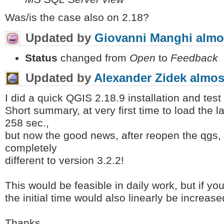
Was/is the case also on 2.18?
Updated by
Giovanni Manghi
almo
Status
changed from
Open
to
Feedback
Updated by
Alexander Zidek
almos
I did a quick QGIS 2.18.9 installation and test 
Short summary, at very first time to load the l
258 sec.,
but now the good news, after reopen the qgs, i
completely
different to version 3.2.2!
This would be feasible in daily work, but if yo
the initial time would also linearly be increase
Thanks,