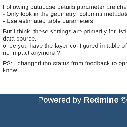
Following database details parameter are ch
- Only look in the geometry_columns metadat
- Use estimated table parameters
But I think, these settings are primarily for li
data source,
once you have the layer configured in table o
no impact anymore!?!
PS: I changed the status from feedback to open,
know!
Powered by
Redmine
© 