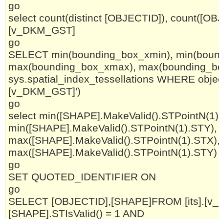
go
select count(distinct [OBJECTID]), count([OBJ
[v_DKM_GST]
go
SELECT min(bounding_box_xmin), min(boun
max(bounding_box_xmax), max(bounding_
sys.spatial_index_tessellations WHERE objec
[v_DKM_GST]')
go
select min([SHAPE].MakeValid().STPointN(1)
min([SHAPE].MakeValid().STPointN(1).STY),
max([SHAPE].MakeValid().STPointN(1).STX)
max([SHAPE].MakeValid().STPointN(1).STY) 
go
SET QUOTED_IDENTIFIER ON
go
SELECT [OBJECTID],[SHAPE]FROM [its].[
[SHAPE].STIsValid() = 1 AND