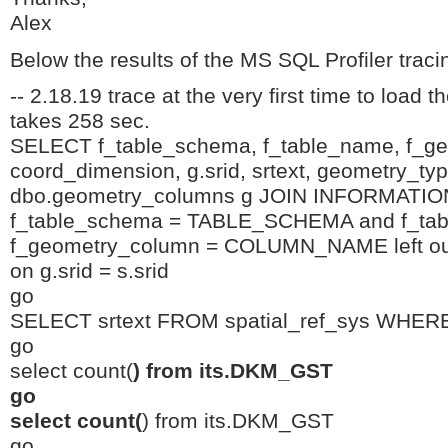
Alex
Below the results of the MS SQL Profiler trac
-- 2.18.19 trace at the very first time to load t
takes 258 sec.
SELECT f_table_schema, f_table_name, f_g
coord_dimension, g.srid, srtext, geometry_t
dbo.geometry_columns g JOIN INFORMA
f_table_schema = TABLE_SCHEMA and f_ta
f_geometry_column = COLUMN_NAME left outer
on g.srid = s.srid
go
SELECT srtext FROM spatial_ref_sys WHERE
go
select count(
) from its.DKM_GST
go
select count(
) from its.DKM_GST
go