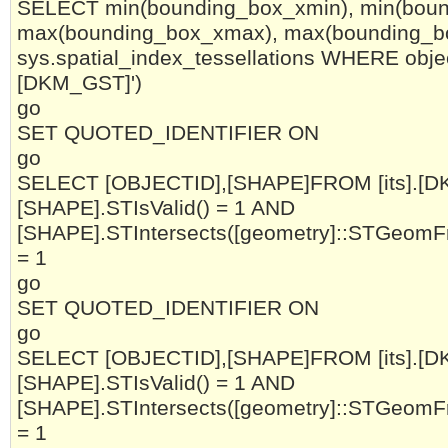
SELECT min(bounding_box_xmin), min(boun
max(bounding_box_xmax), max(bounding_
sys.spatial_index_tessellations WHERE objec
[DKM_GST]')
go
SET QUOTED_IDENTIFIER ON
go
SELECT [OBJECTID],[SHAPE]FROM [its].[
[SHAPE].STIsValid() = 1 AND
[SHAPE].STIntersects([geometry]::STGeomF
= 1
go
SET QUOTED_IDENTIFIER ON
go
SELECT [OBJECTID],[SHAPE]FROM [its].[
[SHAPE].STIsValid() = 1 AND
[SHAPE].STIntersects([geometry]::STGeomF
= 1