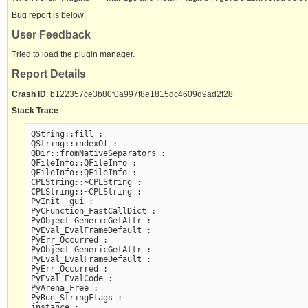
Bug report is below:
User Feedback
Tried to load the plugin manager.
Report Details
Crash ID
: b122357ce3b80f0a997f8e1815dc4609d9ad2f28
Stack Trace
QString::fill :

QString::indexOf :

QDir::fromNativeSeparators :

QFileInfo::QFileInfo :

QFileInfo::QFileInfo :

CPLString::~CPLString :

CPLString::~CPLString :

PyInit__gui :

PyCFunction_FastCallDict :

PyObject_GenericGetAttr :

PyEval_EvalFrameDefault :

PyErr_Occurred :

PyObject_GenericGetAttr :

PyEval_EvalFrameDefault :

PyErr_Occurred :

PyEval_EvalCode :

PyArena_Free :

PyRun_StringFlags :

instance :
