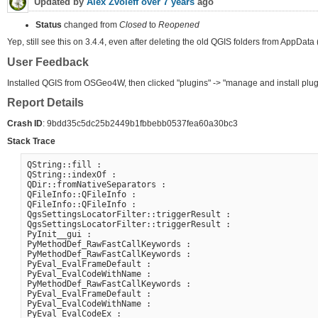
Updated by
Alex Zvoleff
over 7 years
ago
Status
changed from
Closed
to
Reopened
Yep, still see this on 3.4.4, even after deleting the old QGIS folders from AppData
User Feedback
Installed QGIS from OSGeo4W, then clicked "plugins" -> "manage and install plug
Report Details
Crash ID
: 9bdd35c5dc25b2449b1fbbebb0537fea60a30bc3
Stack Trace
QString::fill :

QString::indexOf :

QDir::fromNativeSeparators :

QFileInfo::QFileInfo :

QFileInfo::QFileInfo :

QgsSettingsLocatorFilter::triggerResult :

QgsSettingsLocatorFilter::triggerResult :

PyInit__gui :

PyMethodDef_RawFastCallKeywords :

PyMethodDef_RawFastCallKeywords :

PyEval_EvalFrameDefault :

PyEval_EvalCodeWithName :

PyMethodDef_RawFastCallKeywords :

PyEval_EvalFrameDefault :

PyEval_EvalCodeWithName :

PyEval_EvalCodeEx :
