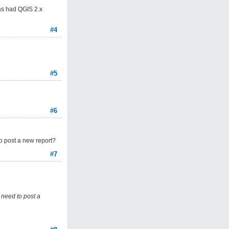
has had QGIS 2.x
#4
#5
#6
 to post a new report?
#7
I need to post a