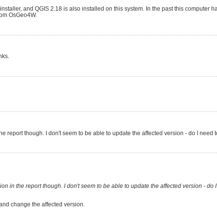
nstaller, and QGIS 2.18 is also installed on this system. In the past this computer 
s from OsGeo4W.
nks.
n the report though. I don't seem to be able to update the affected version - do I need
sion in the report though. I don't seem to be able to update the affected version - do 
 and change the affected version.