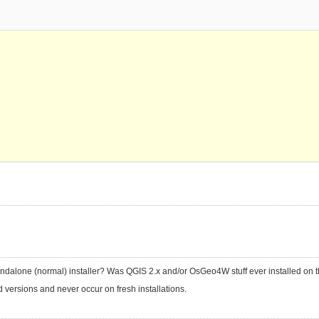
tandalone (normal) installer? Was QGIS 2.x and/or OsGeo4W stuff ever installed on 
versions and never occur on fresh installations.