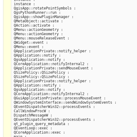
instance :

QgisApp::rotatePointSymbols :

QgsPythonRunner::run :

QgisApp::showPluginManager :

QMetaObject::activate :

QAction::activate :

QMenu::actionGeometry :

QMenu::actionGeometry :

QMenu::mouseReleaseEvent :

QWidget::event :

QMenu::event :

QApplicationPrivate::notify_helper :

QApplication::notify :

QgsApplication::notify :

QCoreApplication::notifyInternal2 :

QApplicationPrivate::sendMouseEvent :

QSizePolicy::QSizePolicy :

QSizePolicy::QSizePolicy :

QApplicationPrivate::notify_helper :

QApplication::notify :

QgsApplication::notify :

QCoreApplication::notifyInternal2 :

QGuiApplicationPrivate::processMouseEvent :

QWindowSystemInterface::sendWindowSystemEvents :

QEventDispatcherWin32::processEvents :

CallWindowProcW :

DispatchMessageW :

QEventDispatcherWin32::processEvents :

qt_plugin_query_metadata :

QEventLoop::exec :

QCoreApplication::exec :

main :
