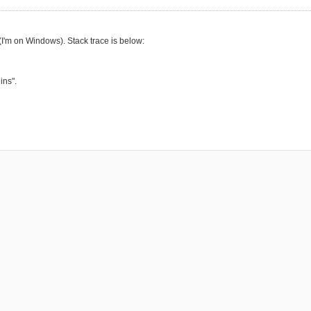
 (I'm on Windows). Stack trace is below:
ins".