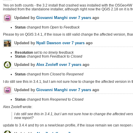
Yes on both counts - the 3.2 install that crashed was installed with the OSGeo4W i
installed from the standalone installer, although right now the QGIS 2.18 on it i
Updated by
Giovanni Manghi
over 7 years
ago
Status
changed from
Open
to
Feedback
Please try on QGIS 3.4.1, if the issue is still valid change the affected version, tha
Updated by
Nyall Dawson
over 7 years
ago
Resolution
set to
no timely feedback
Status
changed from
Feedback
to
Closed
Updated by
Alex Zvoleff
over 7 years
ago
Status
changed from
Closed
to
Reopened
I do still see this in 3.4.1, but I am not sure how to change the affected version i
Updated by
Giovanni Manghi
over 7 years
ago
Status
changed from
Reopened
to
Closed
Alex Zvoleff wrote:
I do still see this in 3.4.1, but I am not sure how to change the affected ver
new report?
update to 3.4.4 and try on a new/clean profile, if the issue remain we can reopen