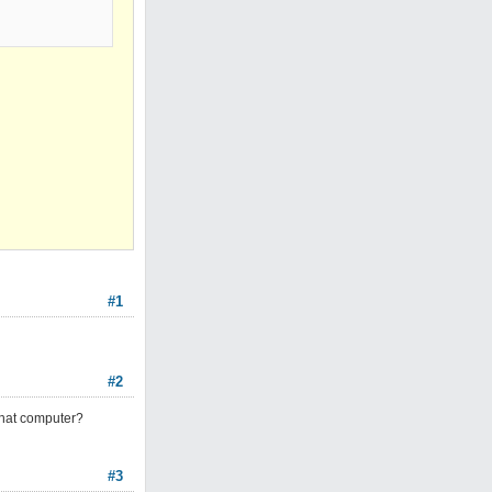
#1
#2
that computer?
#3