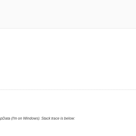
AppData (I'm on Windows). Stack trace is below: