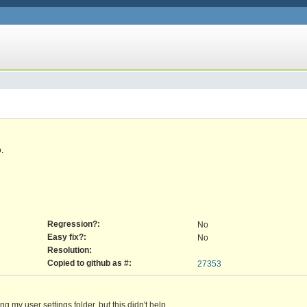
.
Regression?:
No
Easy fix?:
No
Resolution:
Copied to github as #:
27353
ng my user settings folder, but this didn't help.