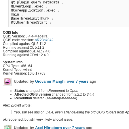
qt_plugin_query_metadata :

QEventLoop::exec :

QCoreApplication::exec :

main :

BaseThreadInitThunk :

QGIS Info
QGIS Version: 3.4.4-Madeira
QGIS code revision:
af723c4942
Compiled against Qt: 5.11.2
Running against Qt: 5.11.2
Compiled against GDAL: 2.4.0
Running against GDAL: 2.4.0
System Info
CPU Type: x86_64
Kernel Type: winnt
Kernel Version: 10.0.17763
Updated by
Giovanni Manghi
over 7 years
ago
Status
changed from
Reopened
to
Open
Affected QGIS version
changed from
3.2.1
to
3.4.4
Resolution
deleted (
no timely feedback
)
Alex Zvoleff wrote:
Yep, still see this on 3.4.4, even after deleting the old QGIS folders from 
ok reopened, but still very likely a local issue.
Updated by
Axel Hörteborn
over 7 years
ago