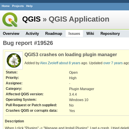
Home
Projects
Help
QGIS
» QGIS Application
Overview
Activity
Roadmap
Issues
Wiki
Repository
Bug report #19526
QGIS3 crashes on loading plugin manager
Added by
Alex Zvoleff
about 8 years
ago. Updated
over 7 years
ago
Status:
Open
Priority:
High
Assignee:
-
Category:
Plugin Manager
Affected QGIS version:
3.4.4
Operating System:
Windows 10
Pull Request or Patch supplied:
No
Crashes QGIS or corrupts data:
Yes
Description
When I click "Plugins" -> "Manage and Install Plugins", I get a crash. I tried deleti