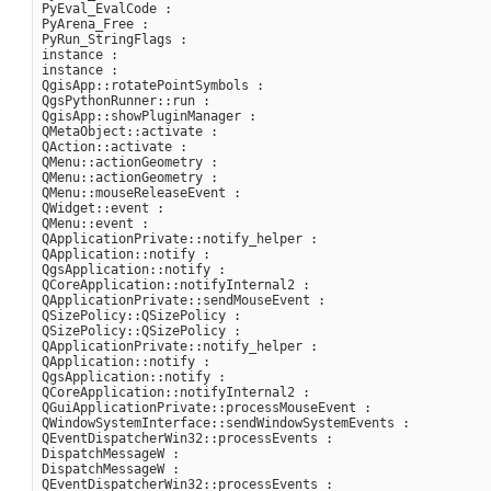
PyEval_EvalCode :

PyArena_Free :

PyRun_StringFlags :

instance :

instance :

QgisApp::rotatePointSymbols :

QgsPythonRunner::run :

QgisApp::showPluginManager :

QMetaObject::activate :

QAction::activate :

QMenu::actionGeometry :

QMenu::actionGeometry :

QMenu::mouseReleaseEvent :

QWidget::event :

QMenu::event :

QApplicationPrivate::notify_helper :

QApplication::notify :

QgsApplication::notify :

QCoreApplication::notifyInternal2 :

QApplicationPrivate::sendMouseEvent :

QSizePolicy::QSizePolicy :

QSizePolicy::QSizePolicy :

QApplicationPrivate::notify_helper :

QApplication::notify :

QgsApplication::notify :

QCoreApplication::notifyInternal2 :

QGuiApplicationPrivate::processMouseEvent :

QWindowSystemInterface::sendWindowSystemEvents :

QEventDispatcherWin32::processEvents :

DispatchMessageW :

DispatchMessageW :

QEventDispatcherWin32::processEvents :
