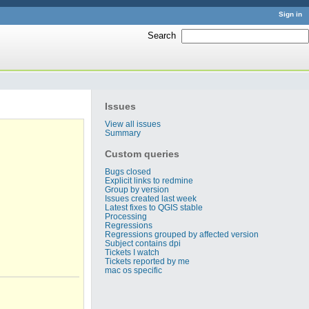
Sign in
Search
:
Issues
View all issues
Summary
Custom queries
Bugs closed
Explicit links to redmine
Group by version
Issues created last week
Latest fixes to QGIS stable
Processing
Regressions
Regressions grouped by affected version
Subject contains dpi
Tickets I watch
Tickets reported by me
mac os specific