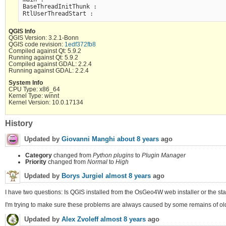
BaseThreadInitThunk :

QGIS Info
QGIS Version: 3.2.1-Bonn
QGIS code revision:
1edf372fb8
Compiled against Qt: 5.9.2
Running against Qt: 5.9.2
Compiled against GDAL: 2.2.4
Running against GDAL: 2.2.4
System Info
CPU Type: x86_64
Kernel Type: winnt
Kernel Version: 10.0.17134
History
Updated by
Giovanni Manghi
about 8 years
ago
Category
changed from
Python plugins
to
Plugin Manager
Priority
changed from
Normal
to
High
Updated by
Borys Jurgiel
almost 8 years
ago
I have two questions: Is QGIS installed from the OsGeo4W web installer or the s
I'm trying to make sure these problems are always caused by some remains of old 
Updated by
Alex Zvoleff
almost 8 years
ago