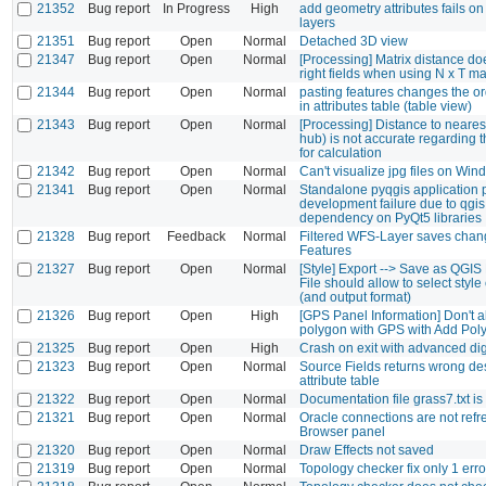
21352
Bug report
In Progress
High
add geometry attributes fails on
layers
21351
Bug report
Open
Normal
Detached 3D view
21347
Bug report
Open
Normal
[Processing] Matrix distance do
right fields when using N x T ma
21344
Bug report
Open
Normal
pasting features changes the o
in attributes table (table view)
21343
Bug report
Open
Normal
[Processing] Distance to nearest
hub) is not accurate regarding 
for calculation
21342
Bug report
Open
Normal
Can't visualize jpg files on Wi
21341
Bug report
Open
Normal
Standalone pyqgis application
development failure due to qgis
dependency on PyQt5 libraries
21328
Bug report
Feedback
Normal
Filtered WFS-Layer saves chang
Features
21327
Bug report
Open
Normal
[Style] Export --> Save as QGIS 
File should allow to select style
(and output format)
21326
Bug report
Open
High
[GPS Panel Information] Don't a
polygon with GPS with Add Pol
21325
Bug report
Open
High
Crash on exit with advanced digi
21323
Bug report
Open
Normal
Source Fields returns wrong des
attribute table
21322
Bug report
Open
Normal
Documentation file grass7.txt is
21321
Bug report
Open
Normal
Oracle connections are not refr
Browser panel
21320
Bug report
Open
Normal
Draw Effects not saved
21319
Bug report
Open
Normal
Topology checker fix only 1 erro