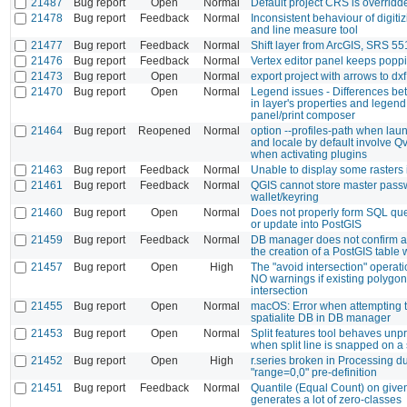
21487
Bug report
Open
Normal
Default project CRS is overridd
21478
Bug report
Feedback
Normal
Inconsistent behaviour of digiti
and line measure tool
21477
Bug report
Feedback
Normal
Shift layer from ArcGIS, SRS 55
21476
Bug report
Feedback
Normal
Vertex editor panel keeps popp
21473
Bug report
Open
Normal
export project with arrows to dx
21470
Bug report
Open
Normal
Legend issues - Differences b
in layer's properties and legend 
panel/print composer
21464
Bug report
Reopened
Normal
option --profiles-path when la
and locale by default involve Qv
when activating plugins
21463
Bug report
Feedback
Normal
Unable to display some rasters
21461
Bug report
Feedback
Normal
QGIS cannot store master pass
wallet/keyring
21460
Bug report
Open
Normal
Does not properly form SQL quer
or update into PostGIS
21459
Bug report
Feedback
Normal
DB manager does not confirm a
the creation of a PostGIS table 
21457
Bug report
Open
High
The "avoid intersection" operatio
NO warnings if existing polygo
intersection
21455
Bug report
Open
Normal
macOS: Error when attempting 
spatialite DB in DB manager
21453
Bug report
Open
Normal
Split features tool behaves unp
when split line is snapped on 
21452
Bug report
Open
High
r.series broken in Processing d
"range=0,0" pre-definition
21451
Bug report
Feedback
Normal
Quantile (Equal Count) on give
generates a lot of zero-classes