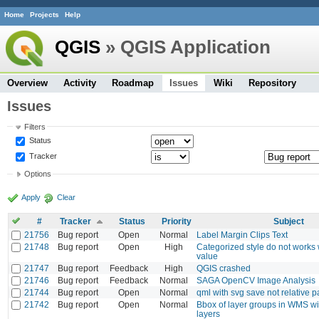
Home
Projects
Help
QGIS
» QGIS Application
Overview
Activity
Roadmap
Issues
Wiki
Repository
Issues
Filters
Status
Tracker
Options
Apply
Clear
#
Tracker
Status
Priority
Subject
21756
Bug report
Open
Normal
Label Margin Clips Text
21748
Bug report
Open
High
Categorized style do not works
value
21747
Bug report
Feedback
High
QGIS crashed
21746
Bug report
Feedback
Normal
SAGA OpenCV Image Analysis
21744
Bug report
Open
Normal
qml with svg save not relative p
21742
Bug report
Open
Normal
Bbox of layer groups in WMS w
layers