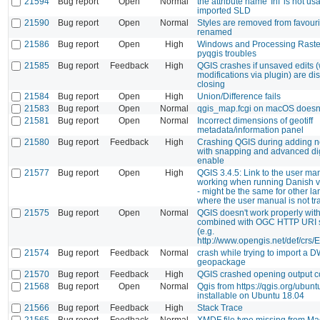
21594
Bug report
Open
Normal
the attribute name 'Inf' is not us
imported SLD
21590
Bug report
Open
Normal
Styles are removed from favourit
renamed
21586
Bug report
Open
High
Windows and Processing Raster
pyqgis troubles
21585
Bug report
Feedback
High
QGIS crashes if unsaved edits (w
modifications via plugin) are d
closing
21584
Bug report
Open
High
Union/Difference fails
21583
Bug report
Open
Normal
qgis_map.fcgi on macOS doesn't 
21581
Bug report
Open
Normal
Incorrect dimensions of geotiff
metadata/information panel
21580
Bug report
Feedback
High
Crashing QGIS during adding n
with snapping and advanced digi
enable
21577
Bug report
Open
High
QGIS 3.4.5: Link to the user ma
working when running Danish v
- might be the same for other l
where the user manual is not tr
21575
Bug report
Open
Normal
QGIS doesn't work properly wit
combined with OGC HTTP URI 
(e.g.
http://www.opengis.net/def/crs/
21574
Bug report
Feedback
Normal
crash while trying to import a D
geopackage
21570
Bug report
Feedback
High
QGIS crashed opening output c
21568
Bug report
Open
Normal
Qgis from https://qgis.org/ubuntu
installable on Ubuntu 18.04
21566
Bug report
Feedback
High
Stack Trace
21565
Bug report
Feedback
Normal
XMDF file type missing from Ma