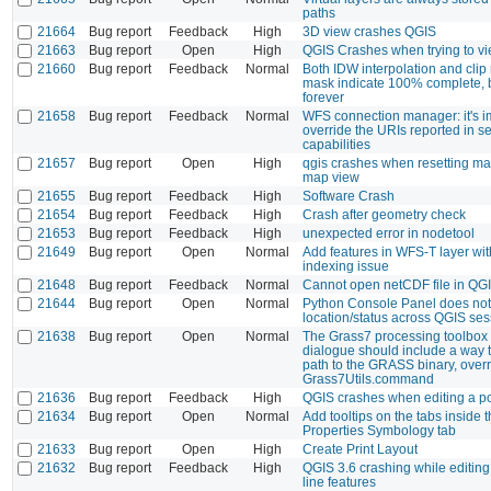
paths
21664
Bug report
Feedback
High
3D view crashes QGIS
21663
Bug report
Open
High
QGIS Crashes when trying to v
21660
Bug report
Feedback
Normal
Both IDW interpolation and clip 
mask indicate 100% complete, 
forever
21658
Bug report
Feedback
Normal
WFS connection manager: it's i
override the URIs reported in s
capabilities
21657
Bug report
Open
High
qgis crashes when resetting ma
map view
21655
Bug report
Feedback
High
Software Crash
21654
Bug report
Feedback
High
Crash after geometry check
21653
Bug report
Feedback
High
unexpected error in nodetool
21649
Bug report
Open
Normal
Add features in WFS-T layer wi
indexing issue
21648
Bug report
Feedback
Normal
Cannot open netCDF file in QGI
21644
Bug report
Open
Normal
Python Console Panel does not
location/status across QGIS se
21638
Bug report
Open
Normal
The Grass7 processing toolbox 
dialogue should include a way t
path to the GRASS binary, overr
Grass7Utils.command
21636
Bug report
Feedback
High
QGIS crashes when editing a po
21634
Bug report
Open
Normal
Add tooltips on the tabs inside
Properties Symbology tab
21633
Bug report
Open
High
Create Print Layout
21632
Bug report
Feedback
High
QGIS 3.6 crashing while editing 
line features