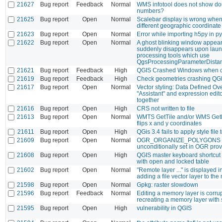
21627
Bug report
Feedback
Normal
WMS infotool does not show do
numbers?
21625
Bug report
Open
Normal
Scalebar display is wrong when
different geographic coordinat
21623
Bug report
Open
Normal
Error while importing h5py in p
21622
Bug report
Open
Normal
A ghost blinking window appea
suddenly disappears upon laun
processing tools which use
QgsProcessingParameterDista
21621
Bug report
Feedback
High
QGIS Crashed Windows when c
21619
Bug report
Feedback
High
Check geometries crashing QGI
21617
Bug report
Open
Normal
Vector styling: Data Defined Ov
"Assistant" and expression edit
together
21616
Bug report
Open
High
CRS not written to file
21613
Bug report
Open
Normal
WMTS GetTile and/or WMS Get
flips x and y coordinates
21611
Bug report
Open
High
QGis 3.4 fails to apply style file 
21609
Bug report
Open
Normal
OGR_ORGANIZE_POLYGONS
unconditionally set in OGR prov
21608
Bug report
Open
High
QGIS master keyboard shortcut
with open and locked table
21602
Bug report
Open
Normal
"Remote layer ..." is displayed
adding a file vector layer to th
21598
Bug report
Open
Normal
Gpkg: raster slowdown
21596
Bug report
Feedback
Normal
Editing a memory layer is corr
recreating a memory layer wit
21595
Bug report
Open
High
vulnerability in QGIS