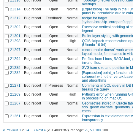
21318
Bug report
Open
Normal
Topology checker does not che
overlaps
21314
Bug report
Open
Normal
[Expression] The help in the Fun
panel is unreadable due to colo
21312
Bug report
Feedback
Normal
recipe for target
'python/core/sip_corepart0.cpp' 
21302
Bug report
Open
Normal
Excessive vertical padding of ca
legend
21301
Bug report
Open
Normal
Buffer layer styling with geomet
21298
Bug report
Open
High
QGIS flatpack crashes when op
(Ubuntu 16.04)
21297
Bug report
Open
Normal
concatenator doesn't work when 
layout mode, for instance in virtu
21294
Bug report
Open
Normal
Profiles from Lines, SAGA tool,
invalid files.
21285
Bug report
Open
Normal
SVG icon size and position in 
21282
Bug report
Open
Normal
[Expression] point_n function s
coherent with other vertex base
and algorithms
21271
Bug report
In Progress
Normal
Comments in SQL query in DB
breaks the query
21269
Bug report
Open
High
Python3 error when running GR
in processing on mac OS
21267
Bug report
Open
Normal
Geometries stored in Oracle tabl
sdo_geom.validate_geometry_wi
check
21261
Bug report
Open
Normal
Expression in text element not 
transparency
« Previous
1
2
3
4
...
7
Next »
(201-400/1287)
Per page:
25
,
50
,
100
,
200