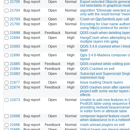
21705
Bug report
Open
Normal
Export selected Objects generat
not selectable in graphical mod
21704
Bug report
Open
Normal
algorithm "Eliminate selected 
only with the result format "mem
21703
Bug report
Open
High
Crash on QgsSymbolLayer call
21700
Bug report
Open
Normal
Encoding for User name authen
using http(s) protocol for vector
21698
Bug report
Feedback
Normal
QGIS crash when deleting laye
21694
Bug report
Open
High
Hang/Crash when attempting t
multiple layers into gpkg
21693
Bug report
Open
High
QGIS 3.4.6 crashed when I tried
layer
21690
Bug report
Open
High
Qgis 3.4.6-Madeira composer c
layout
21685
Bug report
Feedback
High
QGIS crashed while editing poi
21684
Bug report
Feedback
High
QGIS Crashed on exit
21683
Bug report
Open
Normal
Subscript and Superscript Sing
expression bug
21677
Bug report
Open
High
Issue loading Oracle layers
21674
Bug report
Feedback
High
QGIS crashes soon after openin
project with some vector layers 
effects
21673
Bug report
Open
Normal
Unable to add new features in 
PostGIS table using sequence fo
providing nextval('sequencenam
in editor form or attribute table
21668
Bug report
Open
Normal
composer legend feature count 
when datasource is in a network
21666
Bug report
Feedback
Normal
crash unload plugins on exit
21665
Bug report
Open
Normal
Virtual layers are always stored