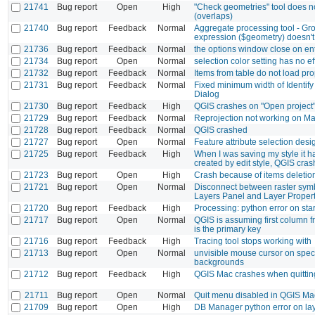
21741
Bug report
Open
High
"Check geometries" tool does no
(overlaps)
21740
Bug report
Feedback
Normal
Aggregate processing tool - Gr
expression ($geometry) doesn't
21736
Bug report
Feedback
Normal
the options window close on en
21734
Bug report
Open
Normal
selection color setting has no ef
21732
Bug report
Feedback
Normal
Items from table do not load pro
21731
Bug report
Feedback
Normal
Fixed minimum width of Identify
Dialog
21730
Bug report
Feedback
High
QGIS crashes on "Open project
21729
Bug report
Feedback
Normal
Reprojection not working on Map
21728
Bug report
Feedback
Normal
QGIS crashed
21727
Bug report
Open
Normal
Feature attribute selection des
21725
Bug report
Feedback
High
When I was saving my style it 
created by edit style, QGIS cra
21723
Bug report
Open
High
Crash because of items deletion 
21721
Bug report
Open
Normal
Disconnect between raster sym
Layers Panel and Layer Propert
21720
Bug report
Feedback
High
Processing: python error on sta
21717
Bug report
Open
Normal
QGIS is assuming first column 
is the primary key
21716
Bug report
Feedback
High
Tracing tool stops working with
21713
Bug report
Open
Normal
unvisible mouse cursor on speci
backgrounds
21712
Bug report
Feedback
High
QGIS Mac crashes when quittin
21711
Bug report
Open
Normal
Quit menu disabled in QGIS Ma
21709
Bug report
Open
High
DB Manager python error on la