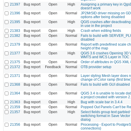
21397
Bug report
Open
High
Assigning a primary key in Qg
doesn't work
21396
Bug report
Open
Normal
JP2MrSID driver missing on GD
options after being disabled
21395
Bug report
Open
High
QGIS crashes after deactivatin
in use in the project
21383
Bug report
Open
High
Crash when editing fields
21382
Bug report
Open
Normal
Fails to build with SERVER_P
disabled
21379
Bug report
Open
Normal
Report with predefined scale c
height of the map
21377
Bug report
Open
High
QGIS 3.6 crashes Opening 3D V
WMTS and WCS Layer in TOC
21375
Bug report
Open
Normal
Order of attributes in QGS XML 
21372
Bug report
Feedback
Normal
OTB provider setup
21371
Bug report
Open
Normal
Layer styling Mesh layer does n
change of Color ramp (first time
21368
Bug report
Open
Normal
Fails to build with GUI disabled
21364
Bug report
Open
Normal
QGIS 3.4 is unable to locate da
a project created with version 2
21363
Bug report
Open
High
Bug with scale bar in 3.4.4
21359
Bug report
Open
Normal
Popped Out Panels Can't be R
21357
Bug report
Open
High
Select fields group text garble
switching format in Save Vector
dialog
21356
Bug report
Open
Normal
Processing - Export to Postgre
connections)