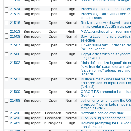
21529
Bug report
Open
Normal
Measuretool behaving strange
21524
Bug report
Open
High
Processing "iterate" does not 
21519
Bug report
Open
High
Processing "Build virtual vector"
certain cases
21518
Bug report
Open
Normal
Resize layout window will cau
if map contains ArcGIS map serv
21513
Bug report
Open
High
MDAL: crashes when zooming
21508
Bug report
Open
Normal
Saving Layer Theme discards 
selection
21507
Bug report
Open
Normal
Linker failure with undefined re
`nc_inq_varids'
21506
Bug report
Open
High
Copy/Paste Styles as Keyboard
longer works
21502
Bug report
Open
Normal
"data defined size legend" do n
"size from/to" parameter and al
"value from/to" values, resulting
legends
21501
Bug report
Open
Normal
Distance matrix does not mainta
and precision for Input Point La
(N*k x 3)
21500
Bug report
Open
Normal
OPACITIES parameter is not ha
GetPrint
21498
Bug report
Open
Normal
python error when using the QG
projection" tool in batch mode 
format is GPKG
21496
Bug report
Feedback
Normal
Network disabled after time
21490
Bug report
Feedback
Normal
GRASS plugin not operating
21489
Bug report
In Progress
High
Delayed prompting for CRS da
transformation