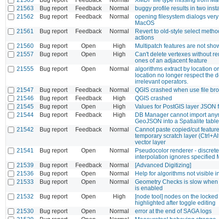
21563
Bug report
Feedback
Normal
buggy profile results in two inst
21562
Bug report
Feedback
Normal
opening filesystem dialogs very
MacOS
21561
Bug report
Feedback
Normal
Revert to old-style select meth
actions
21560
Bug report
Open
High
Multipatch features are not sh
21557
Bug report
Open
High
Can't delete vertexes without r
ones of an adjacent feature
21555
Bug report
Open
Normal
algorithms extract by location or
location no longer respect the d
irrelevant operators.
21547
Bug report
Feedback
Normal
QGIS crashed when use file br
21546
Bug report
Feedback
High
QGIS crashed
21545
Bug report
Open
High
Values for PostGIS layer JSON f
21544
Bug report
Feedback
High
DB Manager cannot import any
GeoJSON into a Spatialite table
21542
Bug report
Feedback
Normal
Cannot paste copied/cut feature
temporary scratch layer (Ctrl+A
vector layer
21541
Bug report
Open
Normal
Pseudocolor renderer - discrete
interpolation ignores specified
21539
Bug report
Feedback
Normal
[Advanced Digitizing]
21536
Bug report
Open
Normal
Help for algorithms not visible 
21533
Bug report
Open
Normal
Geometry Checks is slow when 
is enabled
21532
Bug report
Open
High
[node tool] nodes on the locked
highlighted after toggle editing
21530
Bug report
Open
Normal
error at the end of SAGA logs