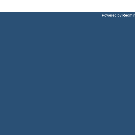
Powered by
Redmi