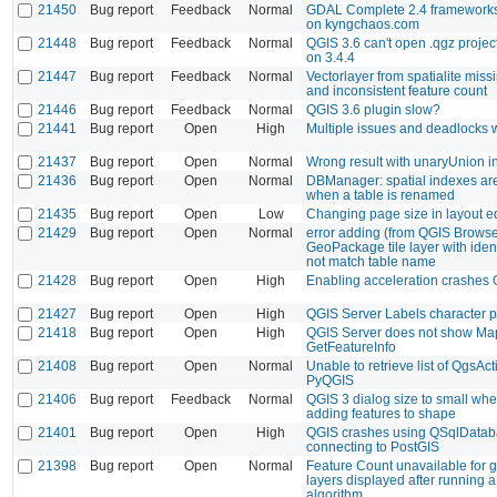
21450
Bug report
Feedback
Normal
GDAL Complete 2.4 frameworks 
on kyngchaos.com
21448
Bug report
Feedback
Normal
QGIS 3.6 can't open .qgz project
on 3.4.4
21447
Bug report
Feedback
Normal
Vectorlayer from spatialite miss
and inconsistent feature count
21446
Bug report
Feedback
Normal
QGIS 3.6 plugin slow?
21441
Bug report
Open
High
Multiple issues and deadlocks
21437
Bug report
Open
Normal
Wrong result with unaryUnion i
21436
Bug report
Open
Normal
DBManager: spatial indexes ar
when a table is renamed
21435
Bug report
Open
Low
Changing page size in layout ed
21429
Bug report
Open
Normal
error adding (from QGIS Browse
GeoPackage tile layer with ident
not match table name
21428
Bug report
Open
High
Enabling acceleration crashes
21427
Bug report
Open
High
QGIS Server Labels character 
21418
Bug report
Open
High
QGIS Server does not show Ma
GetFeatureInfo
21408
Bug report
Open
Normal
Unable to retrieve list of QgsA
PyQGIS
21406
Bug report
Feedback
Normal
QGIS 3 dialog size to small wh
adding features to shape
21401
Bug report
Open
High
QGIS crashes using QSqlData
connecting to PostGIS
21398
Bug report
Open
Normal
Feature Count unavailable for
layers displayed after running 
algorithm