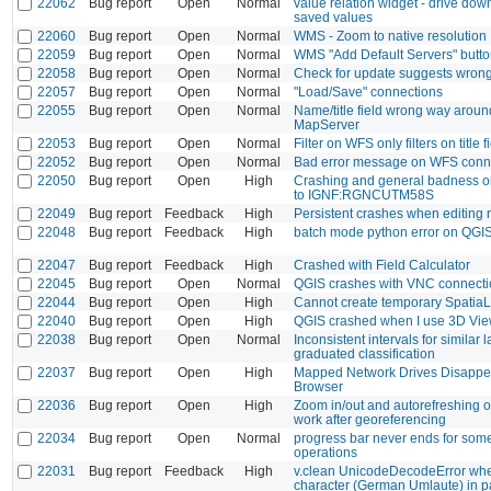
22062
Bug report
Open
Normal
value relation widget - drive down
saved values
22060
Bug report
Open
Normal
WMS - Zoom to native resolution
22059
Bug report
Open
Normal
WMS "Add Default Servers" butt
22058
Bug report
Open
Normal
Check for update suggests wrong
22057
Bug report
Open
Normal
"Load/Save" connections
22055
Bug report
Open
Normal
Name/title field wrong way aroun
MapServer
22053
Bug report
Open
Normal
Filter on WFS only filters on title f
22052
Bug report
Open
Normal
Bad error message on WFS connec
22050
Bug report
Open
High
Crashing and general badness on
to IGNF:RGNCUTM58S
22049
Bug report
Feedback
High
Persistent crashes when editing
22048
Bug report
Feedback
High
batch mode python error on QGI
22047
Bug report
Feedback
High
Crashed with Field Calculator
22045
Bug report
Open
Normal
QGIS crashes with VNC connecti
22044
Bug report
Open
High
Cannot create temporary SpatiaL
22040
Bug report
Open
High
QGIS crashed when I use 3D Vi
22038
Bug report
Open
Normal
Inconsistent intervals for similar l
graduated classification
22037
Bug report
Open
High
Mapped Network Drives Disappea
Browser
22036
Bug report
Open
High
Zoom in/out and autorefreshing of
work after georeferencing
22034
Bug report
Open
Normal
progress bar never ends for so
operations
22031
Bug report
Feedback
High
v.clean UnicodeDecodeError whe
character (German Umlaute) in p