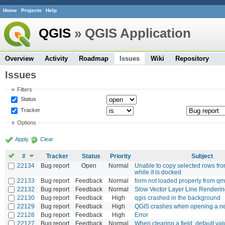
Home
Projects
Help
QGIS
» QGIS Application
Overview
Activity
Roadmap
Issues
Wiki
Repository
Issues
Filters
Status
Tracker
Options
Apply
Clear
#
Tracker
Status
Priority
Subject
22134
Bug report
Open
Normal
Unable to copy selected rows from
while it is docked
22133
Bug report
Feedback
Normal
form not loaded properly from qml
22132
Bug report
Feedback
Normal
Slow Vector Layer Line Renderi
22130
Bug report
Feedback
High
qgis crashed in the background
22129
Bug report
Feedback
High
QGIS crashes when opening a ne
22128
Bug report
Feedback
High
Error
22127
Bug report
Feedback
Normal
When clearing a field, default val