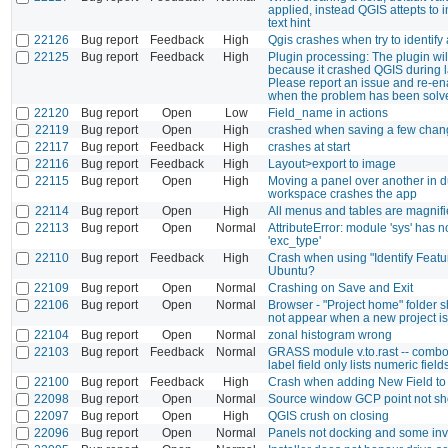
applied, instead QGIS attepts to i
text hint
22126
Bug report
Feedback
High
Qgis crashes when try to identify 
22125
Bug report
Feedback
High
Plugin processing: The plugin wil
because it crashed QGIS during la
Please report an issue and re-en
when the problem has been solv
22120
Bug report
Open
Low
Field_name in actions
22119
Bug report
Open
High
crashed when saving a few chan
22117
Bug report
Feedback
High
crashes at start
22116
Bug report
Feedback
High
Layout>export to image
22115
Bug report
Open
High
Moving a panel over another in 
workspace crashes the app
22114
Bug report
Open
High
All menus and tables are magnifie
22113
Bug report
Open
Normal
AttributeError: module 'sys' has no
'exc_type'
22110
Bug report
Feedback
High
Crash when using "Identify Featu
Ubuntu?
22109
Bug report
Open
Normal
Crashing on Save and Exit
22106
Bug report
Open
Normal
Browser - "Project home" folder s
not appear when a new project i
22104
Bug report
Open
Normal
zonal histogram wrong
22103
Bug report
Feedback
Normal
GRASS module v.to.rast -- combo
label field only lists numeric field
22100
Bug report
Feedback
High
Crash when adding New Field t
22098
Bug report
Open
Normal
Source window GCP point not s
22097
Bug report
Open
High
QGIS crush on closing
22096
Bug report
Open
Normal
Panels not docking and some inv