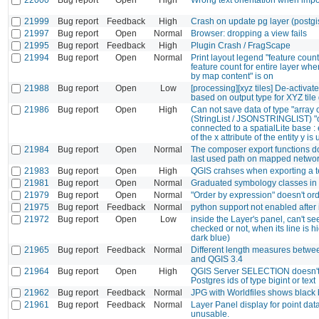
21999
Bug report
Feedback
High
Crash on update pg layer (postgi
21997
Bug report
Open
Normal
Browser: dropping a view fails
21995
Bug report
Feedback
High
Plugin Crash / FragScape
21994
Bug report
Open
Normal
Print layout legend "feature coun
feature count for entire layer when
by map content" is on
21988
Bug report
Open
Low
[processing][xyz tiles] De-activate 
based on output type for XYZ tile
21986
Bug report
Open
High
Can not save data of type "array 
(StringList / JSONSTRINGLIST) "
connected to a spatialLite base : 
of the x attribute of the entity y i
21984
Bug report
Open
Normal
The composer export functions d
last used path on mapped networ
21983
Bug report
Open
High
QGIS crahses when exporting a 
21981
Bug report
Open
Normal
Graduated symbology classes in 
21979
Bug report
Open
Normal
"Order by expression" doesn't or
21975
Bug report
Feedback
Normal
python support not enabled after i
21972
Bug report
Open
Low
inside the Layer's panel, can't see 
checked or not, when its line is h
dark blue)
21965
Bug report
Feedback
Normal
Different length measures betwe
and QGIS 3.4
21964
Bug report
Open
High
QGIS Server SELECTION doesn't
Postgres ids of type bigint or text
21962
Bug report
Feedback
Normal
JPG with Worldfiles shows black
21961
Bug report
Feedback
Normal
Layer Panel display for point dat
unusable.