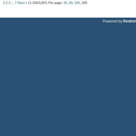
1
2
3
...
7
Next »
(1-200/1287)
Per page:
25
,
50
,
100
,
200
Powered by
Redmi