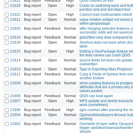
21831
Bug report
Feedback
High
QGIS crashes on exit
21828
Bug report
Open
High
Crash on switching back and for
junction and and dot-object tool
21822
Bug report
Open
High
Cannot load multivariable netcdf f
21821
Bug report
Open
Normal
value relation widget not saved as
within geopackage
21820
Bug report
Feedback
Normal
after merging selected features,
successful; edits will not save/co
21819
Bug report
Feedback
Normal
gdal2tiles very slow compared t
21818
Bug report
Open
Normal
Shortcut does not work when dock
table
21815
Bug report
Open
High
Editing a GeoPackage feature wi
the field names can crash QGIS
21814
Bug report
Open
Normal
source fields list does not update
overwritten
21813
Bug report
Open
Normal
Typo in Exporting Atlas Progres
21812
Bug report
Feedback
Normal
Copy & Paste of Symbol from one
another broken
21809
Bug report
Feedback
Normal
when pasting features to postgres
attributes that are a primary key 
values pasted
21808
Bug report
Feedback
Normal
QGIS can load again
21807
Bug report
Open
High
WFS update and delete transacti
work (sometimes)
21806
Bug report
Feedback
High
qgis crashes after panning the 
21804
Bug report
Open
Normal
Qgshandlebadlayers Browse butt
working
21802
Bug report
Feedback
Normal
Overwrite of layer within Geopac
trigger updates/cleanups/mainten
should