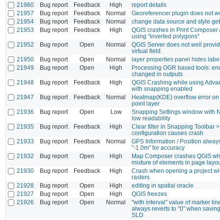
21960
Bug report
Feedback
High
report details
21957
Bug report
Feedback
Normal
Georeferencer plugin does not w
21954
Bug report
Feedback
Normal
change data source and style ge
21953
Bug report
Feedback
High
QGIS crashes in Print Composer 
using "inverted polygons"
21952
Bug report
Open
Normal
QGIS Server does not well provid
virtual field.
21950
Bug report
Open
Normal
layer properties panel hides labe
21949
Bug report
Open
High
Processing OGR based tools: en
changed in outputs
21948
Bug report
Feedback
High
QGIS Crashing while using Advan
with snapping enabled
21947
Bug report
Feedback
Normal
Heatmap(KDE) overflow error on f
point layer
21936
Bug report
Open
Low
Snapping Settings window with 
low readability
21935
Bug report
Feedback
High
Clear filter in Snapping Toolbar 
configuration causes crash
21933
Bug report
Feedback
Normal
GPS Information / Position alwa
"-1.0m" for accuracy
21932
Bug report
Open
High
Map Composer crashes QGIS wh
mixture of elements in page layo
21930
Bug report
Feedback
High
Crash when opening a project wi
rasters
21928
Bug report
Open
High
editing in spatial oracle
21927
Bug report
Open
High
QGIS freezes
21926
Bug report
Open
Normal
"with interval" value of marker l
always reverts to "0" when saving 
SLD