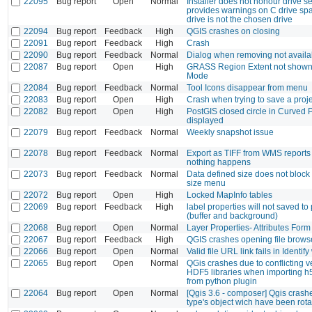
22095
Bug report
Open
Normal
Installer does not honour drive se
provides warnings on C drive s
drive is not the chosen drive
22094
Bug report
Feedback
High
QGIS crashes on closing
22091
Bug report
Feedback
High
Crash
22090
Bug report
Feedback
Normal
Dialog when removing not availa
22087
Bug report
Open
High
GRASS Region Extent not shown 
Mode
22084
Bug report
Feedback
Normal
Tool Icons disappear from menu
22083
Bug report
Open
High
Crash when trying to save a proj
22082
Bug report
Open
High
PostGIS closed circle in Curved 
displayed
22079
Bug report
Feedback
Normal
Weekly snapshot issue
22078
Bug report
Feedback
Normal
Export as TIFF from WMS reports
nothing happens
22073
Bug report
Feedback
Normal
Data defined size does not block
size menu
22072
Bug report
Open
High
Locked MapInfo tables
22069
Bug report
Feedback
High
label properties will not saved to p
(buffer and background)
22068
Bug report
Open
Normal
Layer Properties- Attributes Form
22067
Bug report
Feedback
High
QGIS crashes opening file brow
22066
Bug report
Open
Normal
Valid file URL link fails in Identi
22065
Bug report
Open
Normal
QGis crashes due to conflicting v
HDF5 libraries when importing 
from python plugin
22064
Bug report
Open
Normal
[Qgis 3.6 - composer] Qgis crash
type's object wich have been rot