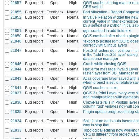
21857
Bug report
Open
High
QGIS crashes during map re-rend
CRS switch
21855
Bug report
Feedback
Normal
Bad Allocation - Report Compose
21852
Bug report
Open
Normal
In Value Relation widget the new
current_value in filter expression 
by a settext of a python initializat
21851
Bug report
Feedback
High
qgis crashed in add field text
21850
Bug report
Feedback
Normal
QGIS crashed after abort a plugi
21848
Bug report
Open
Normal
"export to postgesql" (OGR) does
correctly WFS input layers
21847
Bug report
Open
Normal
PostGIS rasters do not show in t
in the "add PostGIS layer" dialog 
datasource manager
21846
Bug report
Feedback
High
Crash while closing QGIS
21844
Bug report
Feedback
Normal
I get error message Invalid Laye
raster layer from DB_Manager in
21843
Bug report
Open
Normal
Atlas coverage layer saved with 
when project is set to relative sa
21841
Bug report
Feedback
High
QGIS crashes on exit
21837
Bug report
Feedback
Normal
QGIS 3+ Print Layout very-very 
and manipulations with elements
21836
Bug report
Open
High
Copy/Paste fails in Postgis layer 
column "gid" violates not-null con
21835
Bug report
Open
Normal
Plugin update progress dialog st
21834
Bug report
Feedback
Normal
Split feature adds auto incremen
way to stop that
21833
Bug report
Open
High
Topological editing now working
CRS is different from project CR