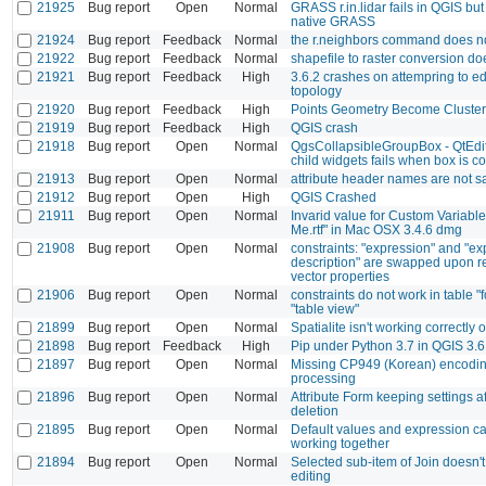
21925
Bug report
Open
Normal
GRASS r.in.lidar fails in QGIS but
native GRASS
21924
Bug report
Feedback
Normal
the r.neighbors command does n
21922
Bug report
Feedback
Normal
shapefile to raster conversion do
21921
Bug report
Feedback
High
3.6.2 crashes on attempring to ed
topology
21920
Bug report
Feedback
High
Points Geometry Become Cluster
21919
Bug report
Feedback
High
QGIS crash
21918
Bug report
Open
Normal
QgsCollapsibleGroupBox - QtEdito
child widgets fails when box is c
21913
Bug report
Open
Normal
attribute header names are not 
21912
Bug report
Open
High
QGIS Crashed
21911
Bug report
Open
Normal
Invarid value for Custom Variabl
Me.rtf" in Mac OSX 3.4.6 dmg
21908
Bug report
Open
Normal
constraints: "expression" and "e
description" are swapped upon r
vector properties
21906
Bug report
Open
Normal
constraints do not work in table "
"table view"
21899
Bug report
Open
Normal
Spatialite isn't working correctl
21898
Bug report
Feedback
High
Pip under Python 3.7 in QGIS 3.6
21897
Bug report
Open
Normal
Missing CP949 (Korean) encodi
processing
21896
Bug report
Open
Normal
Attribute Form keeping settings a
deletion
21895
Bug report
Open
Normal
Default values and expression ca
working together
21894
Bug report
Open
Normal
Selected sub-item of Join doesn't
editing