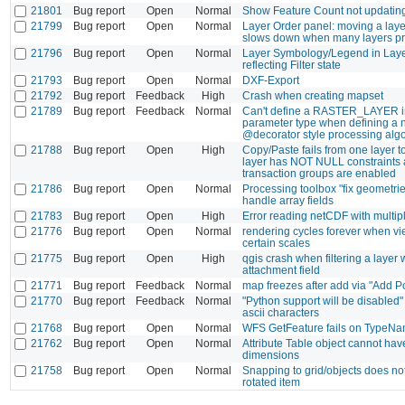
21801
Bug report
Open
Normal
Show Feature Count not updating
21799
Bug report
Open
Normal
Layer Order panel: moving a layer
slows down when many layers pr
21796
Bug report
Open
Normal
Layer Symbology/Legend in Laye
reflecting Filter state
21793
Bug report
Open
Normal
DXF-Export
21792
Bug report
Feedback
High
Crash when creating mapset
21789
Bug report
Feedback
Normal
Can't define a RASTER_LAYER i
parameter type when defining a
@decorator style processing algo
21788
Bug report
Open
High
Copy/Paste fails from one layer 
layer has NOT NULL constraints
transaction groups are enabled
21786
Bug report
Open
Normal
Processing toolbox "fix geometri
handle array fields
21783
Bug report
Open
High
Error reading netCDF with multip
21776
Bug report
Open
Normal
rendering cycles forever when vie
certain scales
21775
Bug report
Open
High
qgis crash when filtering a layer 
attachment field
21771
Bug report
Feedback
Normal
map freezes after add via "Add P
21770
Bug report
Feedback
Normal
"Python support will be disabled" 
ascii characters
21768
Bug report
Open
Normal
WFS GetFeature fails on TypeN
21762
Bug report
Open
Normal
Attribute Table object cannot have
dimensions
21758
Bug report
Open
Normal
Snapping to grid/objects does no
rotated item