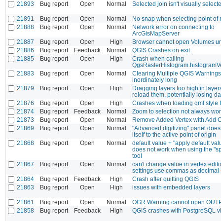
21893
Bug report
Open
Normal
Selected join isn't visually select
21891
Bug report
Open
Normal
No snap when selecting point of r
21888
Bug report
Open
Normal
Network error on connecting to
ArcGisMapServer
21887
Bug report
Open
High
Browser cannot open Volumes 
21886
Bug report
Feedback
Normal
QGIS Crashes on exit
21885
Bug report
Open
High
Crash when calling
QgsRasterHistogram.histogramV
21883
Bug report
Open
Normal
Clearing Multiple QGIS Warnings
inordinately long
21879
Bug report
Open
High
Dragging layers too high in layers
reload them, potentially losing da
21876
Bug report
Open
High
Crashes when loading qml style f
21874
Bug report
Feedback
Normal
Zoom to selection not always wo
21873
Bug report
Open
Normal
Remove Added Vertex with Add Ci
21869
Bug report
Open
Normal
"Advanced digitizing" panel does
itself to the active point of origin
21868
Bug report
Open
Normal
default value + "apply default va
does not work when using the "spl
tool
21867
Bug report
Open
Normal
can't change value in vertex editor
settings use commas as decimal 
21864
Bug report
Feedback
High
Crash after quitting QGIS
21863
Bug report
Open
High
issues with embedded layers
21861
Bug report
Open
Normal
OGR Warning cannot open OUTPU
21858
Bug report
Feedback
High
QGIS crashes with PostgreSQL v