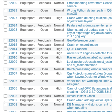
22030
Bug report
Feedback
Normal
Error importing cover from Geos
service
22029
Bug report
Open
Normal
Wrong Python default path in QG
macOS
22027
Bug report
Feedback
High
Crash when deleting multiple (co
objects from layout
22024
Bug report
Feedback
Normal
Feature edits dont save - temp la
22023
Bug report
Open
Normal
Ubuntu: apt-get update can no lo
key at https://qgis.org/downloads
2017.gpg.key
22021
Bug report
Feedback
Normal
GeoReferencer crash
22015
Bug report
Feedback
Normal
Crash on export image
22014
Bug report
Feedback
High
QGIS Crashed
22011
Bug report
Open
High
Antivirus: 2 engines detected this 
22010
Bug report
Open
High
Raster calculator, abs() not work
22009
Bug report
Open
High
Lock postgres/postgis on st_esti
and st_makeenvelope
22008
Bug report
Open
Normal
Batch processing error in r.mapc
22007
Bug report
Open
High
QgsProject.instance().clear() cr
when LayoutDesigner Window is
22006
Bug report
Open
Normal
Vertex tool not working on lines 
assigned
22005
Bug report
Open
High
Cannot load GPX file automaticall
creating it QGIS 3.4.7 QGIS 3.6.2
22003
Bug report
Feedback
Normal
Almost Instant Crash
22002
Bug report
Open
High
Crash when adding Vector layer (.
22001
Bug report
Open
Normal
DB Manager > History: current_us
when updating
22000
Bug report
Open
High
Wrong text orientation when imp