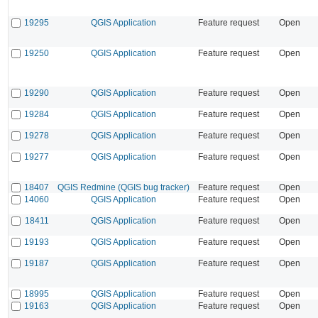
19295
QGIS Application
Feature request
Open
19250
QGIS Application
Feature request
Open
19290
QGIS Application
Feature request
Open
19284
QGIS Application
Feature request
Open
19278
QGIS Application
Feature request
Open
19277
QGIS Application
Feature request
Open
18407
QGIS Redmine (QGIS bug tracker)
Feature request
Open
14060
QGIS Application
Feature request
Open
18411
QGIS Application
Feature request
Open
19193
QGIS Application
Feature request
Open
19187
QGIS Application
Feature request
Open
18995
QGIS Application
Feature request
Open
19163
QGIS Application
Feature request
Open