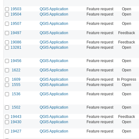
19503
QGIS Application
Feature request
Open
19504
QGIS Application
Feature request
Open
19507
QGIS Application
Feature request
Open
19497
QGIS Application
Feature request
Feedback
19086
QGIS Application
Feature request
Feedback
13281
QGIS Application
Feature request
Open
19456
QGIS Application
Feature request
Open
1622
QGIS Application
Feature request
Open
1609
QGIS Application
Feature request
In Progress
1555
QGIS Application
Feature request
Open
1536
QGIS Application
Feature request
Open
1502
QGIS Application
Feature request
Open
19443
QGIS Application
Feature request
Feedback
19430
QGIS Application
Feature request
Open
19427
QGIS Application
Feature request
Open