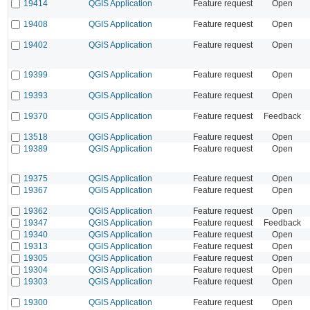
19414
QGIS Application
Feature request
Open
19408
QGIS Application
Feature request
Open
19402
QGIS Application
Feature request
Open
19399
QGIS Application
Feature request
Open
19393
QGIS Application
Feature request
Open
19370
QGIS Application
Feature request
Feedback
13518
QGIS Application
Feature request
Open
19389
QGIS Application
Feature request
Open
19375
QGIS Application
Feature request
Open
19367
QGIS Application
Feature request
Open
19362
QGIS Application
Feature request
Open
19347
QGIS Application
Feature request
Feedback
19340
QGIS Application
Feature request
Open
19313
QGIS Application
Feature request
Open
19305
QGIS Application
Feature request
Open
19304
QGIS Application
Feature request
Open
19303
QGIS Application
Feature request
Open
19300
QGIS Application
Feature request
Open