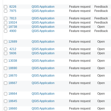
8226
QGIS Application
Feature request
Feedback
7975
QGIS Application
Feature request
Feedback
7813
QGIS Application
Feature request
Feedback
10024
QGIS Application
Feature request
Feedback
18738
QGIS Application
Feature request
Open
4900
QGIS Application
Feature request
Feedback
12689
QGIS Application
Feature request
Open
4212
QGIS Application
Feature request
Open
5606
QGIS Application
Feature request
Open
13038
QGIS Application
Feature request
Open
18690
QGIS Application
Feature request
Open
18670
QGIS Application
Feature request
Open
18667
QGIS Application
Feature request
Open
18664
QGIS Application
Feature request
Open
18645
QGIS Application
Feature request
Open
18660
QGIS Application
Feature request
Open