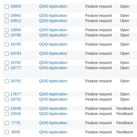
18950
QGIS Application
Feature request
Open
18945
QGIS Application
Feature request
Open
18912
QGIS Application
Feature request
Open
18800
QGIS Application
Feature request
Open
18788
QGIS Application
Feature request
Open
18785
QGIS Application
Feature request
Open
18783
QGIS Application
Feature request
Open
18782
QGIS Application
Feature request
Open
18777
QGIS Application
Feature request
Open
18761
QGIS Application
Feature request
Open
17677
QGIS Application
Feature request
Open
18752
QGIS Application
Feature request
Open
10036
QGIS Application
Feature request
Feedback
10556
QGIS Application
Feature request
Feedback
7775
QGIS Application
Feature request
Feedback
8505
QGIS Application
Feature request
Feedback