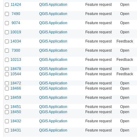
11424
QGIS Application
Feature request
Open
7490
QGIS Application
Feature request
Open
9074
QGIS Application
Feature request
Open
10019
QGIS Application
Feature request
Open
14034
QGIS Application
Feature request
Feedback
7300
QGIS Application
Feature request
Open
10213
QGIS Application
Feature request
Feedback
18478
QGIS Application
Feature request
Open
10544
QGIS Application
Feature request
Feedback
18472
QGIS Application
Feature request
Open
18466
QGIS Application
Feature request
Open
18459
QGIS Application
Feature request
Open
18451
QGIS Application
Feature request
Open
18450
QGIS Application
Feature request
Open
18432
QGIS Application
Feature request
Open
18431
QGIS Application
Feature request
Open