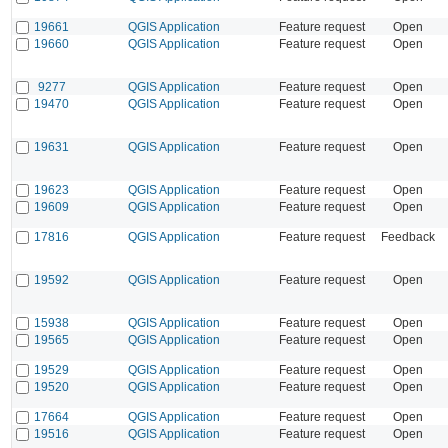
19661
QGIS Application
Feature request
Open
19660
QGIS Application
Feature request
Open
9277
QGIS Application
Feature request
Open
19470
QGIS Application
Feature request
Open
19631
QGIS Application
Feature request
Open
19623
QGIS Application
Feature request
Open
19609
QGIS Application
Feature request
Open
17816
QGIS Application
Feature request
Feedback
19592
QGIS Application
Feature request
Open
15938
QGIS Application
Feature request
Open
19565
QGIS Application
Feature request
Open
19529
QGIS Application
Feature request
Open
19520
QGIS Application
Feature request
Open
17664
QGIS Application
Feature request
Open
19516
QGIS Application
Feature request
Open