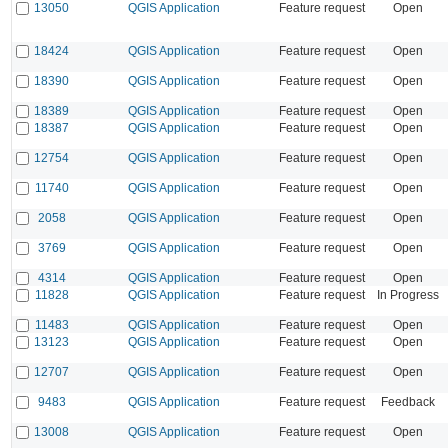
13050
QGIS Application
Feature request
Open
18424
QGIS Application
Feature request
Open
18390
QGIS Application
Feature request
Open
18389
QGIS Application
Feature request
Open
18387
QGIS Application
Feature request
Open
12754
QGIS Application
Feature request
Open
11740
QGIS Application
Feature request
Open
2058
QGIS Application
Feature request
Open
3769
QGIS Application
Feature request
Open
4314
QGIS Application
Feature request
Open
11828
QGIS Application
Feature request
In Progress
11483
QGIS Application
Feature request
Open
13123
QGIS Application
Feature request
Open
12707
QGIS Application
Feature request
Open
9483
QGIS Application
Feature request
Feedback
13008
QGIS Application
Feature request
Open