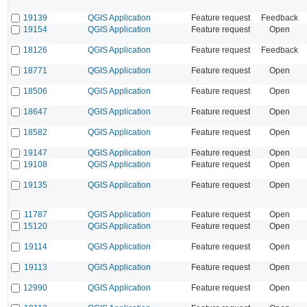
19139
QGIS Application
Feature request
Feedback
19154
QGIS Application
Feature request
Open
18126
QGIS Application
Feature request
Feedback
18771
QGIS Application
Feature request
Open
18506
QGIS Application
Feature request
Open
18647
QGIS Application
Feature request
Open
18582
QGIS Application
Feature request
Open
19147
QGIS Application
Feature request
Open
19108
QGIS Application
Feature request
Open
19135
QGIS Application
Feature request
Open
11787
QGIS Application
Feature request
Open
15120
QGIS Application
Feature request
Open
19114
QGIS Application
Feature request
Open
19113
QGIS Application
Feature request
Open
12990
QGIS Application
Feature request
Open