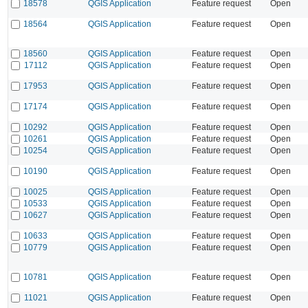
18578
QGIS Application
Feature request
Open
18564
QGIS Application
Feature request
Open
18560
QGIS Application
Feature request
Open
17112
QGIS Application
Feature request
Open
17953
QGIS Application
Feature request
Open
17174
QGIS Application
Feature request
Open
10292
QGIS Application
Feature request
Open
10261
QGIS Application
Feature request
Open
10254
QGIS Application
Feature request
Open
10190
QGIS Application
Feature request
Open
10025
QGIS Application
Feature request
Open
10533
QGIS Application
Feature request
Open
10627
QGIS Application
Feature request
Open
10633
QGIS Application
Feature request
Open
10779
QGIS Application
Feature request
Open
10781
QGIS Application
Feature request
Open
11021
QGIS Application
Feature request
Open