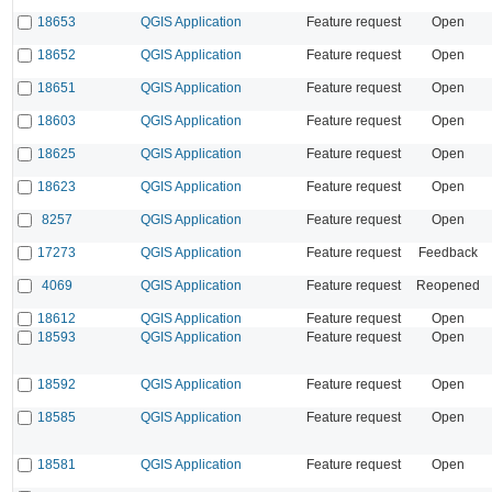
18653
QGIS Application
Feature request
Open
18652
QGIS Application
Feature request
Open
18651
QGIS Application
Feature request
Open
18603
QGIS Application
Feature request
Open
18625
QGIS Application
Feature request
Open
18623
QGIS Application
Feature request
Open
8257
QGIS Application
Feature request
Open
17273
QGIS Application
Feature request
Feedback
4069
QGIS Application
Feature request
Reopened
18612
QGIS Application
Feature request
Open
18593
QGIS Application
Feature request
Open
18592
QGIS Application
Feature request
Open
18585
QGIS Application
Feature request
Open
18581
QGIS Application
Feature request
Open