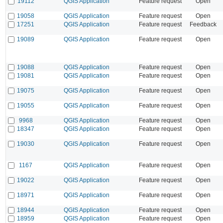
19112
QGIS Application
Feature request
Open
19058
QGIS Application
Feature request
Open
17251
QGIS Application
Feature request
Feedback
19089
QGIS Application
Feature request
Open
19088
QGIS Application
Feature request
Open
19081
QGIS Application
Feature request
Open
19075
QGIS Application
Feature request
Open
19055
QGIS Application
Feature request
Open
9968
QGIS Application
Feature request
Open
18347
QGIS Application
Feature request
Open
19030
QGIS Application
Feature request
Open
1167
QGIS Application
Feature request
Open
19022
QGIS Application
Feature request
Open
18971
QGIS Application
Feature request
Open
18944
QGIS Application
Feature request
Open
18959
QGIS Application
Feature request
Open