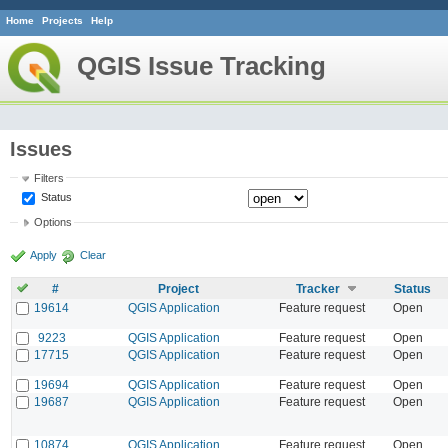
Home
Projects
Help
QGIS Issue Tracking
Issues
Filters
Status
Options
Apply
Clear
#
Project
Tracker
Status
19614
QGIS Application
Feature request
Open
9223
QGIS Application
Feature request
Open
17715
QGIS Application
Feature request
Open
19694
QGIS Application
Feature request
Open
19687
QGIS Application
Feature request
Open
10874
QGIS Application
Feature request
Open