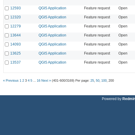
12593
QGIS Application
Feature request
Open
12320
QGIS Application
Feature request
Open
12279
QGIS Application
Feature request
Open
13644
QGIS Application
Feature request
Open
14093
QGIS Application
Feature request
Open
13625
QGIS Application
Feature request
Open
13537
QGIS Application
Feature request
Open
« Previous
1
2
3
4
5
...
16
Next »
(401-600/3169)
Per page:
25
,
50
,
100
,
200
Powered by
Redmi