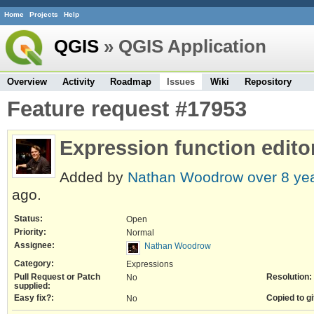
Home
Projects
Help
QGIS
» QGIS Application
Overview
Activity
Roadmap
Issues
Wiki
Repository
Feature request #17953
Expression function edit
Added by
Nathan Woodrow
over 8 ye
ago.
Status:
Open
Priority:
Normal
Assignee:
Nathan Woodrow
Category:
Expressions
Pull Request or Patch
Resolution:
No
supplied:
Easy fix?:
Copied to gi
No