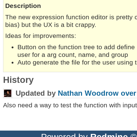
Description
The new expression function editor is pretty 
bias) but the UX is a bit crappy.
Ideas for improvements:
Button on the function tree to add define
user for a arg count, name, and group
Auto generate the file for the user using 
History
Updated by
Nathan Woodrow
over
Also need a way to test the function with input