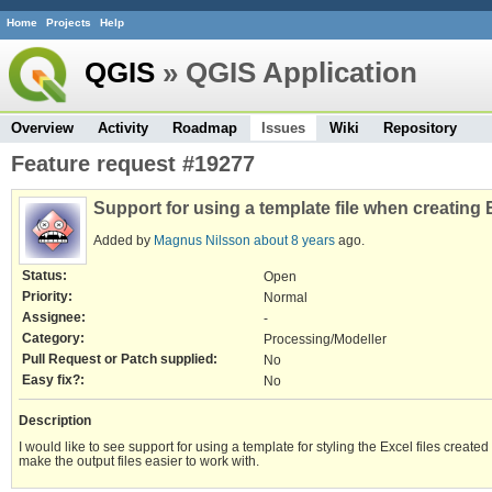
Home
Projects
Help
QGIS
» QGIS Application
Overview
Activity
Roadmap
Issues
Wiki
Repository
Feature request #19277
Support for using a template file when creating 
Added by
Magnus Nilsson
about 8 years
ago.
Status:
Open
Priority:
Normal
Assignee:
-
Category:
Processing/Modeller
Pull Request or Patch supplied:
No
Easy fix?:
No
Description
I would like to see support for using a template for styling the Excel files creat
make the output files easier to work with.