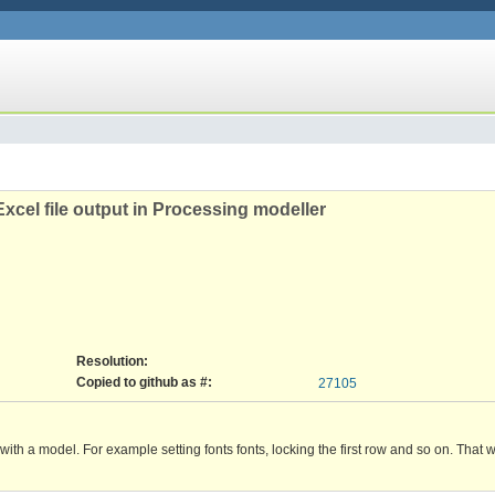
Excel file output in Processing modeller
Resolution:
Copied to github as #:
27105
ed with a model. For example setting fonts fonts, locking the first row and so on. That