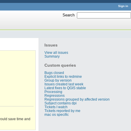
Sign in
Search
:
Issues
View all issues
Summary
Custom queries
Bugs closed
Explicit links to redmine
Group by version
Issues created last week
Latest fixes to QGIS stable
Processing
Regressions
Regressions grouped by affected version
Subject contains dpi
Tickets I watch
Tickets reported by me
mac os specific
 would save time and