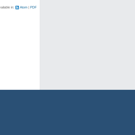
ailable in:
Atom
PDF