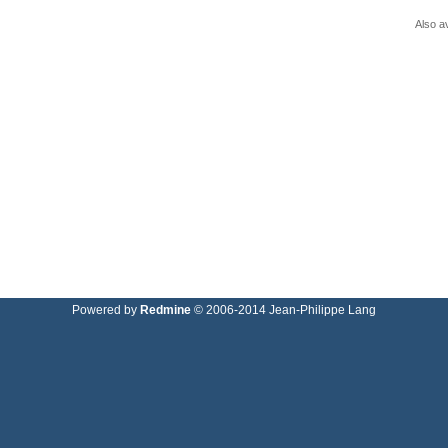
Also av
Powered by
Redmine
© 2006-2014 Jean-Philippe Lang