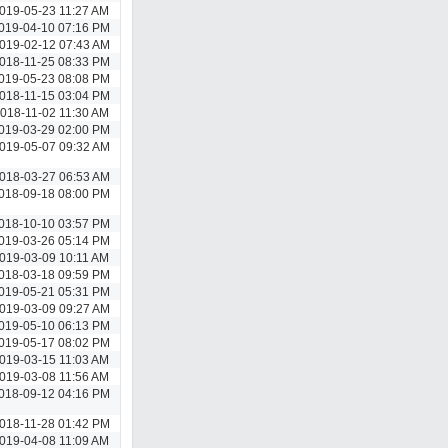
019-05-23 11:27 AM
019-04-10 07:16 PM
019-02-12 07:43 AM
018-11-25 08:33 PM
019-05-23 08:08 PM
018-11-15 03:04 PM
018-11-02 11:30 AM
019-03-29 02:00 PM
019-05-07 09:32 AM
018-03-27 06:53 AM
018-09-18 08:00 PM
018-10-10 03:57 PM
019-03-26 05:14 PM
019-03-09 10:11 AM
018-03-18 09:59 PM
019-05-21 05:31 PM
019-03-09 09:27 AM
019-05-10 06:13 PM
019-05-17 08:02 PM
019-03-15 11:03 AM
019-03-08 11:56 AM
018-09-12 04:16 PM
018-11-28 01:42 PM
019-04-08 11:09 AM