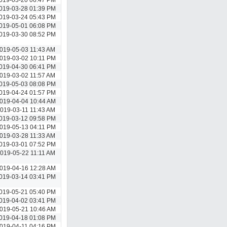
019-03-28 01:39 PM
019-03-24 05:43 PM
019-05-01 06:08 PM
019-03-30 08:52 PM
019-05-03 11:43 AM
019-03-02 10:11 PM
019-04-30 06:41 PM
019-03-02 11:57 AM
019-05-03 08:08 PM
019-04-24 01:57 PM
019-04-04 10:44 AM
019-03-11 11:43 AM
019-03-12 09:58 PM
019-05-13 04:11 PM
019-03-28 11:33 AM
019-03-01 07:52 PM
019-05-22 11:11 AM
019-04-16 12:28 AM
019-03-14 03:41 PM
019-05-21 05:40 PM
019-04-02 03:41 PM
019-05-21 10:46 AM
019-04-18 01:08 PM
019-04-11 04:16 PM