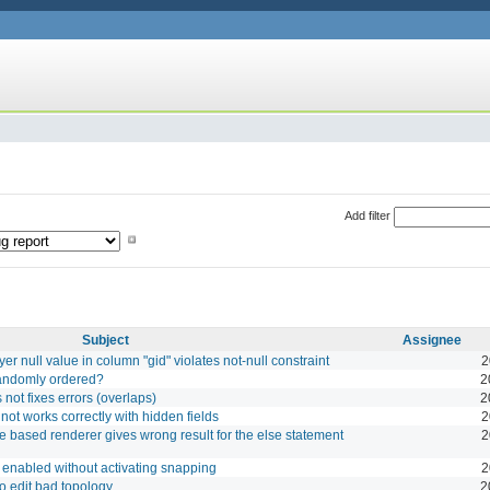
Add filter
Subject
Assignee
yer null value in column "gid" violates not-null constraint
2
randomly ordered?
2
not fixes errors (overlaps)
2
ot works correctly with hidden fields
2
e based renderer gives wrong result for the else statement
2
e enabled without activating snapping
2
o edit bad topology
2