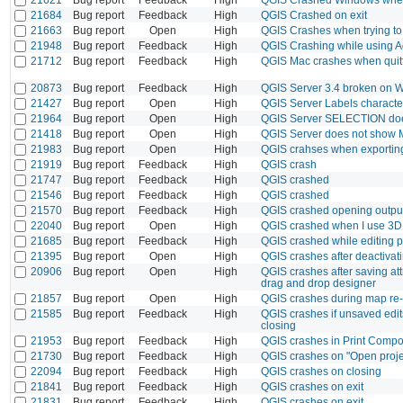
21684
Bug report
Feedback
High
QGIS Crashed on exit
21663
Bug report
Open
High
QGIS Crashes when trying t
21948
Bug report
Feedback
High
QGIS Crashing while using A
21712
Bug report
Feedback
High
QGIS Mac crashes when quit
20873
Bug report
Feedback
High
QGIS Server 3.4 broken on 
21427
Bug report
Open
High
QGIS Server Labels characte
21964
Bug report
Open
High
QGIS Server SELECTION doesn'
21418
Bug report
Open
High
QGIS Server does not show 
21983
Bug report
Open
High
QGIS crahses when exporting
21919
Bug report
Feedback
High
QGIS crash
21747
Bug report
Feedback
High
QGIS crashed
21546
Bug report
Feedback
High
QGIS crashed
21570
Bug report
Feedback
High
QGIS crashed opening outpu
22040
Bug report
Open
High
QGIS crashed when I use 3D
21685
Bug report
Feedback
High
QGIS crashed while editing p
21395
Bug report
Open
High
QGIS crashes after deactivati
20906
Bug report
Open
High
QGIS crashes after saving attr
drag and drop designer
21857
Bug report
Open
High
QGIS crashes during map re-
21585
Bug report
Feedback
High
QGIS crashes if unsaved edits
closing
21953
Bug report
Feedback
High
QGIS crashes in Print Compo
21730
Bug report
Feedback
High
QGIS crashes on "Open proje
22094
Bug report
Feedback
High
QGIS crashes on closing
21841
Bug report
Feedback
High
QGIS crashes on exit
21831
Bug report
Feedback
High
QGIS crashes on exit