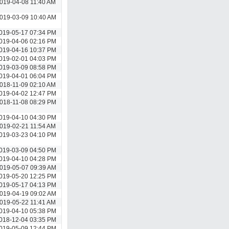
019-04-08 11:40 AM
019-03-09 10:40 AM
019-05-17 07:34 PM
019-04-06 02:16 PM
019-04-16 10:37 PM
019-02-01 04:03 PM
019-03-09 08:58 PM
019-04-01 06:04 PM
018-11-09 02:10 AM
019-04-02 12:47 PM
018-11-08 08:29 PM
019-04-10 04:30 PM
019-02-21 11:54 AM
019-03-23 04:10 PM
019-03-09 04:50 PM
019-04-10 04:28 PM
019-05-07 09:39 AM
019-05-20 12:25 PM
019-05-17 04:13 PM
019-04-19 09:02 AM
019-05-22 11:41 AM
019-04-10 05:38 PM
018-12-04 03:35 PM
019-05-09 12:44 PM