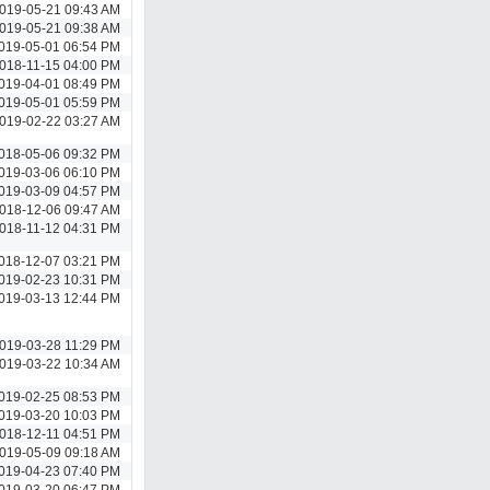
019-05-21 09:43 AM
019-05-21 09:38 AM
019-05-01 06:54 PM
018-11-15 04:00 PM
019-04-01 08:49 PM
019-05-01 05:59 PM
019-02-22 03:27 AM
018-05-06 09:32 PM
019-03-06 06:10 PM
019-03-09 04:57 PM
018-12-06 09:47 AM
018-11-12 04:31 PM
018-12-07 03:21 PM
019-02-23 10:31 PM
019-03-13 12:44 PM
019-03-28 11:29 PM
019-03-22 10:34 AM
019-02-25 08:53 PM
019-03-20 10:03 PM
018-12-11 04:51 PM
019-05-09 09:18 AM
019-04-23 07:40 PM
019-03-20 06:47 PM