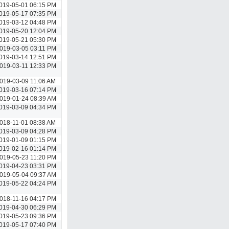
019-05-01 06:15 PM
019-05-17 07:35 PM
019-03-12 04:48 PM
019-05-20 12:04 PM
019-05-21 05:30 PM
019-03-05 03:11 PM
019-03-14 12:51 PM
019-03-11 12:33 PM
019-03-09 11:06 AM
019-03-16 07:14 PM
019-01-24 08:39 AM
019-03-09 04:34 PM
018-11-01 08:38 AM
019-03-09 04:28 PM
019-01-09 01:15 PM
019-02-16 01:14 PM
019-05-23 11:20 PM
019-04-23 03:31 PM
019-05-04 09:37 AM
019-05-22 04:24 PM
018-11-16 04:17 PM
019-04-30 06:29 PM
019-05-23 09:36 PM
019-05-17 07:40 PM