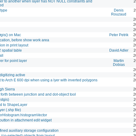
yer to another when layer has NOT NULL constraints and
2
led
 type
Denis
2
Rouzaud
2
2
2
Qgis() on Mac
Peter Petrik
2
cation, before show work area
2
on in print layout
2
 spatial table
David Adler
2
ll
2
r for point layer
Martin
2
Dobias
2
igitizing active
2
 to Arch E 600 dpi when using a lyer with inverted polygons
2
gh Sierra
2
forth between junction and and dot-object tool
2
stgis)
2
d to ShapeLayer
2
r (.shp file)
2
erHistogram.histogramVector
2
utton in attachment edit widget
2
2
ined auxiliary storage configuration
2
 (co-selected) objects from layout
2