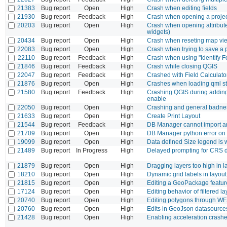
21383
Bug report
Open
High
Crash when editing fields
21930
Bug report
Feedback
High
Crash when opening a project
20203
Bug report
Open
High
Crash when opening attribute 
widgets)
20434
Bug report
Open
High
Crash when reseting map vie
22083
Bug report
Open
High
Crash when trying to save a 
22110
Bug report
Feedback
High
Crash when using "Identify F
21846
Bug report
Feedback
High
Crash while closing QGIS
22047
Bug report
Feedback
High
Crashed with Field Calculato
21876
Bug report
Open
High
Crashes when loading qml sty
21580
Bug report
Feedback
High
Crashing QGIS during adding 
enable
22050
Bug report
Open
High
Crashing and general badn
21633
Bug report
Open
High
Create Print Layout
21544
Bug report
Feedback
High
DB Manager cannot import an
21709
Bug report
Open
High
DB Manager python error on 
19099
Bug report
Open
High
Data defined Size legend is
21489
Bug report
In Progress
High
Delayed prompting for CRS d
21879
Bug report
Open
High
Dragging layers too high in la
18210
Bug report
Open
High
Dynamic grid labels in layout
21815
Bug report
Open
High
Editing a GeoPackage feature
17124
Bug report
Open
High
Editing behavior of filtered la
20740
Bug report
Open
High
Editing polygons through WFS 
20760
Bug report
Open
High
Edits in GeoJson datasource
21428
Bug report
Open
High
Enabling acceleration crash