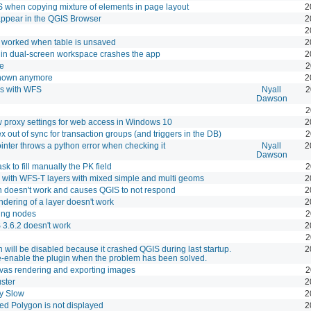
when copying mixture of elements in page layout
2
ppear in the QGIS Browser
2
2
t worked when table is unsaved
2
 in dual-screen workspace crashes the app
2
le
2
 shown anymore
2
ks with WFS
Nyall
2
Dawson
2
ow proxy settings for web access in Windows 10
2
out of sync for transaction groups (and triggers in the DB)
2
nter throws a python error when checking it
Nyall
2
Dawson
k to fill manually the PK field
2
rk with WFS-T layers with mixed simple and multi geoms
2
on doesn't work and causes QGIS to not respond
2
endering of a layer doesn't work
2
ting nodes
2
 3.6.2 doesn't work
2
2
 will be disabled because it crashed QGIS during last startup.
2
e-enable the plugin when the problem has been solved.
anvas rendering and exporting images
2
ster
2
y Slow
2
ved Polygon is not displayed
2