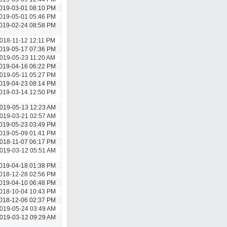
019-03-01 08:10 PM
019-05-01 05:46 PM
019-02-24 08:58 PM
018-11-12 12:11 PM
019-05-17 07:36 PM
019-05-23 11:20 AM
019-04-16 06:22 PM
019-05-11 05:27 PM
019-04-23 08:14 PM
019-03-14 12:50 PM
019-05-13 12:23 AM
019-03-21 02:57 AM
019-05-23 03:49 PM
019-05-09 01:41 PM
018-11-07 06:17 PM
019-03-12 05:51 AM
019-04-18 01:38 PM
018-12-28 02:56 PM
019-04-10 06:48 PM
018-10-04 10:43 PM
018-12-06 02:37 PM
019-05-24 03:49 AM
019-03-12 09:29 AM