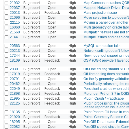
21932
Bug report
Open
High
Map Composer crashes QGIS 
22037
Bug report
Open
High
Mapped Network Drives Disa
20013
Bug report
Feedback
High
Mars projection issue
21096
Bug report
Open
High
Move selection to top doesn'
22115
Bug report
Open
High
Moving a panel over another
16060
Bug report
Open
High
Multi geometry on oracle tab
21560
Bug report
Open
High
Multipatch features are not
21441
Bug report
Open
High
Multiple issues and deadloc
20563
Bug report
Open
High
MySQL connection fails
20213
Bug report
Open
High
Network setting doesn't foll
17244
Bug report
Open
High
New node tool snapping index 
18109
Bug report
Feedback
High
OSM (OGR provider) layer poi
20301
Bug report
Open
High
Off-Line editing should NOT as
17019
Bug report
Feedback
High
Off-line editing does not wo
20791
Bug report
Open
High
On the fly geometry validati
20462
Bug report
Open
High
Periodically refreshing the r
22049
Bug report
Feedback
High
Persistent crashes when edi
21898
Bug report
Feedback
High
Pip under Python 3.7 in QGIS
21995
Bug report
Feedback
High
Plugin Crash / FragScape
22125
Bug report
Feedback
High
Plugin processing: The plugin
Please report an issue and r
18135
Bug report
Open
High
Point Pattern Fill issue in c
21920
Bug report
Feedback
High
Points Geometry Become Clu
18295
Bug report
Open
High
PostGIS Data Loads Extemel
22082
Bug report
Open
High
PostGIS closed circle in Cur