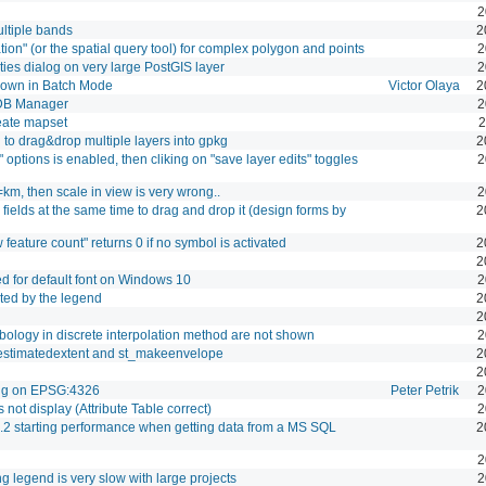
2
ltiple bands
2
ion" (or the spatial query tool) for complex polygon and points
2
es dialog on very large PostGIS layer
2
hown in Batch Mode
Victor Olaya
2
DB Manager
2
eate mapset
2
to drag&drop multiple layers into gpkg
2
" options is enabled, then cliking on "save layer edits" toggles
2
km, then scale in view is very wrong..
2
fields at the same time to drag and drop it (design forms by
2
 feature count" returns 0 if no symbol is activated
2
2
ed for default font on Windows 10
2
rted by the legend
2
2
ymbology in discrete interpolation method are not shown
2
_estimatedextent and st_makeenvelope
2
2
ng on EPSG:4326
Peter Petrik
2
ot display (Attribute Table correct)
2
.2 starting performance when getting data from a MS SQL
2
2
legend is very slow with large projects
2