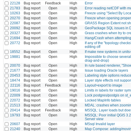
22128
Bug report
Feedback
High
Error
21783
Bug report
Open
High
Error reading netCDF with mu
10263
Bug report
Open
High
Freeze using "Select By Locat
20270
Bug report
Open
High
Freeze when opening properti
22087
Bug report
Open
High
GRASS Region Extent not s
20092
Bug report
Open
High
GeoPackage SQL issues in 
20327
Bug report
Open
High
Grass crashes when try to cr
21694
Bug report
Open
High
Hang/Crash when attempting 
20772
Bug report
Open
High
If any of the "topology checks
editing off
18552
Bug report
Open
High
If make new systems in units=
19881
Bug report
Open
High
Impossible to choose several 
drag-and-drop)
20070
Bug report
Open
High
In rule based renderer, "Show
21677
Bug report
Open
High
Issue loading Oracle layers
20453
Bug report
Open
High
Labeling style options reduc
18474
Bug report
Open
High
Layer style effects not suppo
22116
Bug report
Feedback
High
Layout>export to image
19016
Bug report
Open
High
Limits in labels for raster s
22009
Bug report
Open
High
Lock postgres/postgis on st
22072
Bug report
Open
High
Locked MapInfo tables
21513
Bug report
Open
High
MDAL: crashes when zoomi
20414
Bug report
Feedback
High
MSSQL: Layer loads but does n
19793
Bug report
Open
High
MSSQL: Poor initial QGIS 3.2
Server view
20607
Bug report
Open
High
MSsql Invalid layer
21240
Bug report
Open
High
Map Compose: adding/moving 