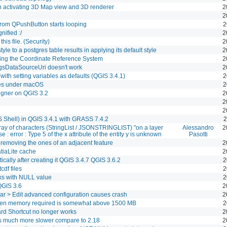
 activating 3D Map view and 3D renderer
2
2
 from QPushButton starts looping
2
ified :/
2
his file. (Security)
2
yle to a postgres table results in applying its default style
2
ging the Coordinate Reference System
2
QgsDataSourceUri doesn't work
2
with setting variables as defaults (QGIS 3.4.1)
2
es under macOS
2
igner on QGIS 3.2
2
2
2
 Shell) in QGIS 3.4.1 with GRASS 7.4.2
2
rray of characters (StringList / JSONSTRINGLIST) "on a layer
Alessandro
2
 : error : Type 5 of the x attribute of the entity y is unknown
Pasotti
 removing the ones of an adjacent feature
2
tiaLite cache
2
cally after creating it QGIS 3.4.7 QGIS 3.6.2
2
cdf files
2
rks with NULL value
2
QGIS 3.6
2
lbar > Edit advanced configuration causes crash
2
n memory required is somewhat above 1500 MB
2
rd Shortcut no longer works
2
s much more slower compare to 2.18
2