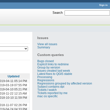
Sign in
Search
:
Issues
View all issues
Summary
Custom queries
Bugs closed
Explicit links to redmine
Group by version
Issues created last week
Latest fixes to QGIS stable
Updated
Processing
Regressions
019-04-11 05:14 PM
Regressions grouped by affected version
019-03-19 07:55 PM
Subject contains dpi
019-04-10 05:21 PM
Tickets I watch
Tickets reported by me
018-11-22 12:15 AM
mac os specific
018-10-10 11:59 PM
018-11-07 02:26 PM
019-04-24 04:33 PM