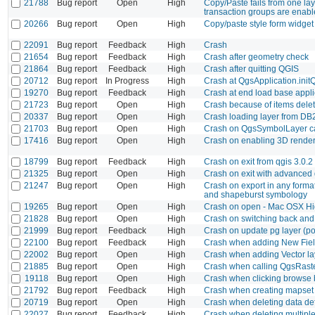
21788
Bug report
Open
High
Copy/Paste fails from one la
transaction groups are enab
20266
Bug report
Open
High
Copy/paste style form widget
22091
Bug report
Feedback
High
Crash
21654
Bug report
Feedback
High
Crash after geometry check
21864
Bug report
Feedback
High
Crash after quitting QGIS
20712
Bug report
In Progress
High
Crash at QgsApplication.init
19270
Bug report
Feedback
High
Crash at end load base appli
21723
Bug report
Open
High
Crash because of items deleti
20337
Bug report
Open
High
Crash loading layer from DB2
21703
Bug report
Open
High
Crash on QgsSymbolLayer ca
17416
Bug report
Open
High
Crash on enabling 3D rendere
18799
Bug report
Feedback
High
Crash on exit from qgis 3.0.2
21325
Bug report
Open
High
Crash on exit with advanced d
21247
Bug report
Open
High
Crash on export in any format
and shapeburst symbology
19265
Bug report
Open
High
Crash on open - Mac OSX Hi
21828
Bug report
Open
High
Crash on switching back and 
21999
Bug report
Feedback
High
Crash on update pg layer (po
22100
Bug report
Feedback
High
Crash when adding New Fiel
22002
Bug report
Open
High
Crash when adding Vector laye
21885
Bug report
Open
High
Crash when calling QgsRast
19118
Bug report
Open
High
Crash when clicking browse b
21792
Bug report
Feedback
High
Crash when creating mapset
20719
Bug report
Open
High
Crash when deleting data def
22027
Bug report
Feedback
High
Crash when deleting multiple