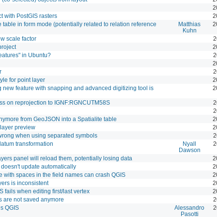
2
 with PostGIS rasters
2
table in form mode (potentially related to relation reference
Matthias
2
Kuhn
w scale factor
2
project
2
eatures" in Ubuntu?
2
2
r
2
le for point layer
2
new feature with snapping and advanced digitizing tool is
2
ess on reprojection to IGNF:RGNCUTM58S
2
2
ymore from GeoJSON into a Spatialite table
2
layer preview
2
 wrong when using separated symbols
2
atum transformation
Nyall
2
Dawson
yers panel will reload them, potentially losing data
2
 doesn't update automatically
2
 with spaces in the field names can crash QGIS
2
yers is inconsistent
2
fails when editing first/last vertex
2
s are not saved anymore
2
es QGIS
Alessandro
2
Pasotti