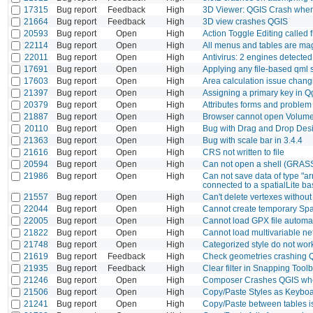
17315
Bug report
Feedback
High
3D Viewer: QGIS Crash when
21664
Bug report
Feedback
High
3D view crashes QGIS
20593
Bug report
Open
High
Action Toggle Editing called
22114
Bug report
Open
High
All menus and tables are magn
22011
Bug report
Open
High
Antivirus: 2 engines detected t
17691
Bug report
Open
High
Applying any file-based qml st
17603
Bug report
Open
High
Area calculation issue chan
21397
Bug report
Open
High
Assigning a primary key in 
20379
Bug report
Open
High
Attributes forms and problem 
21887
Bug report
Open
High
Browser cannot open Volum
20110
Bug report
Open
High
Bug with Drag and Drop Des
21363
Bug report
Open
High
Bug with scale bar in 3.4.4
21616
Bug report
Open
High
CRS not written to file
20594
Bug report
Open
High
Can not open a shell (GRASS
21986
Bug report
Open
High
Can not save data of type "a
connected to a spatialLite base
21557
Bug report
Open
High
Can't delete vertexes without
22044
Bug report
Open
High
Cannot create temporary Spa
22005
Bug report
Open
High
Cannot load GPX file automati
21822
Bug report
Open
High
Cannot load multivariable net
21748
Bug report
Open
High
Categorized style do not wo
21619
Bug report
Feedback
High
Check geometries crashing 
21935
Bug report
Feedback
High
Clear filter in Snapping Too
21246
Bug report
Open
High
Composer Crashes QGIS whe
21506
Bug report
Open
High
Copy/Paste Styles as Keyboa
21241
Bug report
Open
High
Copy/Paste between tables i