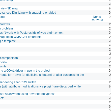
2
o view 3D map
2
dvanced Digitizing with snapping enabled
2
ting
Denis
2
Rouzaud
Windows
2
r problem
2
t work with Postgres ids of type bigint or text
2
Map Tip in WMS GetFeatureInfo
2
 a template
2
2
2
2
t composition
2
 View
2
oints
2
ng a GDAL driver in use in the project
2
ibute form style (or digitising a feature) or after customising the
2
rendering after CRS switch
2
 (with attribute modifications via plugin) are discarded while
2
ser Atlas when using "inverted polygons"
2
ct"
2
2
2
2