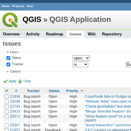
Home
Projects
Help
QGIS
» QGIS Application
Overview
Activity
Roadmap
Issues
Wiki
Repository
Issues
Filters
Status
Tracker
Options
Apply
Clear
#
Tracker
Status
Priority
21836
Bug report
Open
High
Copy/Paste fails in Postgis la
19299
Bug report
Open
High
"Attribute Table" rows open 
21741
Bug report
Open
High
"Check geometries" tool does 
20433
Bug report
Open
High
"Merge Selected Feature" do n
20071
Bug report
Open
High
"Show feature count" on a rul
(again)
20367
Bug report
Open
High
"avoid intesection" cannot b
21921
Bug report
Feedback
High
3.6.2 crashes on attempring t