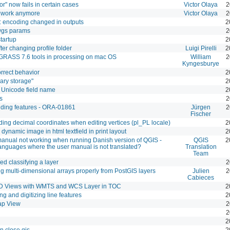
or" now fails in certain cases
Victor Olaya
2
t work anymore
Victor Olaya
2
 encoding changed in outputs
2
owgs params
2
tartup
2
fter changing profile folder
Luigi Pirelli
2
GRASS 7.6 tools in processing on mac OS
William
2
Kyngesburye
orrect behavior
2
ary storage"
2
h Unicode field name
2
s
2
adding features - ORA-01861
Jürgen
2
Fischer
ding decimal coordinates when editing vertices (pl_PL locale)
2
ynamic image in html textfield in print layout
2
 manual not working when running Danish version of QGIS -
QGIS
2
languages where the user manual is not translated?
Translation
Team
ed classifying a layer
2
ng multi-dimensional arrays properly from PostGIS layers
Julien
2
Cabieces
3D Views with WMTS and WCS Layer in TOC
2
ng and digitizing line features
2
ap View
2
2
2
 close qis
2