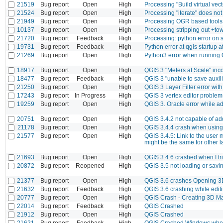
21519
Bug report
Open
High
Processing "Build virtual vect
21524
Bug report
Open
High
Processing "iterate" does no
21949
Bug report
Open
High
Processing OGR based tools:
10137
Bug report
Open
High
Processing stripping out +t
21720
Bug report
Feedback
High
Processing: python error on s
19731
Bug report
Feedback
High
Python error at qgis startup a
21269
Bug report
Open
High
Python3 error when running 
18917
Bug report
Open
High
QGIS 3 "Meters at Scale" inc
18477
Bug report
Feedback
High
QGIS 3 "unable to save auxili
21250
Bug report
Open
High
QGIS 3 Layer Filter error wit
17243
Bug report
In Progress
High
QGIS 3 vertex editor problem
19259
Bug report
Open
High
QGIS 3. Oracle error while 
20751
Bug report
Open
High
QGIS 3.4.2 not capable of ad
21178
Bug report
Open
High
QGIS 3.4.4 crash when using d
21577
Bug report
Open
High
QGIS 3.4.5: Link to the user
might be the same for other 
21693
Bug report
Open
High
QGIS 3.4.6 crashed when I tri
20872
Bug report
Reopened
High
QGIS 3.5 not loading or savi
21377
Bug report
Open
High
QGIS 3.6 crashes Opening 
21632
Bug report
Feedback
High
QGIS 3.6 crashing while editi
20777
Bug report
Open
High
QGIS Crash - Creating 3D M
22014
Bug report
Feedback
High
QGIS Crashed
21912
Bug report
Open
High
QGIS Crashed
21621
Bug report
Feedback
High
QGIS Crashed Windows when