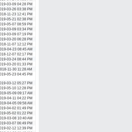
019-03-09 04:28 PM
019-03-26 03:38 PM
018-11-23 12:41 PM
019-05-21 02:38 PM
019-05-07 08:59 PM
019-03-09 03:34 PM
019-03-09 07:19 PM
019-03-20 06:28 PM
018-11-07 12:12 PM
019-04-23 08:45 AM
018-12-07 02:17 PM
019-03-24 08:44 PM
019-03-20 01:33 PM
018-11-30 11:28 AM
019-05-23 04:45 PM
019-03-12 05:27 PM
019-05-10 12:28 PM
019-05-09 09:17 AM
019-04-11 04:22 PM
019-04-05 09:58 AM
019-04-02 01:49 PM
019-05-02 01:22 PM
019-03-08 10:40 AM
019-03-07 06:49 PM
019-02-12 12:39 PM