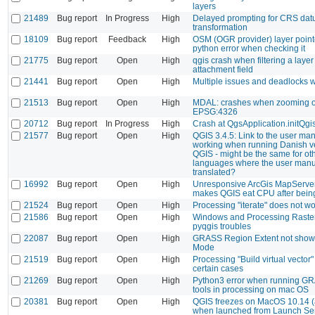
layers
21489
Bug report
In Progress
High
Delayed prompting for CRS da
transformation
18109
Bug report
Feedback
High
OSM (OGR provider) layer point
python error when checking it
21775
Bug report
Open
High
qgis crash when filtering a layer
attachment field
21441
Bug report
Open
High
Multiple issues and deadlocks 
21513
Bug report
Open
High
MDAL: crashes when zooming 
EPSG:4326
20712
Bug report
In Progress
High
Crash at QgsApplication.initQgi
21577
Bug report
Open
High
QGIS 3.4.5: Link to the user man
working when running Danish ve
QGIS - might be the same for ot
languages where the user manua
translated?
16992
Bug report
Open
High
Unresponsive ArcGis MapServer
makes QGIS eat CPU after bein
21524
Bug report
Open
High
Processing "iterate" does not 
21586
Bug report
Open
High
Windows and Processing Raster
pyqgis troubles
22087
Bug report
Open
High
GRASS Region Extent not shown
Mode
21519
Bug report
Open
High
Processing "Build virtual vector"
certain cases
21269
Bug report
Open
High
Python3 error when running G
tools in processing on mac OS
20381
Bug report
Open
High
QGIS freezes on MacOS 10.14 (
when launched from Launch Ser