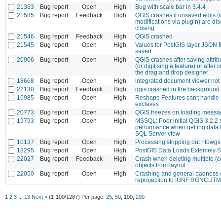
21363
Bug report
Open
High
Bug with scale bar in 3.4.4
21585
Bug report
Feedback
High
QGIS crashes if unsaved edits (w
modifications via plugin) are di
closing
21546
Bug report
Feedback
High
QGIS crashed
21545
Bug report
Open
High
Values for PostGIS layer JSON fi
saved
20906
Bug report
Open
High
QGIS crashes after saving attrib
(or digitising a feature) or after
the drag and drop designer
18668
Bug report
Open
High
integrated document viewer not
22130
Bug report
Feedback
High
qgis crashed in the background
16985
Bug report
Open
High
Reshape Features can't handle 
exclaves
20773
Bug report
Open
High
QGIS freezes on loading messa
19793
Bug report
Open
High
MSSQL: Poor initial QGIS 3.2.2 s
performance when getting data
SQL Server view
10137
Bug report
Open
High
Processing stripping out +towg
18295
Bug report
Open
High
PostGIS Data Loads Extemely 
22027
Bug report
Feedback
High
Crash when deleting multiple (c
objects from layout
22050
Bug report
Open
High
Crashing and general badness 
reprojection to IGNF:RGNCUT
1
2
3
...
13
Next »
(1-100/1287)
Per page:
25
,
50
,
100
,
200