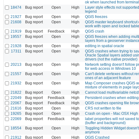
ok when launched from terminal
18474
Bug report
Open
High
Layer style effects not supporte
legend
21927
Bug report
Open
High
QGIS freezes
21608
Bug report
Open
High
QGIS master keyboard shortcut 
work with open and locked tabl
21919
Bug report
Feedback
High
QGIS crash
19557
Bug report
Open
High
QGIS freezes when adding mult
layers from a geoserver instanc
21928
Bug report
Open
High
editing in spatial oracle
17311
Bug report
Open
High
QGIS crashes when trying to sav
Oracle Spatial layers added us
drivers (not the native provider)
20213
Bug report
Open
High
Network setting doesn't follow p
for web access in Windows 10
21557
Bug report
Open
High
Can't delete vertexes without r
ones of an adjacent feature
21932
Bug report
Open
High
Map Composer crashes QGIS w
mixture of elements in page lay
21822
Bug report
Open
High
Cannot load multivariable netcdf
22049
Bug report
Feedback
High
Persistent crashes when editin
22067
Bug report
Feedback
High
QGIS crashes opening file bro
21616
Bug report
Open
High
CRS not written to file
19265
Bug report
Open
High
Crash on open - Mac OSX High 
22069
Bug report
Feedback
High
label properties will not saved to
(buffer and background)
18554
Bug report
Open
High
Toggling Hidden Widget doesn't
anymore
21912
Bug report
Open
High
QGIS Crashed