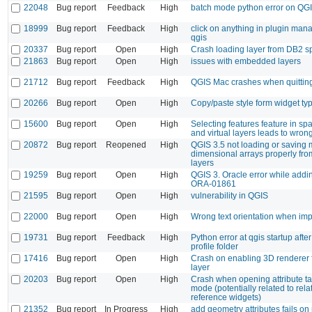
22048
Bug report
Feedback
High
batch mode python error on QG
18999
Bug report
Feedback
High
click on anything in plugin man
qgis
20337
Bug report
Open
High
Crash loading layer from DB2 sp
21863
Bug report
Open
High
issues with embedded layers
21712
Bug report
Feedback
High
QGIS Mac crashes when quittin
20266
Bug report
Open
High
Copy/paste style form widget ty
15600
Bug report
Open
High
Selecting features feature in spa
and virtual layers leads to wrong
20872
Bug report
Reopened
High
QGIS 3.5 not loading or saving m
dimensional arrays properly fr
layers
19259
Bug report
Open
High
QGIS 3. Oracle error while addin
ORA-01861
21595
Bug report
Open
High
vulnerability in QGIS
22000
Bug report
Open
High
Wrong text orientation when i
19731
Bug report
Feedback
High
Python error at qgis startup aft
profile folder
17416
Bug report
Open
High
Crash on enabling 3D renderer f
layer
20203
Bug report
Open
High
Crash when opening attribute ta
mode (potentially related to rela
reference widgets)
21352
Bug report
In Progress
High
add geometry attributes fails on 