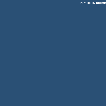
Powered by
Redmi