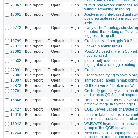
20367
Bug report
Open
High
"avoid intesection" cannot be e
without activating snapping
17691
Bug report
Open
High
Applying any file-based qml styl
postgres table results in applying
style
20772
Bug report
Open
High
If any of the "topology checks" o
enabled, then cliking on "save la
toggles editing off
18799
Bug report
Feedback
High
Crash on exit from qgis 3.0.2
22072
Bug report
Open
High
Locked MapInfo tables
22082
Bug report
Open
High
PostGIS closed circle in Curved
not displayed
21532
Bug report
Open
High
[node tool] nodes on the locked
highlighted after toggle editing
22091
Bug report
Feedback
High
Crash
22083
Bug report
Open
High
Crash when trying to save a pro
16897
Bug report
Open
High
shift rotated labels in map com
20873
Bug report
Feedback
High
QGIS Server 3.4 broken on Wi
20791
Bug report
Open
High
On the fly geometry validation d
and causes QGIS to not respon
16866
Bug report
Feedback
High
RenderUnit::RenderMetersInMa
preview Image in Symbology-Di
21427
Bug report
Open
High
QGIS Server Labels character 
19016
Bug report
Open
High
Limits in labels for raster symbo
discrete interpolation method a
16942
Bug report
Open
High
WMS/WFS layers do not show i
group of the QGIS browser
17244
Bug report
Open
High
New node tool snapping index ou
transaction groups (and triggers