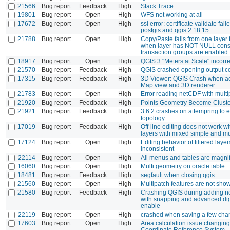
21566
Bug report
Feedback
High
Stack Trace
19801
Bug report
Open
High
WFS not working at all
17672
Bug report
Open
High
ssl error: certificate validate fail
postgis and qgis 2.18.15
21788
Bug report
Open
High
Copy/Paste fails from one layer 
when layer has NOT NULL const
transaction groups are enabled
18917
Bug report
Open
High
QGIS 3 "Meters at Scale" incorr
21570
Bug report
Feedback
High
QGIS crashed opening output c
17315
Bug report
Feedback
High
3D Viewer: QGIS Crash when ac
Map view and 3D renderer
21783
Bug report
Open
High
Error reading netCDF with mult
21920
Bug report
Feedback
High
Points Geometry Become Cluste
21921
Bug report
Feedback
High
3.6.2 crashes on attempring to e
topology
17019
Bug report
Feedback
High
Off-line editing does not work 
layers with mixed simple and m
17124
Bug report
Open
High
Editing behavior of filtered layer
inconsistent
22114
Bug report
Open
High
All menus and tables are magnifi
16060
Bug report
Open
High
Multi geometry on oracle table
18481
Bug report
Feedback
High
segfault when closing qgis
21560
Bug report
Open
High
Multipatch features are not sh
21580
Bug report
Feedback
High
Crashing QGIS during adding n
with snapping and advanced digit
enable
22119
Bug report
Open
High
crashed when saving a few cha
17603
Bug report
Open
High
Area calculation issue changing
Coordinate Reference System