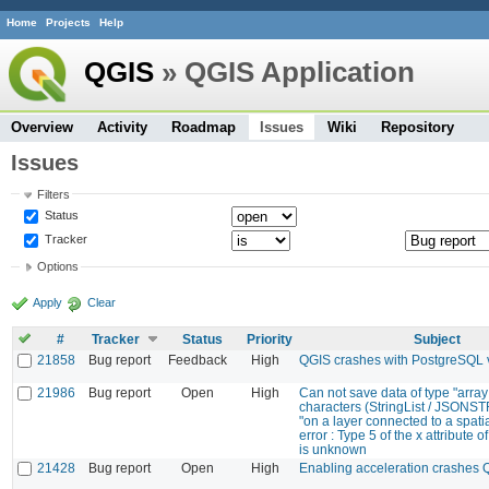
Home
Projects
Help
QGIS
» QGIS Application
Overview
Activity
Roadmap
Issues
Wiki
Repository
Issues
Filters
Status
Tracker
Options
Apply
Clear
#
Tracker
Status
Priority
Subject
21858
Bug report
Feedback
High
QGIS crashes with PostgreSQL 
21986
Bug report
Open
High
Can not save data of type "array
characters (StringList / JSONS
"on a layer connected to a spatia
error : Type 5 of the x attribute of
is unknown
21428
Bug report
Open
High
Enabling acceleration crashes 