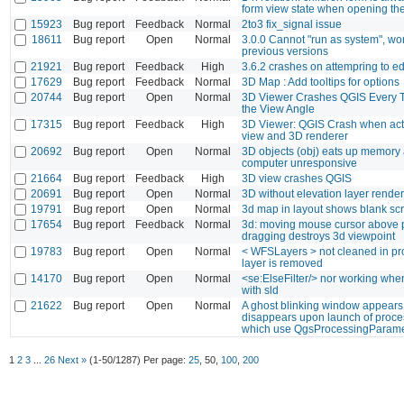
form view state when opening the
15923
Bug report
Feedback
Normal
2to3 fix_signal issue
18611
Bug report
Open
Normal
3.0.0 Cannot "run as system", wo
previous versions
21921
Bug report
Feedback
High
3.6.2 crashes on attempring to ed
17629
Bug report
Feedback
Normal
3D Map : Add tooltips for options
20744
Bug report
Open
Normal
3D Viewer Crashes QGIS Every 
the View Angle
17315
Bug report
Feedback
High
3D Viewer: QGIS Crash when act
view and 3D renderer
20692
Bug report
Open
Normal
3D objects (obj) eats up memory 
computer unresponsive
21664
Bug report
Feedback
High
3D view crashes QGIS
20691
Bug report
Open
Normal
3D without elevation layer rende
19791
Bug report
Open
Normal
3d map in layout shows blank sc
17654
Bug report
Feedback
Normal
3d: moving mouse cursor above p
dragging destroys 3d viewpoint
19783
Bug report
Open
Normal
< WFSLayers > not cleaned in pro
layer is removed
14170
Bug report
Open
Normal
<se:ElseFilter/> nor working when
with sld
21622
Bug report
Open
Normal
A ghost blinking window appear
disappears upon launch of proce
which use QgsProcessingParame
1
2
3
...
26
Next »
(1-50/1287)
Per page:
25
,
50
,
100
,
200