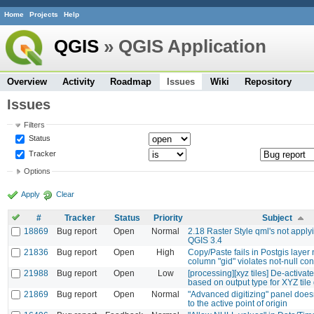
Home
Projects
Help
QGIS
» QGIS Application
Overview
Activity
Roadmap
Issues
Wiki
Repository
Issues
Filters
Status
Tracker
Options
Apply
Clear
#
Tracker
Status
Priority
Subject
18869
Bug report
Open
Normal
2.18 Raster Style qml's not applyi
QGIS 3.4
21836
Bug report
Open
High
Copy/Paste fails in Postgis layer 
column "gid" violates not-null con
21988
Bug report
Open
Low
[processing][xyz tiles] De-activate 
based on output type for XYZ tile
21869
Bug report
Open
Normal
"Advanced digitizing" panel doesn
to the active point of origin