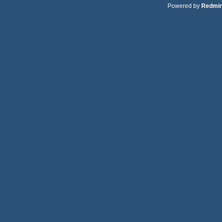
Powered by
Redmi