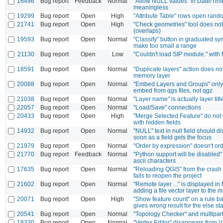
16496
Bug report
Feedback
Normal
"Allow NULL values" in Date/Tim
meaningless
19299
Bug report
Open
High
"Attribute Table" rows open rand
21741
Bug report
Open
High
"Check geometries" tool does not 
(overlaps)
19593
Bug report
Open
Normal
"Classify" button in graduated 
make too small a range
21130
Bug report
Open
Low
"Couldn't load SIP module." with
18591
Bug report
Open
Normal
"Duplicate layers" action does no
memory layer
20088
Bug report
Open
Normal
"Embed Layers and Groups" only 
embed from qgs files, not qgz
21038
Bug report
Open
Normal
"Layer name" is actually layer titl
22057
Bug report
Open
Normal
"Load/Save" connections
20433
Bug report
Open
High
"Merge Selected Feature" do not 
with hidden fields
14932
Bug report
Open
Normal
"NULL" text in null field should d
soon as a field gets the focus
21979
Bug report
Open
Normal
"Order by expression" doesn't or
21770
Bug report
Feedback
Normal
"Python support will be disabled" 
ascii characters
17635
Bug report
Open
Normal
"Reloading QGIS" from the crash 
fails to reopen the project
21602
Bug report
Open
Normal
"Remote layer ..." is displayed i
adding a file vector layer to the 
20071
Bug report
Open
High
"Show feature count" on a rule b
gives wrong result for the else s
20541
Bug report
Open
Normal
"Topology Checker" and multipart
18330
Bug report
Open
Normal
"Vertex Editor" disappears from V