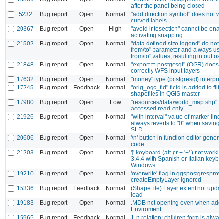
after the panel being closed
5232
Bug report
Open
Normal
"add direction symbol" does not 
curved labels
20367
Bug report
Open
High
"avoid intesection" cannot be en
activating snapping
21502
Bug report
Open
Normal
"data defined size legend" do not
from/to" parameter and always us
from/to" values, resulting in out 
21848
Bug report
Open
Normal
"export to postgesql" (OGR) does
correctly WFS input layers
17632
Bug report
Open
Normal
"money" type (postgresql) interpr
17245
Bug report
Feedback
Normal
"orig_ogc_fid" field is added to fil
shapefiles in QGIS master
17980
Bug report
Open
Low
"resources/data/world_map.shp" 
accessed read-only
21926
Bug report
Open
Normal
"with interval" value of marker l
always reverts to "0" when saving 
SLD
20606
Bug report
Open
Normal
'\n' button in function editor gene
code
21203
Bug report
Open
Normal
']' keyboard (alt-gr + '+' ) not wor
3.4.4 with Spanish or Italian keyb
Windows
19210
Bug report
Open
Normal
'overwrite' flag in qgspostgrespro
createEmptyLayer ignored
15336
Bug report
Feedback
Normal
(Shape file) Layer extent not upd
load
19183
Bug report
Open
Normal
.MDB not opening even when ad
Enviroment
15965
Bug report
Feedback
Normal
1-n relation: children form is alw