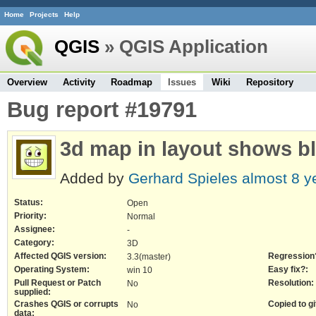
Home
Projects
Help
QGIS
» QGIS Application
Overview
Activity
Roadmap
Issues
Wiki
Repository
Bug report #19791
3d map in layout shows b
Added by
Gerhard Spieles
almost 8 y
Status:
Open
Priority:
Normal
Assignee:
-
Category:
3D
Affected QGIS version:
Regression
3.3(master)
Operating System:
Easy fix?:
win 10
Pull Request or Patch
Resolution:
No
supplied:
Crashes QGIS or corrupts
Copied to gi
No
data: