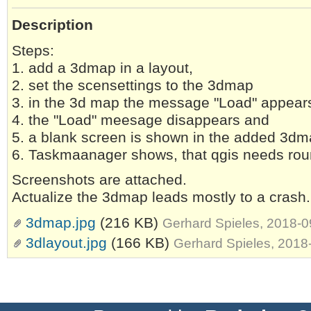
Description
Steps:
1. add a 3dmap in a layout,
2. set the scensettings to the 3dmap
3. in the 3d map the message "Load" appears
4. the "Load" meesage disappears and
5. a blank screen is shown in the added 3d
6. Taskmaanager shows, that qgis needs ro
Screenshots are attached.
Actualize the 3dmap leads mostly to a crash.
3dmap.jpg
(216 KB)
Gerhard Spieles, 2018-
3dlayout.jpg
(166 KB)
Gerhard Spieles, 2018