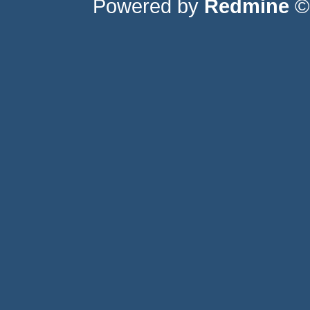
Powered by
Redmine
© 