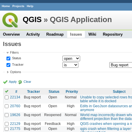
Home
Projects
Help
QGIS
» QGIS Application
Overview
Activity
Roadmap
Issues
Wiki
Repository
Issues
Filters
Status
Tracker
Options
Apply
Clear
#
Tracker
Status
Priority
Subject
22134
Bug report
Open
Normal
Unable to copy selected rows fro
table while it is docked
20760
Bug report
Open
High
Edits in GeoJson datasources a
anymore
19626
Bug report
Reopened
Normal
World map incorrectly drawn wh
different projection than the dat
22129
Bug report
Feedback
High
QGIS crashes when opening a n
21775
Bug report
Open
High
qgis crash when filtering a layer