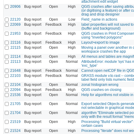
attachment edit widget
20906
Bug report
Open
High
QGIS crashes after saving attribu
(or digitising a feature) or after 
drag and drop designer
22120
Bug report
Open
Low
Field_name in actions
22069
Bug report
Feedback
High
label properties will not saved to 
(buffer and background)
21953
Bug report
Feedback
High
QGIS crashes in Print Composer
using "inverted polygons"
22116
Bug report
Feedback
High
Layout>export to image
22115
Bug report
Open
High
Moving a panel over another in 
workspace crashes the app
22114
Bug report
Open
High
All menus and tables are magnifi
22113
Bug report
Open
Normal
AttributeError: module 'sys' has n
'exc_type'
21648
Bug report
Feedback
Normal
Cannot open netCDF file in QGIS
22103
Bug report
Feedback
Normal
GRASS module v.to.rast -- combo
label field only lists numeric fiel
22104
Bug report
Open
Normal
zonal histogram wrong
22094
Bug report
Feedback
High
QGIS crashes on closing
21536
Bug report
Open
Normal
Help for algorithms not visible i
21705
Bug report
Open
Normal
Export selected Objects generate
not selectable in graphical mode
21704
Bug report
Open
Normal
algorithm "Eliminate selected p
only with the result format "memo
21519
Bug report
Open
High
Processing "Build virtual vector" 
certain cases
21524
Bug report
Open
High
Processing "iterate" does not w