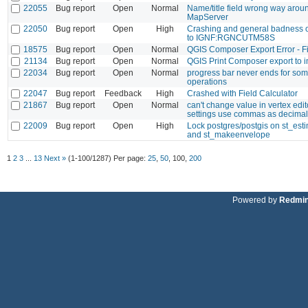
22055
Bug report
Open
Normal
Name/title field wrong way aroun
MapServer
22050
Bug report
Open
High
Crashing and general badness o
to IGNF:RGNCUTM58S
18575
Bug report
Open
Normal
QGIS Composer Export Error - Fi
21134
Bug report
Open
Normal
QGIS Print Composer export to 
22034
Bug report
Open
Normal
progress bar never ends for so
operations
22047
Bug report
Feedback
High
Crashed with Field Calculator
21867
Bug report
Open
Normal
can't change value in vertex edito
settings use commas as decimal
22009
Bug report
Open
High
Lock postgres/postgis on st_est
and st_makeenvelope
1
2
3
...
13
Next »
(1-100/1287)
Per page:
25
,
50
,
100
,
200
Powered by
Redmi