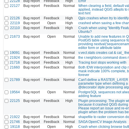
22128
Bug report
Feedback
High
Error
22127
Bug report
Feedback
Normal
When clearing a field, default va
applied, instead QGIS attepts to 
text hint
22126
Bug report
Feedback
High
Qgis crashes when try to identify
22119
Bug report
Open
High
crashed when saving a few cha
22110
Bug report
Feedback
High
Crash when using "Identify Featu
Ubuntu?
21673
Bug report
Open
Normal
Unable to add new features in Q
PostGIS table using sequence fo
providing nextval('sequencename
editor form or attribute table
19091
Bug report
Feedback
Normal
v.vect.stats creates cat & cat_ the
21924
Bug report
Feedback
Normal
the r.neighbors command does n
21716
Bug report
Feedback
High
Tracing tool stops working with
21660
Bug report
Feedback
Normal
Both IDW interpolation and clip r
mask indicate 100% complete, 
forever
21789
Bug report
Feedback
Normal
Can't define a RASTER_LAYER 
parameter type when defining a
@decorator style processing alg
19564
Bug report
Open
Normal
PostgreSQL sequences not alw
adding feature
22125
Bug report
Feedback
High
Plugin processing: The plugin wi
because it crashed QGIS during l
Please report an issue and re-e
plugin when the problem has be
21922
Bug report
Feedback
Normal
shapefile to raster conversion d
21746
Bug report
Feedback
Normal
SAGA OpenCV Image Analysis
19118
Bug report
Open
High
Crash when clicking browse butt