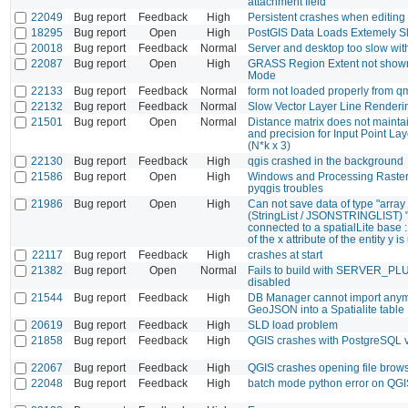
attachment field
22049
Bug report
Feedback
High
Persistent crashes when editing
18295
Bug report
Open
High
PostGIS Data Loads Extemely S
20018
Bug report
Feedback
Normal
Server and desktop too slow wit
22087
Bug report
Open
High
GRASS Region Extent not shown
Mode
22133
Bug report
Feedback
Normal
form not loaded properly from qml
22132
Bug report
Feedback
Normal
Slow Vector Layer Line Render
21501
Bug report
Open
Normal
Distance matrix does not mainta
and precision for Input Point Lay
(N*k x 3)
22130
Bug report
Feedback
High
qgis crashed in the background
21586
Bug report
Open
High
Windows and Processing Raster 
pyqgis troubles
21986
Bug report
Open
High
Can not save data of type "array
(StringList / JSONSTRINGLIST) "
connected to a spatialLite base :
of the x attribute of the entity y 
22117
Bug report
Feedback
High
crashes at start
21382
Bug report
Open
Normal
Fails to build with SERVER_P
disabled
21544
Bug report
Feedback
High
DB Manager cannot import anym
GeoJSON into a Spatialite table
20619
Bug report
Feedback
High
SLD load problem
21858
Bug report
Feedback
High
QGIS crashes with PostgreSQL 
22067
Bug report
Feedback
High
QGIS crashes opening file brow
22048
Bug report
Feedback
High
batch mode python error on QGI