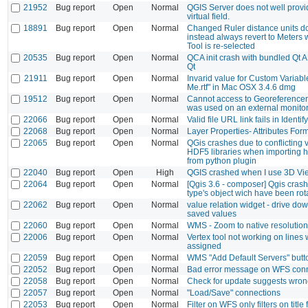
21952
Bug report
Open
Normal
QGIS Server does not well provid
virtual field.
18891
Bug report
Open
Normal
Changed Ruler distance units do 
instead always revert to Meters
Tool is re-selected
20535
Bug report
Open
Normal
QCA init crash with bundled Qt A
Qt
21911
Bug report
Open
Normal
Invarid value for Custom Variabl
Me.rtf" in Mac OSX 3.4.6 dmg
19512
Bug report
Open
Normal
Cannot access to Georeferencer d
was used on an external monito
22066
Bug report
Open
Normal
Valid file URL link fails in Identi
22068
Bug report
Open
Normal
Layer Properties- Attributes For
22065
Bug report
Open
Normal
QGis crashes due to conflicting 
HDF5 libraries when importing 
from python plugin
22040
Bug report
Open
High
QGIS crashed when I use 3D Vi
22064
Bug report
Open
Normal
[Qgis 3.6 - composer] Qgis cras
type's object wich have been rot
22062
Bug report
Open
Normal
value relation widget - drive dow
saved values
22060
Bug report
Open
Normal
WMS - Zoom to native resolution
22006
Bug report
Open
Normal
Vertex tool not working on lines
assigned
22059
Bug report
Open
Normal
WMS "Add Default Servers" butt
22052
Bug report
Open
Normal
Bad error message on WFS conne
22058
Bug report
Open
Normal
Check for update suggests wron
22057
Bug report
Open
Normal
"Load/Save" connections
22053
Bug report
Open
Normal
Filter on WFS only filters on title 