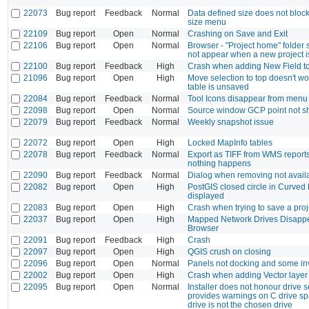
22073
Bug report
Feedback
Normal
Data defined size does not bloc
size menu
22109
Bug report
Open
Normal
Crashing on Save and Exit
22106
Bug report
Open
Normal
Browser - "Project home" folder 
not appear when a new project 
22100
Bug report
Feedback
High
Crash when adding New Field t
21096
Bug report
Open
High
Move selection to top doesn't 
table is unsaved
22084
Bug report
Feedback
Normal
Tool Icons disappear from menu
22098
Bug report
Open
Normal
Source window GCP point not s
22079
Bug report
Feedback
Normal
Weekly snapshot issue
22072
Bug report
Open
High
Locked MapInfo tables
22078
Bug report
Feedback
Normal
Export as TIFF from WMS report
nothing happens
22090
Bug report
Feedback
Normal
Dialog when removing not availa
22082
Bug report
Open
High
PostGIS closed circle in Curved 
displayed
22083
Bug report
Open
High
Crash when trying to save a proj
22037
Bug report
Open
High
Mapped Network Drives Disappe
Browser
22091
Bug report
Feedback
High
Crash
22097
Bug report
Open
High
QGIS crush on closing
22096
Bug report
Open
Normal
Panels not docking and some inv
22002
Bug report
Open
High
Crash when adding Vector layer (
22095
Bug report
Open
Normal
Installer does not honour drive s
provides warnings on C drive s
drive is not the chosen drive