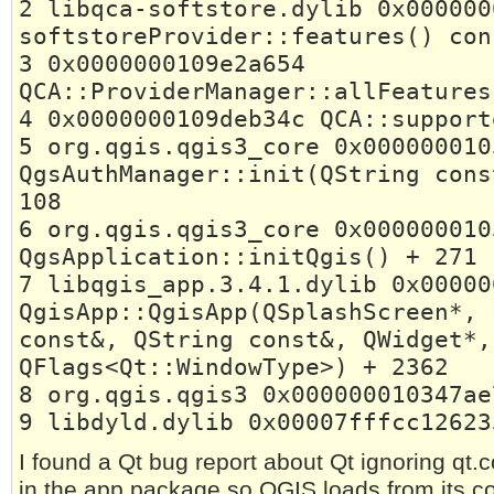
2 libqca-softstore.dylib 0x000000
softstoreProvider::features() con
3 0x0000000109e2a654
QCA::ProviderManager::allFeatures
4 0x0000000109deb34c QCA::support
5 org.qgis.qgis3_core 0x000000010
QgsAuthManager::init(QString cons
108
6 org.qgis.qgis3_core 0x000000010
QgsApplication::initQgis() + 271
7 libqgis_app.3.4.1.dylib 0x00000
QgisApp::QgisApp(QSplashScreen*, 
const&, QString const&, QWidget*,
QFlags<Qt::WindowType>) + 2362
8 org.qgis.qgis3 0x000000010347ae
9 libdyld.dylib 0x00007fffcc12623
I found a Qt bug report about Qt ignoring qt.
in the app package so QGIS loads from its c