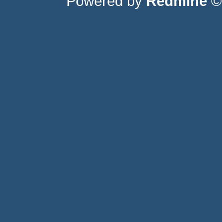
Powered by
Redmine
© 