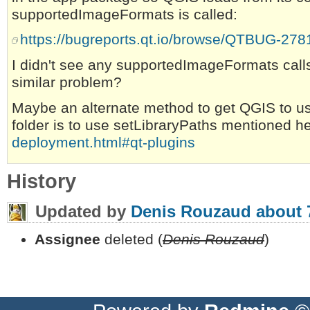
supportedImageFormats is called:
https://bugreports.qt.io/browse/QTBUG-278
I didn't see any supportedImageFormats calls
similar problem?
Maybe an alternate method to get QGIS to u
folder is to use setLibraryPaths mentioned h
deployment.html#qt-plugins
History
Updated by
Denis Rouzaud
about 
Assignee
deleted (
Denis Rouzaud
)