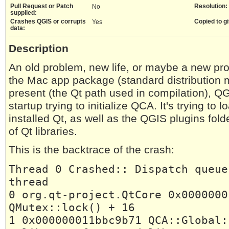
Pull Request or Patch
Resolution:
No
supplied:
Crashes QGIS or corrupts
Copied to gi
Yes
data:
Description
An old problem, new life, or maybe a new pr
the Mac app package (standard distribution m
present (the Qt path used in compilation), 
startup trying to initialize QCA. It's trying to 
installed Qt, as well as the QGIS plugins fold
of Qt libraries.
This is the backtrace of the crash:
Thread 0 Crashed:: Dispatch queue
thread
0 org.qt-project.QtCore 0x0000000
QMutex::lock() + 16
1 0x000000011bbc9b71 QCA::Global: