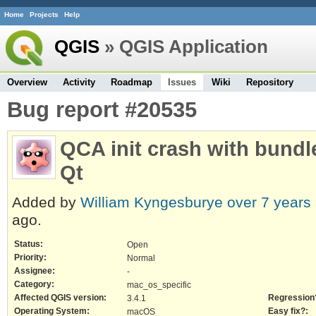
Home
Projects
Help
QGIS
» QGIS Application
Overview
Activity
Roadmap
Issues
Wiki
Repository
Bug report #20535
QCA init crash with bundl
Qt
Added by
William Kyngesburye
over 7 years
ago.
Status:
Open
Priority:
Normal
Assignee:
-
Category:
mac_os_specific
Affected QGIS version:
Regression
3.4.1
Operating System:
Easy fix?:
macOS