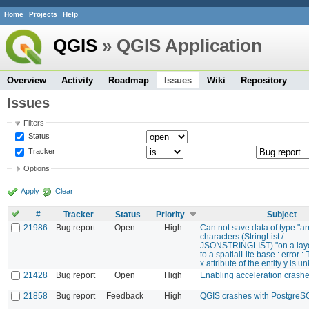
Home
Projects
Help
QGIS
» QGIS Application
Overview
Activity
Roadmap
Issues
Wiki
Repository
Issues
Filters
Status
Tracker
Options
Apply
Clear
#
Tracker
Status
Priority
Subject
21986
Bug report
Open
High
Can not save data of type "ar
characters (StringList /
JSONSTRINGLIST) "on a lay
to a spatialLite base : error : 
x attribute of the entity y is 
21428
Bug report
Open
High
Enabling acceleration crash
21858
Bug report
Feedback
High
QGIS crashes with PostgreS