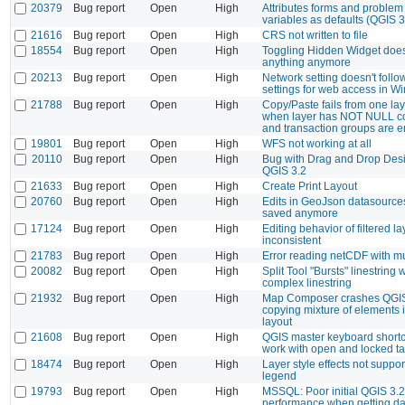
20379
Bug report
Open
High
Attributes forms and problem 
variables as defaults (QGIS 3
21616
Bug report
Open
High
CRS not written to file
18554
Bug report
Open
High
Toggling Hidden Widget does
anything anymore
20213
Bug report
Open
High
Network setting doesn't follo
settings for web access in 
21788
Bug report
Open
High
Copy/Paste fails from one lay
when layer has NOT NULL co
and transaction groups are 
19801
Bug report
Open
High
WFS not working at all
20110
Bug report
Open
High
Bug with Drag and Drop Des
QGIS 3.2
21633
Bug report
Open
High
Create Print Layout
20760
Bug report
Open
High
Edits in GeoJson datasources
saved anymore
17124
Bug report
Open
High
Editing behavior of filtered la
inconsistent
21783
Bug report
Open
High
Error reading netCDF with mu
20082
Bug report
Open
High
Split Tool "Bursts" linestrin
complex linestring
21932
Bug report
Open
High
Map Composer crashes QGI
copying mixture of elements 
layout
21608
Bug report
Open
High
QGIS master keyboard shortc
work with open and locked t
18474
Bug report
Open
High
Layer style effects not suppo
legend
19793
Bug report
Open
High
MSSQL: Poor initial QGIS 3.2.
performance when getting da