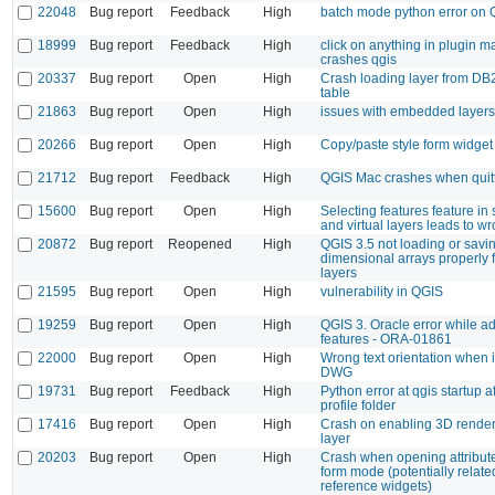
22048
Bug report
Feedback
High
batch mode python error on 
18999
Bug report
Feedback
High
click on anything in plugin 
crashes qgis
20337
Bug report
Open
High
Crash loading layer from DB2
table
21863
Bug report
Open
High
issues with embedded layers
20266
Bug report
Open
High
Copy/paste style form widget
21712
Bug report
Feedback
High
QGIS Mac crashes when quit
15600
Bug report
Open
High
Selecting features feature in 
and virtual layers leads to wr
20872
Bug report
Reopened
High
QGIS 3.5 not loading or savin
dimensional arrays properly
layers
21595
Bug report
Open
High
vulnerability in QGIS
19259
Bug report
Open
High
QGIS 3. Oracle error while a
features - ORA-01861
22000
Bug report
Open
High
Wrong text orientation when 
DWG
19731
Bug report
Feedback
High
Python error at qgis startup 
profile folder
17416
Bug report
Open
High
Crash on enabling 3D rendere
layer
20203
Bug report
Open
High
Crash when opening attribute
form mode (potentially related
reference widgets)