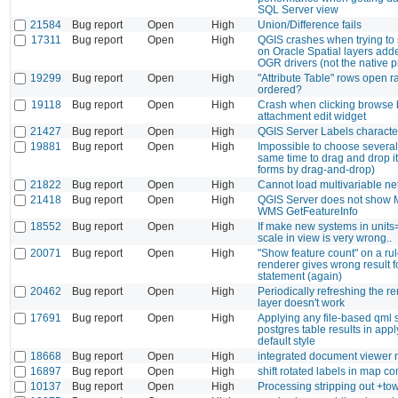
SQL Server view
21584
Bug report
Open
High
Union/Difference fails
17311
Bug report
Open
High
QGIS crashes when trying to 
on Oracle Spatial layers add
OGR drivers (not the native p
19299
Bug report
Open
High
"Attribute Table" rows open 
ordered?
19118
Bug report
Open
High
Crash when clicking browse b
attachment edit widget
21427
Bug report
Open
High
QGIS Server Labels characte
19881
Bug report
Open
High
Impossible to choose several 
same time to drag and drop i
forms by drag-and-drop)
21822
Bug report
Open
High
Cannot load multivariable net
21418
Bug report
Open
High
QGIS Server does not show M
WMS GetFeatureInfo
18552
Bug report
Open
High
If make new systems in units
scale in view is very wrong..
20071
Bug report
Open
High
"Show feature count" on a ru
renderer gives wrong result f
statement (again)
20462
Bug report
Open
High
Periodically refreshing the re
layer doesn't work
17691
Bug report
Open
High
Applying any file-based qml s
postgres table results in appl
default style
18668
Bug report
Open
High
integrated document viewer 
16897
Bug report
Open
High
shift rotated labels in map c
10137
Bug report
Open
High
Processing stripping out +t