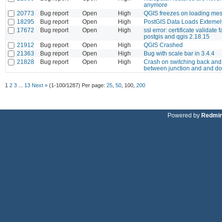
anymore
20773
Bug report
Open
High
QGIS freezes on loading me
18295
Bug report
Open
High
PostGIS Data Loads Extemel
17672
Bug report
Open
High
ssl error: certificate validate 
postgis and qgis 2.18.15
21912
Bug report
Open
High
QGIS Crashed
21363
Bug report
Open
High
Bug with scale bar in 3.4.4
21828
Bug report
Open
High
Crash on switching back and 
between junction and and dot
1
2
3
...
13
Next »
(1-100/1287)
Per page:
25
,
50
,
100
,
200
Powered by
Redmi