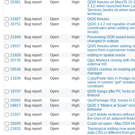
20381
Bug report
Open
High
QGIS freezes on MacOS 10.1
5.11) when launched from L
Services (works ok when lau
terminal)
21927
Bug report
Open
High
QGIS freezes
20751
Bug report
Open
High
QGIS 3.4.2 not capable of a
coordinates when editing ver
locale)
21949
Bug report
Open
High
Processing OGR based tools
changed in outputs
19557
Bug report
Open
High
QGIS freezes when adding m
layers from a geoserver inst
21928
Bug report
Open
High
editing in spatial oracle
20735
Bug report
Open
High
Qgis Madeira closing with P
external HD
19526
Bug report
Open
High
QGIS3 crashes on loading pl
manager
21836
Bug report
Open
High
Copy/Paste fails in Postgis la
value in column "gid" violates
constraint
19707
Bug report
Open
High
QGIS hangs after PC locks sc
timeout
20092
Bug report
Open
High
GeoPackage SQL issues in 
18917
Bug report
Open
High
QGIS 3 "Meters at Scale" inco
behavior
21557
Bug report
Open
High
Can't delete vertexes withou
the ones of an adjacent featu
19265
Bug report
Open
High
Crash on open - Mac OSX Hi
21833
Bug report
Open
High
Topological editing now wor
data CRS is different from p