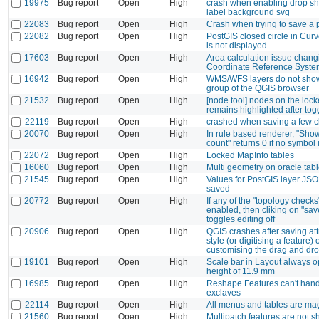
19975
Bug report
Open
High
crash when enabling drop s
label background svg
22083
Bug report
Open
High
Crash when trying to save a 
22082
Bug report
Open
High
PostGIS closed circle in Cur
is not displayed
17603
Bug report
Open
High
Area calculation issue chang
Coordinate Reference Syste
16942
Bug report
Open
High
WMS/WFS layers do not sho
group of the QGIS browser
21532
Bug report
Open
High
[node tool] nodes on the lock
remains highlighted after tog
22119
Bug report
Open
High
crashed when saving a few 
20070
Bug report
Open
High
In rule based renderer, "Sho
count" returns 0 if no symbol 
22072
Bug report
Open
High
Locked MapInfo tables
16060
Bug report
Open
High
Multi geometry on oracle tab
21545
Bug report
Open
High
Values for PostGIS layer JSON
saved
20772
Bug report
Open
High
If any of the "topology checks
enabled, then cliking on "save
toggles editing off
20906
Bug report
Open
High
QGIS crashes after saving att
style (or digitising a feature) o
customising the drag and dr
19101
Bug report
Open
High
Scale bar in Layout always o
height of 11.9 mm
16985
Bug report
Open
High
Reshape Features can't handl
exclaves
22114
Bug report
Open
High
All menus and tables are magn
21560
Bug report
Open
High
Multipatch features are not 