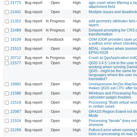
21775
Bug report
Open
High
qgis crash when filtering a la
attachment field
21441
Bug report
Open
High
Multiple issues and deadloc
21352
Bug report
In Progress
High
add geometry attributes fails 
layers
21489
Bug report
In Progress
High
Delayed prompting for CRS 
transformation
18109
Bug report
Feedback
High
OSM (OGR provider) layer po
a python error when checking
21513
Bug report
Open
High
MDAL: crashes when zoomin
EPSG:4326
20712
Bug report
In Progress
High
Crash at QgsApplication.init
21577
Bug report
Open
High
QGIS 3.4.5: Link to the user 
working when running Danish
QGIS - might be the same for
languages where the user ma
translated?
16992
Bug report
Open
High
Unresponsive ArcGis MapSer
makes QGIS eat CPU after b
21586
Bug report
Open
High
Windows and Processing Ra
calculator pyqgis troubles
21519
Bug report
Open
High
Processing "Build virtual vect
in certain cases
22087
Bug report
Open
High
GRASS Region Extent not sh
Mode
21524
Bug report
Open
High
Processing "iterate" does not
anymore
21269
Bug report
Open
High
Python3 error when running
tools in processing on mac 