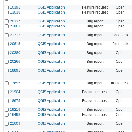
10391
QGIS Application
Feature request
Open
13038
QGIS Application
Feature request
Open
20337
QGIS Application
Bug report
Open
21863
QGIS Application
Bug report
Open
21712
QGIS Application
Bug report
Feedback
20615
QGIS Application
Bug report
Feedback
20380
QGIS Application
Bug report
Open
20266
QGIS Application
Bug report
Open
18891
QGIS Application
Bug report
Open
17695
QGIS Application
Bug report
In Progress
21904
QGIS Application
Feature request
Open
18675
QGIS Application
Feature request
Open
19219
QGIS Application
Bug report
Open
16493
QGIS Application
Feature request
Open
21609
QGIS Application
Bug report
Open