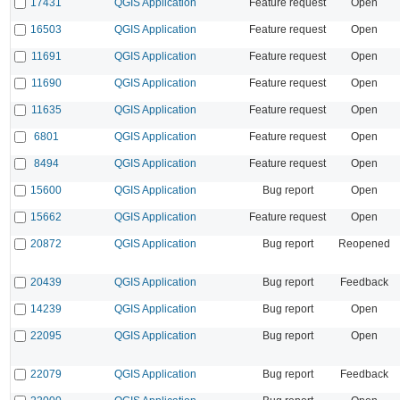
17431
QGIS Application
Feature request
Open
16503
QGIS Application
Feature request
Open
11691
QGIS Application
Feature request
Open
11690
QGIS Application
Feature request
Open
11635
QGIS Application
Feature request
Open
6801
QGIS Application
Feature request
Open
8494
QGIS Application
Feature request
Open
15600
QGIS Application
Bug report
Open
15662
QGIS Application
Feature request
Open
20872
QGIS Application
Bug report
Reopened
20439
QGIS Application
Bug report
Feedback
14239
QGIS Application
Bug report
Open
22095
QGIS Application
Bug report
Open
22079
QGIS Application
Bug report
Feedback