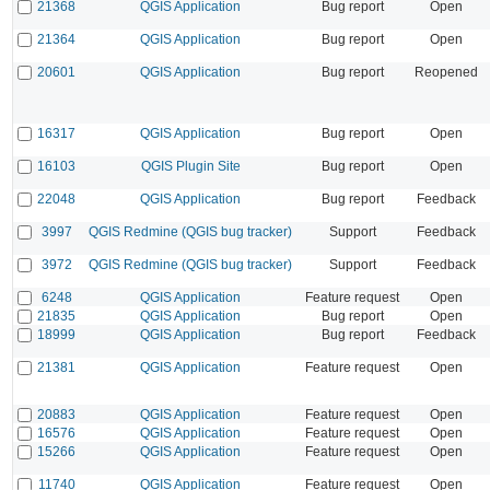
21368
QGIS Application
Bug report
Open
21364
QGIS Application
Bug report
Open
20601
QGIS Application
Bug report
Reopened
16317
QGIS Application
Bug report
Open
16103
QGIS Plugin Site
Bug report
Open
22048
QGIS Application
Bug report
Feedback
3997
QGIS Redmine (QGIS bug tracker)
Support
Feedback
3972
QGIS Redmine (QGIS bug tracker)
Support
Feedback
6248
QGIS Application
Feature request
Open
21835
QGIS Application
Bug report
Open
18999
QGIS Application
Bug report
Feedback
21381
QGIS Application
Feature request
Open
20883
QGIS Application
Feature request
Open
16576
QGIS Application
Feature request
Open
15266
QGIS Application
Feature request
Open
11740
QGIS Application
Feature request
Open