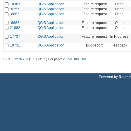
10387
QGIS Application
Feature request
Open
8257
QGIS Application
Feature request
Open
6683
QGIS Application
Feature request
Open
6682
QGIS Application
Feature request
Open
21882
QGIS Application
Feature request
Open
17737
QGIS Application
Feature request
In Progress
19731
QGIS Application
Bug report
Feedback
1
2
3
...
32
Next »
(1-100/3169)
Per page:
25
,
50
,
100
,
200
Powered by
Redmi