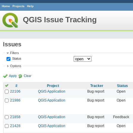
Home
Projects
Help
QGIS Issue Tracking
Issues
Filters
Status
Options
Apply
Clear
#
Project
Tracker
Status
22106
QGIS Application
Bug report
Open
21986
QGIS Application
Bug report
Open
21858
QGIS Application
Bug report
Feedback
21428
QGIS Application
Bug report
Open