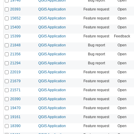
19746
QGIS Application
Bug report
Open
20393
QGIS Application
Feature request
Open
15652
QGIS Application
Feature request
Open
15400
QGIS Application
Feature request
Open
15399
QGIS Application
Feature request
Feedback
21848
QGIS Application
Bug report
Open
21356
QGIS Application
Bug report
Open
21294
QGIS Application
Bug report
Open
22019
QGIS Application
Feature request
Open
21679
QGIS Application
Feature request
Open
21571
QGIS Application
Feature request
Open
20390
QGIS Application
Feature request
Open
19470
QGIS Application
Feature request
Open
19161
QGIS Application
Feature request
Open
18390
QGIS Application
Feature request
Open