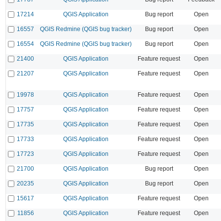
17214
QGIS Application
Bug report
Open
16557
QGIS Redmine (QGIS bug tracker)
Bug report
Open
16554
QGIS Redmine (QGIS bug tracker)
Bug report
Open
21400
QGIS Application
Feature request
Open
21207
QGIS Application
Feature request
Open
19978
QGIS Application
Feature request
Open
17757
QGIS Application
Feature request
Open
17735
QGIS Application
Feature request
Open
17733
QGIS Application
Feature request
Open
17723
QGIS Application
Feature request
Open
21700
QGIS Application
Bug report
Open
20235
QGIS Application
Bug report
Open
15617
QGIS Application
Feature request
Open
11856
QGIS Application
Feature request
Open