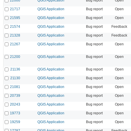
22000
QGIS Application
Bug report
Open
21717
QGIS Application
Bug report
Open
21595
QGIS Application
Bug report
Open
21574
QGIS Application
Bug report
Feedback
21328
QGIS Application
Bug report
Feedback
21267
QGIS Application
Bug report
Open
21200
QGIS Application
Bug report
Open
21136
QGIS Application
Bug report
Open
21130
QGIS Application
Bug report
Open
21081
QGIS Application
Bug report
Open
20739
QGIS Application
Bug report
Open
20243
QGIS Application
Bug report
Open
19773
QGIS Application
Bug report
Open
19259
QGIS Application
Bug report
Open
17787
QGIS Application
Bug report
Feedback