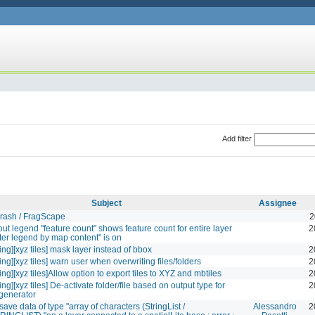
Add filter
Subject
Assignee
rash / FragScape
2
yout legend "feature count" shows feature count for entire layer
2
lter legend by map content" is on
ing][xyz tiles] mask layer instead of bbox
2
ng][xyz tiles] warn user when overwriting files/folders
2
ng][xyz tiles]Allow option to export tiles to XYZ and mbtiles
2
ng][xyz tiles] De-activate folder/file based on output type for
2
 generator
ave data of type "array of characters (StringList /
Alessandro
2