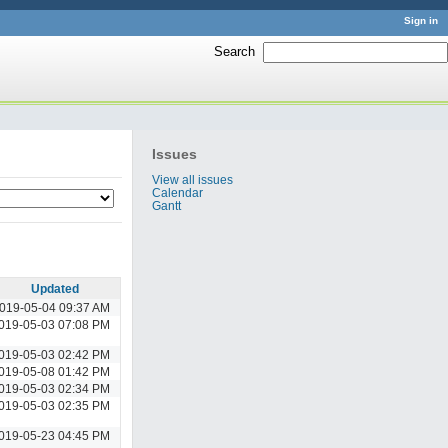
Sign in
Search
:
Issues
View all issues
Calendar
Gantt
Updated
019-05-04 09:37 AM
019-05-03 07:08 PM
019-05-03 02:42 PM
019-05-08 01:42 PM
019-05-03 02:34 PM
019-05-03 02:35 PM
019-05-23 04:45 PM