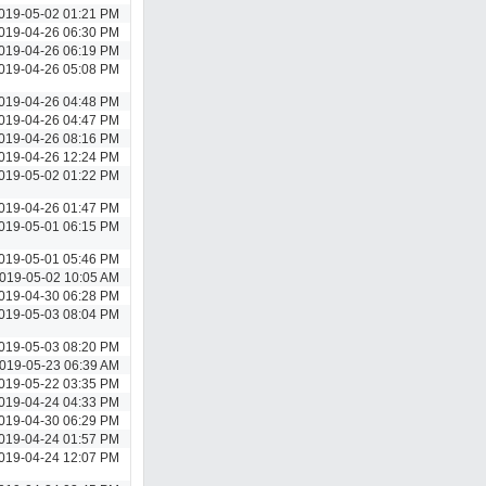
019-05-02 01:21 PM
019-04-26 06:30 PM
019-04-26 06:19 PM
019-04-26 05:08 PM
019-04-26 04:48 PM
019-04-26 04:47 PM
019-04-26 08:16 PM
019-04-26 12:24 PM
019-05-02 01:22 PM
019-04-26 01:47 PM
019-05-01 06:15 PM
019-05-01 05:46 PM
019-05-02 10:05 AM
019-04-30 06:28 PM
019-05-03 08:04 PM
019-05-03 08:20 PM
019-05-23 06:39 AM
019-05-22 03:35 PM
019-04-24 04:33 PM
019-04-30 06:29 PM
019-04-24 01:57 PM
019-04-24 12:07 PM