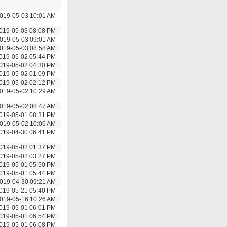
019-05-03 10:01 AM
019-05-03 08:08 PM
019-05-03 09:01 AM
019-05-03 08:58 AM
019-05-02 05:44 PM
019-05-02 04:30 PM
019-05-02 01:09 PM
019-05-02 02:12 PM
019-05-02 10:29 AM
019-05-02 08:47 AM
019-05-01 08:31 PM
019-05-02 10:06 AM
019-04-30 06:41 PM
019-05-02 01:37 PM
019-05-02 03:27 PM
019-05-01 05:50 PM
019-05-01 05:44 PM
019-04-30 09:21 AM
019-05-21 05:40 PM
019-05-16 10:26 AM
019-05-01 06:01 PM
019-05-01 06:54 PM
019-05-01 06:08 PM