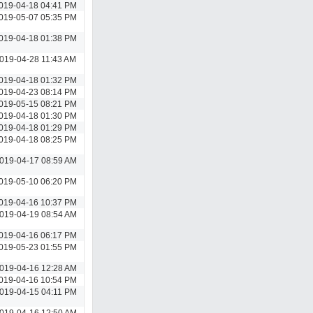
019-04-18 04:41 PM
019-05-07 05:35 PM
019-04-18 01:38 PM
019-04-28 11:43 AM
019-04-18 01:32 PM
019-04-23 08:14 PM
019-05-15 08:21 PM
019-04-18 01:30 PM
019-04-18 01:29 PM
019-04-18 08:25 PM
019-04-17 08:59 AM
019-05-10 06:20 PM
019-04-16 10:37 PM
019-04-19 08:54 AM
019-04-16 06:17 PM
019-05-23 01:55 PM
019-04-16 12:28 AM
019-04-16 10:54 PM
019-04-15 04:11 PM
019-04-16 12:50 AM