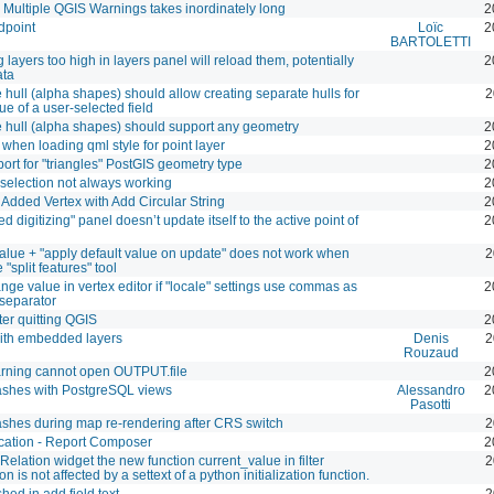
 Multiple QGIS Warnings takes inordinately long
2
dpoint
Loïc
2
BARTOLETTI
 layers too high in layers panel will reload them, potentially
2
ata
hull (alpha shapes) should allow creating separate hulls for
2
ue of a user-selected field
hull (alpha shapes) should support any geometry
2
when loading qml style for point layer
2
ort for "triangles" PostGIS geometry type
2
selection not always working
2
dded Vertex with Add Circular String
2
 digitizing" panel doesn’t update itself to the active point of
2
value + "apply default value on update" does not work when
2
 "split features" tool
ange value in vertex editor if "locale" settings use commas as
2
separator
ter quitting QGIS
2
ith embedded layers
Denis
2
Rouzaud
ning cannot open OUTPUT.file
2
ashes with PostgreSQL views
Alessandro
2
Pasotti
shes during map re-rendering after CRS switch
2
cation - Report Composer
2
 Relation widget the new function current_value in filter
2
n is not affected by a settext of a python initialization function.
hed in add field text
2