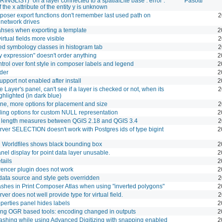
NGLIST) "on a layer connected to a spatialLite base : error :
Pasotti
 the x attribute of the entity y is unknown
oser export functions don't remember last used path on
2
network drives
hses when exporting a template
2
rtual fields more visible
2
d symbology classes in histogram tab
2
y expression" doesn't order anything
2
trol over font style in composer labels and legend
2
der
2
upport not enabled after install
2
e Layer's panel, can't see if a layer is checked or not, when its
2
ighlighted (in dark blue)
ine, more options for placement and size
2
ling options for custom NULL representation
2
t length measures between QGIS 2.18 and QGIS 3.4
2
ver SELECTION doesn't work with Postgres ids of type bigint
2
 Worldfiles shows black bounding box
2
nel display for point data layer unusable.
2
tails
2
encer plugin does not work
2
ata source and style gets overridden
2
shes in Print Composer Atlas when using "inverted polygons"
2
er does not well provide type for virtual field.
2
operties panel hides labels
2
ng OGR based tools: encoding changed in outputs
2
shing while using Advanced Digitizing with snapping enabled
2