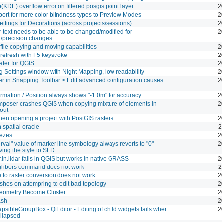
KDE) overflow error on filtered posgis point layer
2
ort for more color blindness types to Preview Modes
2
ettings for Decorations (across projects/sessions)
2
 text needs to be able to be changed/modified for
2
/precision changes
file copying and moving capabilities
2
refresh with F5 keystroke
2
ter for QGIS
2
 Settings window with Night Mapping, low readability
2
lter in Snapping Toolbar > Edit advanced configuration causes
2
rmation / Position always shows "-1.0m" for accuracy
2
poser crashes QGIS when copying mixture of elements in
2
out
en opening a project with PostGIS rasters
2
n spatial oracle
2
eezes
2
terval" value of marker line symbology always reverts to "0"
2
ing the style to SLD
in.lidar fails in QGIS but works in native GRASS
2
ighbors command does not work
2
e to raster conversion does not work
2
ashes on attempring to edit bad topology
2
Geometry Become Cluster
2
ash
2
psibleGroupBox - QtEditor - Editing of child widgets fails when
2
ollapsed