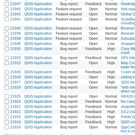
21947
QGIS Application
Bug report
Feedback
Normal
Heatmap(
21945
QGIS Application
Feature request
Open
Normal
Add supp
21942
QGIS Application
Feature request
Open
Normal
Global S
21941
QGIS Application
Feature request
Open
Normal
ScaleBar
rounding
21940
QGIS Application
Feature request
Open
Normal
Browser 
21939
QGIS Application
Feature request
Open
Normal
Browser 
21938
QGIS Application
Feature request
Open
Normal
Autoupda
21936
QGIS Application
Bug report
Open
Low
Snapping
21935
QGIS Application
Bug report
Feedback
High
Clear fi
crash
21933
QGIS Application
Bug report
Feedback
Normal
GPS Info
21932
QGIS Application
Bug report
Open
High
Map Com
page lay
21930
QGIS Application
Bug report
Feedback
High
Crash wh
21928
QGIS Application
Bug report
Open
High
editing i
21927
QGIS Application
Bug report
Open
High
QGIS fr
21926
QGIS Application
Bug report
Open
Normal
"with in
when sav
21925
QGIS Application
Bug report
Open
Normal
GRASS r.
21924
QGIS Application
Bug report
Feedback
Normal
the r.ne
21922
QGIS Application
Bug report
Feedback
Normal
shapefil
21921
QGIS Application
Bug report
Feedback
High
3.6.2 cr
21920
QGIS Application
Bug report
Feedback
High
Points 
21919
QGIS Application
Bug report
Feedback
High
QGIS cr
21918
QGIS Application
Bug report
Open
Normal
QgsColla
box is c