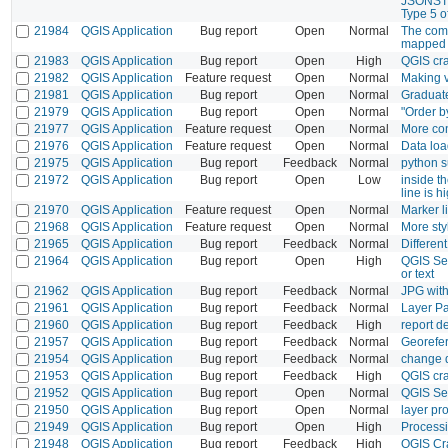
JSONSTRI
Type 5 of
21984
QGIS Application
Bug report
Open
Normal
The comp
mapped 
21983
QGIS Application
Bug report
Open
High
QGIS cra
21982
QGIS Application
Feature request
Open
Normal
Making vi
21981
QGIS Application
Bug report
Open
Normal
Graduate
21979
QGIS Application
Bug report
Open
Normal
"Order b
21977
QGIS Application
Feature request
Open
Normal
More con
21976
QGIS Application
Feature request
Open
Normal
Data loa
21975
QGIS Application
Bug report
Feedback
Normal
python s
21972
QGIS Application
Bug report
Open
Low
inside th
line is h
21970
QGIS Application
Feature request
Open
Normal
Marker l
21968
QGIS Application
Feature request
Open
Normal
More sty
21965
QGIS Application
Bug report
Feedback
Normal
Differen
21964
QGIS Application
Bug report
Open
High
QGIS Ser
or text
21962
QGIS Application
Bug report
Feedback
Normal
JPG with
21961
QGIS Application
Bug report
Feedback
Normal
Layer Pa
21960
QGIS Application
Bug report
Feedback
High
report de
21957
QGIS Application
Bug report
Feedback
Normal
Georefer
21954
QGIS Application
Bug report
Feedback
Normal
change d
21953
QGIS Application
Bug report
Feedback
High
QGIS cra
21952
QGIS Application
Bug report
Open
Normal
QGIS Serv
21950
QGIS Application
Bug report
Open
Normal
layer pr
21949
QGIS Application
Bug report
Open
High
Processi
21948
QGIS Application
Bug report
Feedback
High
QGIS Cra