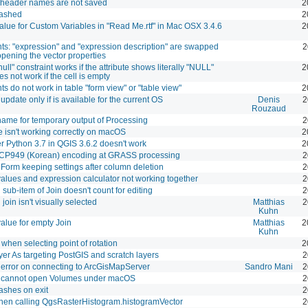
e header names are not saved
2
ashed
2
value for Custom Variables in "Read Me.rtf" in Mac OSX 3.4.6
2
nts: "expression" and "expression description" are swapped
2
pening the vector properties
null" constraint works if the attribute shows literally "NULL"
2
s not work if the cell is empty
ts do not work in table "form view" or "table view"
2
update only if is available for the current OS
Denis
2
Rouzaud
ame for temporary output of Processing
2
te isn't working correctly on macOS
2
r Python 3.7 in QGIS 3.6.2 doesn't work
2
 CP949 (Korean) encoding at GRASS processing
2
e Form keeping settings after column deletion
2
values and expression calculator not working together
2
 sub-item of Join doesn't count for editing
2
join isn't visually selected
Matthias
2
Kuhn
value for empty Join
Matthias
2
Kuhn
when selecting point of rotation
2
er As targeting PostGIS and scratch layers
2
error on connecting to ArcGisMapServer
Sandro Mani
2
 cannot open Volumes under macOS
2
shes on exit
2
hen calling QgsRasterHistogram.histogramVector
2