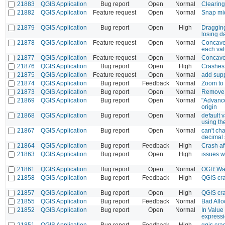
21883
QGIS Application
Bug report
Open
Normal
Clearing
21882
QGIS Application
Feature request
Open
Normal
Snap mi
21879
QGIS Application
Bug report
Open
High
Dragging
losing d
21878
QGIS Application
Feature request
Open
Normal
Concave 
each val
21877
QGIS Application
Feature request
Open
Normal
Concave 
21876
QGIS Application
Bug report
Open
High
Crashes 
21875
QGIS Application
Feature request
Open
Normal
add supp
21874
QGIS Application
Bug report
Feedback
Normal
Zoom to 
21873
QGIS Application
Bug report
Open
Normal
Remove A
21869
QGIS Application
Bug report
Open
Normal
"Advanced
origin
21868
QGIS Application
Bug report
Open
Normal
default 
using the
21867
QGIS Application
Bug report
Open
Normal
can't ch
decimal 
21864
QGIS Application
Bug report
Feedback
High
Crash af
21863
QGIS Application
Bug report
Open
High
issues w
21861
QGIS Application
Bug report
Open
Normal
OGR War
21858
QGIS Application
Bug report
Feedback
High
QGIS cr
21857
QGIS Application
Bug report
Open
High
QGIS cra
21855
QGIS Application
Bug report
Feedback
Normal
Bad Allo
21852
QGIS Application
Bug report
Open
Normal
In Value
expressio
21851
QGIS Application
Bug report
Feedback
High
qgis cras