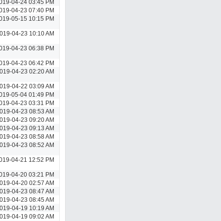
019-04-24 03:45 PM
019-04-23 07:40 PM
019-05-15 10:15 PM
019-04-23 10:10 AM
019-04-23 06:38 PM
019-04-23 06:42 PM
019-04-23 02:20 AM
019-04-22 03:09 AM
019-05-04 01:49 PM
019-04-23 03:31 PM
019-04-23 08:53 AM
019-04-23 09:20 AM
019-04-23 09:13 AM
019-04-23 08:58 AM
019-04-23 08:52 AM
019-04-21 12:52 PM
019-04-20 03:21 PM
019-04-20 02:57 AM
019-04-23 08:47 AM
019-04-23 08:45 AM
019-04-19 10:19 AM
019-04-19 09:02 AM