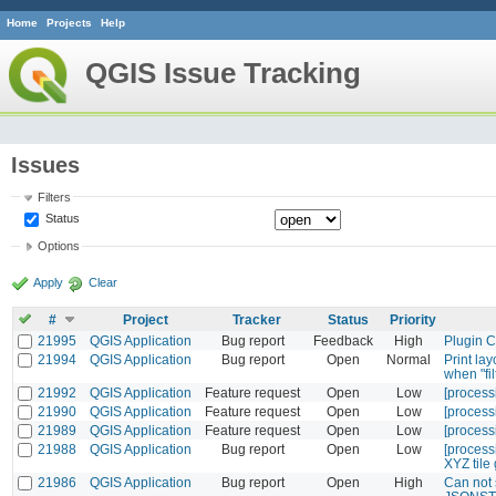
Home
Projects
Help
QGIS Issue Tracking
Issues
Filters
Status
Options
Apply
Clear
#
Project
Tracker
Status
Priority
21995
QGIS Application
Bug report
Feedback
High
Plugin C
21994
QGIS Application
Bug report
Open
Normal
Print la
when "fi
21992
QGIS Application
Feature request
Open
Low
[process
21990
QGIS Application
Feature request
Open
Low
[processi
21989
QGIS Application
Feature request
Open
Low
[processi
21988
QGIS Application
Bug report
Open
Low
[processi
XYZ tile
21986
QGIS Application
Bug report
Open
High
Can not s