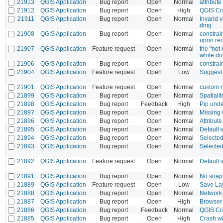
21913
QGIS Application
Bug report
Open
Normal
attribut
21912
QGIS Application
Bug report
Open
High
QGIS Cr
21911
QGIS Application
Bug report
Open
Normal
Invarid 
dmg
21908
QGIS Application
Bug report
Open
Normal
constrai
upon reo
21907
QGIS Application
Feature request
Open
Normal
the "not 
while doe
21906
QGIS Application
Bug report
Open
Normal
constrain
21904
QGIS Application
Feature request
Open
Low
Suggest 
21901
QGIS Application
Feature request
Open
Normal
custom n
21899
QGIS Application
Bug report
Open
Normal
Spatiali
21898
QGIS Application
Bug report
Feedback
High
Pip unde
21897
QGIS Application
Bug report
Open
Normal
Missing
21896
QGIS Application
Bug report
Open
Normal
Attribut
21895
QGIS Application
Bug report
Open
Normal
Default 
21894
QGIS Application
Bug report
Open
Normal
Selected
21893
QGIS Application
Bug report
Open
Normal
Selected 
21892
QGIS Application
Feature request
Open
Normal
Default 
21891
QGIS Application
Bug report
Open
Normal
No snap 
21889
QGIS Application
Feature request
Open
Low
Save Lay
21888
QGIS Application
Bug report
Open
Normal
Network 
21887
QGIS Application
Bug report
Open
High
Browser
21886
QGIS Application
Bug report
Feedback
Normal
QGIS Cra
21885
QGIS Application
Bug report
Open
High
Crash w