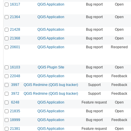
16317
QGIS Application
Bug report
Open
21364
QGIS Application
Bug report
Open
21428
QGIS Application
Bug report
Open
21368
QGIS Application
Bug report
Open
20601
QGIS Application
Bug report
Reopened
16103
QGIS Plugin Site
Bug report
Open
22048
QGIS Application
Bug report
Feedback
3997
QGIS Redmine (QGIS bug tracker)
Support
Feedback
3972
QGIS Redmine (QGIS bug tracker)
Support
Feedback
6248
QGIS Application
Feature request
Open
21835
QGIS Application
Bug report
Open
18999
QGIS Application
Bug report
Feedback
21381
QGIS Application
Feature request
Open