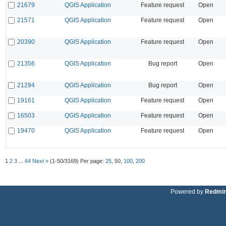
21679
QGIS Application
Feature request
Open
21571
QGIS Application
Feature request
Open
20390
QGIS Application
Feature request
Open
21356
QGIS Application
Bug report
Open
21294
QGIS Application
Bug report
Open
19161
QGIS Application
Feature request
Open
16503
QGIS Application
Feature request
Open
19470
QGIS Application
Feature request
Open
1
2
3
...
64
Next »
(1-50/3169)
Per page:
25
,
50
,
100
,
200
Powered by
Redmi