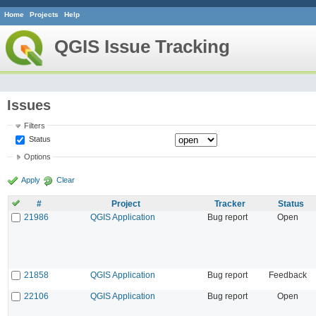
Home
Projects
Help
QGIS Issue Tracking
Issues
Filters
Status
Options
Apply
Clear
#
Project
Tracker
Status
21986
QGIS Application
Bug report
Open
21858
QGIS Application
Bug report
Feedback
22106
QGIS Application
Bug report
Open