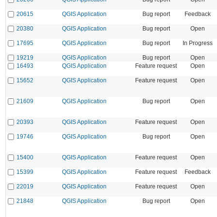
20615
QGIS Application
Bug report
Feedback
20380
QGIS Application
Bug report
Open
17695
QGIS Application
Bug report
In Progress
19219
QGIS Application
Bug report
Open
16493
QGIS Application
Feature request
Open
15652
QGIS Application
Feature request
Open
21609
QGIS Application
Bug report
Open
20393
QGIS Application
Feature request
Open
19746
QGIS Application
Bug report
Open
15400
QGIS Application
Feature request
Open
15399
QGIS Application
Feature request
Feedback
22019
QGIS Application
Feature request
Open
21848
QGIS Application
Bug report
Open