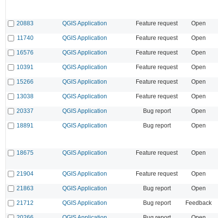
20883
QGIS Application
Feature request
Open
11740
QGIS Application
Feature request
Open
16576
QGIS Application
Feature request
Open
10391
QGIS Application
Feature request
Open
15266
QGIS Application
Feature request
Open
13038
QGIS Application
Feature request
Open
20337
QGIS Application
Bug report
Open
18891
QGIS Application
Bug report
Open
18675
QGIS Application
Feature request
Open
21904
QGIS Application
Feature request
Open
21863
QGIS Application
Bug report
Open
21712
QGIS Application
Bug report
Feedback
20266
QGIS Application
Bug report
Open